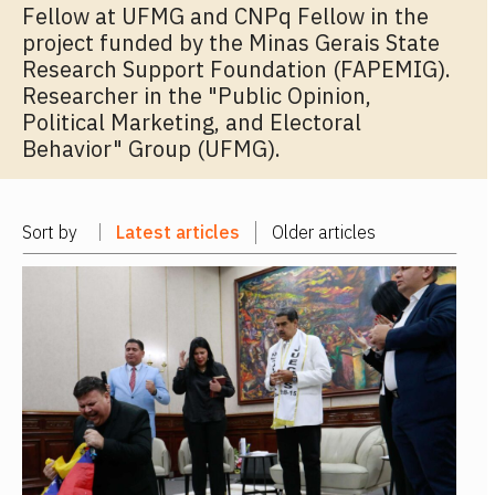
Fellow at UFMG and CNPq Fellow in the
project funded by the Minas Gerais State
Research Support Foundation (FAPEMIG).
Researcher in the "Public Opinion,
Political Marketing, and Electoral
Behavior" Group (UFMG).
Sort by
Latest articles
Older articles