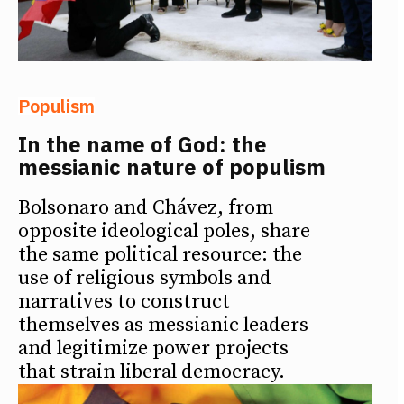
Populism
In the name of God: the
messianic nature of populism
Bolsonaro and Chávez, from
opposite ideological poles, share
the same political resource: the
use of religious symbols and
narratives to construct
themselves as messianic leaders
and legitimize power projects
that strain liberal democracy.