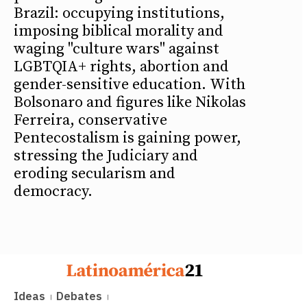
Brazil: occupying institutions,
imposing biblical morality and
waging "culture wars" against
LGBTQIA+ rights, abortion and
gender-sensitive education. With
Bolsonaro and figures like Nikolas
Ferreira, conservative
Pentecostalism is gaining power,
stressing the Judiciary and
eroding secularism and
democracy.
Ideas
Debates