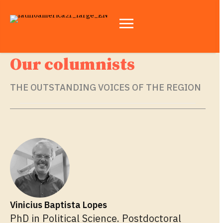
Our columnists
THE OUTSTANDING VOICES OF THE REGION
Vinicius Baptista Lopes
PhD in Political Science. Postdoctoral