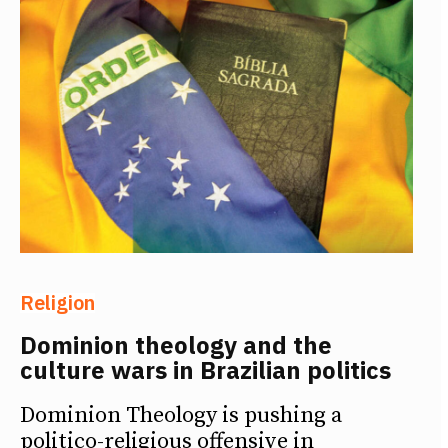
Religion
Dominion theology and the
culture wars in Brazilian politics
Dominion Theology is pushing a
politico-religious offensive in