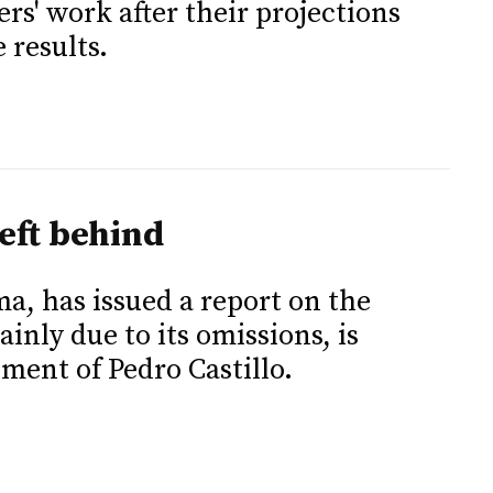
ers' work after their projections
 results.
eft behind
ima, has issued a report on the
inly due to its omissions, is
ent of Pedro Castillo.