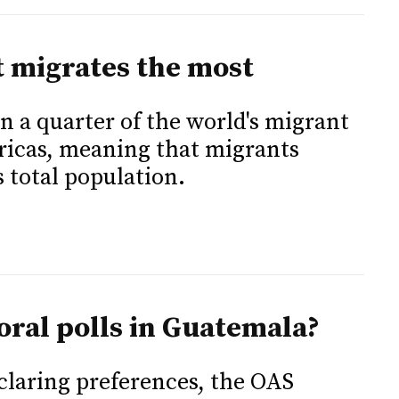
t migrates the most
n a quarter of the world's migrant
ricas, meaning that migrants
 total population.
oral polls in Guatemala?
eclaring preferences, the OAS