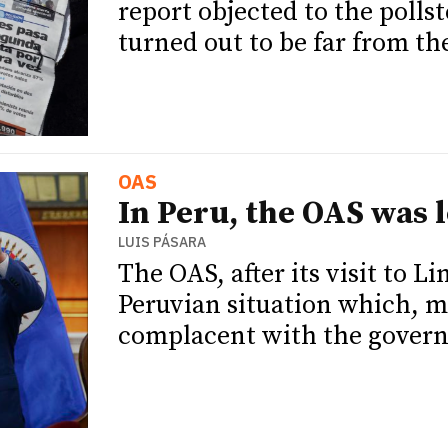
report objected to the pollst
turned out to be far from the
OAS
In Peru, the OAS was l
LUIS PÁSARA
The OAS, after its visit to L
Peruvian situation which, ma
complacent with the governm