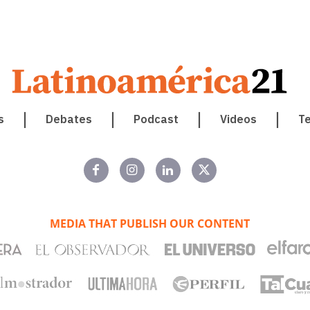
s
Debates
Podcast
Videos
T
MEDIA THAT PUBLISH OUR CONTENT