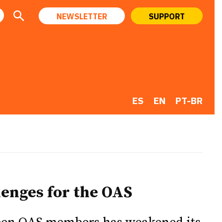
NEWSLETTER
SUPPORT
ES
EN
PT-BR
lenges for the OAS