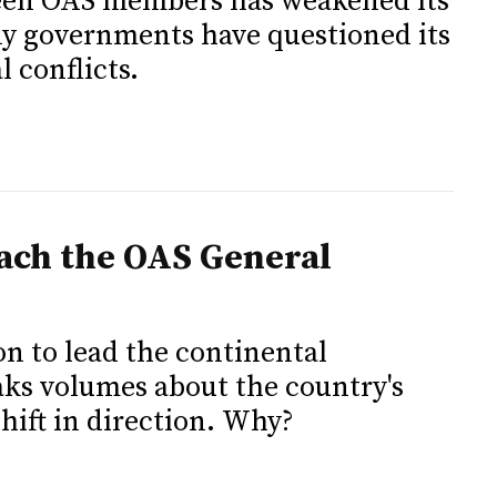
een OAS members has weakened its
ny governments have questioned its
l conflicts.
ach the OAS General
ion to lead the continental
eaks volumes about the country's
hift in direction. Why?