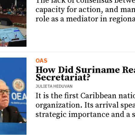
The lack of consensus betw
capacity for action, and ma
role as a mediator in regiona
OAS
How Did Suriname Re
Secretariat?
JULIETA HEDUVAN
It is the first Caribbean nat
organization. Its arrival sp
strategic importance and a s