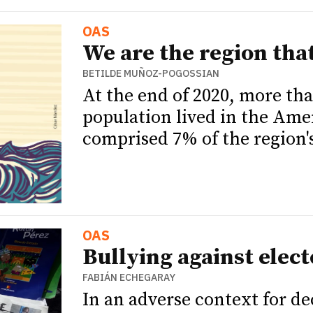
OAS
We are the region tha
BETILDE MUÑOZ-POGOSSIAN
At the end of 2020, more tha
population lived in the Ame
comprised 7% of the region's
OAS
Bullying against elect
FABIÁN ECHEGARAY
In an adverse context for d