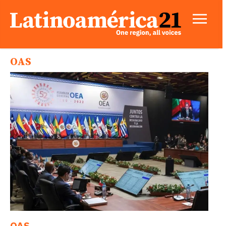
OAS
OAS