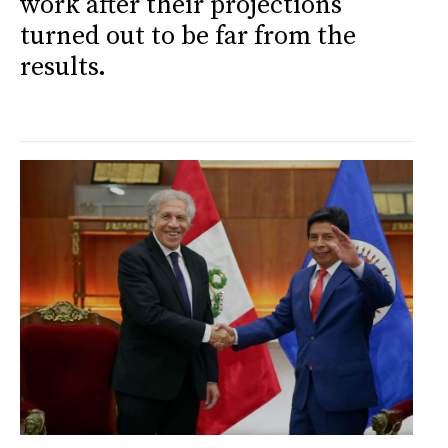
work after their projections
turned out to be far from the
results.