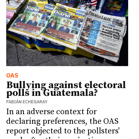
OAS
Bullying against electoral
polls in Guatemala?
FABIÁN ECHEGARAY
In an adverse context for
declaring preferences, the OAS
report objected to the pollsters'