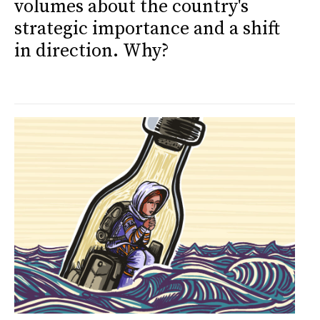
volumes about the country's
strategic importance and a shift
in direction. Why?