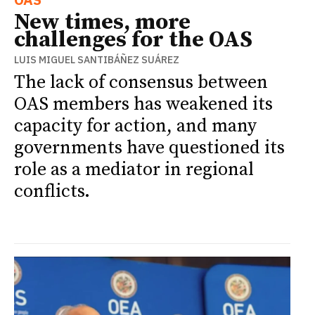
New times, more
challenges for the OAS
LUIS MIGUEL SANTIBÁÑEZ SUÁREZ
The lack of consensus between
OAS members has weakened its
capacity for action, and many
governments have questioned its
role as a mediator in regional
conflicts.