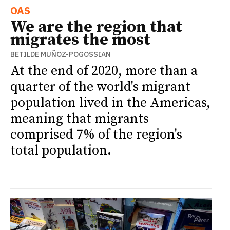
OAS
We are the region that
migrates the most
BETILDE MUÑOZ-POGOSSIAN
At the end of 2020, more than a
quarter of the world's migrant
population lived in the Americas,
meaning that migrants
comprised 7% of the region's
total population.