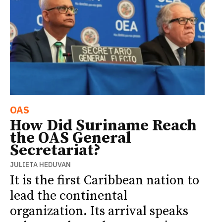
OAS
How Did Suriname Reach
the OAS General
Secretariat?
JULIETA HEDUVAN
It is the first Caribbean nation to
lead the continental
organization. Its arrival speaks