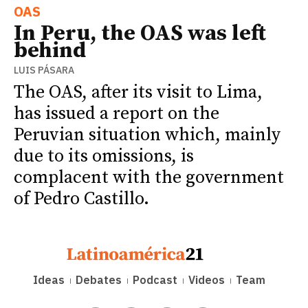
OAS
In Peru, the OAS was left
behind
LUIS PÁSARA
The OAS, after its visit to Lima,
has issued a report on the
Peruvian situation which, mainly
due to its omissions, is
complacent with the government
of Pedro Castillo.
Ideas
Debates
Podcast
Videos
Team