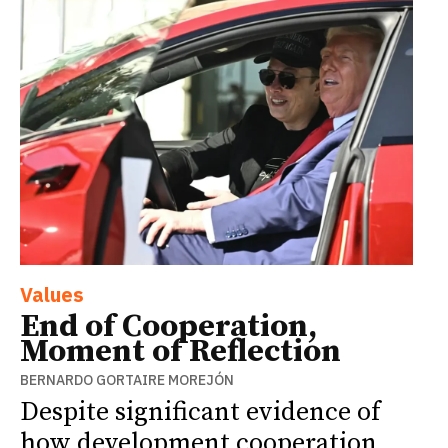
Values
End of Cooperation,
Moment of Reflection
BERNARDO GORTAIRE MOREJÓN
Despite significant evidence of
how development cooperation