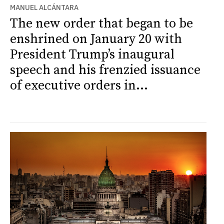
MANUEL ALCÁNTARA
The new order that began to be
enshrined on January 20 with
President Trump’s inaugural
speech and his frenzied issuance
of executive orders in...