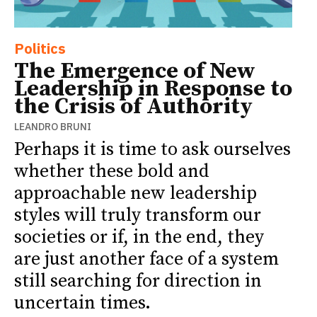
Politics
The Emergence of New
Leadership in Response to
the Crisis of Authority
LEANDRO BRUNI
Perhaps it is time to ask ourselves
whether these bold and
approachable new leadership
styles will truly transform our
societies or if, in the end, they
are just another face of a system
still searching for direction in
uncertain times.