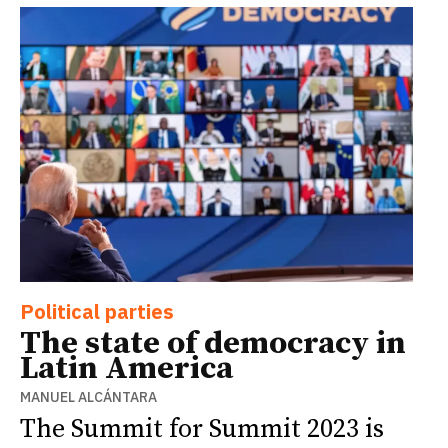
Political parties
The state of democracy in
Latin America
MANUEL ALCÁNTARA
The Summit for Summit 2023 is