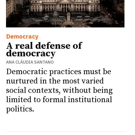
Democracy
A real defense of
democracy
ANA CLÁUDIA SANTANO
Democratic practices must be
nurtured in the most varied
social contexts, without being
limited to formal institutional
politics.