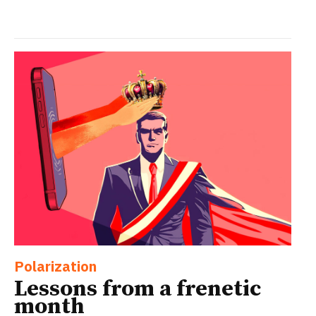
Polarization
Lessons from a frenetic
month