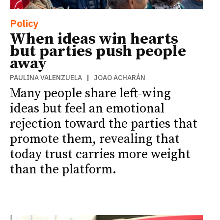
Policy
When ideas win hearts
but parties push people
away
PAULINA VALENZUELA
|
JOAO ACHARÁN
Many people share left-wing
ideas but feel an emotional
rejection toward the parties that
promote them, revealing that
today trust carries more weight
than the platform.