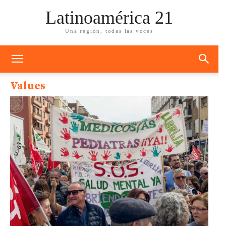
Latinoamérica 21
Una región, todas las voces
Values