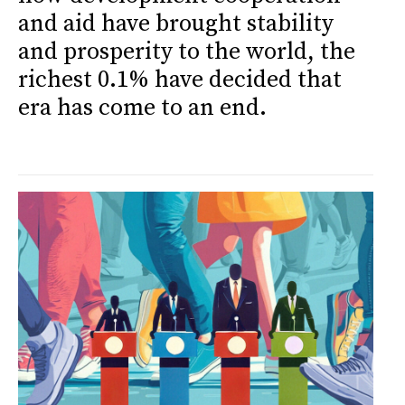
and aid have brought stability
and prosperity to the world, the
richest 0.1% have decided that
era has come to an end.