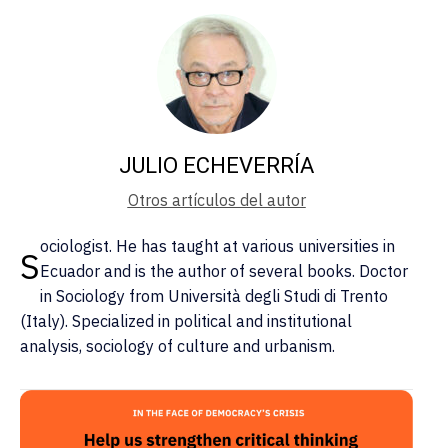
JULIO ECHEVERRÍA
Otros artículos del autor
ociologist. He has taught at various universities in
S
Ecuador and is the author of several books. Doctor
in Sociology from Università degli Studi di Trento
(Italy). Specialized in political and institutional
analysis, sociology of culture and urbanism.