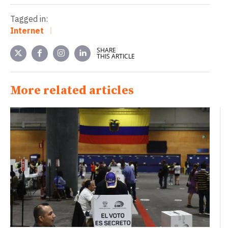
Tagged in:
Internet
SHARE
THIS ARTICLE
More related articles