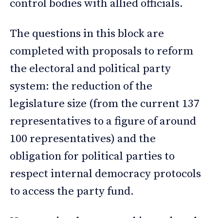
control bodies with allied officials.
The questions in this block are
completed with proposals to reform
the electoral and political party
system: the reduction of the
legislature size (from the current 137
representatives to a figure of around
100 representatives) and the
obligation for political parties to
respect internal democracy protocols
to access the party fund.