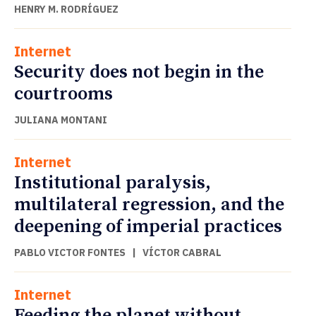
HENRY M. RODRÍGUEZ
Internet
Security does not begin in the
courtrooms
JULIANA MONTANI
Internet
Institutional paralysis,
multilateral regression, and the
deepening of imperial practices
PABLO VICTOR FONTES
|
VÍCTOR CABRAL
Internet
Feeding the planet without