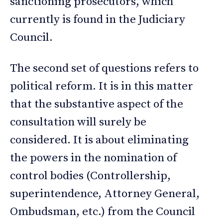
sanctioning prosecutors, which
currently is found in the Judiciary
Council.
The second set of questions refers to
political reform.​​ It is in this matter
that the substantive aspect of the
consultation will surely be
considered. It is about eliminating
the powers in the nomination of
control bodies (Controllership,
superintendence, Attorney General,
Ombudsman, etc.) from the Council