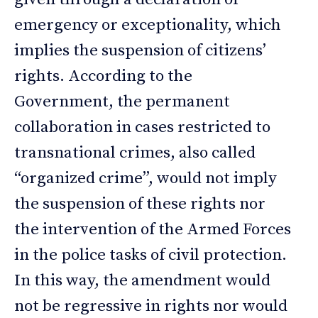
emergency or exceptionality, which
implies the suspension of citizens’
rights. According to the
Government, the permanent
collaboration in cases restricted to
transnational crimes, also called
“organized crime”, would not imply
the suspension of these rights nor
the intervention of the Armed Forces
in the police tasks of civil protection.
In this way, the amendment would
not be regressive in rights nor would