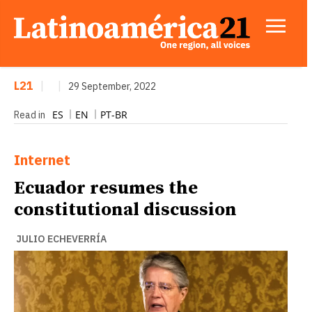
L21
|
|
29 September, 2022
ES
EN
PT-BR
Read in
Internet
Ecuador resumes the
constitutional discussion
JULIO ECHEVERRÍA