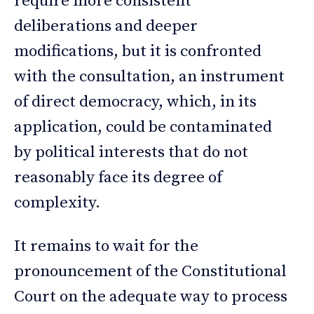
require more consistent
deliberations and deeper
modifications, but it is confronted
with the consultation, an instrument
of direct democracy, which, in its
application, could be contaminated
by political interests that do not
reasonably face its degree of
complexity.
It remains to wait for the
pronouncement of the Constitutional
Court on the adequate way to process