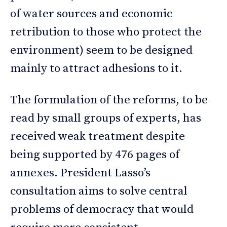
of water sources and economic
retribution to those who protect the
environment) seem to be designed
mainly to attract adhesions to it.
The formulation of the reforms, to be
read by small groups of experts, has
received weak treatment despite
being supported by 476 pages of
annexes. President Lasso’s
consultation aims to solve central
problems of democracy that would