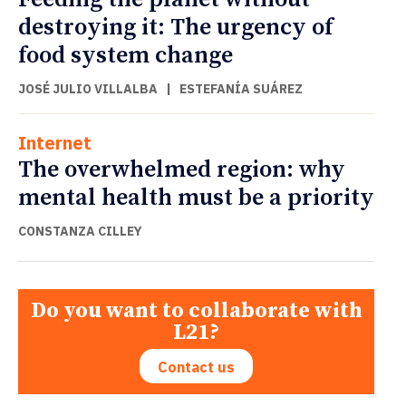
destroying it: The urgency of
food system change
JOSÉ JULIO VILLALBA
|
ESTEFANÍA SUÁREZ
Internet
The overwhelmed region: why
mental health must be a priority
CONSTANZA CILLEY
Do you want to collaborate with
L21?
Contact us