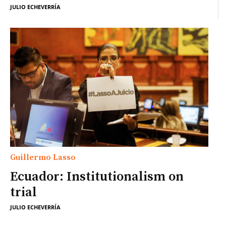
JULIO ECHEVERRÍA
Guillermo Lasso
Ecuador: Institutionalism on
trial
JULIO ECHEVERRÍA