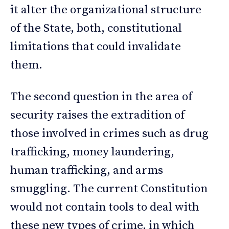
it alter the organizational structure
of the State, both, constitutional
limitations that could invalidate
them.
The second question in the area of
security raises the extradition of
those involved in crimes such as drug
trafficking, money laundering,
human trafficking, and arms
smuggling. The current Constitution
would not contain tools to deal with
these new types of crime, in which