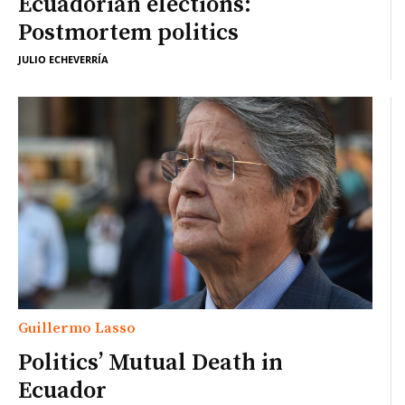
Ecuadorian elections:
Postmortem politics
JULIO ECHEVERRÍA
Guillermo Lasso
Politics’ Mutual Death in
Ecuador