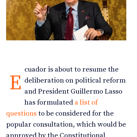
cuador is about to resume the
E
deliberation on political reform
and President Guillermo Lasso
has formulated
a list of
questions
to be considered for the
popular consultation, which would be
approved by the Constitutional