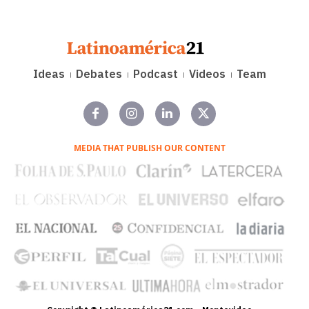
Ideas
Debates
Podcast
Videos
Team
MEDIA THAT PUBLISH OUR CONTENT