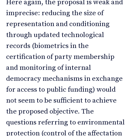
Here again, the proposal is weak and
imprecise: reducing the size of
representation and conditioning
through updated technological
records (biometrics in the
certification of party membership
and monitoring of internal
democracy mechanisms in exchange
for access to public funding) would
not seem to be sufficient to achieve
the proposed objective. The
questions referring to environmental
protection (control of the affectation