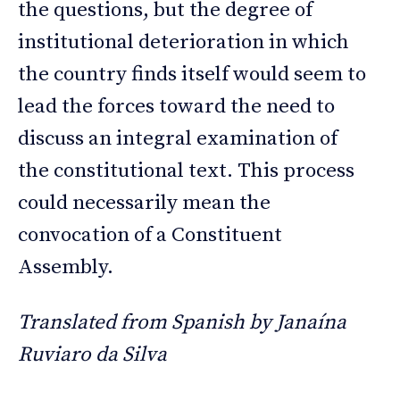
the questions, but the degree of
institutional deterioration in which
the country finds itself would seem to
lead the forces toward the need to
discuss an integral examination of
the constitutional text. This process
could necessarily mean the
convocation of a Constituent
Assembly.
Translated from Spanish by Janaína
Ruviaro da Silva