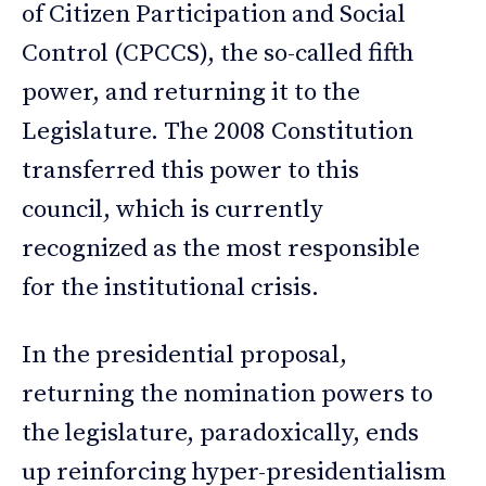
of Citizen Participation and Social
Control (CPCCS), the so-called fifth
power, and returning it to the
Legislature. The 2008 Constitution
transferred this power to this
council, which is currently
recognized as the most responsible
for the institutional crisis.
In the presidential proposal,
returning the nomination powers to
the legislature, paradoxically, ends
up reinforcing hyper-presidentialism