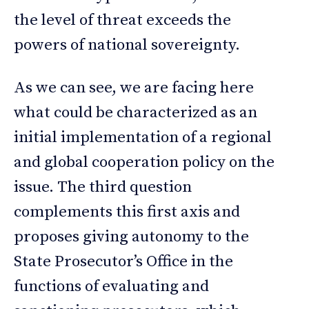
the level of threat exceeds the
powers of national sovereignty.
As we can see, we are facing here
what could be characterized as an
initial implementation of a regional
and global cooperation policy on the
issue. The third question
complements this first axis and
proposes giving autonomy to the
State Prosecutor’s Office in the
functions of evaluating and