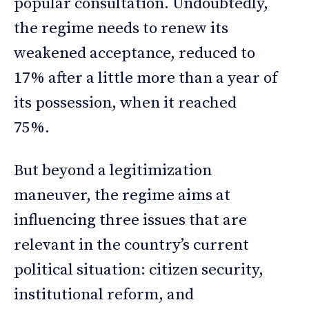
popular consultation. Undoubtedly,
the regime needs to renew its
weakened acceptance, reduced to
17% after a little more than a year of
its possession, when it reached
75%.
But beyond a legitimization
maneuver, the regime aims at
influencing three issues that are
relevant in the country’s current
political situation: citizen security,
institutional reform, and