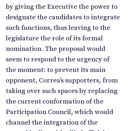
by giving the Executive the power to
designate the candidates to integrate
such functions, thus leaving to the
legislature the role of its formal
nomination. The proposal would
seem to respond to the urgency of
the moment: to prevent its main
opponent, Correa’s supporters, from
taking over such spaces by replacing
the current conformation of the
Participation Council, which would
channel the integration of the