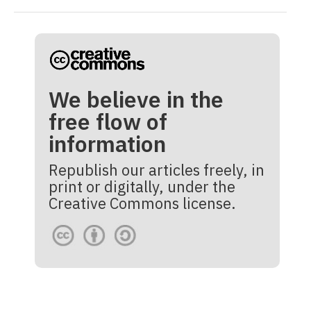
We believe in the
free flow of
information
Republish our articles freely, in
print or digitally, under the
Creative Commons license.