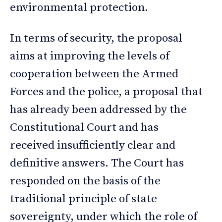
environmental protection.
In terms of security, the proposal
aims at improving the levels of
cooperation between the Armed
Forces and the police, a proposal that
has already been addressed by the
Constitutional Court and has
received insufficiently clear and
definitive answers. The Court has
responded on the basis of the
traditional principle of state
sovereignty, under which the role of