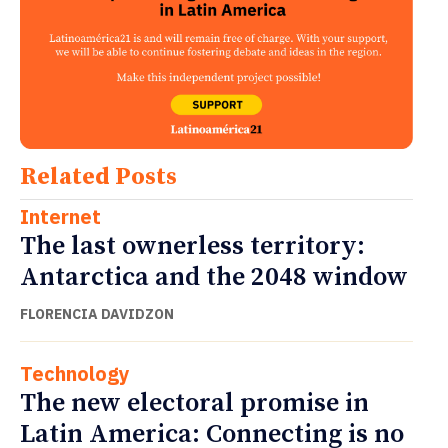
Related Posts
Internet
The last ownerless territory:
Antarctica and the 2048 window
FLORENCIA DAVIDZON
Technology
The new electoral promise in
Latin America: Connecting is no