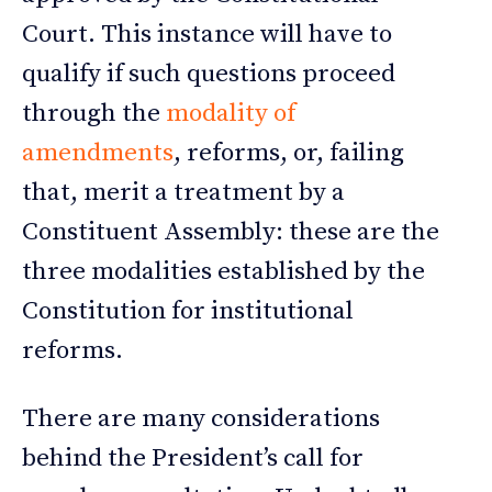
Court. This instance will have to
qualify if such questions proceed
through the
modality of
amendments
, reforms, or, failing
that, merit a treatment by a
Constituent Assembly: these are the
three modalities established by the
Constitution for institutional
reforms.
There are many considerations
behind the President’s call for