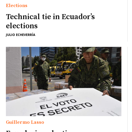
Elections
Technical tie in Ecuador’s
elections
JULIO ECHEVERRÍA
Guillermo Lasso