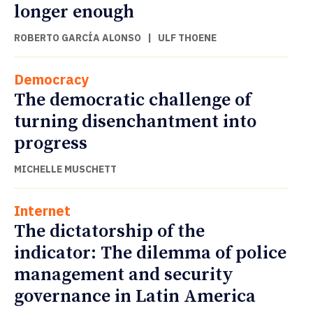
longer enough
ROBERTO GARCÍA ALONSO
|
ULF THOENE
Democracy
The democratic challenge of
turning disenchantment into
progress
MICHELLE MUSCHETT
Internet
The dictatorship of the
indicator: The dilemma of police
management and security
governance in Latin America