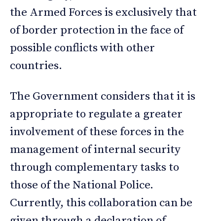
the Armed Forces is exclusively that
of border protection in the face of
possible conflicts with other
countries.
The Government considers that it is
appropriate to regulate a greater
involvement of these forces in the
management of internal security
through complementary tasks to
those of the National Police.
Currently, this collaboration can be
given through a declaration of