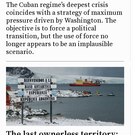
The Cuban regime’s deepest crisis
coincides with a strategy of maximum
pressure driven by Washington. The
objective is to force a political
transition, but the use of force no
longer appears to be an implausible
scenario.
The last ownerless territory: