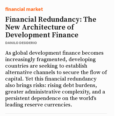
financial market
Financial Redundancy: The
New Architecture of
Development Finance
DANILO DESIDERIO
As global development finance becomes
increasingly fragmented, developing
countries are seeking to establish
alternative channels to secure the flow of
capital. Yet this financial redundancy
also brings risks: rising debt burdens,
greater administrative complexity, and a
persistent dependence on the world's
leading reserve currencies.