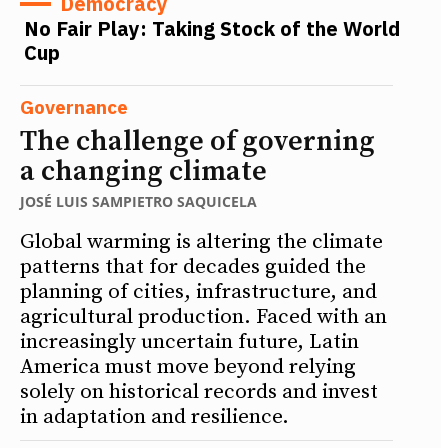
Democracy
No Fair Play: Taking Stock of the World
Cup
Governance
The challenge of governing
a changing climate
JOSÉ LUIS SAMPIETRO SAQUICELA
Global warming is altering the climate
patterns that for decades guided the
planning of cities, infrastructure, and
agricultural production. Faced with an
increasingly uncertain future, Latin
America must move beyond relying
solely on historical records and invest
in adaptation and resilience.