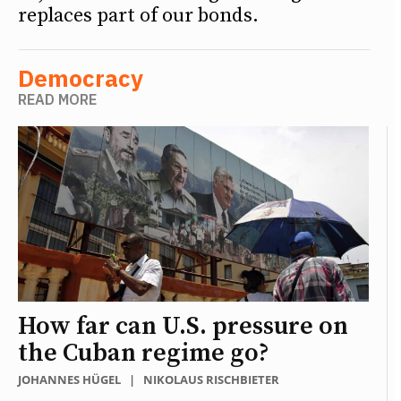
replaces part of our bonds.
Democracy
READ MORE
How far can U.S. pressure on
the Cuban regime go?
JOHANNES HÜGEL
|
NIKOLAUS RISCHBIETER