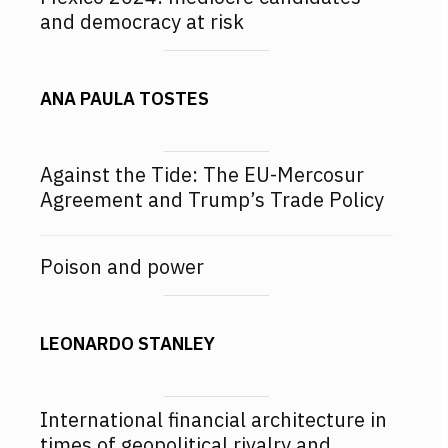
and democracy at risk
ANA PAULA TOSTES
Against the Tide: The EU-Mercosur
Agreement and Trump’s Trade Policy
Poison and power
LEONARDO STANLEY
International financial architecture in
times of geopolitical rivalry and