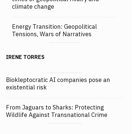
climate change
Energy Transition: Geopolitical
Tensions, Wars of Narratives
IRENE TORRES
Biokleptocratic AI companies pose an
existential risk
From Jaguars to Sharks: Protecting
Wildlife Against Transnational Crime