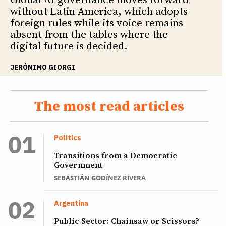
Global AI governance moves forward
without Latin America, which adopts
foreign rules while its voice remains
absent from the tables where the
digital future is decided.
JERÓNIMO GIORGI
The most read articles
Politics
Transitions from a Democratic
Government
SEBASTIÁN GODÍNEZ RIVERA
Argentina
Public Sector: Chainsaw or Scissors?