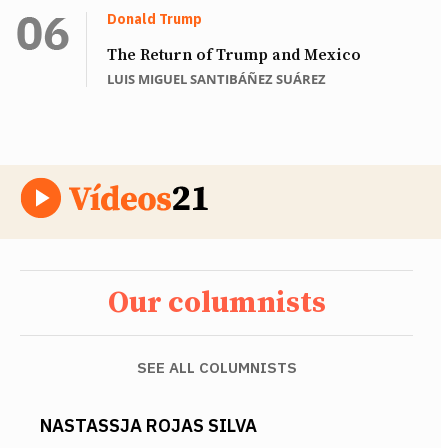
Donald Trump
The Return of Trump and Mexico
LUIS MIGUEL SANTIBÁÑEZ SUÁREZ
Our columnists
SEE ALL COLUMNISTS
NASTASSJA ROJAS SILVA