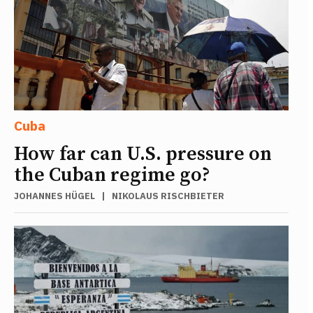
Cuba
How far can U.S. pressure on
the Cuban regime go?
JOHANNES HÜGEL
|
NIKOLAUS RISCHBIETER