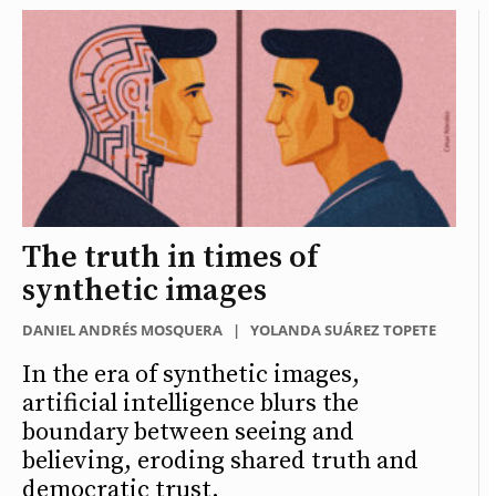
The truth in times of
synthetic images
DANIEL ANDRÉS MOSQUERA
|
YOLANDA SUÁREZ TOPETE
In the era of synthetic images,
artificial intelligence blurs the
boundary between seeing and
believing, eroding shared truth and
democratic trust.