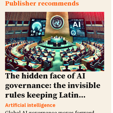
Publisher recommends
The hidden face of AI
governance: the invisible
rules keeping Latin...
Artificial intelligence