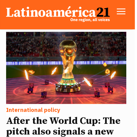
International policy
After the World Cup: The
pitch also signals a new