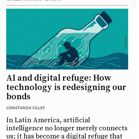
AI and digital refuge: How
technology is redesigning our
bonds
CONSTANZA CILLEY
In Latin America, artificial
intelligence no longer merely connects
us; it has become a digital refuge that