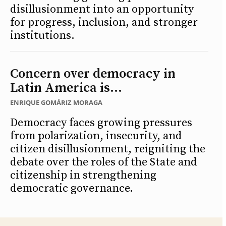
disillusionment into an opportunity
for progress, inclusion, and stronger
institutions.
Concern over democracy in
Latin America is...
ENRIQUE GOMÁRIZ MORAGA
Democracy faces growing pressures
from polarization, insecurity, and
citizen disillusionment, reigniting the
debate over the roles of the State and
citizenship in strengthening
democratic governance.