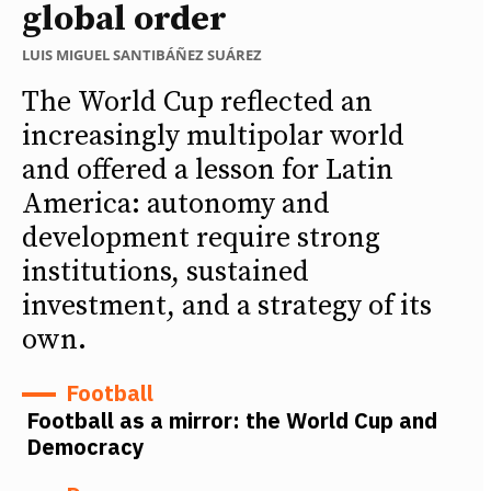
global order
LUIS MIGUEL SANTIBÁÑEZ SUÁREZ
The World Cup reflected an
increasingly multipolar world
and offered a lesson for Latin
America: autonomy and
development require strong
institutions, sustained
investment, and a strategy of its
own.
Football
Football as a mirror: the World Cup and
Democracy