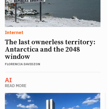
Internet
The last ownerless territory:
Antarctica and the 2048
window
FLORENCIA DAVIDZON
AI
READ MORE