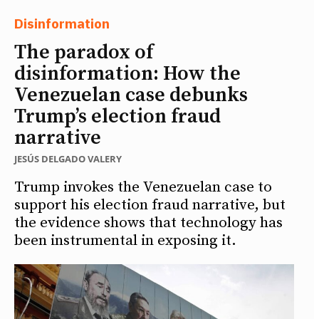
Disinformation
The paradox of
disinformation: How the
Venezuelan case debunks
Trump’s election fraud
narrative
JESÚS DELGADO VALERY
Trump invokes the Venezuelan case to
support his election fraud narrative, but
the evidence shows that technology has
been instrumental in exposing it.