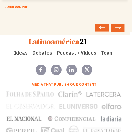
DONDLOAD PDF
Ideas
Debates
Podcast
Videos
Team
MEDIA THAT PUBLISH OUR CONTENT