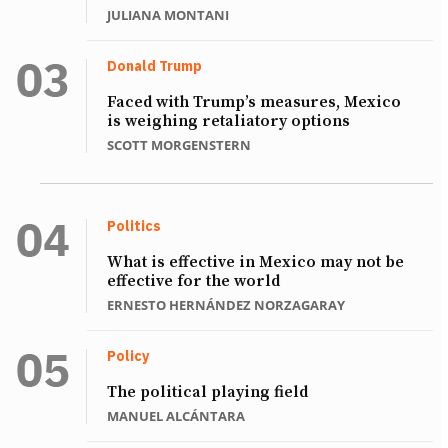
JULIANA MONTANI
Donald Trump
Faced with Trump’s measures, Mexico
is weighing retaliatory options
SCOTT MORGENSTERN
Politics
What is effective in Mexico may not be
effective for the world
ERNESTO HERNÁNDEZ NORZAGARAY
Policy
The political playing field
MANUEL ALCÁNTARA