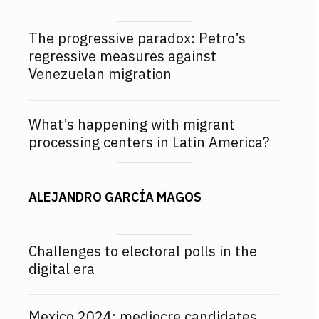
The progressive paradox: Petro’s
regressive measures against
Venezuelan migration
What’s happening with migrant
processing centers in Latin America?
ALEJANDRO GARCÍA MAGOS
Challenges to electoral polls in the
digital era
Mexico 2024: mediocre candidates