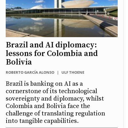
Brazil and AI diplomacy:
lessons for Colombia and
Bolivia
ROBERTO GARCÍA ALONSO
|
ULF THOENE
Brazil is banking on AI as a
cornerstone of its technological
sovereignty and diplomacy, whilst
Colombia and Bolivia face the
challenge of translating regulation
into tangible capabilities.