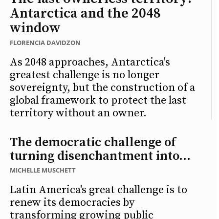
Antarctica and the 2048
window
FLORENCIA DAVIDZON
As 2048 approaches, Antarctica's
greatest challenge is no longer
sovereignty, but the construction of a
global framework to protect the last
territory without an owner.
The democratic challenge of
turning disenchantment into...
MICHELLE MUSCHETT
Latin America's great challenge is to
renew its democracies by
transforming growing public