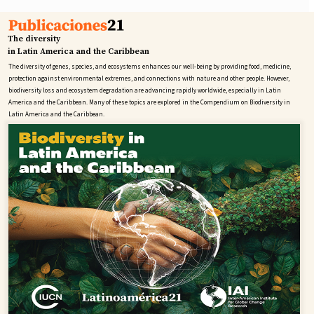
The diversity
in Latin America and the Caribbean
The diversity of genes, species, and ecosystems enhances our well-being by providing food, medicine,
protection against environmental extremes, and connections with nature and other people. However,
biodiversity loss and ecosystem degradation are advancing rapidly worldwide, especially in Latin
America and the Caribbean. Many of these topics are explored in the Compendium on Biodiversity in
Latin America and the Caribbean.