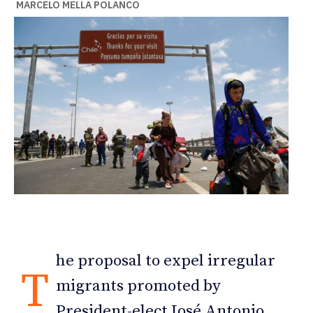
MARCELO MELLA POLANCO
he proposal to expel irregular
T
migrants promoted by
President-elect José Antonio