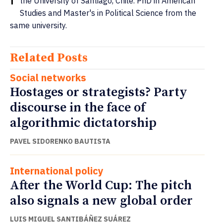
the University of Santiago, Chile. PhD in American
Studies and Master's in Political Science from the
same university.
Related Posts
Social networks
Hostages or strategists? Party
discourse in the face of
algorithmic dictatorship
PAVEL SIDORENKO BAUTISTA
International policy
After the World Cup: The pitch
also signals a new global order
LUIS MIGUEL SANTIBÁÑEZ SUÁREZ