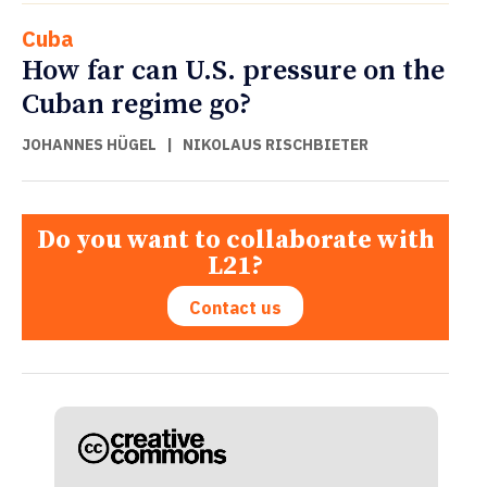
Cuba
How far can U.S. pressure on the
Cuban regime go?
JOHANNES HÜGEL
|
NIKOLAUS RISCHBIETER
Do you want to collaborate with
L21?
Contact us