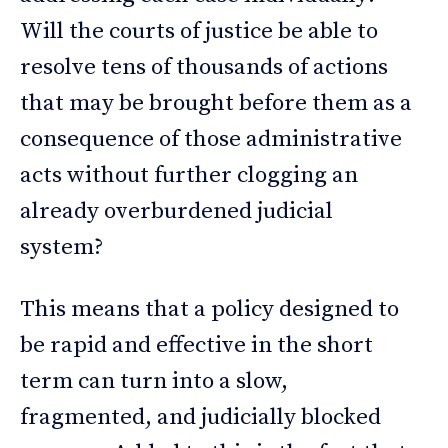
Will the courts of justice be able to
resolve tens of thousands of actions
that may be brought before them as a
consequence of those administrative
acts without further clogging an
already overburdened judicial
system?
This means that a policy designed to
be rapid and effective in the short
term can turn into a slow,
fragmented, and judicially blocked