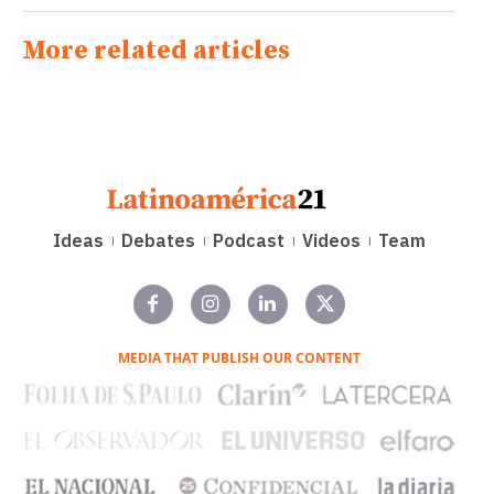
More related articles
Ideas
Debates
Podcast
Videos
Team
MEDIA THAT PUBLISH OUR CONTENT