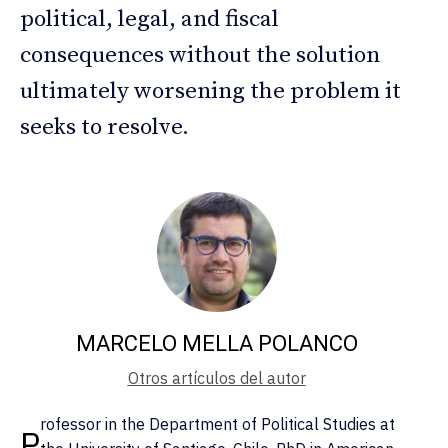
political, legal, and fiscal
consequences without the solution
ultimately worsening the problem it
seeks to resolve.
MARCELO MELLA POLANCO
Otros artículos del autor
rofessor in the Department of Political Studies at
P