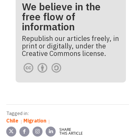
We believe in the
free flow of
information
Republish our articles freely, in
print or digitally, under the
Creative Commons license.
Tagged in:
Chile
Migration
SHARE
THIS ARTICLE