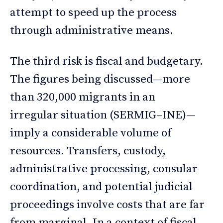
attempt to speed up the process
through administrative means.
The third risk is fiscal and budgetary.
The figures being discussed—more
than 320,000 migrants in an
irregular situation (SERMIG–INE)—
imply a considerable volume of
resources. Transfers, custody,
administrative processing, consular
coordination, and potential judicial
proceedings involve costs that are far
from marginal. In a context of fiscal