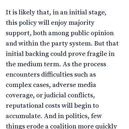
It is likely that, in an initial stage,
this policy will enjoy majority
support, both among public opinion
and within the party system. But that
initial backing could prove fragile in
the medium term. As the process
encounters difficulties such as
complex cases, adverse media
coverage, or judicial conflicts,
reputational costs will begin to
accumulate. And in politics, few
things erode a coalition more quickly