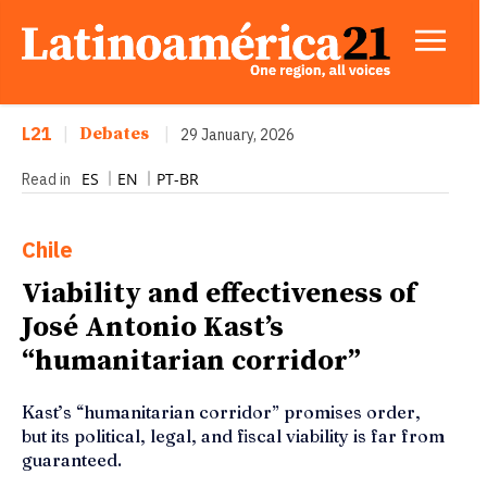
L21
|
Debates
|
29 January, 2026
ES
EN
PT-BR
Read in
Chile
Viability and effectiveness of
José Antonio Kast’s
“humanitarian corridor”
Kast’s “humanitarian corridor” promises order,
but its political, legal, and fiscal viability is far from
guaranteed.