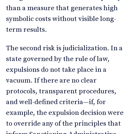
than a measure that generates high
symbolic costs without visible long-
term results.
The second risk is judicialization. In a
state governed by the rule of law,
expulsions do not take place in a
vacuum. If there are no clear
protocols, transparent procedures,
and well-defined criteria—if, for
example, the expulsion decision were
to override any of the principles that