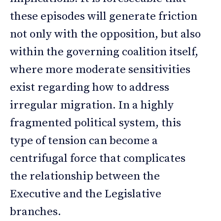
these episodes will generate friction
not only with the opposition, but also
within the governing coalition itself,
where more moderate sensitivities
exist regarding how to address
irregular migration. In a highly
fragmented political system, this
type of tension can become a
centrifugal force that complicates
the relationship between the
Executive and the Legislative
branches.