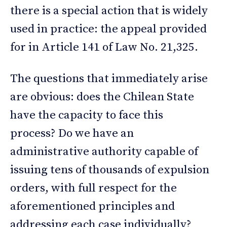
there is a special action that is widely
used in practice: the appeal provided
for in Article 141 of Law No. 21,325.
The questions that immediately arise
are obvious: does the Chilean State
have the capacity to face this
process? Do we have an
administrative authority capable of
issuing tens of thousands of expulsion
orders, with full respect for the
aforementioned principles and
addressing each case individually?