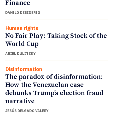
Finance
DANILO DESIDERIO
Human rights
No Fair Play: Taking Stock of the
World Cup
ARIEL DULITZKY
Disinformation
The paradox of disinformation:
How the Venezuelan case
debunks Trump’s election fraud
narrative
JESÚS DELGADO VALERY