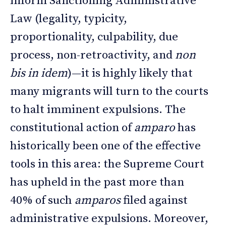
inform Sanctioning Administrative
Law (legality, typicity,
proportionality, culpability, due
process, non-retroactivity, and
non
bis in idem
)—it is highly likely that
many migrants will turn to the courts
to halt imminent expulsions. The
constitutional action of
amparo
has
historically been one of the effective
tools in this area: the Supreme Court
has upheld in the past more than
40% of such
amparos
filed against
administrative expulsions. Moreover,