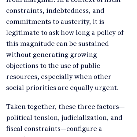
constraints, indebtedness, and
commitments to austerity, it is
legitimate to ask how long a policy of
this magnitude can be sustained
without generating growing
objections to the use of public
resources, especially when other
social priorities are equally urgent.
Taken together, these three factors—
political tension, judicialization, and
fiscal constraints—configure a