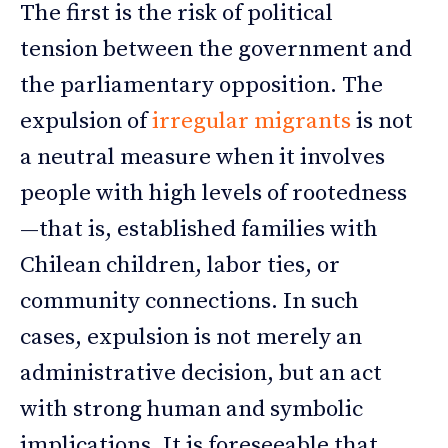
The first is the risk of political
tension between the government and
the parliamentary opposition. The
expulsion of
irregular migrants
is not
a neutral measure when it involves
people with high levels of rootedness
—that is, established families with
Chilean children, labor ties, or
community connections. In such
cases, expulsion is not merely an
administrative decision, but an act
with strong human and symbolic
implications. It is foreseeable that