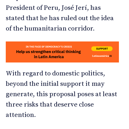
President of Peru, José Jerí, has
stated that he has ruled out the idea
of the humanitarian corridor.
With regard to domestic politics,
beyond the initial support it may
generate, this proposal poses at least
three risks that deserve close
attention.