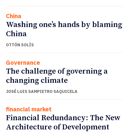
China
Washing one’s hands by blaming
China
OTTÓN SOLÍS
Governance
The challenge of governing a
changing climate
JOSÉ LUIS SAMPIETRO SAQUICELA
financial market
Financial Redundancy: The New
Architecture of Development