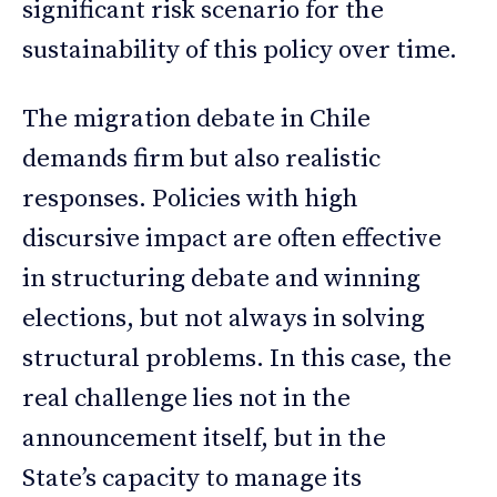
significant risk scenario for the
sustainability of this policy over time.
The migration debate in Chile
demands firm but also realistic
responses. Policies with high
discursive impact are often effective
in structuring debate and winning
elections, but not always in solving
structural problems. In this case, the
real challenge lies not in the
announcement itself, but in the
State’s capacity to manage its