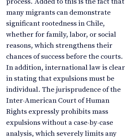
process. Added to this is the fact that
many migrants can demonstrate
significant rootedness in Chile,
whether for family, labor, or social
reasons, which strengthens their
chances of success before the courts.
In addition, international law is clear
in stating that expulsions must be
individual. The jurisprudence of the
Inter-American Court of Human
Rights expressly prohibits mass
expulsions without a case-by-case
analysis, which severely limits any