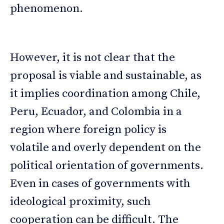
phenomenon.
However, it is not clear that the
proposal is viable and sustainable, as
it implies coordination among Chile,
Peru, Ecuador, and Colombia in a
region where foreign policy is
volatile and overly dependent on the
political orientation of governments.
Even in cases of governments with
ideological proximity, such
cooperation can be difficult. The