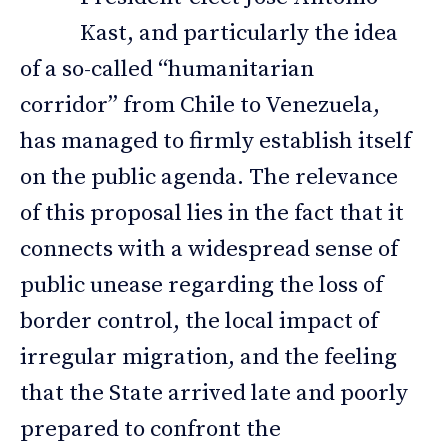
Kast, and particularly the idea
of a so-called “humanitarian
corridor” from Chile to Venezuela,
has managed to firmly establish itself
on the public agenda. The relevance
of this proposal lies in the fact that it
connects with a widespread sense of
public unease regarding the loss of
border control, the local impact of
irregular migration, and the feeling
that the State arrived late and poorly
prepared to confront the