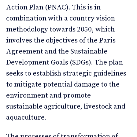
Action Plan (PNAC). This is in
combination with a country vision
methodology towards 2050, which
involves the objectives of the Paris
Agreement and the Sustainable
Development Goals (SDGs). The plan
seeks to establish strategic guidelines
to mitigate potential damage to the
environment and promote
sustainable agriculture, livestock and
aquaculture.
The processes of transformation of