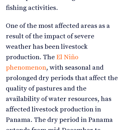
fishing activities.
One of the most affected areas as a
result of the impact of severe
weather has been livestock
production. The
El Niño
phenomenon
, with seasonal and
prolonged dry periods that affect the
quality of pastures and the
availability of water resources, has
affected livestock production in
Panama. The dry period in Panama