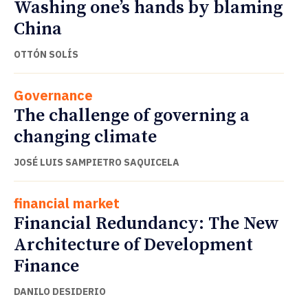
Washing one’s hands by blaming
China
OTTÓN SOLÍS
Governance
The challenge of governing a
changing climate
JOSÉ LUIS SAMPIETRO SAQUICELA
financial market
Financial Redundancy: The New
Architecture of Development
Finance
DANILO DESIDERIO