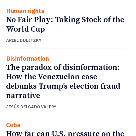
Human rights
No Fair Play: Taking Stock of the
World Cup
ARIEL DULITZKY
Disinformation
The paradox of disinformation:
How the Venezuelan case
debunks Trump’s election fraud
narrative
JESÚS DELGADO VALERY
Cuba
How far can U.S. pressure on the