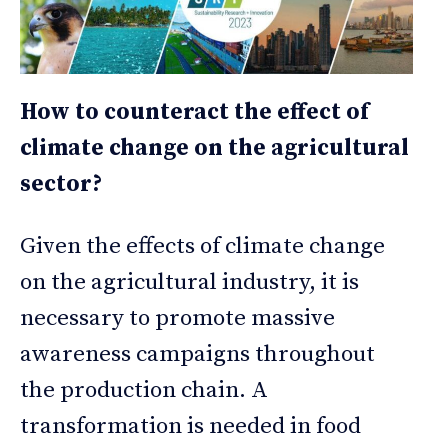
How to counteract the effect of
climate change on the agricultural
sector?
Given the effects of climate change
on the agricultural industry, it is
necessary to promote massive
awareness campaigns throughout
the production chain. A
transformation is needed in food