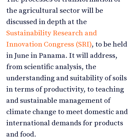
the agricultural sector will be
discussed in depth at the
Sustainability Research and
Innovation Congress (SRI)
, to be held
in June in Panama. It will address,
from scientific analysis, the
understanding and suitability of soils
in terms of productivity, to teaching
and sustainable management of
climate change to meet domestic and
international demands for products
and food.