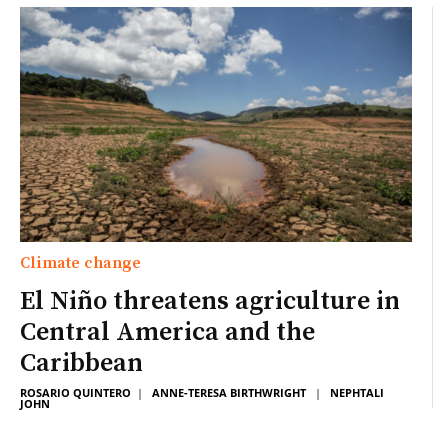
Climate change
El Niño threatens agriculture in
Central America and the
Caribbean
ROSARIO QUINTERO
|
ANNE-TERESA BIRTHWRIGHT
|
NEPHTALI
JOHN