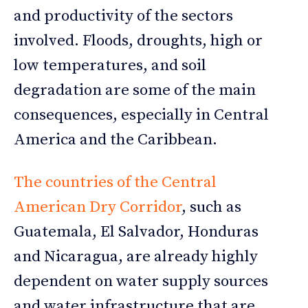
and productivity of the sectors
involved. Floods, droughts, high or
low temperatures, and soil
degradation are some of the main
consequences, especially in Central
America and the Caribbean.
The countries of the Central
American Dry Corridor
, such as
Guatemala, El Salvador, Honduras
and Nicaragua, are already highly
dependent on water supply sources
and water infrastructure that are