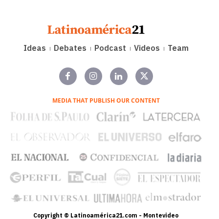
Ideas
Debates
Podcast
Videos
Team
MEDIA THAT PUBLISH OUR CONTENT
Copyright © Latinoamérica21.com - Montevideo