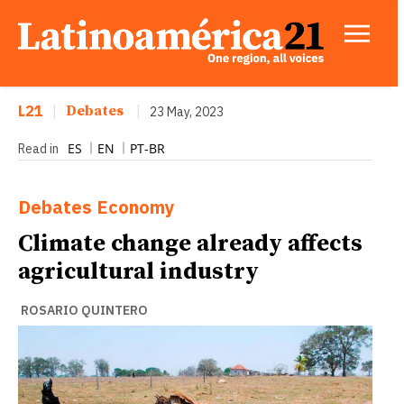
L21
|
Debates
|
23 May, 2023
ES
EN
PT-BR
Read in
Debates
Economy
Climate change already affects
agricultural industry
ROSARIO QUINTERO