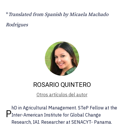
*
Translated from Spanish by Micaela Machado
Rodrigues
ROSARIO QUINTERO
Otros artículos del autor
hD in Agricultural Management. STeP Fellow at the
P
Inter-American Institute for Global Change
Research, IAI. Researcher at SENACYT- Panama.