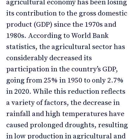
agricultural economy has been losing
its contribution to the gross domestic
product (GDP) since the 1970s and
1980s. According to World Bank
statistics, the agricultural sector has
considerably decreased its
participation in the country’s GDP,
going from 25% in 1950 to only 2.7%
in 2020. While this reduction reflects
a variety of factors, the decrease in
rainfall and high temperatures have
caused prolonged droughts, resulting
in low production in agricultural and