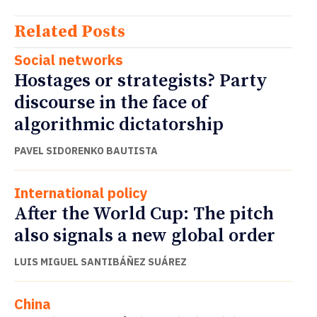
Related Posts
Social networks
Hostages or strategists? Party
discourse in the face of
algorithmic dictatorship
PAVEL SIDORENKO BAUTISTA
International policy
After the World Cup: The pitch
also signals a new global order
LUIS MIGUEL SANTIBÁÑEZ SUÁREZ
China