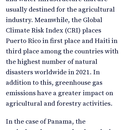
usually destined for the agricultural
industry. Meanwhile, the Global
Climate Risk Index (CRI) places
Puerto Rico in first place and Haiti in
third place among the countries with
the highest number of natural
disasters worldwide in 2021. In
addition to this, greenhouse gas
emissions have a greater impact on
agricultural and forestry activities.
In the case of Panama, the