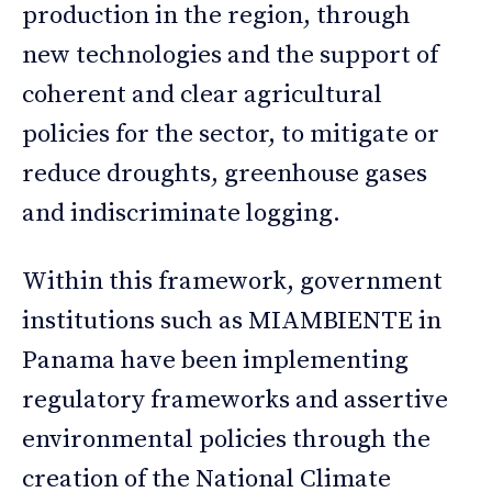
production in the region, through
new technologies and the support of
coherent and clear agricultural
policies for the sector, to mitigate or
reduce droughts, greenhouse gases
and indiscriminate logging.
Within this framework, government
institutions such as MIAMBIENTE in
Panama have been implementing
regulatory frameworks and assertive
environmental policies through the
creation of the National Climate