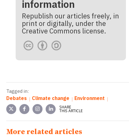
information
Republish our articles freely, in
print or digitally, under the
Creative Commons license.
Tagged in:
Debates
Climate change
Environment
SHARE
THIS ARTICLE
More related articles