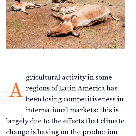
gricultural activity in some
A
regions of Latin America has
been losing competitiveness in
international markets: this is
largely due to the effects that climate
change is having on the production