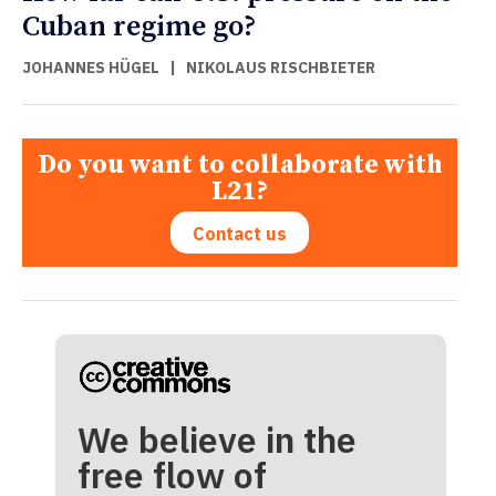
Cuban regime go?
JOHANNES HÜGEL
|
NIKOLAUS RISCHBIETER
Do you want to collaborate with
L21?
Contact us
We believe in the
free flow of