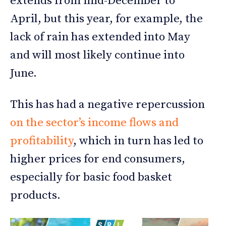
extends from mid-December to
April, but this year, for example, the
lack of rain has extended into May
and will most likely continue into
June.
This has had a negative repercussion
on the sector’s income flows and
profitability
, which in turn has led to
higher prices for end consumers,
especially for basic food basket
products.