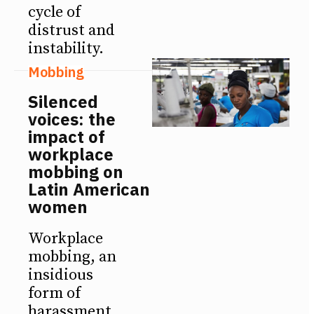
cycle of
distrust and
instability.
Mobbing
Silenced
voices: the
impact of
workplace
mobbing on
Latin American
women
Workplace
mobbing, an
insidious
form of
harassment