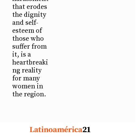
that erodes
the dignity
and self-
esteem of
those who
suffer from
it, is a
heartbreaki
ng reality
for many
women in
the region.