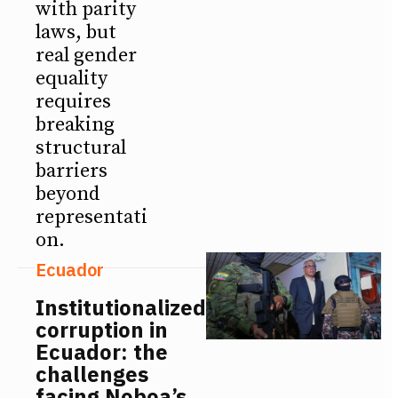
with parity
laws, but
real gender
equality
requires
breaking
structural
barriers
beyond
representati
on.
Ecuador
Institutionalized
corruption in
Ecuador: the
challenges
facing Noboa’s