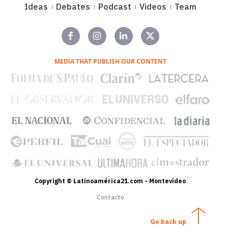
Ideas
Debates
Podcast
Videos
Team
MEDIA THAT PUBLISH OUR CONTENT
Copyright © Latinoamérica21.com - Montevideo
Contacto
Go back up