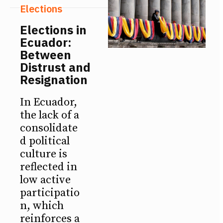
Elections
Elections in
Ecuador:
Between
Distrust and
Resignation
In Ecuador,
the lack of a
consolidate
d political
culture is
reflected in
low active
participatio
n, which
reinforces a