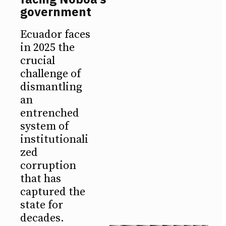
government
Ecuador faces
in 2025 the
crucial
challenge of
dismantling
an
entrenched
system of
institutionali
zed
corruption
that has
captured the
state for
decades.