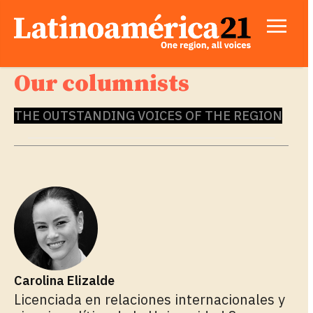
Our columnists
THE OUTSTANDING VOICES OF THE REGION
Carolina Elizalde
Licenciada en relaciones internacionales y