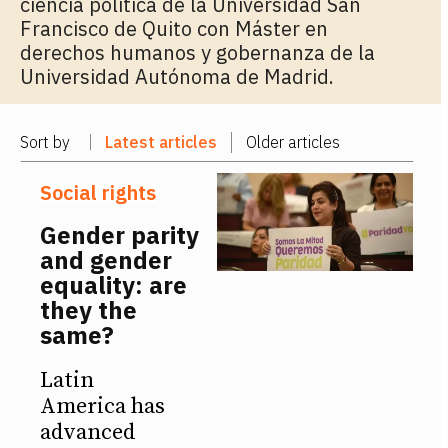
ciencia política de la Universidad San
Francisco de Quito con Máster en
derechos humanos y gobernanza de la
Universidad Autónoma de Madrid.
Sort by
Latest articles
Older articles
Social rights
Gender parity
and gender
equality: are
they the
same?
Latin
America has
advanced