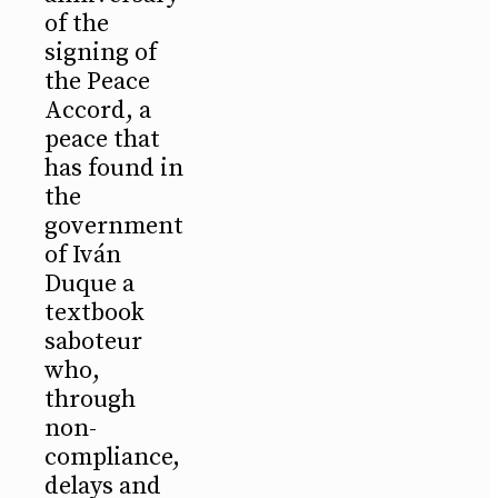
of the
signing of
the Peace
Accord, a
peace that
has found in
the
government
of Iván
Duque a
textbook
saboteur
who,
through
non-
compliance,
delays and