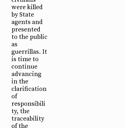
were killed
by State
agents and
presented
to the public
as
guerrillas. It
is time to
continue
advancing
in the
clarification
of
responsibili
ty, the
traceability
of the