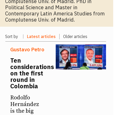
Complutense Univ. of Madrid. PhD in
Political Science and Master in
Contemporary Latin America Studies from
Complutense Univ. of Madrid.
Sort by
Latest articles
Older articles
Gustavo Petro
Ten
considerations
on the first
round in
Colombia
Rodolfo
Hernández
is the big