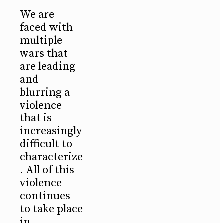
We are
faced with
multiple
wars that
are leading
and
blurring a
violence
that is
increasingly
difficult to
characterize
. All of this
violence
continues
to take place
in