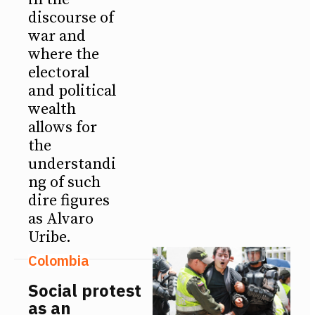
discourse of
war and
where the
electoral
and political
wealth
allows for
the
understandi
ng of such
dire figures
as Alvaro
Uribe.
Colombia
Social protest
as an