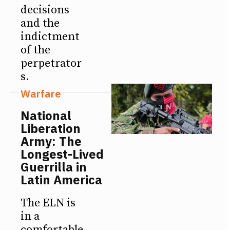
decisions
and the
indictment
of the
perpetrator
s.
Warfare
National
Liberation
Army: The
Longest-Lived
Guerrilla in
Latin America
The ELN is
in a
comfortable