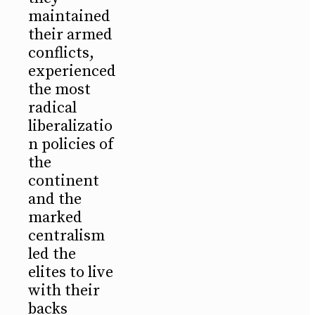
maintained
their armed
conflicts,
experienced
the most
radical
liberalizatio
n policies of
the
continent
and the
marked
centralism
led the
elites to live
with their
backs