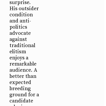
surprise.
His outsider
condition
and anti-
politics
advocate
against
traditional
elitism
enjoys a
remarkable
audience. A
better than
expected
breeding
ground for a
candidate