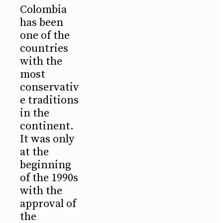
Colombia
has been
one of the
countries
with the
most
conservativ
e traditions
in the
continent.
It was only
at the
beginning
of the 1990s
with the
approval of
the