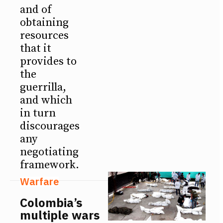
and of
obtaining
resources
that it
provides to
the
guerrilla,
and which
in turn
discourages
any
negotiating
framework.
Warfare
Colombia’s
multiple wars