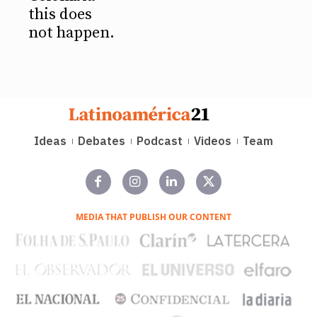
this does
not happen.
Ideas
Debates
Podcast
Videos
Team
MEDIA THAT PUBLISH OUR CONTENT