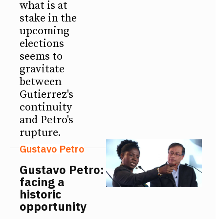
what is at
stake in the
upcoming
elections
seems to
gravitate
between
Gutierrez's
continuity
and Petro's
rupture.
Gustavo Petro
Gustavo Petro:
facing a
historic
opportunity