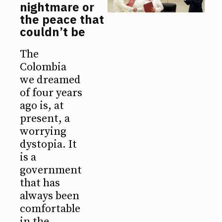
nightmare or
the peace that
couldn’t be
The
Colombia
we dreamed
of four years
ago is, at
present, a
worrying
dystopia. It
is a
government
that has
always been
comfortable
in the