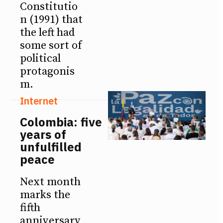
Constitutio
n (1991) that
the left had
some sort of
political
protagonis
m.
Internet
Colombia: five
years of
unfulfilled
peace
Next month
marks the
fifth
anniversary