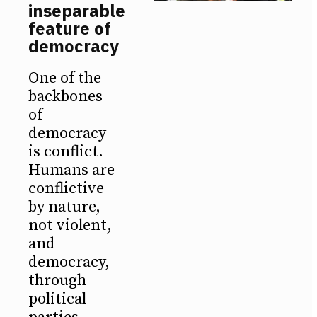
inseparable
feature of
democracy
One of the
backbones
of
democracy
is conflict.
Humans are
conflictive
by nature,
not violent,
and
democracy,
through
political