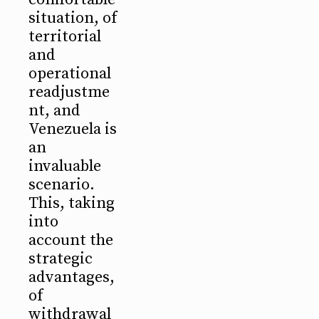
situation, of
territorial
and
operational
readjustme
nt, and
Venezuela is
an
invaluable
scenario.
This, taking
into
account the
strategic
advantages,
of
withdrawal