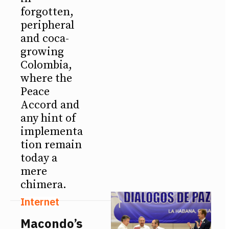
forgotten,
peripheral
and coca-
growing
Colombia,
where the
Peace
Accord and
any hint of
implementa
tion remain
today a
mere
chimera.
Internet
Macondo’s