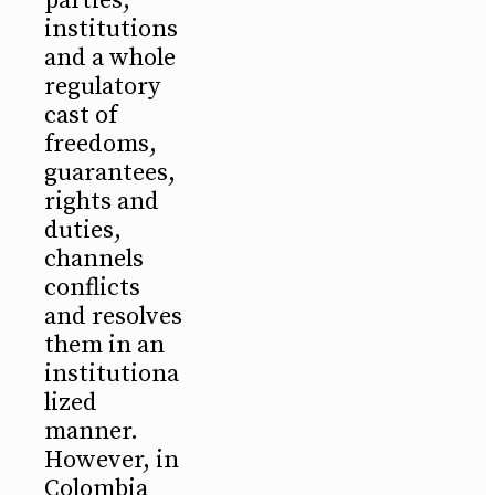
parties,
institutions
and a whole
regulatory
cast of
freedoms,
guarantees,
rights and
duties,
channels
conflicts
and resolves
them in an
institutiona
lized
manner.
However, in
Colombia