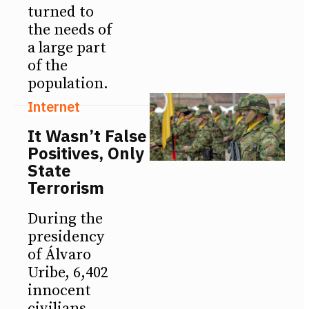
turned to
the needs of
a large part
of the
population.
Internet
It Wasn’t False
Positives, Only
State
Terrorism
During the
presidency
of Álvaro
Uribe, 6,402
innocent
civilians