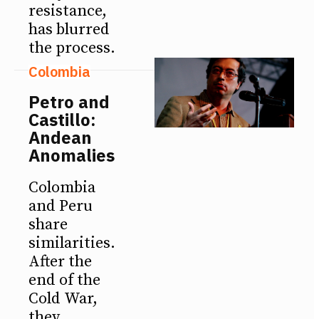
resistance,
has blurred
the process.
Colombia
Petro and
Castillo:
Andean
Anomalies
Colombia
and Peru
share
similarities.
After the
end of the
Cold War,
they