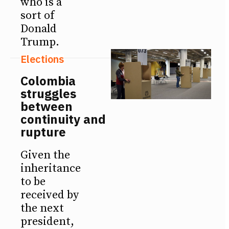
who is a
sort of
Donald
Trump.
Elections
Colombia
struggles
between
continuity and
rupture
Given the
inheritance
to be
received by
the next
president,