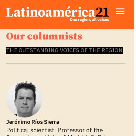
Our columnists
THE OUTSTANDING VOICES OF THE REGION
Jerónimo Ríos Sierra
Political scientist. Professor of the