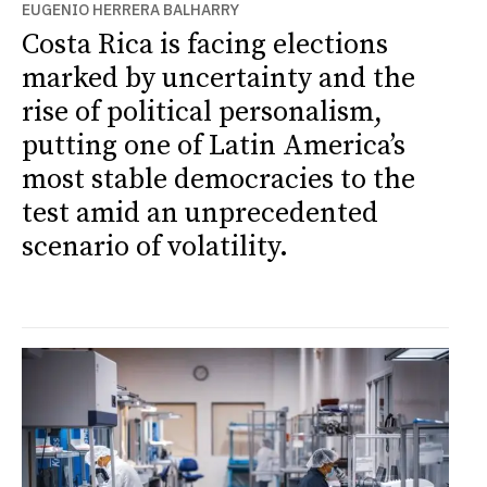
EUGENIO HERRERA BALHARRY
Costa Rica is facing elections
marked by uncertainty and the
rise of political personalism,
putting one of Latin America’s
most stable democracies to the
test amid an unprecedented
scenario of volatility.