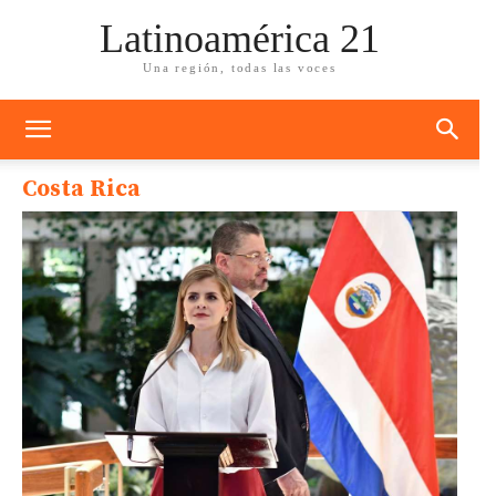
Latinoamérica 21
Una región, todas las voces
Costa Rica