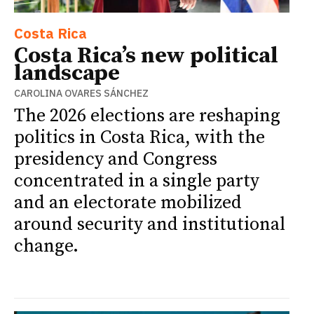
Costa Rica
Costa Rica’s new political
landscape
CAROLINA OVARES SÁNCHEZ
The 2026 elections are reshaping
politics in Costa Rica, with the
presidency and Congress
concentrated in a single party
and an electorate mobilized
around security and institutional
change.