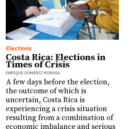
Elections
Costa Rica: Elections in
Times of Crisis
ENRIQUE GOMÁRIZ MORAGA
A few days before the election,
the outcome of which is
uncertain, Costa Rica is
experiencing a crisis situation
resulting from a combination of
economic imbalance and serious