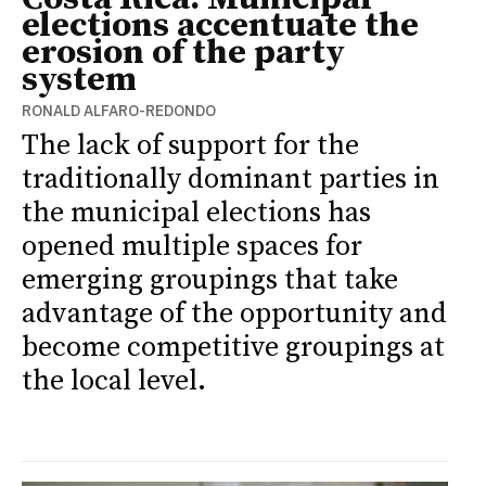
elections accentuate the
erosion of the party
system
RONALD ALFARO-REDONDO
The lack of support for the
traditionally dominant parties in
the municipal elections has
opened multiple spaces for
emerging groupings that take
advantage of the opportunity and
become competitive groupings at
the local level.