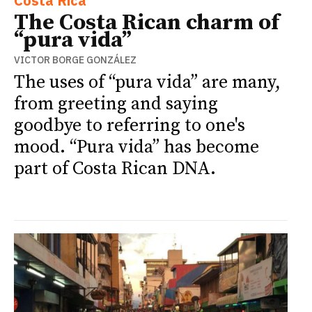
Costa Rica
The Costa Rican charm of
“pura vida”
VICTOR BORGE GONZÁLEZ
The uses of “pura vida” are many,
from greeting and saying
goodbye to referring to one's
mood. “Pura vida” has become
part of Costa Rican DNA.