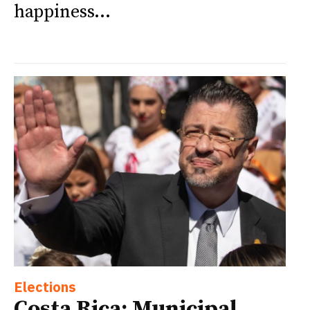
happiness...
Elections
Costa Rica: Municipal