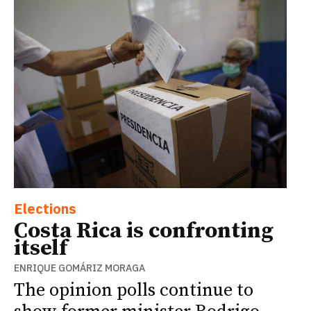
Elections
Costa Rica is confronting
itself
ENRIQUE GOMÁRIZ MORAGA
The opinion polls continue to