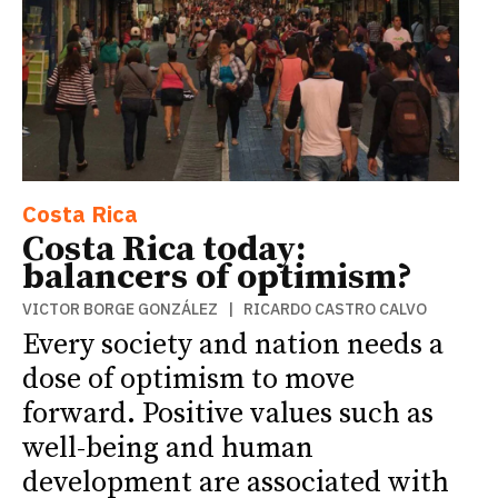
Costa Rica
Costa Rica today:
balancers of optimism?
VICTOR BORGE GONZÁLEZ | RICARDO CASTRO CALVO
Every society and nation needs a
dose of optimism to move
forward. Positive values such as
well-being and human
development are associated with