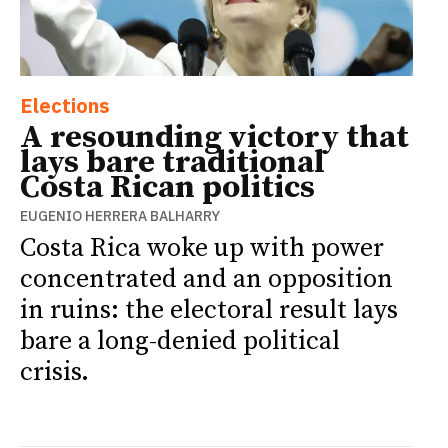
Elections
A resounding victory that
lays bare traditional
Costa Rican politics
EUGENIO HERRERA BALHARRY
Costa Rica woke up with power
concentrated and an opposition
in ruins: the electoral result lays
bare a long-denied political
crisis.