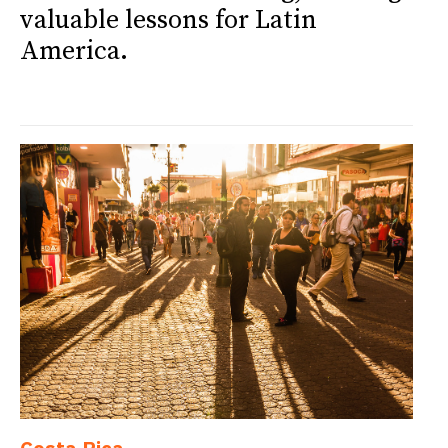
valuable lessons for Latin
America.