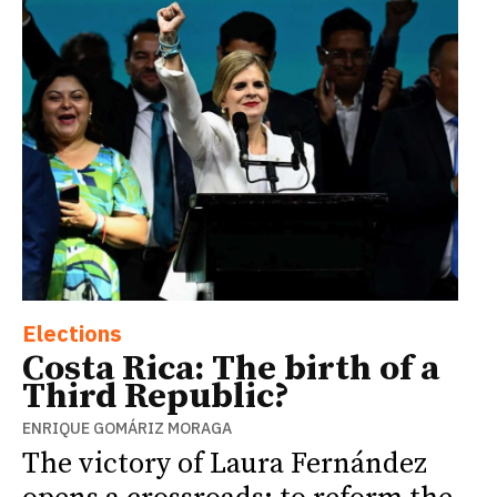
Elections
Costa Rica: The birth of a
Third Republic?
ENRIQUE GOMÁRIZ MORAGA
The victory of Laura Fernández