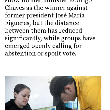
show former minister Rodrigo
Chaves as the winner against
former president José María
Figueres, but the distance
between them has reduced
significantly, while groups have
emerged openly calling for
abstention or spoilt vote.