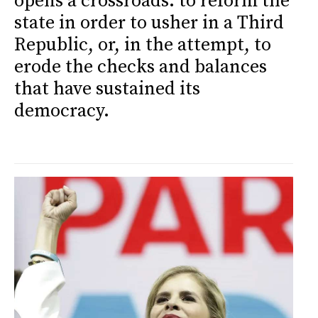
opens a crossroads: to reform the
state in order to usher in a Third
Republic, or, in the attempt, to
erode the checks and balances
that have sustained its
democracy.