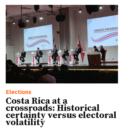
Elections
Costa Rica at a
crossroads: Historical
certainty versus electoral
volatility