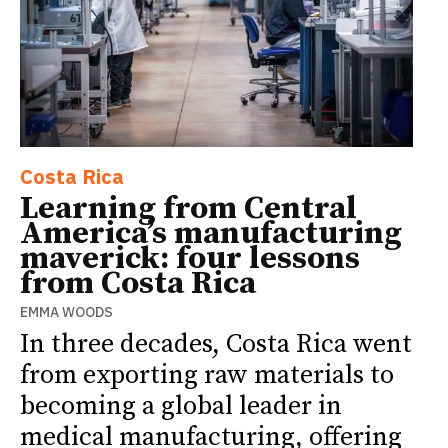
Costa Rica
Learning from Central
America’s manufacturing
maverick: four lessons
from Costa Rica
EMMA WOODS
In three decades, Costa Rica went
from exporting raw materials to
becoming a global leader in
medical manufacturing, offering