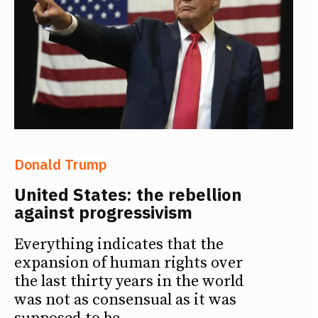
Donald Trump
United States: the rebellion
against progressivism
Everything indicates that the
expansion of human rights over
the last thirty years in the world
was not as consensual as it was