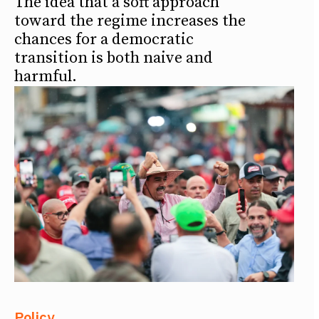
The idea that a soft approach
toward the regime increases the
chances for a democratic
transition is both naive and
harmful.
Policy