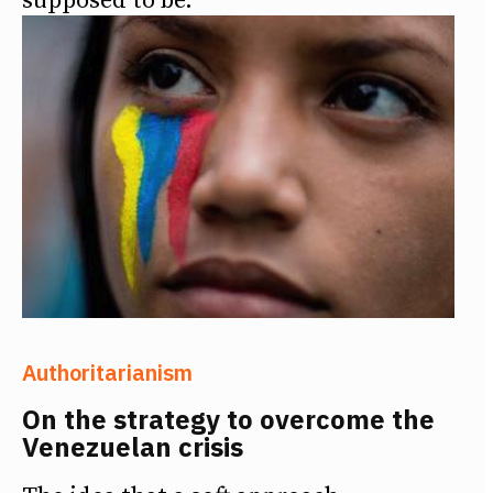
supposed to be.
Authoritarianism
On the strategy to overcome the
Venezuelan crisis