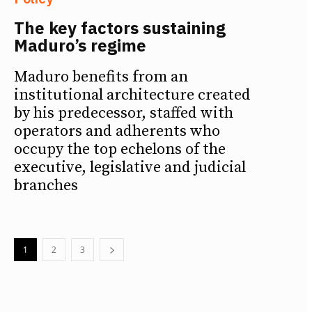
The key factors sustaining
Maduro’s regime
Maduro benefits from an
institutional architecture created
by his predecessor, staffed with
operators and adherents who
occupy the top echelons of the
executive, legislative and judicial
branches
1
2
3