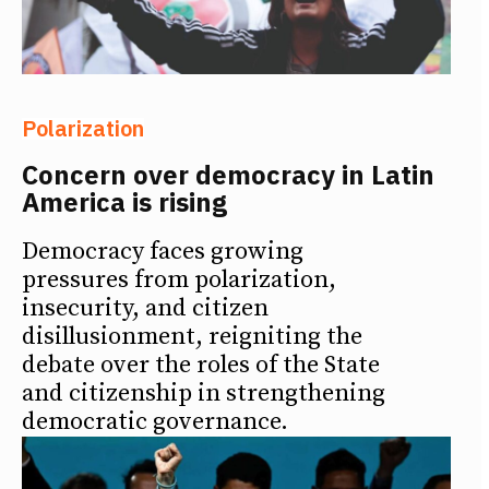
Polarization
Concern over democracy in Latin
America is rising
Democracy faces growing
pressures from polarization,
insecurity, and citizen
disillusionment, reigniting the
debate over the roles of the State
and citizenship in strengthening
democratic governance.