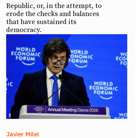
Republic, or, in the attempt, to
erode the checks and balances
that have sustained its
democracy.
Javier Milei