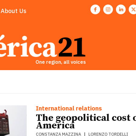
About Us
One region, all voices
ETTER
ETTER
International relations
The geopolitical cost
America
CONSTANZA MAZZINA
|
LORENZO TORDELLI