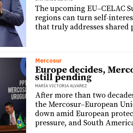
The upcoming EU–CELAC Sum
regions can turn self-intere
that truly addresses shared p
Mercosur
Europe decides, Merc
still pending
MARÍA VICTORIA ALVAREZ
After more than two decade
the Mercosur–European Uni
down amid European protect
pressure, and South Americ