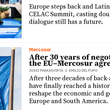
Europe steps back and Latin
CELAC Summit, casting doub
dialogue still has a future.
Mercosur
After 30 years of negot
the EU–Mercosur agr
JUSSI PAKKASVIRTA
|
EMILIO DEL PUPO
After three decades of back
have finally reached a histo
reshape the economic and g
Europe and South America.