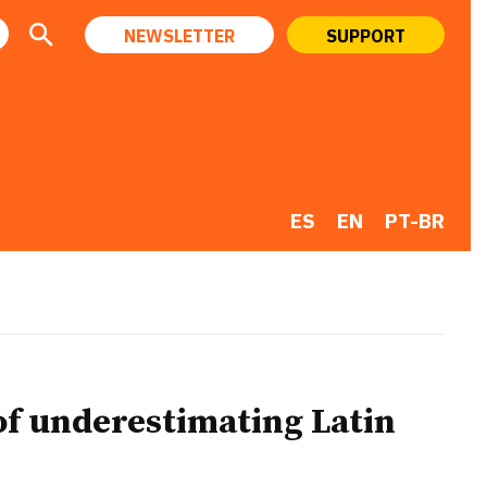
NEWSLETTER
SUPPORT
ES
EN
PT-BR
 of underestimating Latin