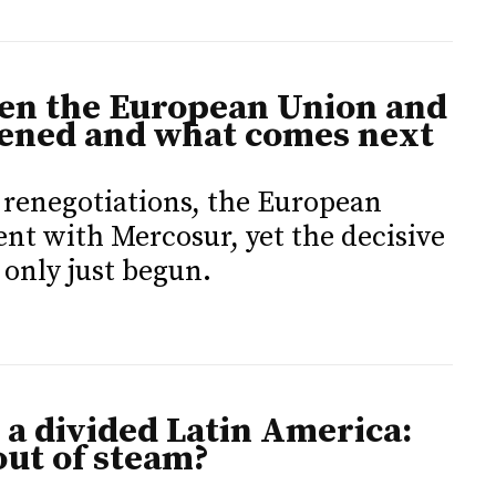
en the European Union and
ened and what comes next
d renegotiations, the European
t with Mercosur, yet the decisive
 only just begun.
a divided Latin America:
out of steam?