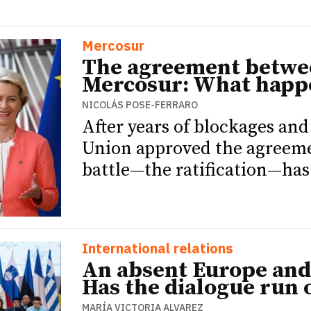
Mercosur
The agreement betwe
Mercosur: What happ
NICOLÁS POSE-FERRARO
After years of blockages an
Union approved the agreemen
battle—the ratification—has
International relations
An absent Europe and 
Has the dialogue run 
MARÍA VICTORIA ALVAREZ