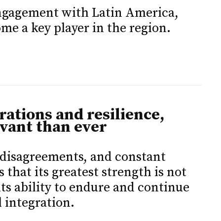
engagement with Latin America,
me a key player in the region.
trations and resilience,
vant than ever
, disagreements, and constant
that its greatest strength is not
its ability to endure and continue
l integration.