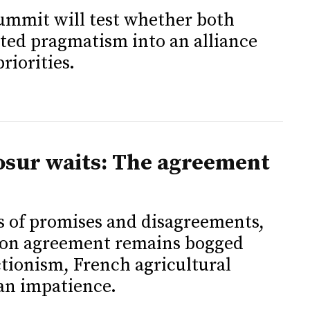
mit will test whether both
sted pragmatism into an alliance
riorities.
osur waits: The agreement
s of promises and disagreements,
on agreement remains bogged
ionism, French agricultural
an impatience.