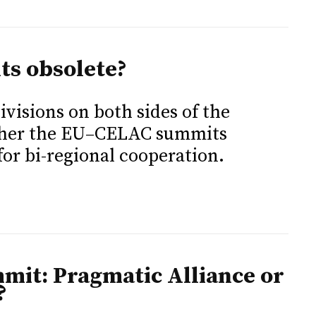
s obsolete?
visions on both sides of the
ether the EU–CELAC summits
for bi-regional cooperation.
it: Pragmatic Alliance or
?