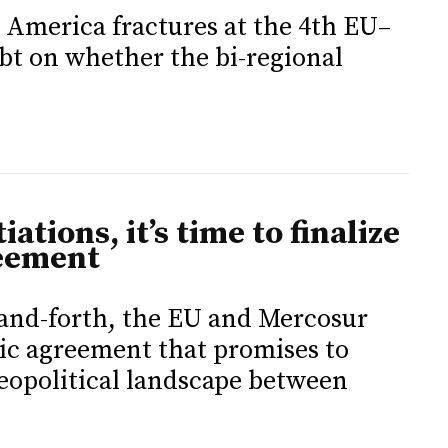
 America fractures at the 4th EU–
t on whether the bi-regional
iations, it’s time to finalize
eement
-and-forth, the EU and Mercosur
ric agreement that promises to
eopolitical landscape between