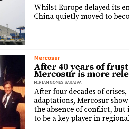
Whilst Europe delayed its 
China quietly moved to beco
Mercosur
After 40 years of frus
Mercosur is more rele
MIRIAM GOMES SARAIVA
After four decades of crises
adaptations, Mercosur shows 
the absence of conflict, but 
to be a key player in regiona