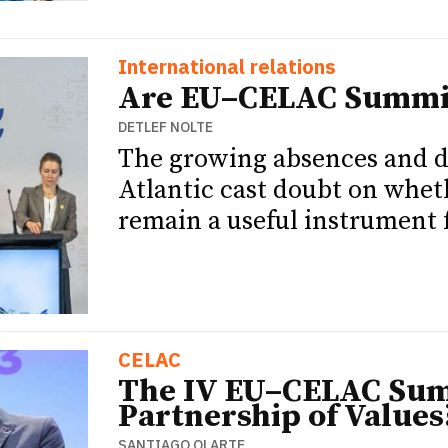
International relations
Are EU–CELAC Summit
DETLEF NOLTE
The growing absences and di
Atlantic cast doubt on wh
remain a useful instrument 
CELAC
The IV EU–CELAC Summ
Partnership of Values
SANTIAGO OLARTE