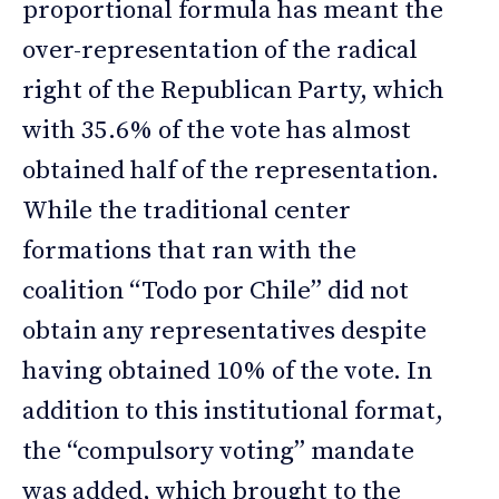
proportional formula has meant the
over-representation of the radical
right of the Republican Party, which
with 35.6% of the vote has almost
obtained half of the representation.
While the traditional center
formations that ran with the
coalition “Todo por Chile” did not
obtain any representatives despite
having obtained 10% of the vote. In
addition to this institutional format,
the “compulsory voting” mandate
was added, which brought to the