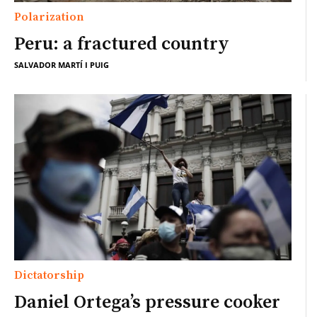
Polarization
Peru: a fractured country
SALVADOR MARTÍ I PUIG
Dictatorship
Daniel Ortega’s pressure cooker