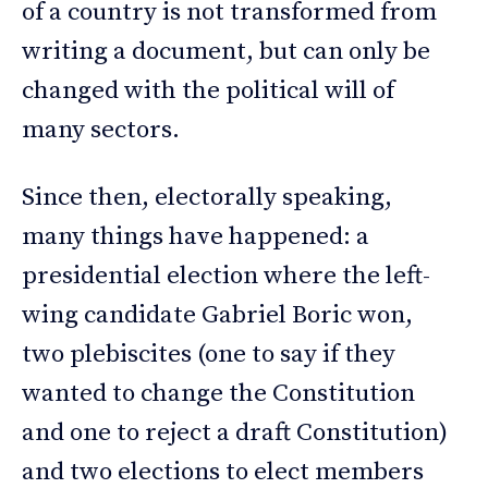
of a country is not transformed from
writing a document, but can only be
changed with the political will of
many sectors.
Since then, electorally speaking,
many things have happened: a
presidential election where the left-
wing candidate Gabriel Boric won,
two plebiscites (one to say if they
wanted to change the Constitution
and one to reject a draft Constitution)
and two elections to elect members