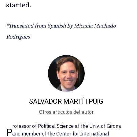
started.
*Translated from Spanish by Micaela Machado
Rodrigues
SALVADOR MARTÍ I PUIG
Otros artículos del autor
rofessor of Political Science at the Univ. of Girona
P
and member of the Center for International