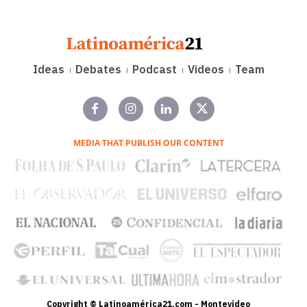
Ideas
Debates
Podcast
Videos
Team
MEDIA THAT PUBLISH OUR CONTENT
Copyright © Latinoamérica21.com - Montevideo