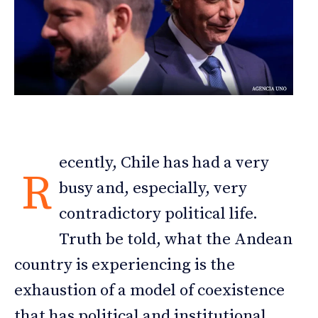
ecently, Chile has had a very
R
busy and, especially, very
contradictory political life.
Truth be told, what the Andean
country is experiencing is the
exhaustion of a model of coexistence
that has political and institutional