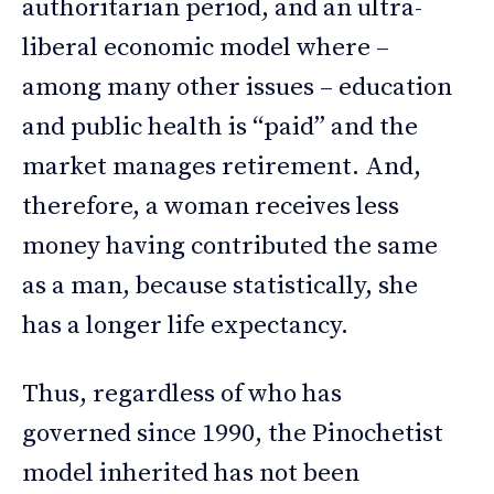
authoritarian period, and an ultra-
liberal economic model where –
among many other issues – education
and public health is “paid” and the
market manages retirement. And,
therefore, a woman receives less
money having contributed the same
as a man, because statistically, she
has a longer life expectancy.
Thus, regardless of who has
governed since 1990, the Pinochetist
model inherited has not been