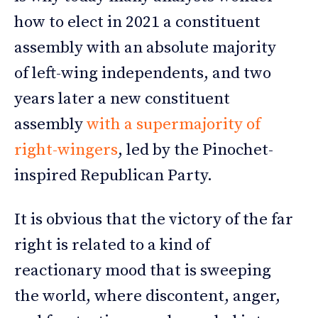
how to elect in 2021 a constituent
assembly with an absolute majority
of left-wing independents, and two
years later a new constituent
assembly
with a supermajority of
right-wingers
, led by the Pinochet-
inspired Republican Party.
It is obvious that the victory of the far
right is related to a kind of
reactionary mood that is sweeping
the world, where discontent, anger,