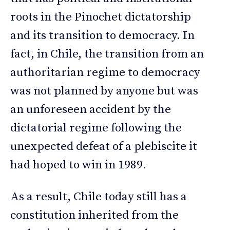
roots in the Pinochet dictatorship
and its transition to democracy. In
fact, in Chile, the transition from an
authoritarian regime to democracy
was not planned by anyone but was
an unforeseen accident by the
dictatorial regime following the
unexpected defeat of a plebiscite it
had hoped to win in 1989.
As a result, Chile today still has a
constitution inherited from the