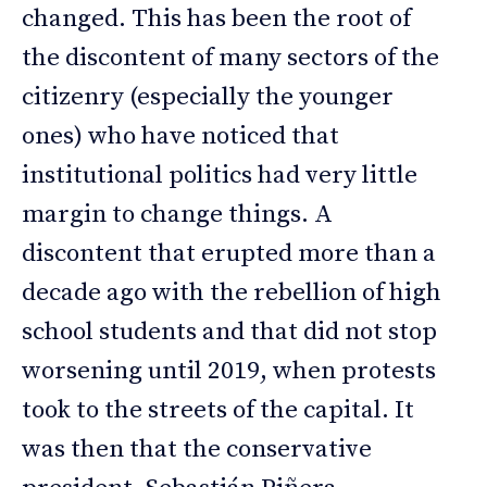
changed. This has been the root of
the discontent of many sectors of the
citizenry (especially the younger
ones) who have noticed that
institutional politics had very little
margin to change things. A
discontent that erupted more than a
decade ago with the rebellion of high
school students and that did not stop
worsening until 2019, when protests
took to the streets of the capital. It
was then that the conservative