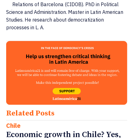
Relations of Barcelona (CIDOB). PhD in Political
Science and Administration. Master in Latin American
Studies. He research about democratization
processes in L. A.
Related Posts
Chile
Economic growth in Chile? Yes,