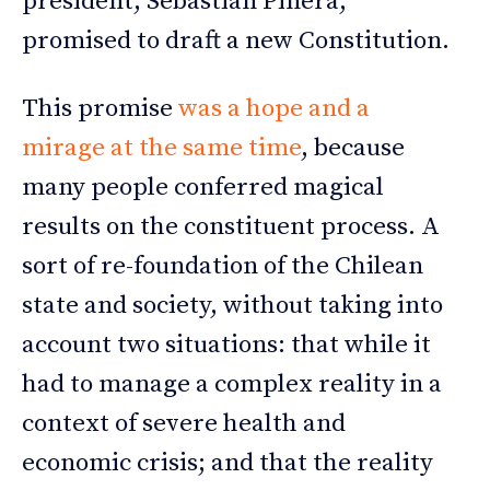
president, Sebastián Piñera,
promised to draft a new Constitution.
This promise
was a hope and a
mirage at the same time
, because
many people conferred magical
results on the constituent process. A
sort of re-foundation of the Chilean
state and society, without taking into
account two situations: that while it
had to manage a complex reality in a
context of severe health and
economic crisis; and that the reality