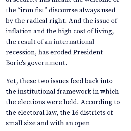
the “iron fist” discourse always used
by the radical right. And the issue of
inflation and the high cost of living,
the result of an international
recession, has eroded President
Boric’s government.
Yet, these two issues feed back into
the institutional framework in which
the elections were held. According to
the electoral law, the 16 districts of
small size and with an open