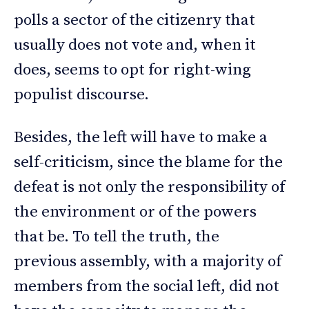
polls a sector of the citizenry that
usually does not vote and, when it
does, seems to opt for right-wing
populist discourse.
Besides, the left will have to make a
self-criticism, since the blame for the
defeat is not only the responsibility of
the environment or of the powers
that be. To tell the truth, the
previous assembly, with a majority of
members from the social left, did not