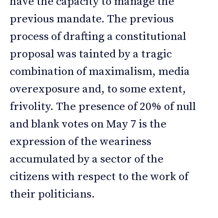
have the capacity to manage the
previous mandate. The previous
process of drafting a constitutional
proposal was tainted by a tragic
combination of maximalism, media
overexposure and, to some extent,
frivolity. The presence of 20% of null
and blank votes on May 7 is the
expression of the weariness
accumulated by a sector of the
citizens with respect to the work of
their politicians.