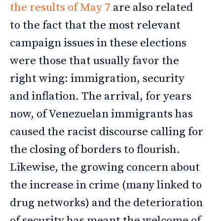
the results of May 7
are also related
to the fact that the most relevant
campaign issues in these elections
were those that usually favor the
right wing: immigration, security
and inflation. The arrival, for years
now, of Venezuelan immigrants has
caused the racist discourse calling for
the closing of borders to flourish.
Likewise, the growing concern about
the increase in crime (many linked to
drug networks) and the deterioration
of security has meant the welcome of