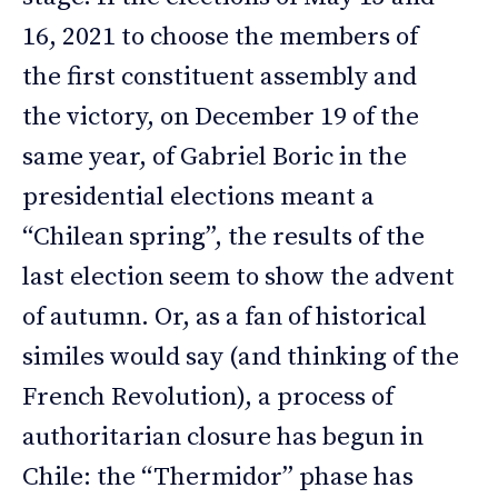
16, 2021 to choose the members of
the first constituent assembly and
the victory, on December 19 of the
same year, of Gabriel Boric in the
presidential elections meant a
“Chilean spring”, the results of the
last election seem to show the advent
of autumn. Or, as a fan of historical
similes would say (and thinking of the
French Revolution), a process of
authoritarian closure has begun in
Chile: the “Thermidor” phase has