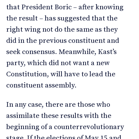
that President Boric – after knowing
the result – has suggested that the
right wing not do the same as they
did in the previous constituent and
seek consensus. Meanwhile, Kast’s
party, which did not want a new
Constitution, will have to lead the
constituent assembly.
In any case, there are those who
assimilate these results with the
beginning of a counterrevolutionary
stage. If the elections of May 15 and