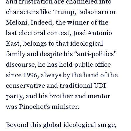
and frustration are channeled into
characters like Trump, Bolsonaro or
Meloni. Indeed, the winner of the
last electoral contest, José Antonio
Kast, belongs to that ideological
family and despite his “anti-politics”
discourse, he has held public office
since 1996, always by the hand of the
conservative and traditional UDI
party, and his brother and mentor
was Pinochet’s minister.
Beyond this global ideological surge,