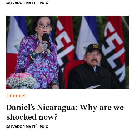
SALVADOR MARTÍ I PUIG
Internet
Daniel’s Nicaragua: Why are we
shocked now?
SALVADOR MARTÍ I PUIG