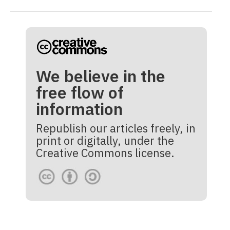
We believe in the
free flow of
information
Republish our articles freely, in
print or digitally, under the
Creative Commons license.