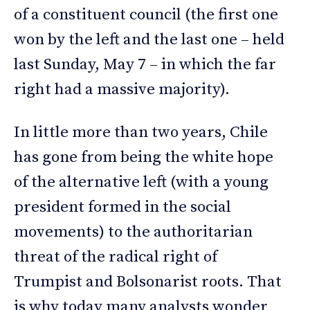
of a constituent council (the first one
won by the left and the last one – held
last Sunday, May 7 – in which the far
right had a massive majority).
In little more than two years, Chile
has gone from being the white hope
of the alternative left (with a young
president formed in the social
movements) to the authoritarian
threat of the radical right of
Trumpist and Bolsonarist roots. That
is why today many analysts wonder