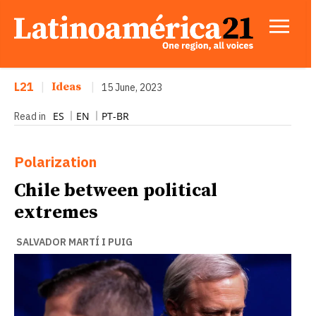
L21
|
Ideas
|
15 June, 2023
ES
EN
PT-BR
Read in
Polarization
Chile between political
extremes
SALVADOR MARTÍ I PUIG