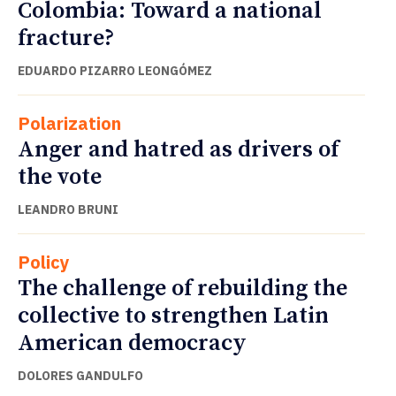
Colombia: Toward a national
fracture?
EDUARDO PIZARRO LEONGÓMEZ
Polarization
Anger and hatred as drivers of
the vote
LEANDRO BRUNI
Policy
The challenge of rebuilding the
collective to strengthen Latin
American democracy
DOLORES GANDULFO