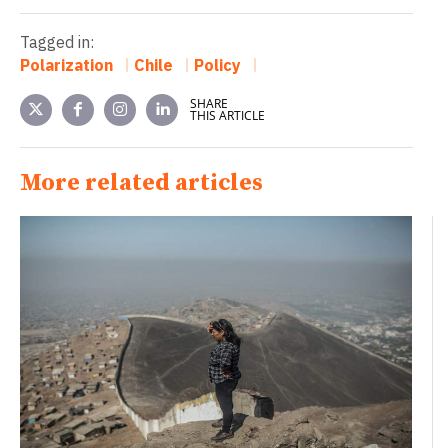
Tagged in:
Polarization
Chile
Policy
SHARE
THIS ARTICLE
More related articles