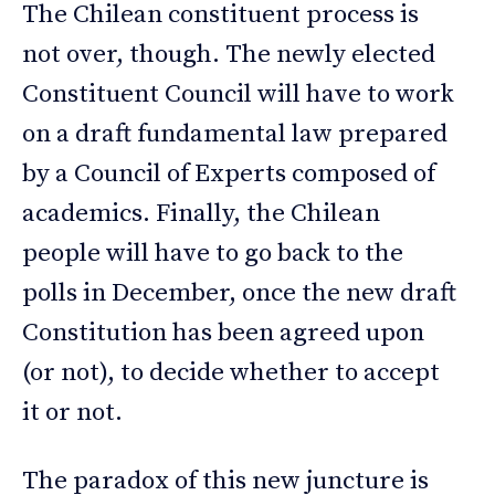
The Chilean constituent process is
not over, though. The newly elected
Constituent Council will have to work
on a draft fundamental law prepared
by a Council of Experts composed of
academics. Finally, the Chilean
people will have to go back to the
polls in December, once the new draft
Constitution has been agreed upon
(or not), to decide whether to accept
it or not.
The paradox of this new juncture is