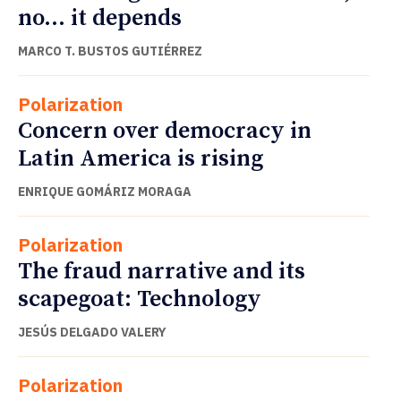
no… it depends
MARCO T. BUSTOS GUTIÉRREZ
Polarization
Concern over democracy in
Latin America is rising
ENRIQUE GOMÁRIZ MORAGA
Polarization
The fraud narrative and its
scapegoat: Technology
JESÚS DELGADO VALERY
Polarization