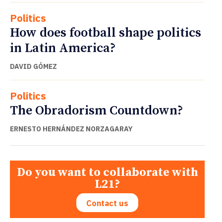
Politics
How does football shape politics
in Latin America?
DAVID GÓMEZ
Politics
The Obradorism Countdown?
ERNESTO HERNÁNDEZ NORZAGARAY
Do you want to collaborate with
L21?
Contact us