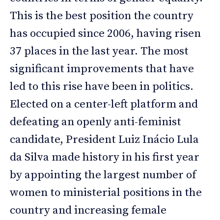
This is the best position the country
has occupied since 2006, having risen
37 places in the last year. The most
significant improvements that have
led to this rise have been in politics.
Elected on a center-left platform and
defeating an openly anti-feminist
candidate, President Luiz Inácio Lula
da Silva made history in his first year
by appointing the largest number of
women to ministerial positions in the
country and increasing female