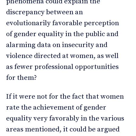
phenomena could explain the
discrepancy between an
evolutionarily favorable perception
of gender equality in the public and
alarming data on insecurity and
violence directed at women, as well
as fewer professional opportunities
for them?
If it were not for the fact that women
rate the achievement of gender
equality very favorably in the various
areas mentioned, it could be argued