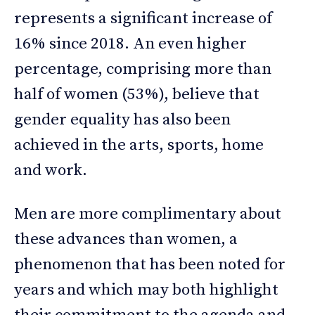
represents a significant increase of
16% since 2018. An even higher
percentage, comprising more than
half of women (53%), believe that
gender equality has also been
achieved in the arts, sports, home
and work.
Men are more complimentary about
these advances than women, a
phenomenon that has been noted for
years and which may both highlight