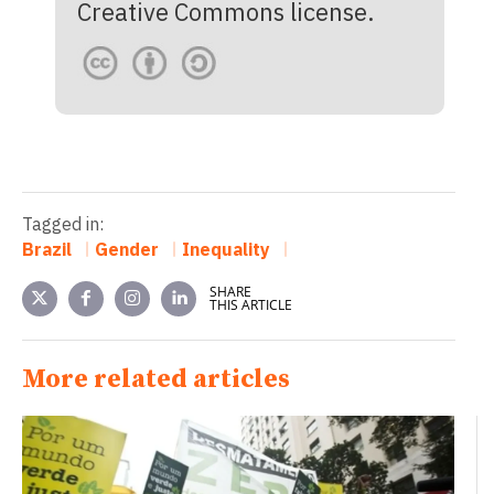
Creative Commons license.
Tagged in:
Brazil
Gender
Inequality
SHARE
THIS ARTICLE
More related articles