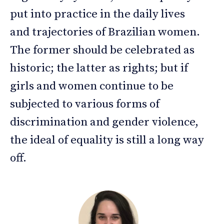
put into practice in the daily lives
and trajectories of Brazilian women.
The former should be celebrated as
historic; the latter as rights; but if
girls and women continue to be
subjected to various forms of
discrimination and gender violence,
the ideal of equality is still a long way
off.