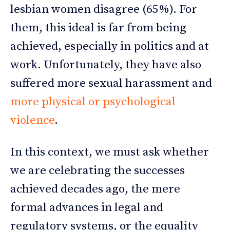
lesbian women disagree (65%). For
them, this ideal is far from being
achieved, especially in politics and at
work. Unfortunately, they have also
suffered more sexual harassment and
more physical or psychological
violence
.
In this context, we must ask whether
we are celebrating the successes
achieved decades ago, the mere
formal advances in legal and
regulatory systems, or the equality