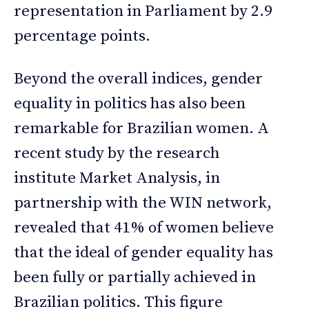
representation in Parliament by 2.9
percentage points.
Beyond the overall indices, gender
equality in politics has also been
remarkable for Brazilian women. A
recent study by the research
institute Market Analysis, in
partnership with the WIN network,
revealed that 41% of women believe
that the ideal of gender equality has
been fully or partially achieved in
Brazilian politics. This figure