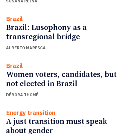
SUSANA REINA
Brazil
Brazil: Lusophony as a
transregional bridge
ALBERTO MARESCA
Brazil
Women voters, candidates, but
not elected in Brazil
DÉBORA THOMÉ
Energy transition
A just transition must speak
about gender