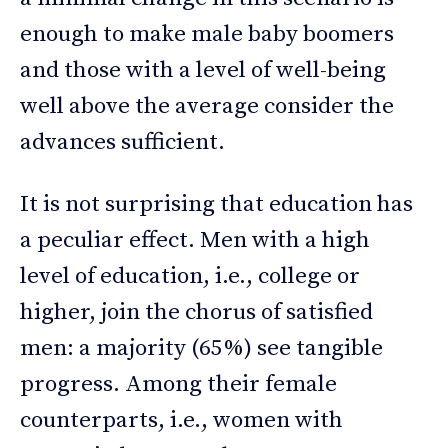
enough to make male baby boomers
and those with a level of well-being
well above the average consider the
advances sufficient.
It is not surprising that education has
a peculiar effect. Men with a high
level of education, i.e., college or
higher, join the chorus of satisfied
men: a majority (65%) see tangible
progress. Among their female
counterparts, i.e., women with