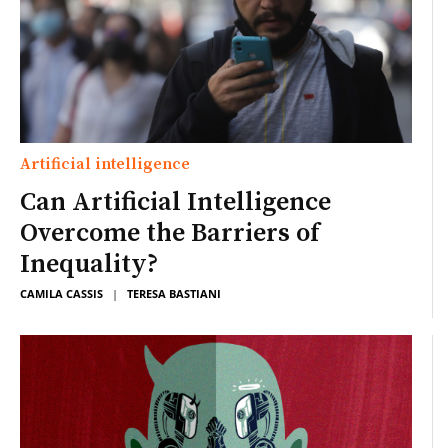
Artificial intelligence
Can Artificial Intelligence
Overcome the Barriers of
Inequality?
CAMILA CASSIS
|
TERESA BASTIANI