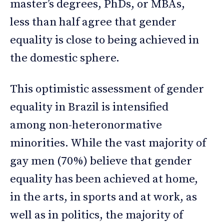
master’s degrees, PhDs, or MBAs,
less than half agree that gender
equality is close to being achieved in
the domestic sphere.
This optimistic assessment of gender
equality in Brazil is intensified
among non-heteronormative
minorities. While the vast majority of
gay men (70%) believe that gender
equality has been achieved at home,
in the arts, in sports and at work, as
well as in politics, the majority of