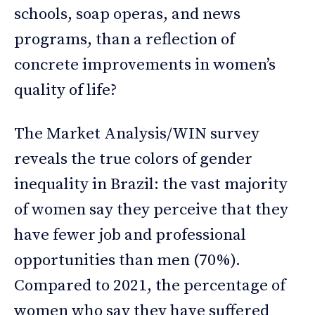
schools, soap operas, and news
programs, than a reflection of
concrete improvements in women’s
quality of life?
The Market Analysis/WIN survey
reveals the true colors of gender
inequality in Brazil: the vast majority
of women say they perceive that they
have fewer job and professional
opportunities than men (70%).
Compared to 2021, the percentage of
women who say they have suffered