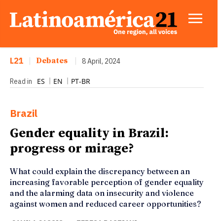
L21
|
Debates
|
8 April, 2024
ES
EN
PT-BR
Read in
Brazil
Gender equality in Brazil:
progress or mirage?
What could explain the discrepancy between an
increasing favorable perception of gender equality
and the alarming data on insecurity and violence
against women and reduced career opportunities?