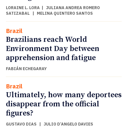
LORAINE L. LORA
|
JULIANA ANDREA ROMERO
SATIZABAL
|
MELINA QUINTERO SANTOS
Brazil
Brazilians reach World
Environment Day between
apprehension and fatigue
FABIÁN ECHEGARAY
Brazil
Ultimately, how many deportees
disappear from the official
figures?
GUSTAVO DIAS
|
JULIO D’ANGELO DAVIES