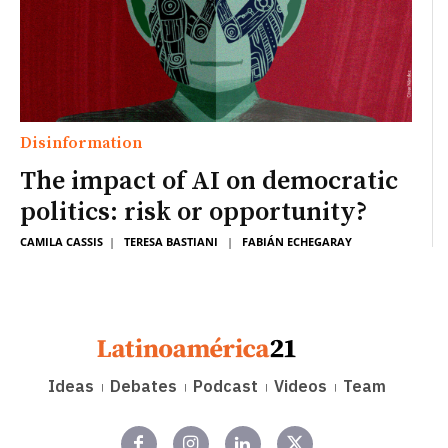
Disinformation
The impact of AI on democratic
politics: risk or opportunity?
CAMILA CASSIS
|
TERESA BASTIANI
|
FABIÁN ECHEGARAY
Ideas
Debates
Podcast
Videos
Team