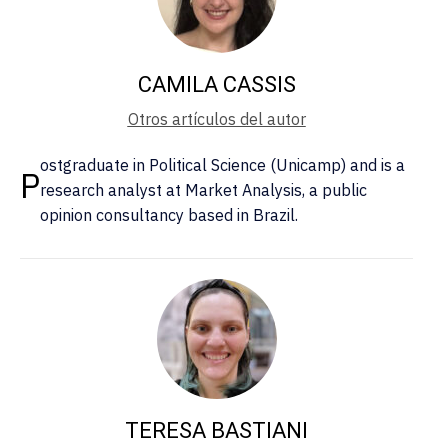
CAMILA CASSIS
Otros artículos del autor
ostgraduate in Political Science (Unicamp) and is a
P
research analyst at Market Analysis, a public
opinion consultancy based in Brazil.
TERESA BASTIANI