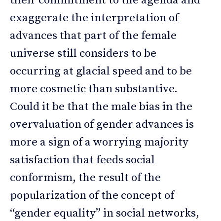
their commitment to the agenda and
exaggerate the interpretation of
advances that part of the female
universe still considers to be
occurring at glacial speed and to be
more cosmetic than substantive.
Could it be that the male bias in the
overvaluation of gender advances is
more a sign of a worrying majority
satisfaction that feeds social
conformism, the result of the
popularization of the concept of
“gender equality” in social networks,