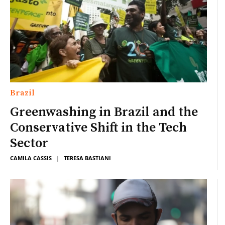
Brazil
Greenwashing in Brazil and the
Conservative Shift in the Tech
Sector
CAMILA CASSIS
|
TERESA BASTIANI