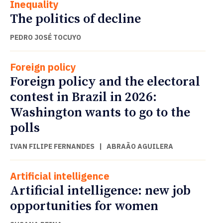
Inequality
The politics of decline
PEDRO JOSÉ TOCUYO
Foreign policy
Foreign policy and the electoral
contest in Brazil in 2026:
Washington wants to go to the
polls
IVAN FILIPE FERNANDES
|
ABRAÃO AGUILERA
Artificial intelligence
Artificial intelligence: new job
opportunities for women