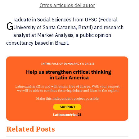
Otros artículos del autor
raduate in Social Sciences from UFSC (Federal
G
University of Santa Catarina, Brazil) and research
analyst at Market Analysis, a public opinion
consultancy based in Brazil.
Related Posts