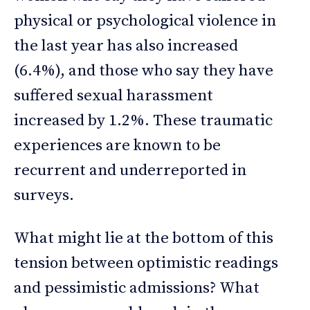
physical or psychological violence in
the last year has also increased
(6.4%), and those who say they have
suffered sexual harassment
increased by 1.2%. These traumatic
experiences are known to be
recurrent and underreported in
surveys.
What might lie at the bottom of this
tension between optimistic readings
and pessimistic admissions? What