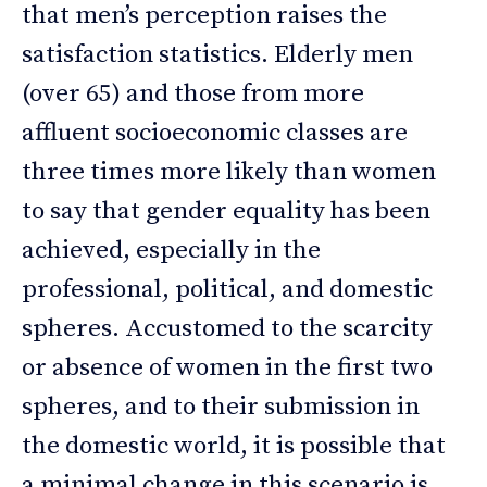
that men’s perception raises the
satisfaction statistics. Elderly men
(over 65) and those from more
affluent socioeconomic classes are
three times more likely than women
to say that gender equality has been
achieved, especially in the
professional, political, and domestic
spheres. Accustomed to the scarcity
or absence of women in the first two
spheres, and to their submission in
the domestic world, it is possible that
a minimal change in this scenario is