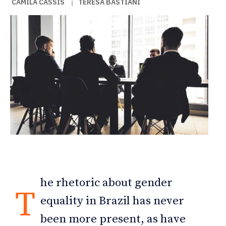
CAMILA CASSIS
TERESA BASTIANI
|
he rhetoric about gender
T
equality in Brazil has never
been more present, as have