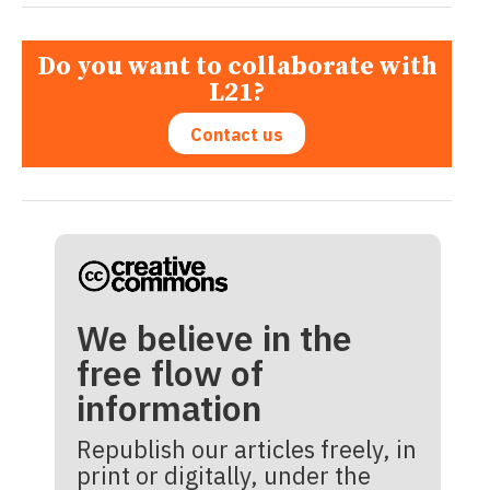
Do you want to collaborate with
L21?
Contact us
We believe in the
free flow of
information
Republish our articles freely, in
print or digitally, under the