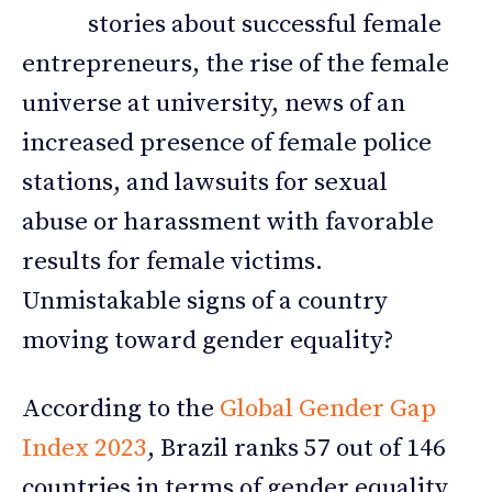
stories about successful female
entrepreneurs, the rise of the female
universe at university, news of an
increased presence of female police
stations, and lawsuits for sexual
abuse or harassment with favorable
results for female victims.
Unmistakable signs of a country
moving toward gender equality?
According to the
Global Gender Gap
Index 2023
, Brazil ranks 57 out of 146
countries in terms of gender equality.