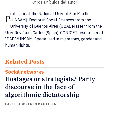
Otros artículos del autor
rofessor at the National Univ. of San Martín
P
(UNSAM). Doctor in Social Sciences from the
University of Buenos Aires (UBA). Master from the
Univ. Rey Juan Carlos (Spain). CONICET researcher at
IDAES/UNSAM. Specialized in migrations, gender and
human rights.
Related Posts
Social networks
Hostages or strategists? Party
discourse in the face of
algorithmic dictatorship
PAVEL SIDORENKO BAUTISTA