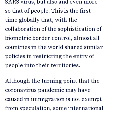
SARS virus, but also and even more
so that of people. This is the first
time globally that, with the
collaboration of the sophistication of
biometric border control, almost all
countries in the world shared similar
policies in restricting the entry of
people into their territories.
Although the turning point that the
coronavirus pandemic may have
caused in immigration is not exempt
from speculation, some international