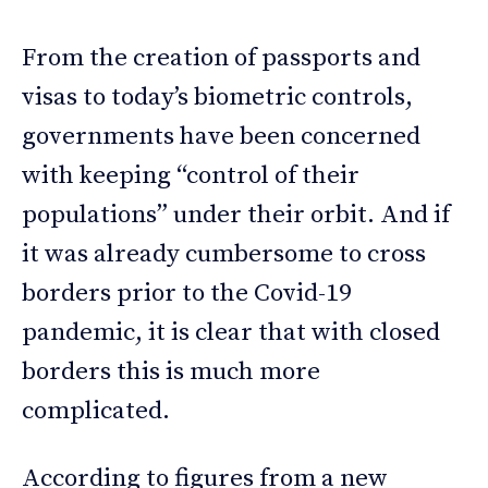
From the creation of passports and
visas to today’s biometric controls,
governments have been concerned
with keeping “control of their
populations” under their orbit. And if
it was already cumbersome to cross
borders prior to the Covid-19
pandemic, it is clear that with closed
borders this is much more
complicated.
According to figures from a new