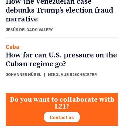
How the Venezuelan case
debunks Trump’s election fraud
narrative
JESÚS DELGADO VALERY
Cuba
How far can U.S. pressure on the
Cuban regime go?
JOHANNES HÜGEL
|
NIKOLAUS RISCHBIETER
Do you want to collaborate with
L21?
Contact us