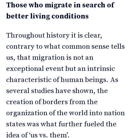
Those who migrate in search of
better living conditions
Throughout history it is clear,
contrary to what common sense tells
us, that migration is not an
exceptional event but an intrinsic
characteristic of human beings. As
several studies have shown, the
creation of borders from the
organization of the world into nation
states was what further fueled the
idea of ‘us vs. them’.