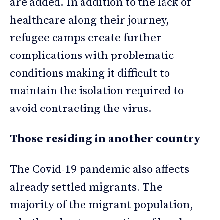
are added. In addition to the lack of
healthcare along their journey,
refugee camps create further
complications with problematic
conditions making it difficult to
maintain the isolation required to
avoid contracting the virus.
Those residing in another country
The Covid-19 pandemic also affects
already settled migrants. The
majority of the migrant population,