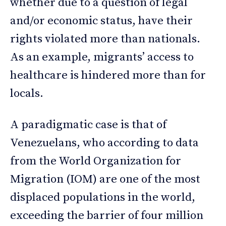
whether due to a question of legal
and/or economic status, have their
rights violated more than nationals.
As an example, migrants’ access to
healthcare is hindered more than for
locals.
A paradigmatic case is that of
Venezuelans, who according to data
from the World Organization for
Migration (IOM) are one of the most
displaced populations in the world,
exceeding the barrier of four million