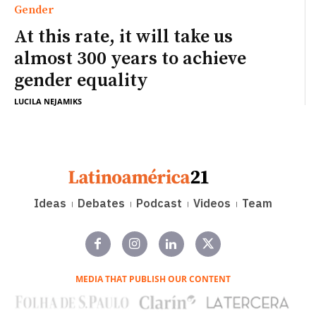
Gender
At this rate, it will take us
almost 300 years to achieve
gender equality
LUCILA NEJAMIKS
Ideas
Debates
Podcast
Videos
Team
MEDIA THAT PUBLISH OUR CONTENT