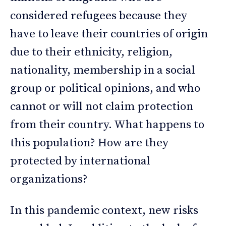
considered refugees because they
have to leave their countries of origin
due to their ethnicity, religion,
nationality, membership in a social
group or political opinions, and who
cannot or will not claim protection
from their country. What happens to
this population? How are they
protected by international
organizations?
In this pandemic context, new risks