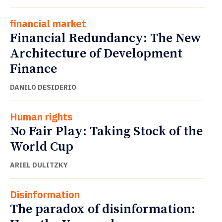
financial market
Financial Redundancy: The New
Architecture of Development
Finance
DANILO DESIDERIO
Human rights
No Fair Play: Taking Stock of the
World Cup
ARIEL DULITZKY
Disinformation
The paradox of disinformation: