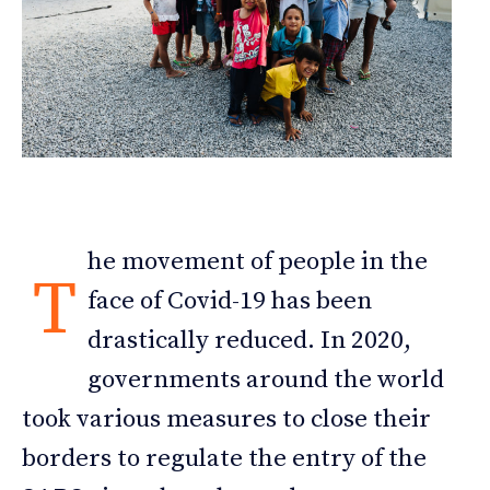
he movement of people in the
T
face of Covid-19 has been
drastically reduced. In 2020,
governments around the world
took various measures to close their
borders to regulate the entry of the