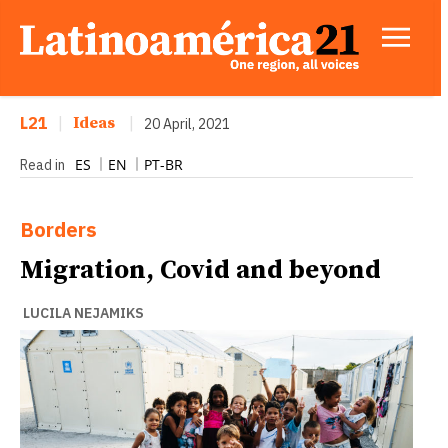
L21
|
Ideas
|
20 April, 2021
ES
EN
PT-BR
Read in
Borders
Migration, Covid and beyond
LUCILA NEJAMIKS