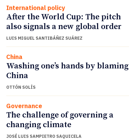
International policy
After the World Cup: The pitch
also signals a new global order
LUIS MIGUEL SANTIBÁÑEZ SUÁREZ
China
Washing one’s hands by blaming
China
OTTÓN SOLÍS
Governance
The challenge of governing a
changing climate
JOSÉ LUIS SAMPIETRO SAQUICELA