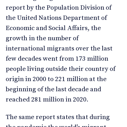
report by the Population Division of
the United Nations Department of
Economic and Social Affairs, the
growth in the number of
international migrants over the last
few decades went from 173 million
people living outside their country of
origin in 2000 to 221 million at the
beginning of the last decade and
reached 281 million in 2020.
The same report states that during