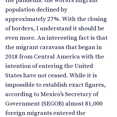
the pandemic the world’s migrant
population declined by
approximately 27%. With the closing
of borders, I understand it should be
even more. An interesting fact is that
the migrant caravans that began in
2018 from Central America with the
intention of entering the United
States have not ceased. While it is
impossible to establish exact figures,
according to Mexico’s Secretary of
Government (SEGOB) almost 81,000
foreign migrants entered the