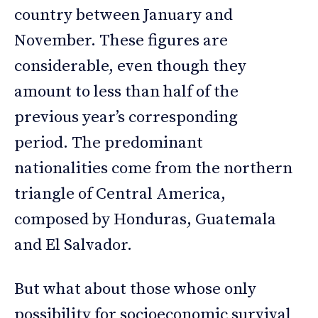
country between January and
November. These figures are
considerable, even though they
amount to less than half of the
previous year’s corresponding
period. The predominant
nationalities come from the northern
triangle of Central America,
composed by Honduras, Guatemala
and El Salvador.
But what about those whose only
possibility for socioeconomic survival