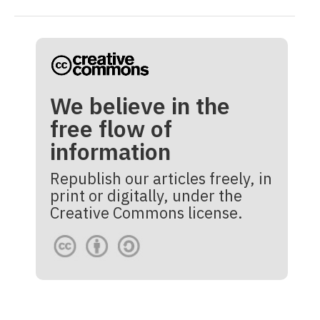
We believe in the
free flow of
information
Republish our articles freely, in
print or digitally, under the
Creative Commons license.