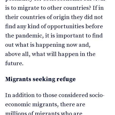
is to migrate to other countries? If in
their countries of origin they did not
find any kind of opportunities before
the pandemic, it is important to find
out what is happening now and,
above all, what will happen in the
future.
Migrants seeking refuge
In addition to those considered socio-
economic migrants, there are
millions of migrants who are