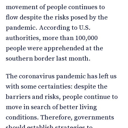
movement of people continues to
flow despite the risks posed by the
pandemic. According to U.S.
authorities, more than 100,000
people were apprehended at the
southern border last month.
The coronavirus pandemic has left us
with some certainties: despite the
barriers and risks, people continue to
move in search of better living
conditions. Therefore, governments
should establish strategies to