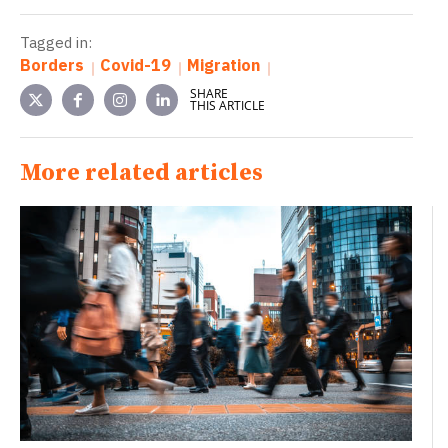
Tagged in:
Borders
Covid-19
Migration
SHARE
THIS ARTICLE
More related articles