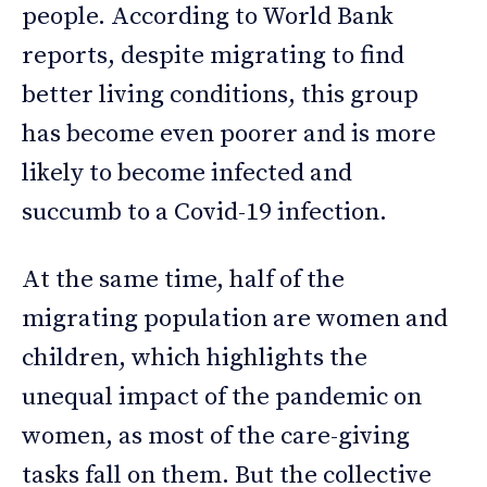
people. According to World Bank
reports, despite migrating to find
better living conditions, this group
has become even poorer and is more
likely to become infected and
succumb to a Covid-19 infection.
At the same time, half of the
migrating population are women and
children, which highlights the
unequal impact of the pandemic on
women, as most of the care-giving
tasks fall on them. But the collective