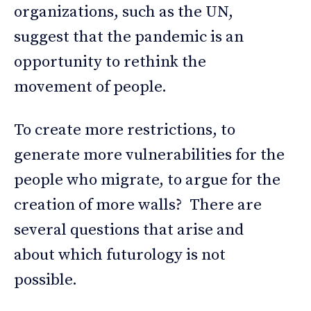
organizations, such as the UN,
suggest that the pandemic is an
opportunity to rethink the
movement of people.
To create more restrictions, to
generate more vulnerabilities for the
people who migrate, to argue for the
creation of more walls? There are
several questions that arise and
about which futurology is not
possible.