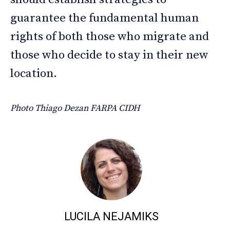
guarantee the fundamental human
rights of both those who migrate and
those who decide to stay in their new
location.
Photo Thiago Dezan FARPA CIDH
LUCILA NEJAMIKS