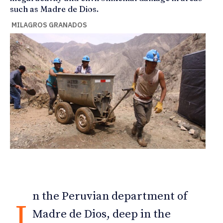
such as Madre de Dios.
MILAGROS GRANADOS
n the Peruvian department of
I
Madre de Dios, deep in the