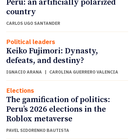
Peru: an artificially polarized
country
CARLOS UGO SANTANDER
Political leaders
Keiko Fujimori: Dynasty,
defeats, and destiny?
IGNACIO ARANA
|
CAROLINA GUERRERO VALENCIA
Elections
The gamification of politics:
Peru’s 2026 elections in the
Roblox metaverse
PAVEL SIDORENKO BAUTISTA