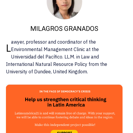
MILAGROS GRANADOS
awyer, professor and coordinator of the
L
Environmental Management Clinic at the
Universidad del Pacífico. LL.M. in Law and
International Natural Resource Policy from the
University of Dundee, United Kingdom.