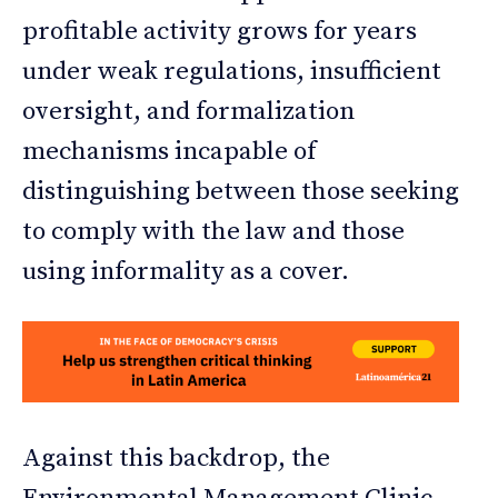
profitable activity grows for years
under weak regulations, insufficient
oversight, and formalization
mechanisms incapable of
distinguishing between those seeking
to comply with the law and those
using informality as a cover.
Against this backdrop, the