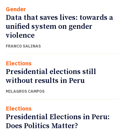
Gender
Data that saves lives: towards a
unified system on gender
violence
FRANCO SALINAS
Elections
Presidential elections still
without results in Peru
MILAGROS CAMPOS
Elections
Presidential Elections in Peru:
Does Politics Matter?