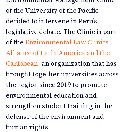
Environmental Management Clinic
of the University of the Pacific
decided to intervene in Peru’s
legislative debate. The Clinic is part
of the
Environmental Law Clinics
Alliance of Latin America and the
Caribbean
, an organization that has
brought together universities across
the region since 2019 to promote
environmental education and
strengthen student training in the
defense of the environment and
human rights.