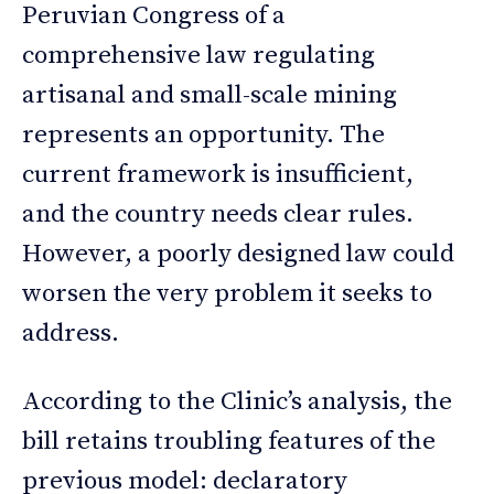
Peruvian Congress of a
comprehensive law regulating
artisanal and small-scale mining
represents an opportunity. The
current framework is insufficient,
and the country needs clear rules.
However, a poorly designed law could
worsen the very problem it seeks to
address.
According to the Clinic’s analysis, the
bill retains troubling features of the
previous model: declaratory