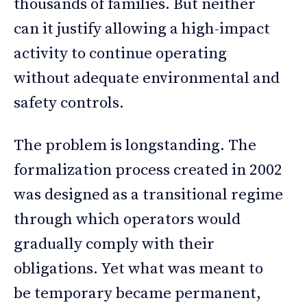
thousands of families. But neither
can it justify allowing a high-impact
activity to continue operating
without adequate environmental and
safety controls.
The problem is longstanding. The
formalization process created in 2002
was designed as a transitional regime
through which operators would
gradually comply with their
obligations. Yet what was meant to
be temporary became permanent,