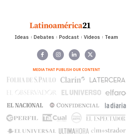
Ideas
Debates
Podcast
Videos
Team
MEDIA THAT PUBLISH OUR CONTENT