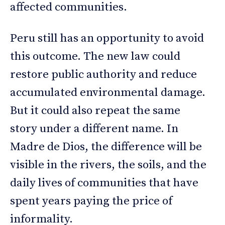
affected communities.
Peru still has an opportunity to avoid
this outcome. The new law could
restore public authority and reduce
accumulated environmental damage.
But it could also repeat the same
story under a different name. In
Madre de Dios, the difference will be
visible in the rivers, the soils, and the
daily lives of communities that have
spent years paying the price of
informality.