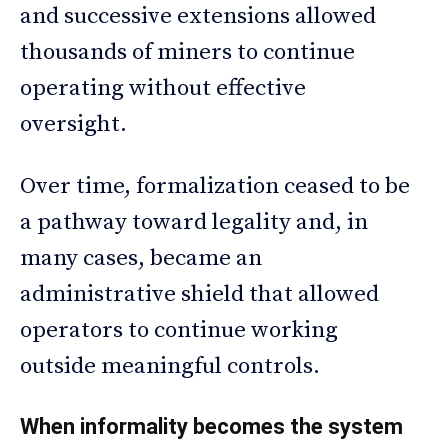
and successive extensions allowed
thousands of miners to continue
operating without effective
oversight.
Over time, formalization ceased to be
a pathway toward legality and, in
many cases, became an
administrative shield that allowed
operators to continue working
outside meaningful controls.
When informality becomes the system