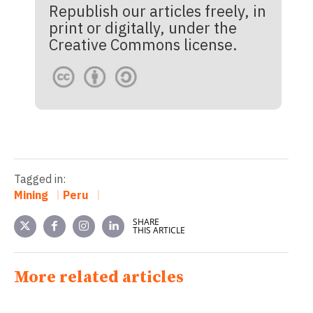
Republish our articles freely, in
print or digitally, under the
Creative Commons license.
Tagged in:
Mining
Peru
SHARE
THIS ARTICLE
More related articles