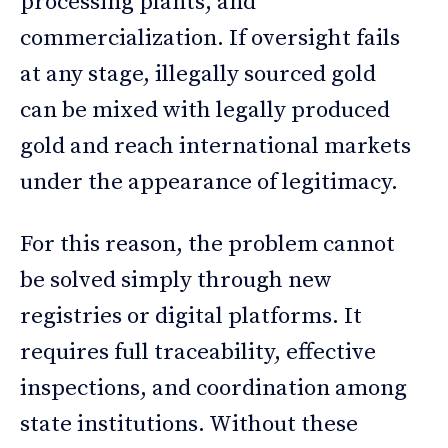
processing plants, and
commercialization. If oversight fails
at any stage, illegally sourced gold
can be mixed with legally produced
gold and reach international markets
under the appearance of legitimacy.
For this reason, the problem cannot
be solved simply through new
registries or digital platforms. It
requires full traceability, effective
inspections, and coordination among
state institutions. Without these