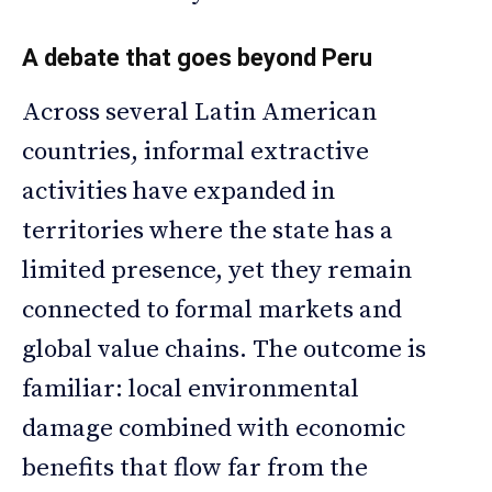
A debate that goes beyond Peru
Across several Latin American
countries, informal extractive
activities have expanded in
territories where the state has a
limited presence, yet they remain
connected to formal markets and
global value chains. The outcome is
familiar: local environmental
damage combined with economic
benefits that flow far from the