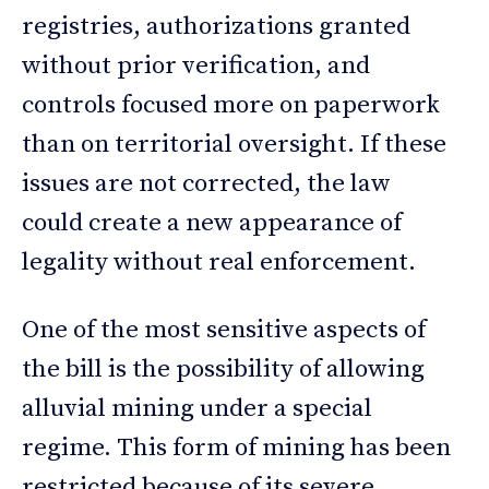
registries, authorizations granted
without prior verification, and
controls focused more on paperwork
than on territorial oversight. If these
issues are not corrected, the law
could create a new appearance of
legality without real enforcement.
One of the most sensitive aspects of
the bill is the possibility of allowing
alluvial mining under a special
regime. This form of mining has been
restricted because of its severe