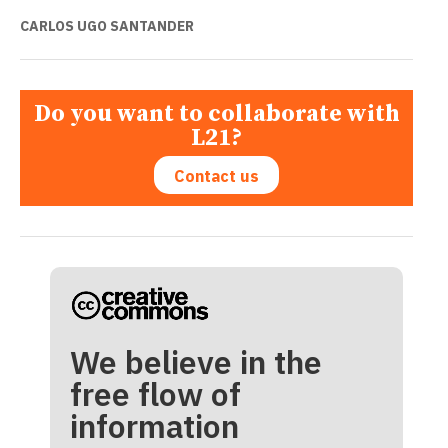
CARLOS UGO SANTANDER
Do you want to collaborate with
L21?
Contact us
We believe in the
free flow of
information