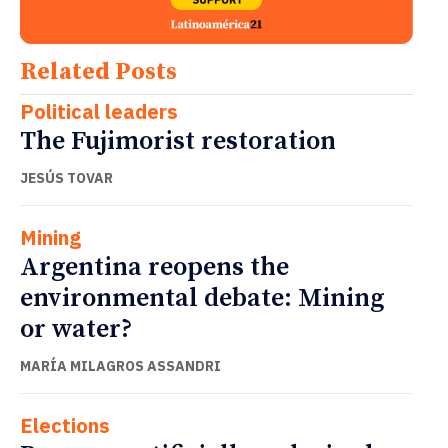
Related Posts
Political leaders
The Fujimorist restoration
JESÚS TOVAR
Mining
Argentina reopens the
environmental debate: Mining
or water?
MARÍA MILAGROS ASSANDRI
Elections