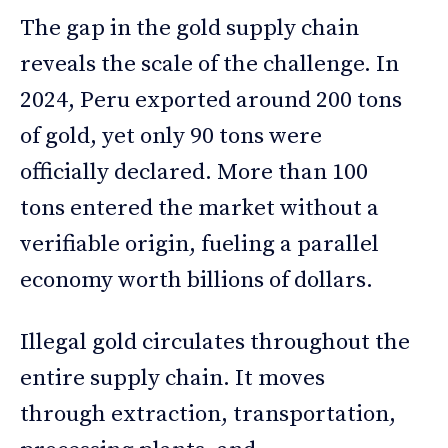
The gap in the gold supply chain
reveals the scale of the challenge. In
2024, Peru exported around 200 tons
of gold, yet only 90 tons were
officially declared. More than 100
tons entered the market without a
verifiable origin, fueling a parallel
economy worth billions of dollars.
Illegal gold circulates throughout the
entire supply chain. It moves
through extraction, transportation,