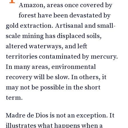
Amazon, areas once covered by
forest have been devastated by
gold extraction. Artisanal and small-
scale mining has displaced soils,
altered waterways, and left
territories contaminated by mercury.
In many areas, environmental
recovery will be slow. In others, it
may not be possible in the short
term.
Madre de Dios is not an exception. It
illustrates what happens when a