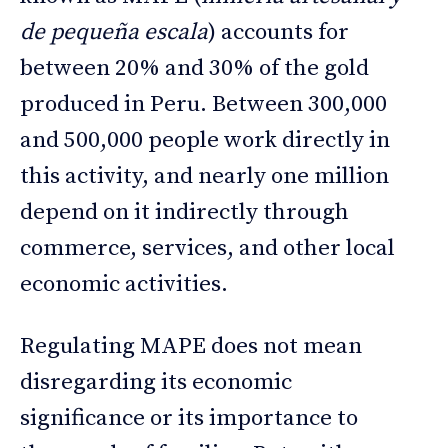
de pequeña escala
) accounts for
between 20% and 30% of the gold
produced in Peru. Between 300,000
and 500,000 people work directly in
this activity, and nearly one million
depend on it indirectly through
commerce, services, and other local
economic activities.
Regulating MAPE does not mean
disregarding its economic
significance or its importance to