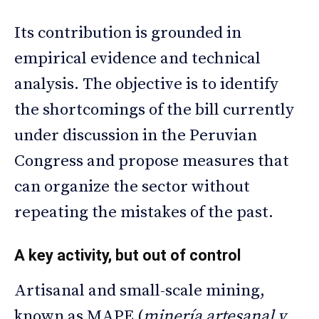
Its contribution is grounded in
empirical evidence and technical
analysis. The objective is to identify
the shortcomings of the bill currently
under discussion in the Peruvian
Congress and propose measures that
can organize the sector without
repeating the mistakes of the past.
A key activity, but out of control
Artisanal and small-scale mining,
known as MAPE (
minería artesanal y