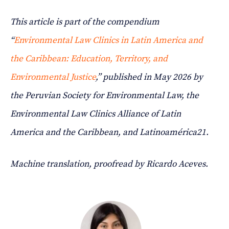
This article is part of the compendium
“
Environmental Law Clinics in Latin America and
the Caribbean: Education, Territory, and
Environmental Justice
,” published in May 2026 by
the Peruvian Society for Environmental Law, the
Environmental Law Clinics Alliance of Latin
America and the Caribbean, and Latinoamérica21.
Machine translation, proofread by Ricardo Aceves.