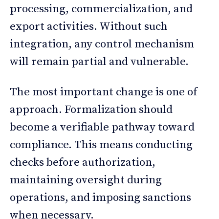
processing, commercialization, and
export activities. Without such
integration, any control mechanism
will remain partial and vulnerable.
The most important change is one of
approach. Formalization should
become a verifiable pathway toward
compliance. This means conducting
checks before authorization,
maintaining oversight during
operations, and imposing sanctions
when necessary.