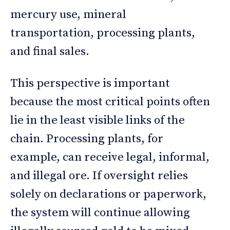
mercury use, mineral
transportation, processing plants,
and final sales.
This perspective is important
because the most critical points often
lie in the least visible links of the
chain. Processing plants, for
example, can receive legal, informal,
and illegal ore. If oversight relies
solely on declarations or paperwork,
the system will continue allowing