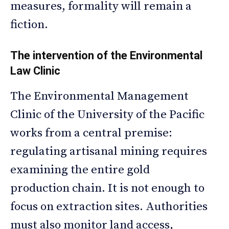
measures, formality will remain a
fiction.
The intervention of the Environmental
Law Clinic
The Environmental Management
Clinic of the University of the Pacific
works from a central premise:
regulating artisanal mining requires
examining the entire gold
production chain. It is not enough to
focus on extraction sites. Authorities
must also monitor land access,