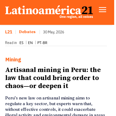
L21
|
Debates
|
30 May, 2026
ES
EN
PT-BR
Read in
Mining
Artisanal mining in Peru: the
law that could bring order to
chaos—or deepen it
Peru’s new law on artisanal mining aims to
regulate a key sector, but experts warn that,
without effective controls, it could exacerbate
illegal activity and environmental damage in areas