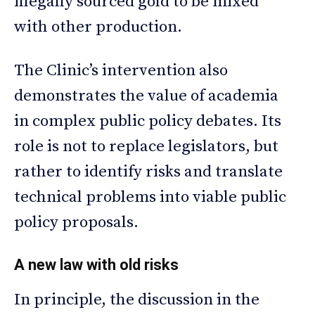
illegally sourced gold to be mixed
with other production.
The Clinic’s intervention also
demonstrates the value of academia
in complex public policy debates. Its
role is not to replace legislators, but
rather to identify risks and translate
technical problems into viable public
policy proposals.
A new law with old risks
In principle, the discussion in the