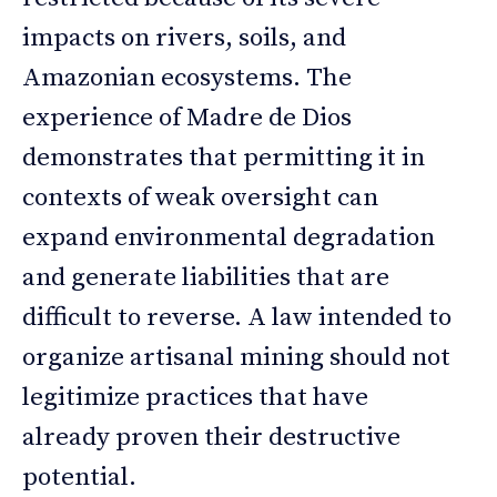
impacts on rivers, soils, and
Amazonian ecosystems. The
experience of Madre de Dios
demonstrates that permitting it in
contexts of weak oversight can
expand environmental degradation
and generate liabilities that are
difficult to reverse. A law intended to
organize artisanal mining should not
legitimize practices that have
already proven their destructive
potential.