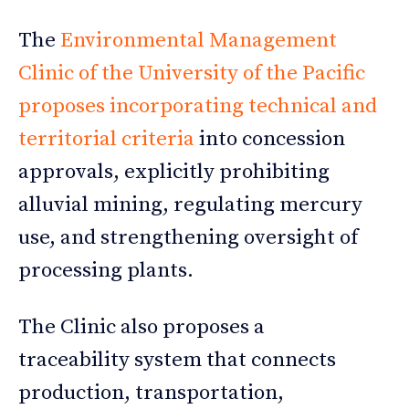
The
Environmental Management
Clinic of the University of the Pacific
proposes incorporating technical and
territorial criteria
into concession
approvals, explicitly prohibiting
alluvial mining, regulating mercury
use, and strengthening oversight of
processing plants.
The Clinic also proposes a
traceability system that connects
production, transportation,