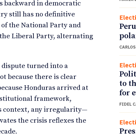
rs backward in democratic
y still has no definitive
Elect
 of the National Party and
Peru
pola
the Liberal Party, alternating
CARLOS
Elect
 dispute turned into a
Polit
Not because there is clear
to t
 because Honduras arrived at
for 
nstitutional framework,
FIDEL 
is context, any irregularity—
ates the crisis reflexes the
Elect
Pres
ecade.