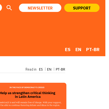
NEWSLETTER
SUPPORT
ES
EN
PT-BR
ES
EN
PT-BR
Read in