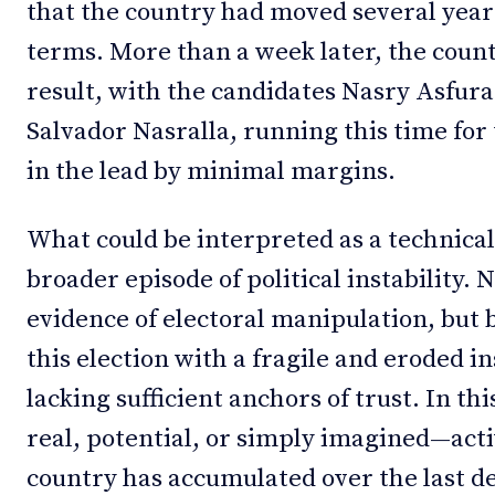
that the country had moved several yea
terms. More than a week later, the countr
result, with the candidates Nasry Asfura
Salvador Nasralla, running this time for 
in the lead by minimal margins.
What could be interpreted as a technical
broader episode of political instability. 
evidence of electoral manipulation, but
this election with a fragile and eroded i
lacking sufficient anchors of trust. In th
real, potential, or simply imagined—activ
country has accumulated over the last d