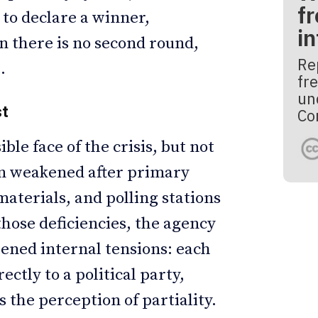
fr
 to declare a winner,
i
n there is no second round,
Re
.
fre
un
st
Co
ble face of the crisis, but not
ion weakened after primary
aterials, and polling stations
hose deficiencies, the agency
tened internal tensions: each
ctly to a political party,
 the perception of partiality.