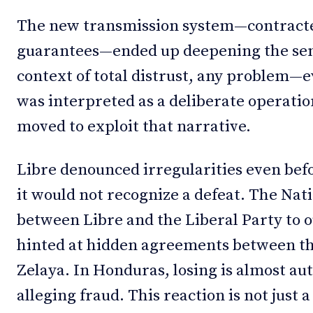
The new transmission system—contracte
guarantees—ended up deepening the sens
context of total distrust, any problem—
was interpreted as a deliberate operatio
moved to exploit that narrative.
Libre denounced irregularities even befo
it would not recognize a defeat. The Nati
between Libre and the Liberal Party to o
hinted at hidden agreements between th
Zelaya. In Honduras, losing is almost au
alleging fraud. This reaction is not just 