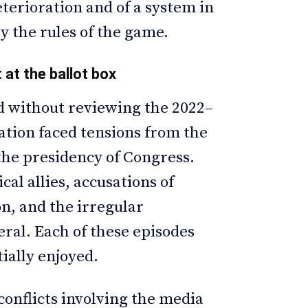
terioration and of a system in
by the rules of the game.
 at the ballot box
od without reviewing the 2022–
ation faced tensions from the
 the presidency of Congress.
cal allies, accusations of
n, and the irregular
ral. Each of these episodes
tially enjoyed.
onflicts involving the media