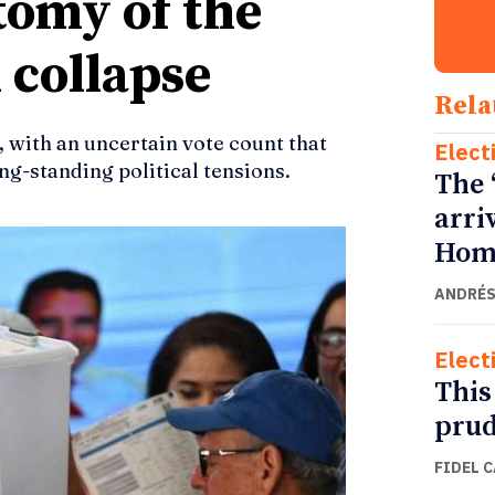
tomy of the
 collapse
Rela
, with an uncertain vote count that
Elect
ong-standing political tensions.
The 
arri
Home
ANDRÉS
Elect
This
prud
FIDEL 