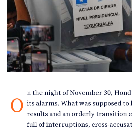
Debates
Debates
Podcast
Podcast
Videos
Videos
Team
Team
NEWSL
NEWSL
n the night of November 30, Hond
O
its alarms. What was supposed to 
results and an orderly transition
full of interruptions, cross-accus