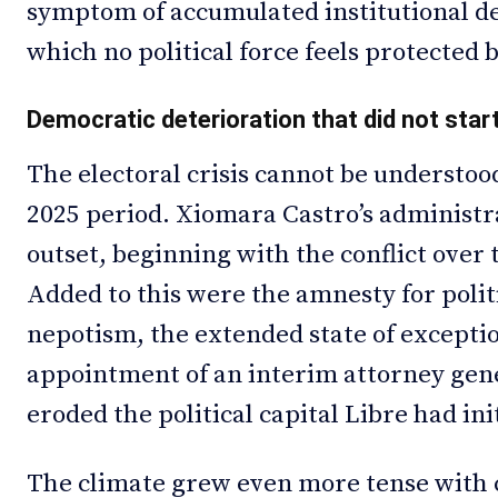
symptom of accumulated institutional de
which no political force feels protected 
Democratic deterioration that did not start
The electoral crisis cannot be understo
2025 period. Xiomara Castro’s administr
outset, beginning with the conflict over
Added to this were the amnesty for politi
nepotism, the extended state of exceptio
appointment of an interim attorney gene
eroded the political capital Libre had ini
The climate grew even more tense with c