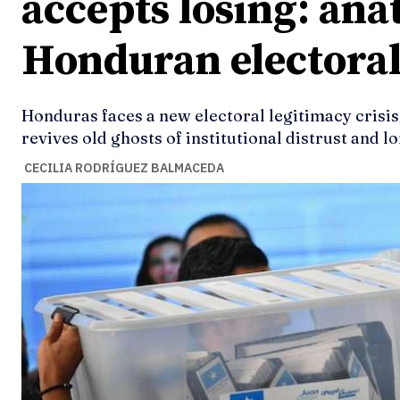
accepts losing: ana
Honduran electoral
Honduras faces a new electoral legitimacy crisis
revives old ghosts of institutional distrust and l
CECILIA RODRÍGUEZ BALMACEDA
Ideas
Ideas