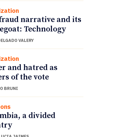
ization
fraud narrative and its
egoat: Technology
DELGADO VALERY
ization
r and hatred as
ers of the vote
O BRUNI
ions
mbia, a divided
try
LUCIA JAIMES