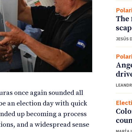
Polar
The 
scap
JESÚS 
Polar
Ange
driv
LEANDR
ETTER
ETTER
uras once again sounded all
Elect
be an election day with quick
Colo
 ended up becoming a process
coun
ations, and a widespread sense
MARÍA 