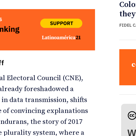
Colo
they
FIDEL 
ff
c
al Electoral Council (CNE),
 already foreshadowed a
 in data transmission, shifts
e of convincing explanations
ondurans, the story of 2017
W
e plurality system, where a