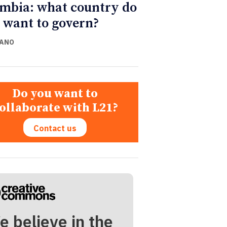
mbia: what country do
 want to govern?
CANO
Do you want to
ollaborate with L21?
Contact us
e believe in the