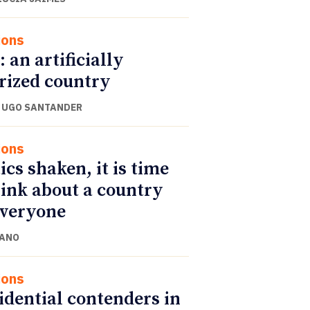
ions
: an artificially
rized country
 UGO SANTANDER
ions
ics shaken, it is time
hink about a country
everyone
CANO
ions
idential contenders in