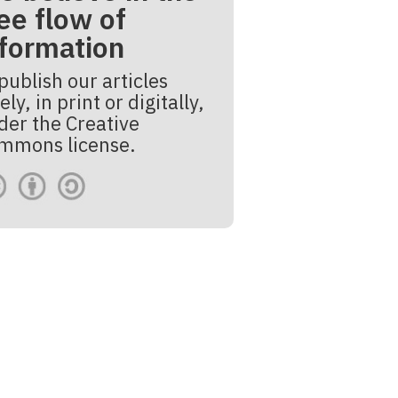
ee flow of
nformation
publish our articles
ely, in print or digitally,
der the Creative
mmons license.