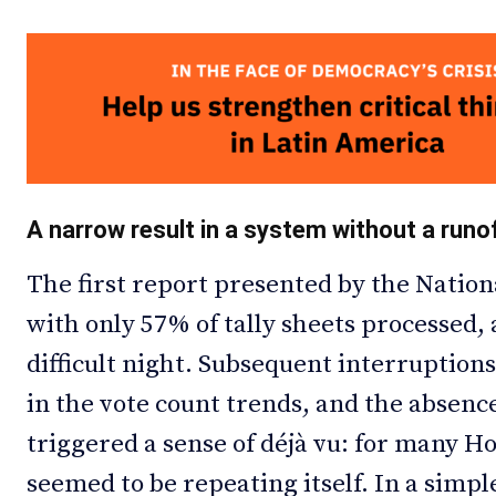
A narrow result in a system without a runo
The first report presented by the Nation
with only 57% of tally sheets processed,
difficult night. Subsequent interruptions
in the vote count trends, and the absenc
triggered a sense of déjà vu: for many H
seemed to be repeating itself. In a simpl