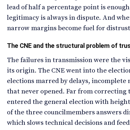
lead of half a percentage point is enough
legitimacy is always in dispute. And whe
narrow margins become fuel for distrust
The CNE and the structural problem of tru
The failures in transmission were the visi
its origin. The CNE went into the elect
elections marred by delays, incomplete m
that never opened. Far from correcting t
entered the general election with heigh
of the three councilmembers answers dire
which slows technical decisions and feeds