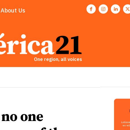
About Us
One region, all voices
 no one