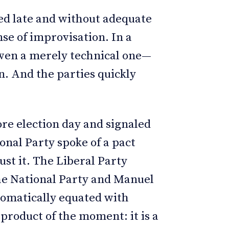
d late and without adequate
e of improvisation. In a
even a merely technical one—
n. And the parties quickly
re election day and signaled
onal Party spoke of a pact
ust it. The Liberal Party
e National Party and Manuel
tomatically equated with
a product of the moment: it is a