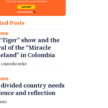
ted Posts
ions
“Tiger” show and the
val of the “Miracle
land” in Colombia
 LONDOÑO NIÑO
ions
 divided country needs
ence and reflection
CANO