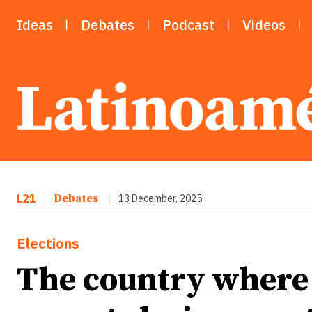
Ideas
Debates
Podcast
Videos
L21
|
Debates
|
13 December, 2025
Elections
The country where