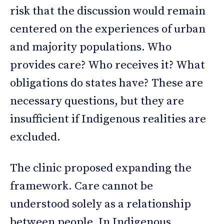
risk that the discussion would remain
centered on the experiences of urban
and majority populations. Who
provides care? Who receives it? What
obligations do states have? These are
necessary questions, but they are
insufficient if Indigenous realities are
excluded.
The clinic proposed expanding the
framework. Care cannot be
understood solely as a relationship
between people. In Indigenous