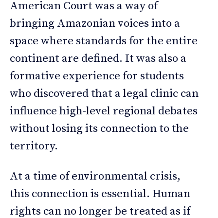
American Court was a way of
bringing Amazonian voices into a
space where standards for the entire
continent are defined. It was also a
formative experience for students
who discovered that a legal clinic can
influence high-level regional debates
without losing its connection to the
territory.
At a time of environmental crisis,
this connection is essential. Human
rights can no longer be treated as if