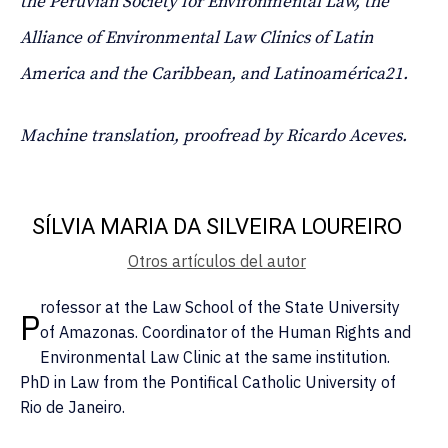
the Peruvian Society for Environmental Law, the
Alliance of Environmental Law Clinics of Latin
America and the Caribbean, and Latinoamérica21.
Machine translation, proofread by Ricardo Aceves.
SÍLVIA MARIA DA SILVEIRA LOUREIRO
Otros artículos del autor
rofessor at the Law School of the State University
P
of Amazonas. Coordinator of the Human Rights and
Environmental Law Clinic at the same institution.
PhD in Law from the Pontifical Catholic University of
Rio de Janeiro.