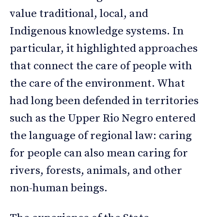
value traditional, local, and
Indigenous knowledge systems. In
particular, it highlighted approaches
that connect the care of people with
the care of the environment. What
had long been defended in territories
such as the Upper Rio Negro entered
the language of regional law: caring
for people can also mean caring for
rivers, forests, animals, and other
non-human beings.