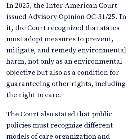
In 2025, the Inter-American Court
issued Advisory Opinion OC-31/25. In
it, the Court recognized that states
must adopt measures to prevent,
mitigate, and remedy environmental
harm, not only as an environmental
objective but also as a condition for
guaranteeing other rights, including
the right to care.
The Court also stated that public
policies must recognize different
models of care organization and