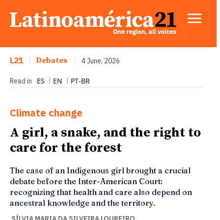
L21
|
Debates
|
4 June, 2026
ES
EN
PT-BR
Read in
Climate change
A girl, a snake, and the right to
care for the forest
The case of an Indigenous girl brought a crucial
debate before the Inter-American Court:
recognizing that health and care also depend on
ancestral knowledge and the territory.
SÍLVIA MARIA DA SILVEIRA LOUREIRO