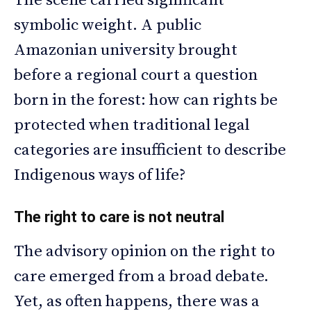
The scene carried significant
symbolic weight. A public
Amazonian university brought
before a regional court a question
born in the forest: how can rights be
protected when traditional legal
categories are insufficient to describe
Indigenous ways of life?
The right to care is not neutral
The advisory opinion on the right to
care emerged from a broad debate.
Yet, as often happens, there was a