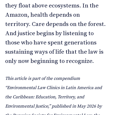
they float above ecosystems. In the
Amazon, health depends on
territory. Care depends on the forest.
And justice begins by listening to
those who have spent generations
sustaining ways of life that the law is
only now beginning to recognize.
This article is part of the compendium
“Environmental Law Clinics in Latin America and
the Caribbean: Education, Territory, and
Environmental Justice,” published in May 2026 by