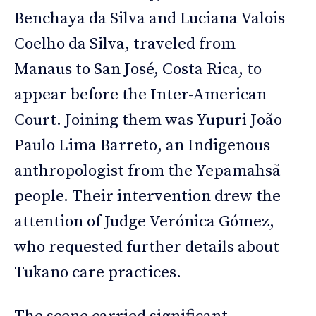
Benchaya da Silva and Luciana Valois
Coelho da Silva, traveled from
Manaus to San José, Costa Rica, to
appear before the Inter-American
Court. Joining them was Yupuri João
Paulo Lima Barreto, an Indigenous
anthropologist from the Yepamahsã
people. Their intervention drew the
attention of Judge Verónica Gómez,
who requested further details about
Tukano care practices.