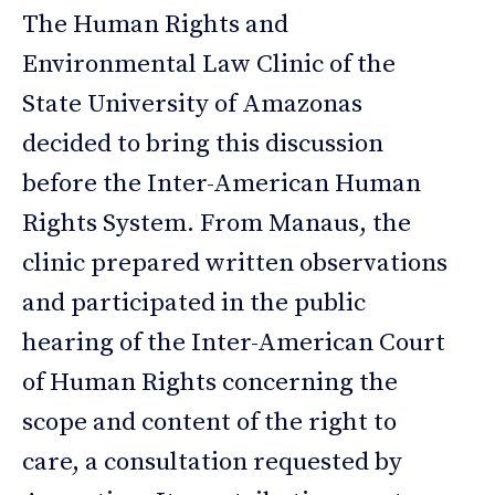
The Human Rights and
Environmental Law Clinic of the
State University of Amazonas
decided to bring this discussion
before the Inter-American Human
Rights System. From Manaus, the
clinic prepared written observations
and participated in the public
hearing of the Inter-American Court
of Human Rights concerning the
scope and content of the right to
care, a consultation requested by