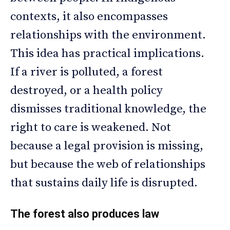
contexts, it also encompasses
relationships with the environment.
This idea has practical implications.
If a river is polluted, a forest
destroyed, or a health policy
dismisses traditional knowledge, the
right to care is weakened. Not
because a legal provision is missing,
but because the web of relationships
that sustains daily life is disrupted.
The forest also produces law