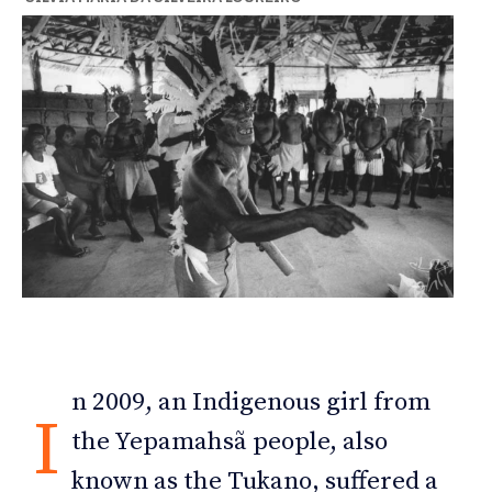
n 2009, an Indigenous girl from
I
the Yepamahsã people, also
known as the Tukano, suffered a