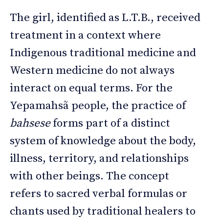
The girl, identified as L.T.B., received
treatment in a context where
Indigenous traditional medicine and
Western medicine do not always
interact on equal terms. For the
Yepamahsã people, the practice of
bahsese
forms part of a distinct
system of knowledge about the body,
illness, territory, and relationships
with other beings. The concept
refers to sacred verbal formulas or
chants used by traditional healers to