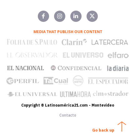
MEDIA THAT PUBLISH OUR CONTENT
Copyright © Latinoamérica21.com - Montevideo
Contacto
Go back up