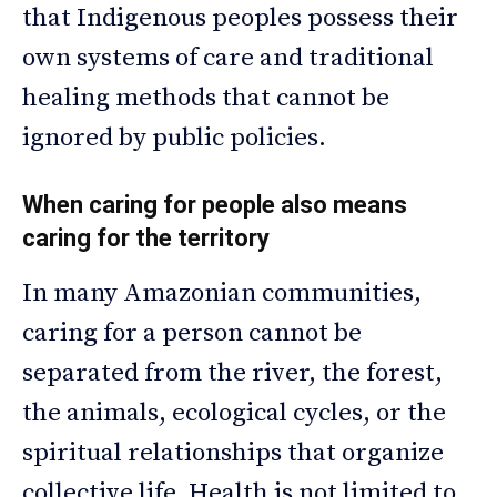
that Indigenous peoples possess their
own systems of care and traditional
healing methods that cannot be
ignored by public policies.
When caring for people also means
caring for the territory
In many Amazonian communities,
caring for a person cannot be
separated from the river, the forest,
the animals, ecological cycles, or the
spiritual relationships that organize
collective life. Health is not limited to