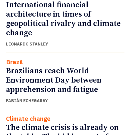
International financial
architecture in times of
geopolitical rivalry and climate
change
LEONARDO STANLEY
Brazil
Brazilians reach World
Environment Day between
apprehension and fatigue
FABIÁN ECHEGARAY
Climate change
The climate crisis is already on