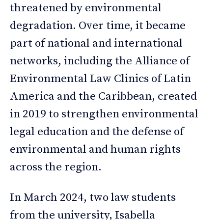
threatened by environmental
degradation. Over time, it became
part of national and international
networks, including the Alliance of
Environmental Law Clinics of Latin
America and the Caribbean, created
in 2019 to strengthen environmental
legal education and the defense of
environmental and human rights
across the region.
In March 2024, two law students
from the university, Isabella