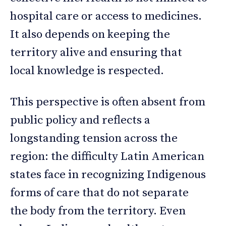
hospital care or access to medicines.
It also depends on keeping the
territory alive and ensuring that
local knowledge is respected.
This perspective is often absent from
public policy and reflects a
longstanding tension across the
region: the difficulty Latin American
states face in recognizing Indigenous
forms of care that do not separate
the body from the territory. Even