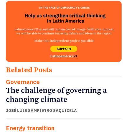
Related Posts
Governance
The challenge of governing a
changing climate
JOSÉ LUIS SAMPIETRO SAQUICELA
Energy transition