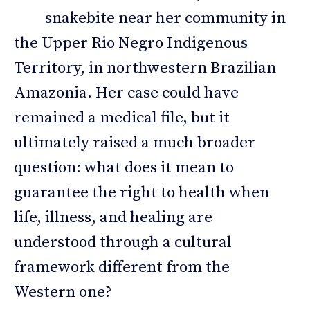
snakebite near her community in
the Upper Rio Negro Indigenous
Territory, in northwestern Brazilian
Amazonia. Her case could have
remained a medical file, but it
ultimately raised a much broader
question: what does it mean to
guarantee the right to health when
life, illness, and healing are
understood through a cultural
framework different from the
Western one?