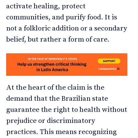
activate healing, protect
communities, and purify food. It is
not a folkloric addition or a secondary
belief, but rather a form of care.
At the heart of the claim is the
demand that the Brazilian state
guarantee the right to health without
prejudice or discriminatory
practices. This means recognizing