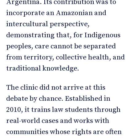
Argentina. Its contribution was to
incorporate an Amazonian and
intercultural perspective,
demonstrating that, for Indigenous
peoples, care cannot be separated
from territory, collective health, and
traditional knowledge.
The clinic did not arrive at this
debate by chance. Established in
2010, it trains law students through
real-world cases and works with
communities whose rights are often