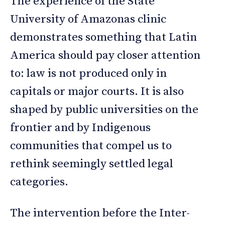
The experience of the State
University of Amazonas clinic
demonstrates something that Latin
America should pay closer attention
to: law is not produced only in
capitals or major courts. It is also
shaped by public universities on the
frontier and by Indigenous
communities that compel us to
rethink seemingly settled legal
categories.
The intervention before the Inter-