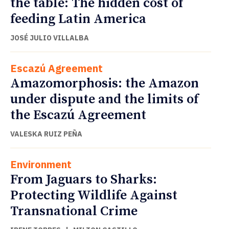
the table: The hidden cost of
feeding Latin America
JOSÉ JULIO VILLALBA
Escazú Agreement
Amazomorphosis: the Amazon
under dispute and the limits of
the Escazú Agreement
VALESKA RUIZ PEÑA
Environment
From Jaguars to Sharks:
Protecting Wildlife Against
Transnational Crime