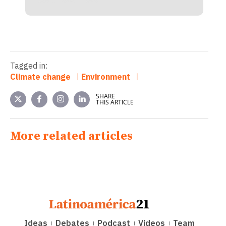
Tagged in:
Climate change
Environment
SHARE
THIS ARTICLE
More related articles
Ideas
Debates
Podcast
Videos
Team