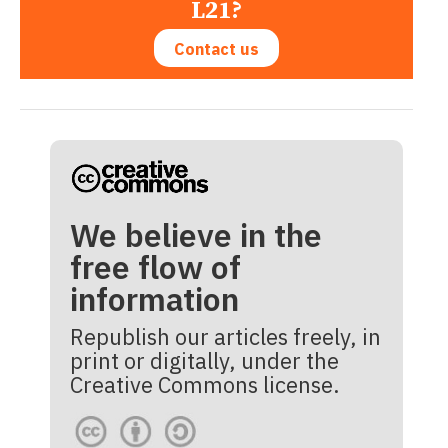
L21?
Contact us
We believe in the
free flow of
information
Republish our articles freely, in
print or digitally, under the
Creative Commons license.