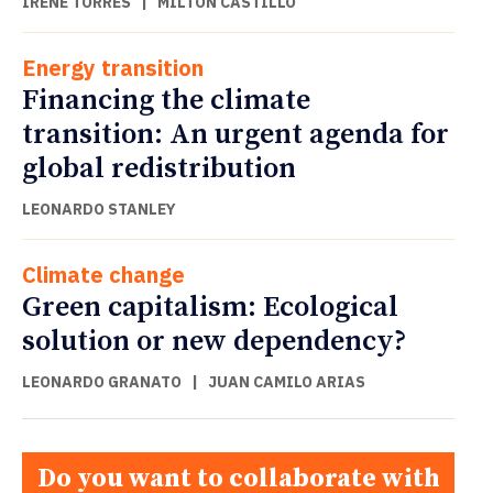
IRENE TORRES
|
MILTON CASTILLO
Energy transition
Financing the climate
transition: An urgent agenda for
global redistribution
LEONARDO STANLEY
Climate change
Green capitalism: Ecological
solution or new dependency?
LEONARDO GRANATO
|
JUAN CAMILO ARIAS
Do you want to collaborate with