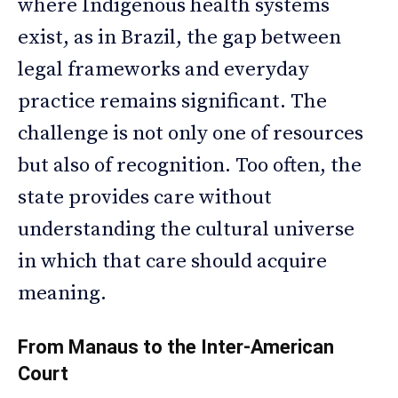
where Indigenous health systems
exist, as in Brazil, the gap between
legal frameworks and everyday
practice remains significant. The
challenge is not only one of resources
but also of recognition. Too often, the
state provides care without
understanding the cultural universe
in which that care should acquire
meaning.
From Manaus to the Inter-American
Court