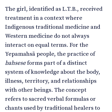
The girl, identified as L.T.B., received
treatment in a context where
Indigenous traditional medicine and
Western medicine do not always
interact on equal terms. For the
Yepamahsã people, the practice of
bahsese
forms part of a distinct
system of knowledge about the body,
illness, territory, and relationships
with other beings. The concept
refers to sacred verbal formulas or
chants used by traditional healers to