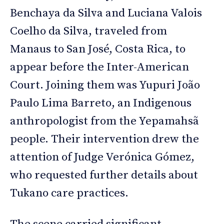
Benchaya da Silva and Luciana Valois
Coelho da Silva, traveled from
Manaus to San José, Costa Rica, to
appear before the Inter-American
Court. Joining them was Yupuri João
Paulo Lima Barreto, an Indigenous
anthropologist from the Yepamahsã
people. Their intervention drew the
attention of Judge Verónica Gómez,
who requested further details about
Tukano care practices.