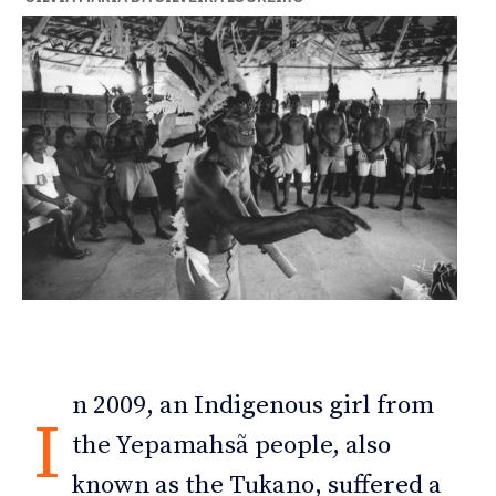
n 2009, an Indigenous girl from
I
the Yepamahsã people, also
known as the Tukano, suffered a