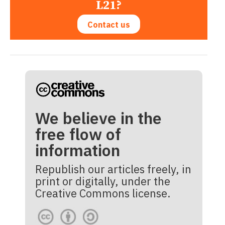
L21?
Contact us
We believe in the
free flow of
information
Republish our articles freely, in
print or digitally, under the
Creative Commons license.