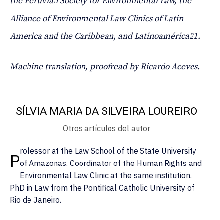
the Peruvian Society for Environmental Law, the
Alliance of Environmental Law Clinics of Latin
America and the Caribbean, and Latinoamérica21.
Machine translation, proofread by Ricardo Aceves.
SÍLVIA MARIA DA SILVEIRA LOUREIRO
Otros artículos del autor
rofessor at the Law School of the State University
P
of Amazonas. Coordinator of the Human Rights and
Environmental Law Clinic at the same institution.
PhD in Law from the Pontifical Catholic University of
Rio de Janeiro.