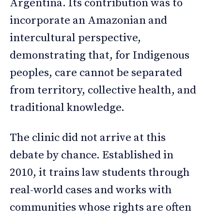
Argentina. Its contribution was to
incorporate an Amazonian and
intercultural perspective,
demonstrating that, for Indigenous
peoples, care cannot be separated
from territory, collective health, and
traditional knowledge.
The clinic did not arrive at this
debate by chance. Established in
2010, it trains law students through
real-world cases and works with
communities whose rights are often