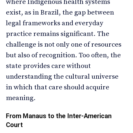
where Indigenous health systems
exist, as in Brazil, the gap between
legal frameworks and everyday
practice remains significant. The
challenge is not only one of resources
but also of recognition. Too often, the
state provides care without
understanding the cultural universe
in which that care should acquire
meaning.
From Manaus to the Inter-American
Court