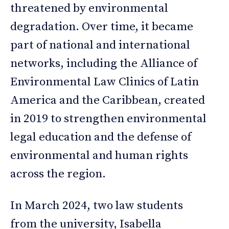
threatened by environmental
degradation. Over time, it became
part of national and international
networks, including the Alliance of
Environmental Law Clinics of Latin
America and the Caribbean, created
in 2019 to strengthen environmental
legal education and the defense of
environmental and human rights
across the region.
In March 2024, two law students
from the university, Isabella