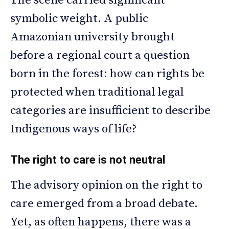
The scene carried significant
symbolic weight. A public
Amazonian university brought
before a regional court a question
born in the forest: how can rights be
protected when traditional legal
categories are insufficient to describe
Indigenous ways of life?
The right to care is not neutral
The advisory opinion on the right to
care emerged from a broad debate.
Yet, as often happens, there was a