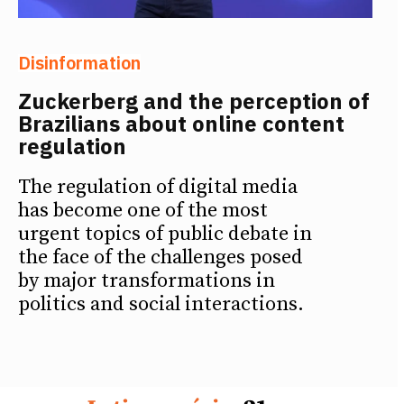
Disinformation
Zuckerberg and the perception of
Brazilians about online content
regulation
The regulation of digital media
has become one of the most
urgent topics of public debate in
the face of the challenges posed
by major transformations in
politics and social interactions.