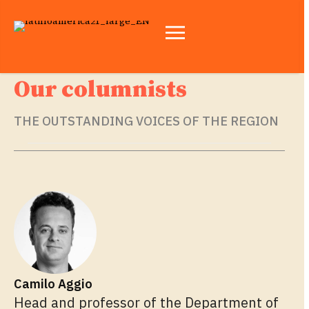
Our columnists
THE OUTSTANDING VOICES OF THE REGION
Camilo Aggio
Head and professor of the Department of