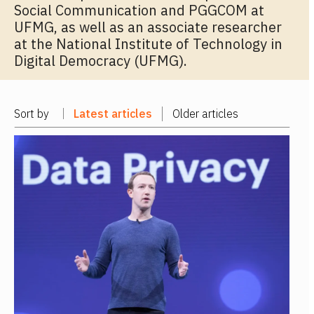
Social Communication and PGGCOM at
UFMG, as well as an associate researcher
at the National Institute of Technology in
Digital Democracy (UFMG).
Sort by
Latest articles
Older articles