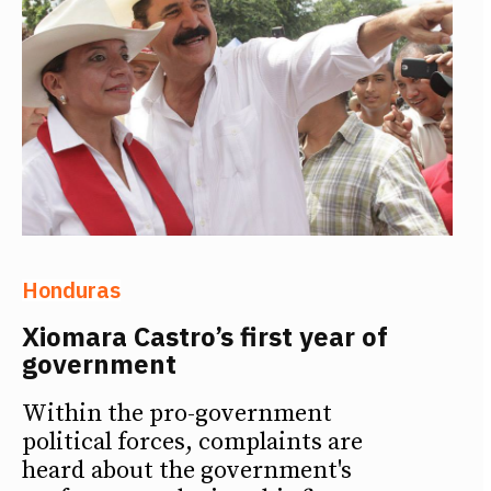
Honduras
Xiomara Castro’s first year of
government
Within the pro-government
political forces, complaints are
heard about the government's