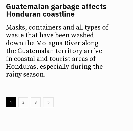
Guatemalan garbage affects
Honduran coastline
Masks, containers and all types of
waste that have been washed
down the Motagua River along
the Guatemalan territory arrive
in coastal and tourist areas of
Honduras, especially during the
rainy season.
1
2
3