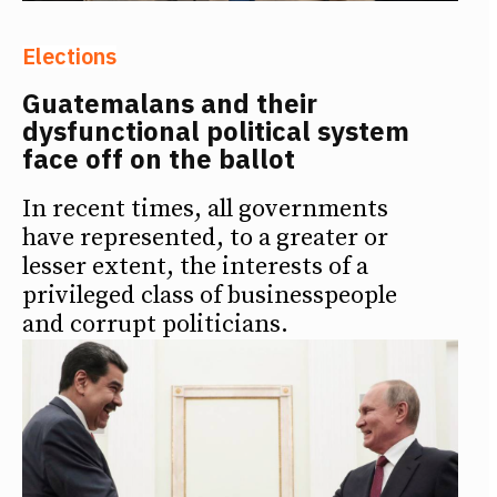
Elections
Guatemalans and their
dysfunctional political system
face off on the ballot
In recent times, all governments
have represented, to a greater or
lesser extent, the interests of a
privileged class of businesspeople
and corrupt politicians.