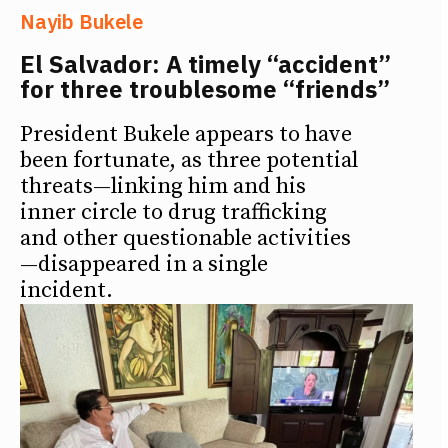
Nayib Bukele
El Salvador: A timely “accident”
for three troublesome “friends”
President Bukele appears to have
been fortunate, as three potential
threats—linking him and his
inner circle to drug trafficking
and other questionable activities
—disappeared in a single
incident.