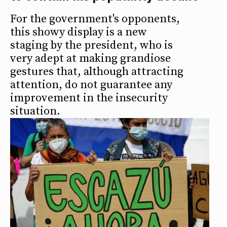
For the government's opponents,
this showy display is a new
staging by the president, who is
very adept at making grandiose
gestures that, although attracting
attention, do not guarantee any
improvement in the insecurity
situation.