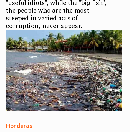
"useful idiots", while the "big fish",
the people who are the most
steeped in varied acts of
corruption, never appear.
Honduras