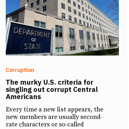
Corruption
The murky U.S. criteria for
singling out corrupt Central
Americans
Every time a new list appears, the
new members are usually second-
rate characters or so-called