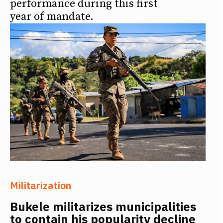
performance during this first
year of mandate.
Militarization
Bukele militarizes municipalities
to contain his popularity decline