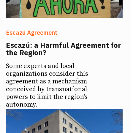
Escazú Agreement
Escazú: a Harmful Agreement for
the Region?
Some experts and local
organizations consider this
agreement as a mechanism
conceived by transnational
powers to limit the region's
autonomy.