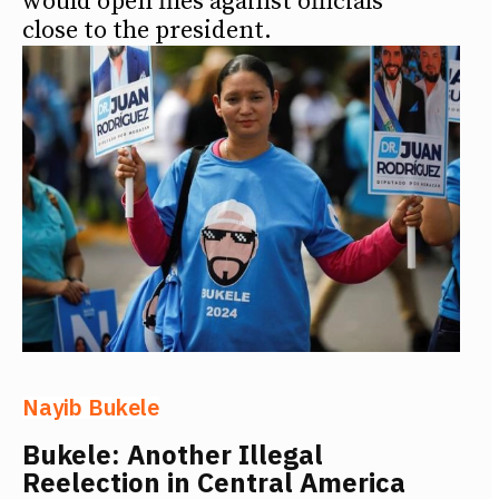
would open files against officials
close to the president.
Nayib Bukele
Bukele: Another Illegal
Reelection in Central America