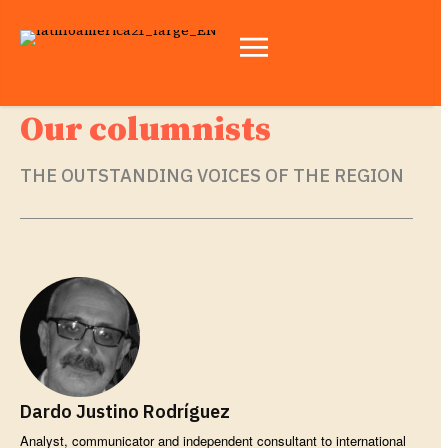
Our columnists
THE OUTSTANDING VOICES OF THE REGION
Dardo Justino Rodríguez
Analyst, communicator and independent consultant to international