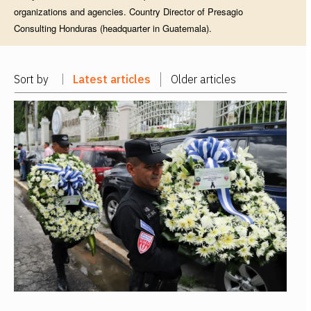
organizations and agencies. Country Director of Presagio
Consulting Honduras (headquarter in Guatemala).
Sort by
Latest articles
Older articles