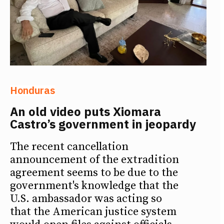
Honduras
An old video puts Xiomara
Castro’s government in jeopardy
The recent cancellation
announcement of the extradition
agreement seems to be due to the
government's knowledge that the
U.S. ambassador was acting so
that the American justice system