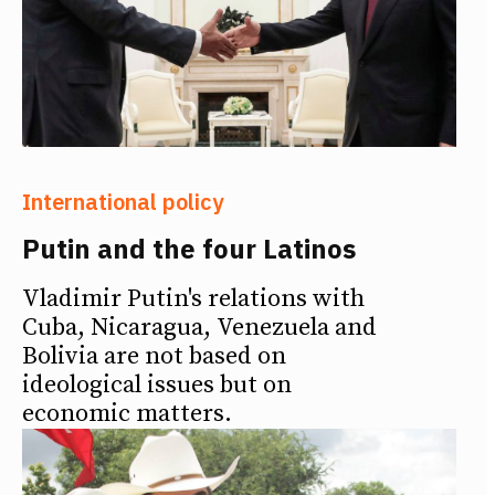
International policy
Putin and the four Latinos
Vladimir Putin's relations with
Cuba, Nicaragua, Venezuela and
Bolivia are not based on
ideological issues but on
economic matters.