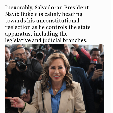
Inexorably, Salvadoran President
Nayib Bukele is calmly heading
towards his unconstitutional
reelection as he controls the state
apparatus, including the
legislative and judicial branches.