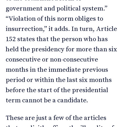
government and political system.”
“Violation of this norm obliges to
insurrection,” it adds. In turn, Article
152 states that the person who has
held the presidency for more than six
consecutive or non-consecutive
months in the immediate previous
period or within the last six months
before the start of the presidential
term cannot be a candidate.
These are just a few of the articles