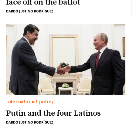
face off on the ballot
DARDO JUSTINO RODRÍGUEZ
International policy
Putin and the four Latinos
DARDO JUSTINO RODRÍGUEZ