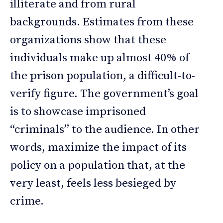
illiterate and from rural
backgrounds. Estimates from these
organizations show that these
individuals make up almost 40% of
the prison population, a difficult-to-
verify figure. The government’s goal
is to showcase imprisoned
“criminals” to the audience. In other
words, maximize the impact of its
policy on a population that, at the
very least, feels less besieged by
crime.