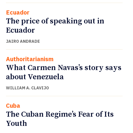
Ecuador
The price of speaking out in
Ecuador
JAIRO ANDRADE
Authoritarianism
What Carmen Navas’s story says
about Venezuela
WILLIAM A. CLAVIJO
Cuba
The Cuban Regime’s Fear of Its
Youth