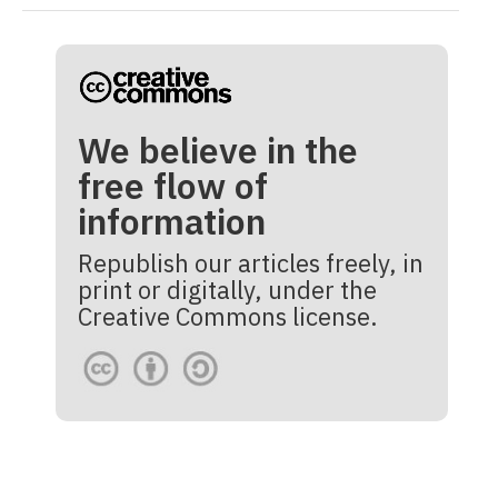
We believe in the
free flow of
information
Republish our articles freely, in
print or digitally, under the
Creative Commons license.