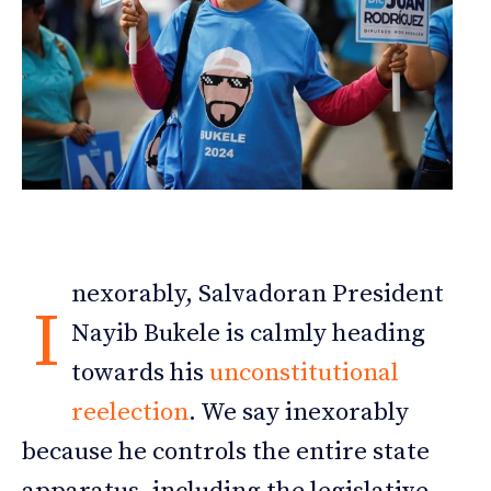
nexorably, Salvadoran President
I
Nayib Bukele is calmly heading
towards his
unconstitutional
reelection
. We say inexorably
because he controls the entire state