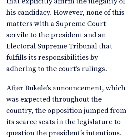
that explicitly affirm the illegality of
his candidacy. However, none of this
matters with a Supreme Court
servile to the president and an
Electoral Supreme Tribunal that
fulfills its responsibilities by
adhering to the court’s rulings.
After Bukele’s announcement, which
was expected throughout the
country, the opposition jumped from
its scarce seats in the legislature to
question the president’s intentions.