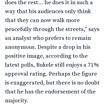
does the rest… he does it in such a
way that his audiences only think
that they can now walk more
peacefully through the streets,” says
an analyst who prefers to remain
anonymous. Despite a drop in his
positive image, according to the
latest polls, Bukele still enjoys a 71%
approval rating. Perhaps the figure
is exaggerated, but there is no doubt
that he has the endorsement of the
majority.