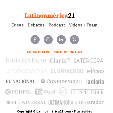
Ideas
Debates
Podcast
Videos
Team
MEDIA THAT PUBLISH OUR CONTENT
Copyright © Latinoamérica21.com - Montevideo