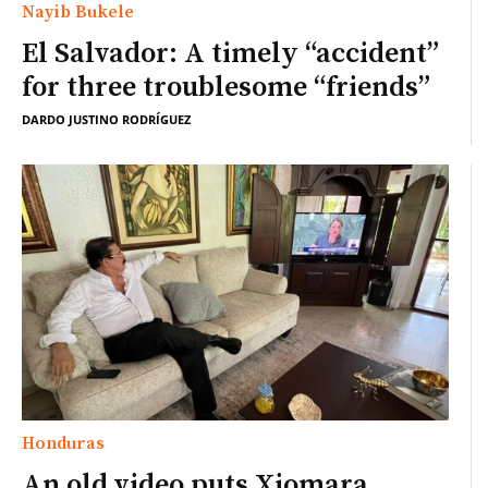
Nayib Bukele
El Salvador: A timely “accident”
for three troublesome “friends”
DARDO JUSTINO RODRÍGUEZ
Honduras
An old video puts Xiomara