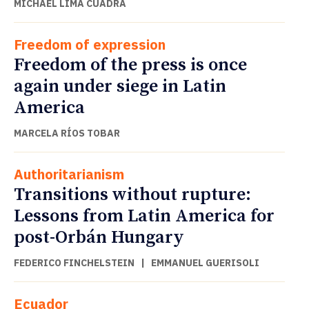
MICHAEL LIMA CUADRA
Freedom of expression
Freedom of the press is once
again under siege in Latin
America
MARCELA RÍOS TOBAR
Authoritarianism
Transitions without rupture:
Lessons from Latin America for
post-Orbán Hungary
FEDERICO FINCHELSTEIN
|
EMMANUEL GUERISOLI
Ecuador