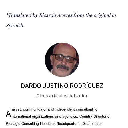
*Translated by Ricardo Aceves from the original in
Spanish.
DARDO JUSTINO RODRÍGUEZ
Otros artículos del autor
nalyst, communicator and independent consultant to
A
international organizations and agencies. Country Director of
Presagio Consulting Honduras (headquarter in Guatemala).