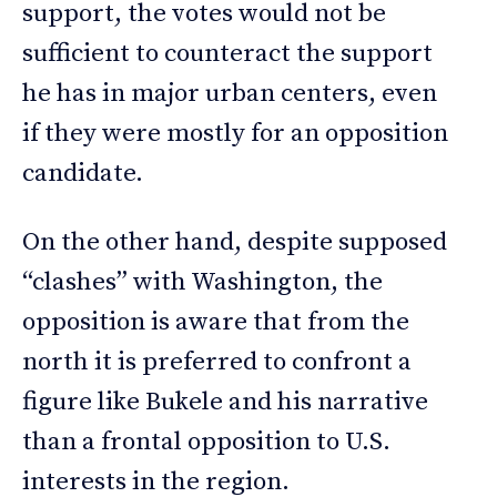
support, the votes would not be
sufficient to counteract the support
he has in major urban centers, even
if they were mostly for an opposition
candidate.
On the other hand, despite supposed
“clashes” with Washington, the
opposition is aware that from the
north it is preferred to confront a
figure like Bukele and his narrative
than a frontal opposition to U.S.
interests in the region.