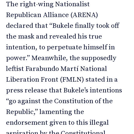
The right-wing Nationalist
Republican Alliance (ARENA)
declared that “Bukele finally took off
the mask and revealed his true
intention, to perpetuate himself in
power.” Meanwhile, the supposedly
leftist Farabundo Martí National
Liberation Front (FMLN) stated in a
press release that Bukele’s intentions
“go against the Constitution of the
Republic,” lamenting the
endorsement given to this illegal
aspiration by the Constitutional