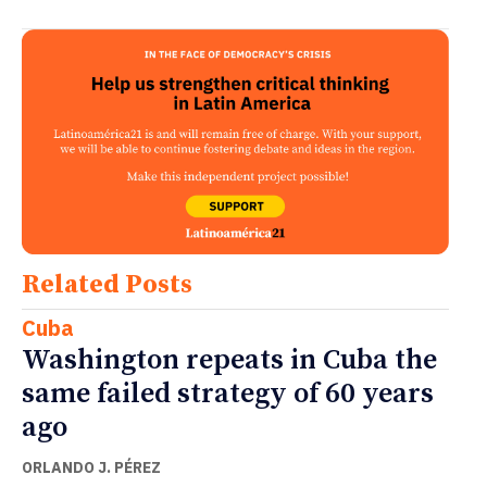
Related Posts
Cuba
Washington repeats in Cuba the
same failed strategy of 60 years
ago
ORLANDO J. PÉREZ