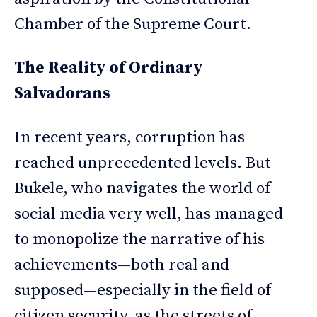
Chamber of the Supreme Court.
The Reality of Ordinary
Salvadorans
In recent years, corruption has
reached unprecedented levels. But
Bukele, who navigates the world of
social media very well, has managed
to monopolize the narrative of his
achievements—both real and
supposed—especially in the field of
citizen security, as the streets of