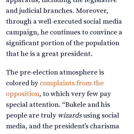
apparatus, including the legislative
and judicial branches. Moreover,
through a well-executed social media
campaign, he continues to convince a
significant portion of the population
that he is a great president.
The pre-election atmosphere is
colored by
complaints from the
opposition
, to which very few pay
special attention. “Bukele and his
people are truly
wizards
using social
media, and the president’s charisma