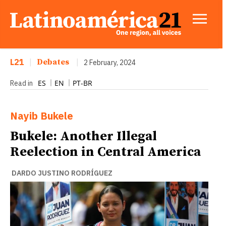
L21
|
Debates
|
2 February, 2024
ES
EN
PT-BR
Read in
Nayib Bukele
Bukele: Another Illegal
Reelection in Central America
DARDO JUSTINO RODRÍGUEZ