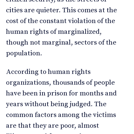
cities are quieter. This comes at the
cost of the constant violation of the
human rights of marginalized,
though not marginal, sectors of the
population.
According to human rights
organizations, thousands of people
have been in prison for months and
years without being judged. The
common factors among the victims
are that they are poor, almost