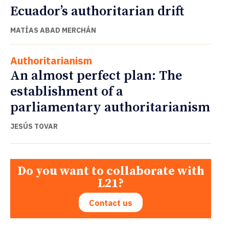
Ecuador’s authoritarian drift
MATÍAS ABAD MERCHÁN
Authoritarianism
An almost perfect plan: The
establishment of a
parliamentary authoritarianism
JESÚS TOVAR
Do you want to collaborate with
L21?
Contact us