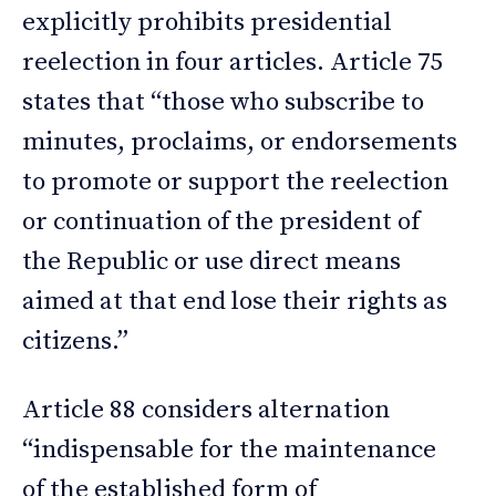
explicitly prohibits presidential
reelection in four articles. Article 75
states that “those who subscribe to
minutes, proclaims, or endorsements
to promote or support the reelection
or continuation of the president of
the Republic or use direct means
aimed at that end lose their rights as
citizens.”
Article 88 considers alternation
“indispensable for the maintenance
of the established form of