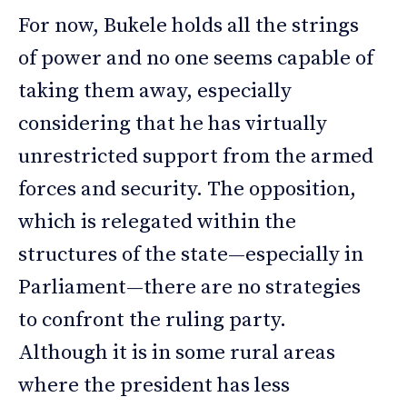
For now, Bukele holds all the strings
of power and no one seems capable of
taking them away, especially
considering that he has virtually
unrestricted support from the armed
forces and security. The opposition,
which is relegated within the
structures of the state—especially in
Parliament—there are no strategies
to confront the ruling party.
Although it is in some rural areas
where the president has less