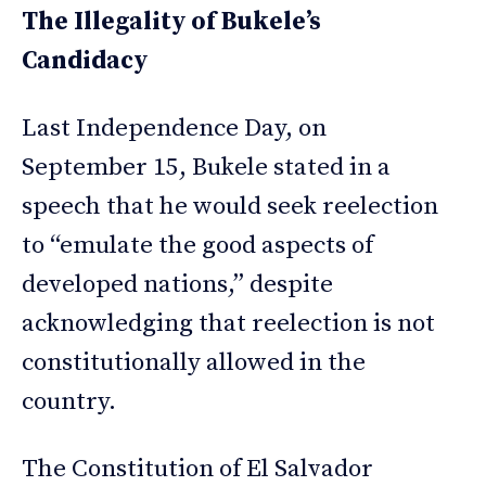
The Illegality of Bukele’s
Candidacy
Last Independence Day, on
September 15, Bukele stated in a
speech that he would seek reelection
to “emulate the good aspects of
developed nations,” despite
acknowledging that reelection is not
constitutionally allowed in the
country.
The Constitution of El Salvador