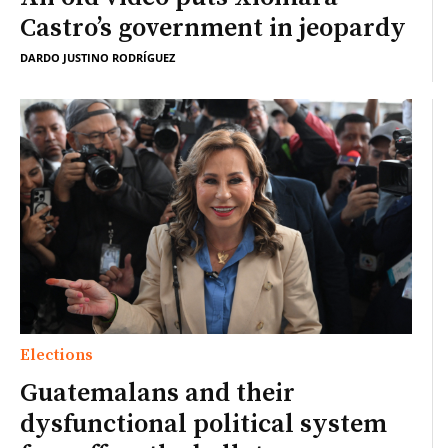
Castro’s government in jeopardy
DARDO JUSTINO RODRÍGUEZ
Elections
Guatemalans and their
dysfunctional political system