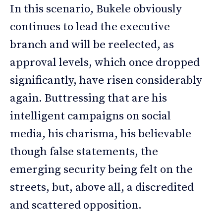
In this scenario, Bukele obviously
continues to lead the executive
branch and will be reelected, as
approval levels, which once dropped
significantly, have risen considerably
again. Buttressing that are his
intelligent campaigns on social
media, his charisma, his believable
though false statements, the
emerging security being felt on the
streets, but, above all, a discredited
and scattered opposition.