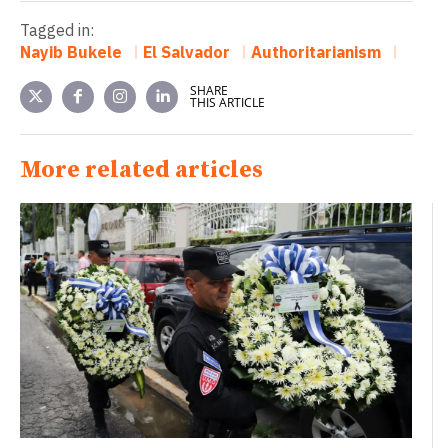
Tagged in:
Nayib Bukele
El Salvador
Authoritarianism
SHARE
THIS ARTICLE
More related articles