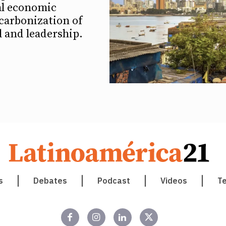
al economic
carbonization of
ll and leadership.
s
Debates
Podcast
Videos
T