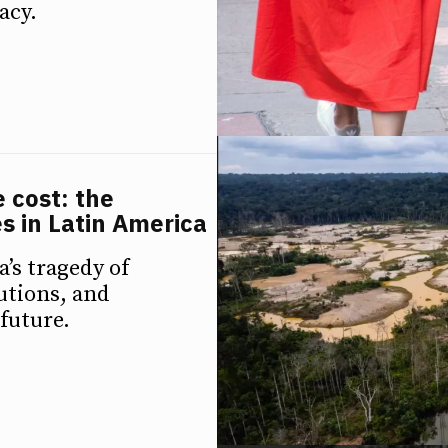
acy.
e cost: the
s in Latin America
’s tragedy of
utions, and
 future.