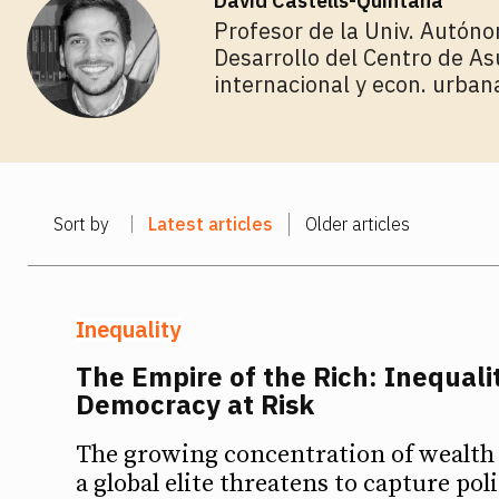
David Castells-Quintana
Profesor de la Univ. Autóno
Desarrollo del Centro de As
internacional y econ. urban
Sort by
Latest articles
Older articles
Inequality
The Empire of the Rich: Inequali
Democracy at Risk
The growing concentration of wealth 
a global elite threatens to capture pol