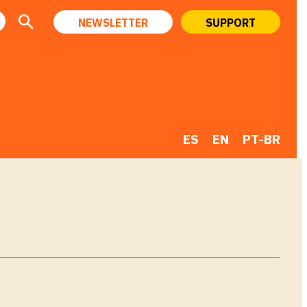
NEWSLETTER
SUPPORT
ES
EN
PT-BR