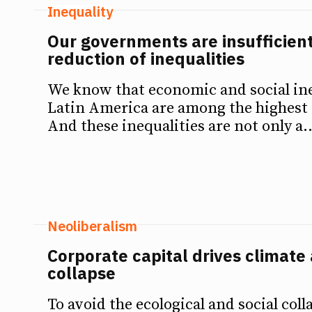
Inequality
Our governments are insufficien
reduction of inequalities
We know that economic and social ine
Latin America are among the highest 
And these inequalities are not only a..
Neoliberalism
Corporate capital drives climate 
collapse
To avoid the ecological and social coll