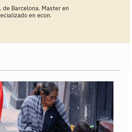
. de Barcelona. Master en
ecializado en econ.