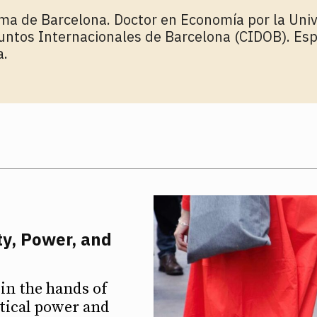
ma de Barcelona. Doctor en Economía por la Univ
untos Internacionales de Barcelona (CIDOB). Esp
a.
ty, Power, and
in the hands of
itical power and