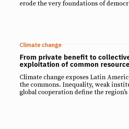
erode the very foundations of democr
Climate change
From private benefit to collectiv
exploitation of common resource
Climate change exposes Latin America
the commons. Inequality, weak instit
global cooperation define the region’s