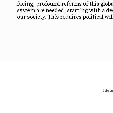
facing, profound reforms of this glob
system are needed, starting with a de
our society. This requires political wi
Idea