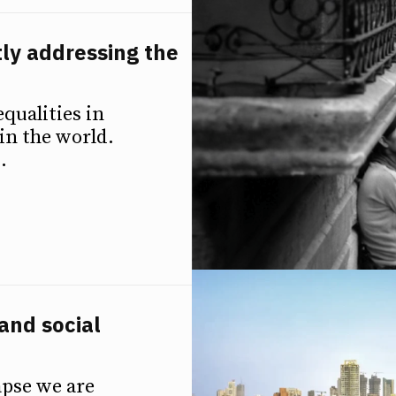
tly addressing the
qualities in
in the world.
.
and social
apse we are