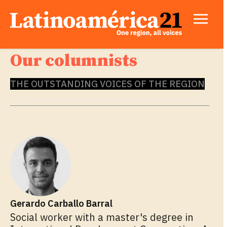
Our columnists
THE OUTSTANDING VOICES OF THE REGION
Gerardo Carballo Barral
Social worker with a master's degree in