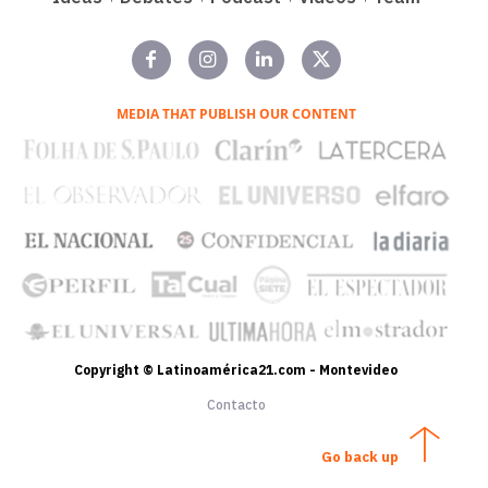
MEDIA THAT PUBLISH OUR CONTENT
Copyright © Latinoamérica21.com - Montevideo
Contacto
Go back up