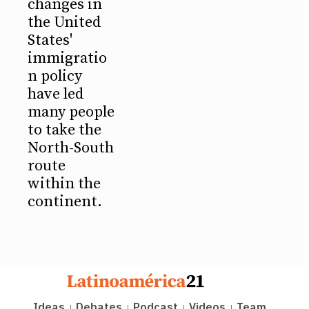
changes in
the United
States'
immigratio
n policy
have led
many people
to take the
North-South
route
within the
continent.
Ideas
Debates
Podcast
Videos
Team