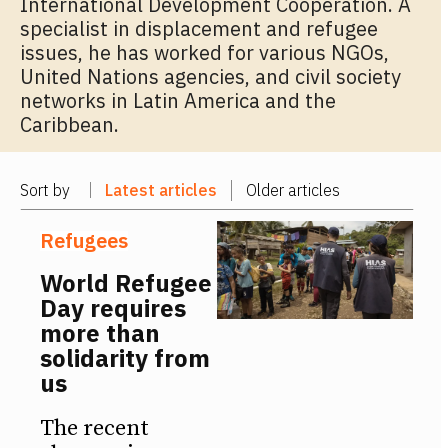
International Development Cooperation. A
specialist in displacement and refugee
issues, he has worked for various NGOs,
United Nations agencies, and civil society
networks in Latin America and the
Caribbean.
Sort by
Latest articles
Older articles
Refugees
World Refugee
Day requires
more than
solidarity from
us
The recent