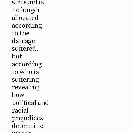
state aid is
no longer
allocated
according
to the
damage
suffered,
but
according
to who is
suffering—
revealing
how
political and
racial
prejudices
determine