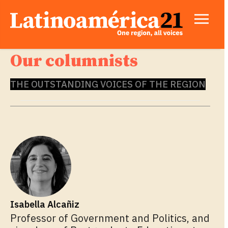
Our columnists
THE OUTSTANDING VOICES OF THE REGION
Isabella Alcañiz
Professor of Government and Politics, and