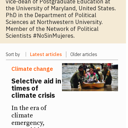
vice-dean of Postgraduate Education at
the University of Maryland, United States.
PhD in the Department of Political
Sciences at Northwestern University.
Member of the Network of Political
Scientists #NoSinMujeres.
Sort by
Latest articles
Older articles
Climate change
Selective aid in
times of
climate crisis
In the era of
climate
emergency,