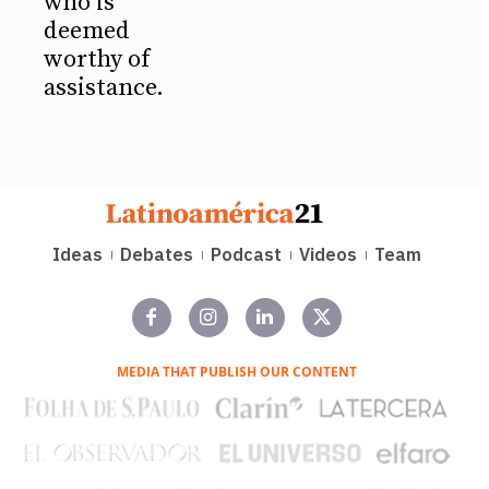
who is
deemed
worthy of
assistance.
Ideas
Debates
Podcast
Videos
Team
MEDIA THAT PUBLISH OUR CONTENT