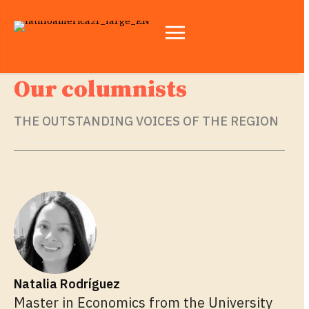
Our columnists
THE OUTSTANDING VOICES OF THE REGION
Natalia Rodríguez
Master in Economics from the University