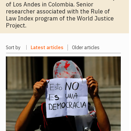
of Los Andes in Colombia. Senior
researcher associated with the Rule of
Law Index program of the World Justice
Project.
Sort by
Latest articles
Older articles