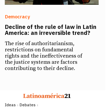
Democracy
Decline of the rule of law in Latin
America: an irreversible trend?
The rise of authoritarianism,
restrictions on fundamental
rights and the ineffectiveness of
the justice systems are factors
contributing to their decline.
Ideas
Debates