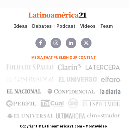
Ideas
Debates
Podcast
Videos
Team
MEDIA THAT PUBLISH OUR CONTENT
Copyright © Latinoamérica21.com - Montevideo