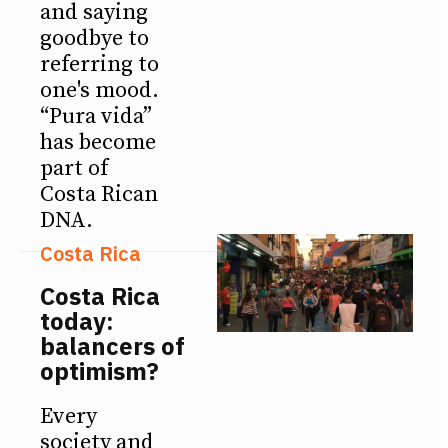
and saying
goodbye to
referring to
one's mood.
“Pura vida”
has become
part of
Costa Rican
DNA.
Costa Rica
Costa Rica
today:
balancers of
optimism?
Every
society and