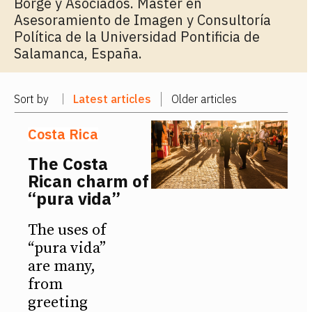
Borge y Asociados. Master en
Asesoramiento de Imagen y Consultoría
Política de la Universidad Pontificia de
Salamanca, España.
Sort by
Latest articles
Older articles
Costa Rica
The Costa
Rican charm of
“pura vida”
The uses of
“pura vida”
are many,
from
greeting