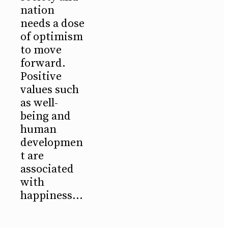
nation
needs a dose
of optimism
to move
forward.
Positive
values such
as well-
being and
human
developmen
t are
associated
with
happiness...