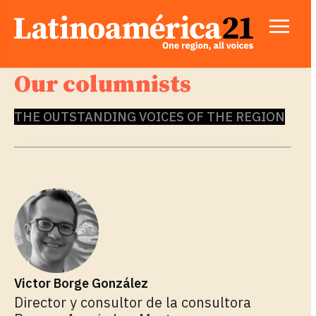
Our columnists
THE OUTSTANDING VOICES OF THE REGION
Victor Borge González
Director y consultor de la consultora