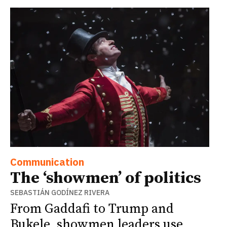
Communication
The ‘showmen’ of politics
SEBASTIÁN GODÍNEZ RIVERA
From Gaddafi to Trump and
Bukele, showmen leaders use