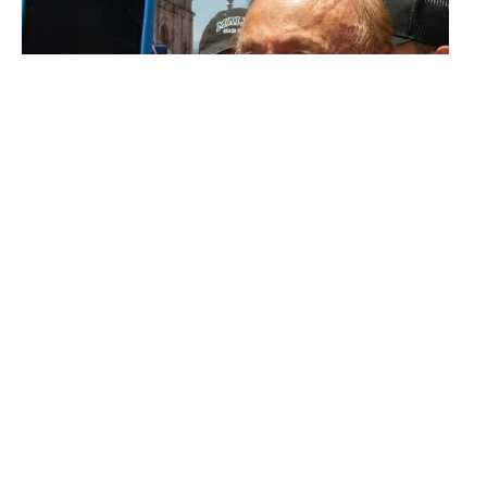
Outsiders
What does “Rodolfo”, the
Colombian outsider,
represent?
CARLOS ANDRÉS RAMÍREZ
The 14.5 million votes for Petro
and Rodolfo are votes against a