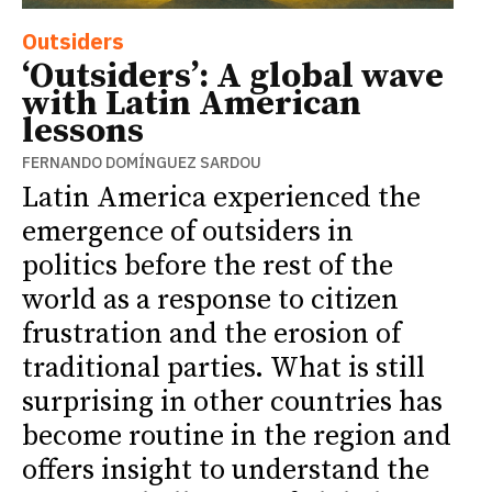
Outsiders
‘Outsiders’: A global wave
with Latin American
lessons
FERNANDO DOMÍNGUEZ SARDOU
Latin America experienced the
emergence of outsiders in
politics before the rest of the
world as a response to citizen
frustration and the erosion of
traditional parties. What is still
surprising in other countries has
become routine in the region and
offers insight to understand the