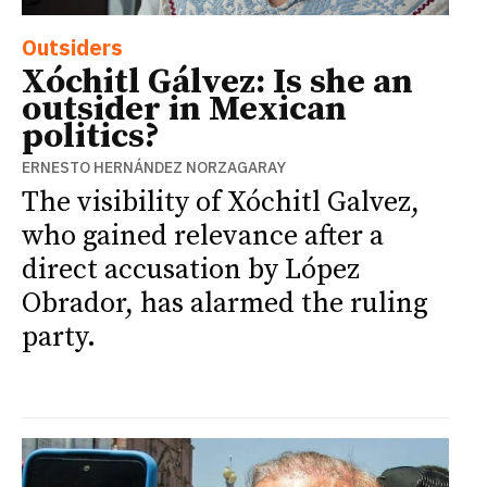
Outsiders
Xóchitl Gálvez: Is she an
outsider in Mexican
politics?
ERNESTO HERNÁNDEZ NORZAGARAY
The visibility of Xóchitl Galvez,
who gained relevance after a
direct accusation by López
Obrador, has alarmed the ruling
party.