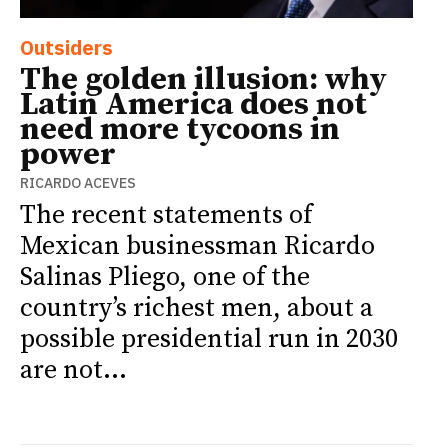
Outsiders
The golden illusion: why
Latin America does not
need more tycoons in
power
RICARDO ACEVES
The recent statements of
Mexican businessman Ricardo
Salinas Pliego, one of the
country’s richest men, about a
possible presidential run in 2030
are not...