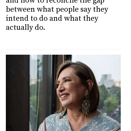
and how to reconcile the gap
between what people say they
intend to do and what they
actually do.