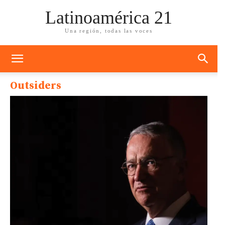
Latinoamérica 21
Una región, todas las voces
Outsiders