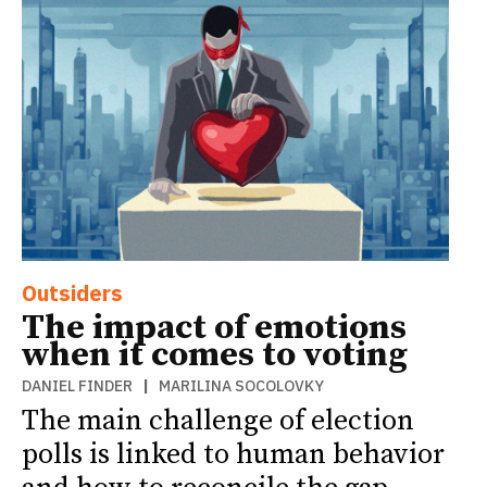
Outsiders
The impact of emotions
when it comes to voting
DANIEL FINDER
|
MARILINA SOCOLOVKY
The main challenge of election
polls is linked to human behavior