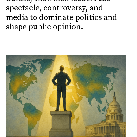
spectacle, controversy, and
media to dominate politics and
shape public opinion.