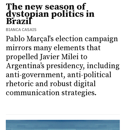
The new season of
dystopian politics in
Brazil
BIANCA CASAIS
Pablo Marçal's election campaign
mirrors many elements that
propelled Javier Milei to
Argentina’s presidency, including
anti-government, anti-political
rhetoric and robust digital
communication strategies.