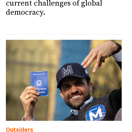
current challenges of global
democracy.
Outsiders