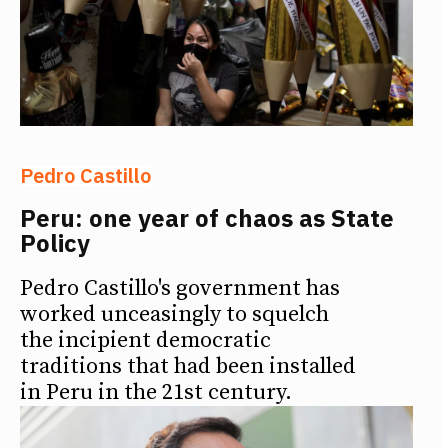
Pedro Castillo
Peru: one year of chaos as State
Policy
Pedro Castillo's government has
worked unceasingly to squelch
the incipient democratic
traditions that had been installed
in Peru in the 21st century.