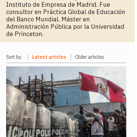
Instituto de Empresa de Madrid. Fue
consultor en Práctica Global de Educación
del Banco Mundial. Máster en
Administración Pública por la Universidad
de Princeton.
Sort by
Latest articles
Older articles