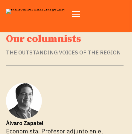
Our columnists
THE OUTSTANDING VOICES OF THE REGION
Álvaro Zapatel
Economista. Profesor adjunto en el