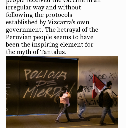
people received the vaccine in an
irregular way and without
following the protocols
established by Vizcarra's own
government. The betrayal of the
Peruvian people seems to have
been the inspiring element for
the myth of Tantalus.