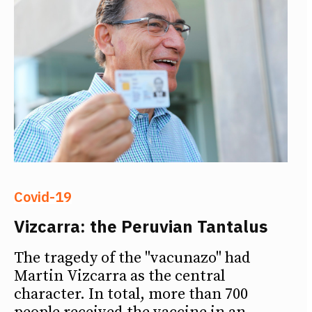
Covid-19
Vizcarra: the Peruvian Tantalus
The tragedy of the "vacunazo" had
Martin Vizcarra as the central
character. In total, more than 700