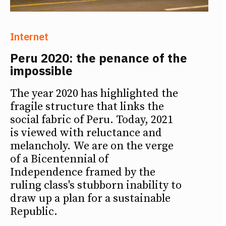
Internet
Peru 2020: the penance of the
impossible
The year 2020 has highlighted the
fragile structure that links the
social fabric of Peru. Today, 2021
is viewed with reluctance and
melancholy. We are on the verge
of a Bicentennial of
Independence framed by the
ruling class's stubborn inability to
draw up a plan for a sustainable
Republic.