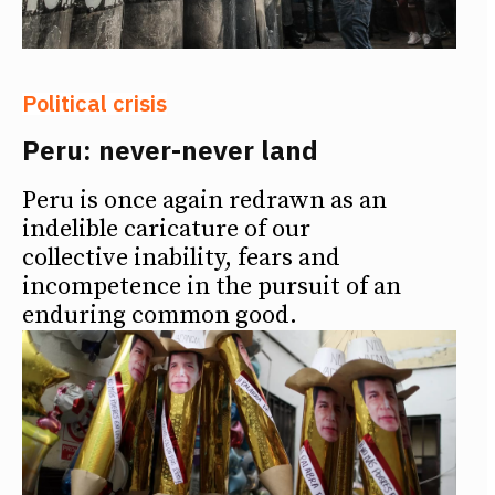
Political crisis
Peru: never-never land
Peru is once again redrawn as an
indelible caricature of our
collective inability, fears and
incompetence in the pursuit of an
enduring common good.