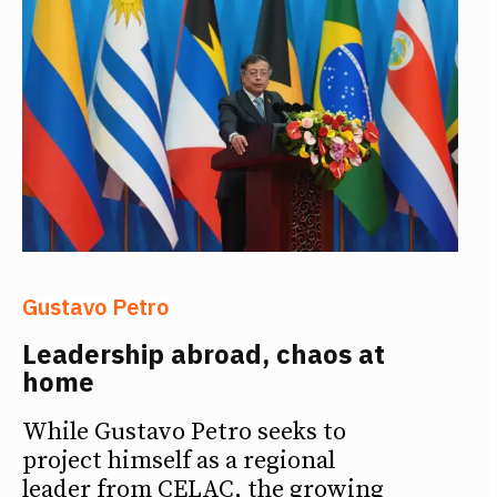
Gustavo Petro
Leadership abroad, chaos at
home
While Gustavo Petro seeks to
project himself as a regional
leader from CELAC, the growing