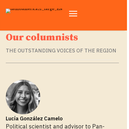
Our columnists
THE OUTSTANDING VOICES OF THE REGION
Lucía González Camelo
Political scientist and advisor to Pan-