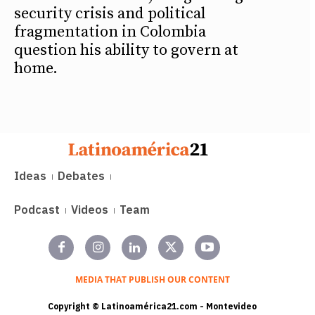
security crisis and political
fragmentation in Colombia
question his ability to govern at
home.
Ideas
Debates
Podcast
Videos
Team
MEDIA THAT PUBLISH OUR CONTENT
Copyright © Latinoamérica21.com - Montevideo