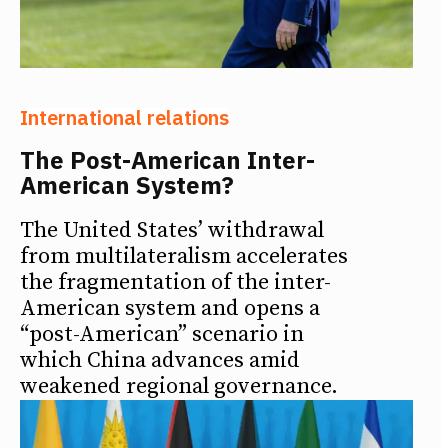
International relations
The Post-American Inter-
American System?
The United States’ withdrawal
from multilateralism accelerates
the fragmentation of the inter-
American system and opens a
“post-American” scenario in
which China advances amid
weakened regional governance.