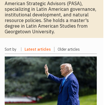
American Strategic Advisors (PASA),
specializing in Latin American governance,
institutional development, and natural
resource policies. She holds a master's
degree in Latin American Studies from
Georgetown University.
Sort by
Latest articles
Older articles