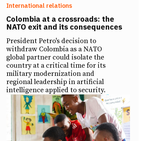
International relations
Colombia at a crossroads: the
NATO exit and its consequences
President Petro's decision to
withdraw Colombia as a NATO
global partner could isolate the
country at a critical time for its
military modernization and
regional leadership in artificial
intelligence applied to security.