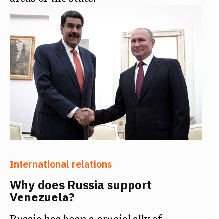
International relations
Why does Russia support
Venezuela?