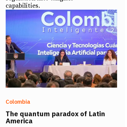
capabilities.
Colombia
The quantum paradox of Latin
America