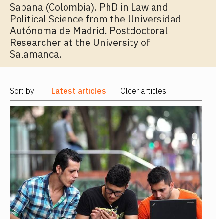
Sabana (Colombia). PhD in Law and
Political Science from the Universidad
Autónoma de Madrid. Postdoctoral
Researcher at the University of
Salamanca.
Sort by
Latest articles
Older articles