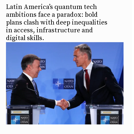
Latin America’s quantum tech
ambitions face a paradox: bold
plans clash with deep inequalities
in access, infrastructure and
digital skills.