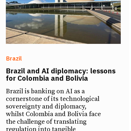
Brazil
Brazil and AI diplomacy: lessons
for Colombia and Bolivia
Brazil is banking on AI as a
cornerstone of its technological
sovereignty and diplomacy,
whilst Colombia and Bolivia face
the challenge of translating
regulation into tangible