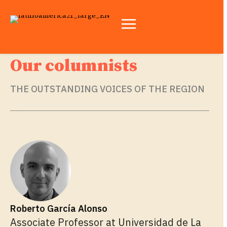
Our columnists
THE OUTSTANDING VOICES OF THE REGION
Roberto García Alonso
Associate Professor at Universidad de La