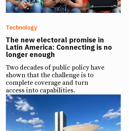
Technology
The new electoral promise in
Latin America: Connecting is no
longer enough
Two decades of public policy have
shown that the challenge is to
complete coverage and turn
access into capabilities.