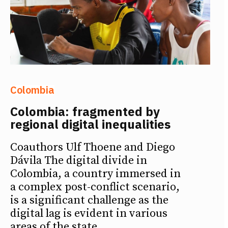
Colombia
Colombia: fragmented by
regional digital inequalities
Coauthors Ulf Thoene and Diego
Dávila The digital divide in
Colombia, a country immersed in
a complex post-conflict scenario,
is a significant challenge as the
digital lag is evident in various
areas of the state.