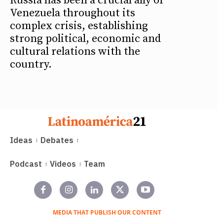
Russia has been a crucial ally of
Venezuela throughout its
complex crisis, establishing
strong political, economic and
cultural relations with the
country.
Ideas
Debates
Podcast
Videos
Team
MEDIA THAT PUBLISH OUR CONTENT