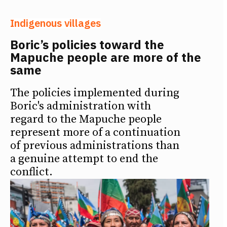
Indigenous villages
Boric’s policies toward the
Mapuche people are more of the
same
The policies implemented during
Boric's administration with
regard to the Mapuche people
represent more of a continuation
of previous administrations than
a genuine attempt to end the
conflict.