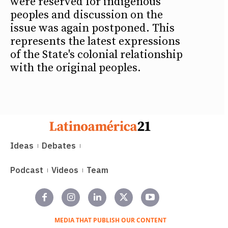
were reserved for indigenous
peoples and discussion on the
issue was again postponed. This
represents the latest expressions
of the State's colonial relationship
with the original peoples.
Ideas
Debates
Podcast
Videos
Team
MEDIA THAT PUBLISH OUR CONTENT