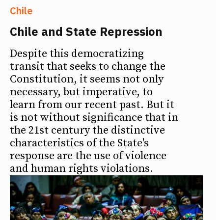
Chile
Chile and State Repression
Despite this democratizing
transit that seeks to change the
Constitution, it seems not only
necessary, but imperative, to
learn from our recent past. But it
is not without significance that in
the 21st century the distinctive
characteristics of the State's
response are the use of violence
and human rights violations.