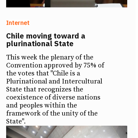
Internet
Chile moving toward a
plurinational State
This week the plenary of the
Convention approved by 75% of
the votes that "Chile is a
Plurinational and Intercultural
State that recognizes the
coexistence of diverse nations
and peoples within the
framework of the unity of the
State".