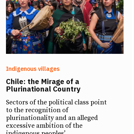
Indigenous villages
Chile: the Mirage of a
Plurinational Country
Sectors of the political class point
to the recognition of
plurinationality and an alleged
excessive ambition of the
indigenous peoples’