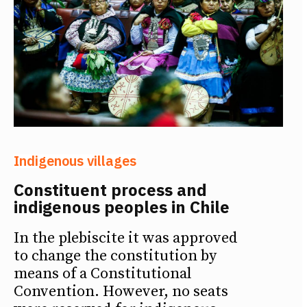
Indigenous villages
Constituent process and
indigenous peoples in Chile
In the plebiscite it was approved
to change the constitution by
means of a Constitutional
Convention. However, no seats