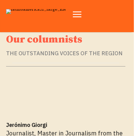
Our columnists
THE OUTSTANDING VOICES OF THE REGION
Jerónimo Giorgi
Journalist, Master in Journalism from the