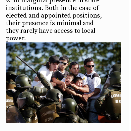
with marginal presence in state
institutions. Both in the case of
elected and appointed positions,
their presence is minimal and
they rarely have access to local
power.