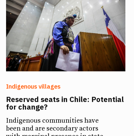
Indigenous villages
Reserved seats in Chile: Potential
for change?
Indigenous communities have
been and are secondary actors