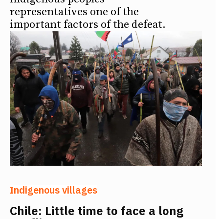
representatives one of the
important factors of the defeat.
Indigenous villages
Chile: Little time to face a long