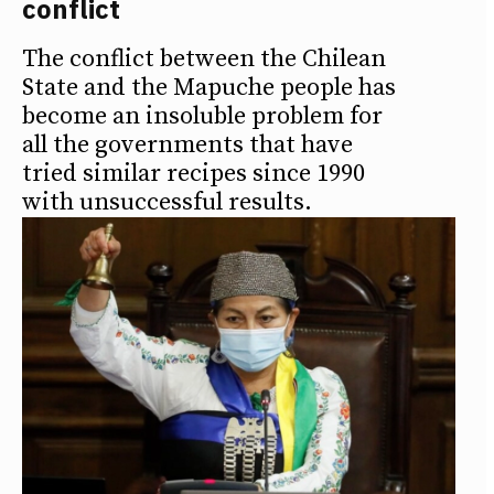
conflict
The conflict between the Chilean
State and the Mapuche people has
become an insoluble problem for
all the governments that have
tried similar recipes since 1990
with unsuccessful results.