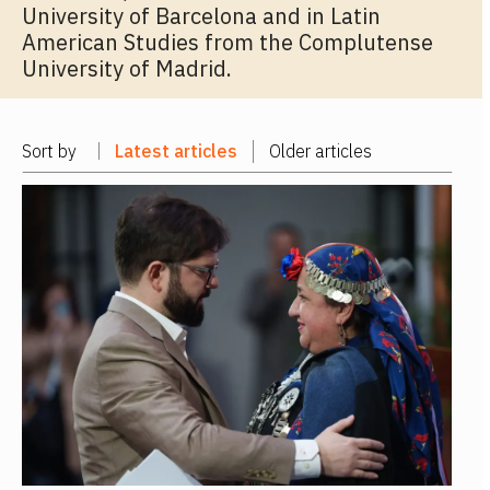
University of Barcelona and in Latin
American Studies from the Complutense
University of Madrid.
Sort by
Latest articles
Older articles