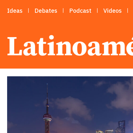
Ideas
Debates
Podcast
Videos