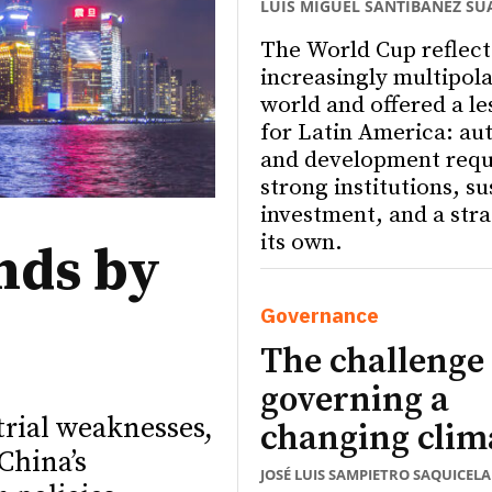
LUIS MIGUEL SANTIBÁÑEZ SU
The World Cup reflect
increasingly multipola
world and offered a le
for Latin America: a
and development requ
strong institutions, s
investment, and a stra
its own.
nds by
Governance
The challenge 
governing a
trial weaknesses,
changing clim
China’s
JOSÉ LUIS SAMPIETRO SAQUICELA