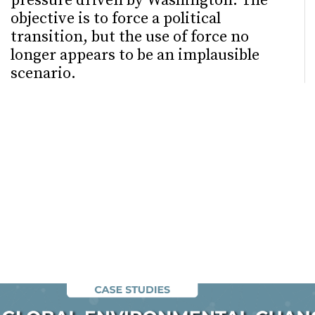
pressure driven by Washington. The
objective is to force a political
transition, but the use of force no
longer appears to be an implausible
scenario.