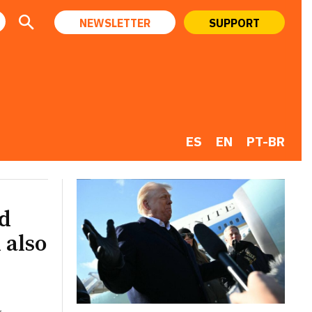
NEWSLETTER
SUPPORT
ES
EN
PT-BR
ld
 also