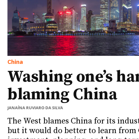
China
Washing one’s ha
blaming China
JANAÍNA RUVIARO DA SILVA
The West blames China for its indus
but it would do better to learn from 
Ideas
Ideas