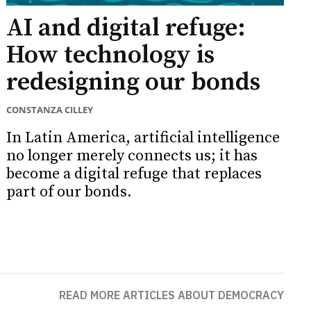
AI and digital refuge:
How technology is
redesigning our bonds
CONSTANZA CILLEY
In Latin America, artificial intelligence
no longer merely connects us; it has
become a digital refuge that replaces
part of our bonds.
READ MORE ARTICLES ABOUT DEMOCRACY