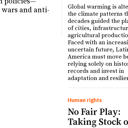
m policies—
Global warming is alt
 wars and anti-
the climate patterns t
decades guided the pl
of cities, infrastructu
agricultural producti
Faced with an increas
uncertain future, Lati
America must move b
relying solely on histo
records and invest in
adaptation and resilie
ETTER
ETTER
Human rights
No Fair Play:
Taking Stock o