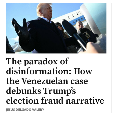
The paradox of
disinformation: How
the Venezuelan case
debunks Trump’s
election fraud narrative
JESÚS DELGADO VALERY