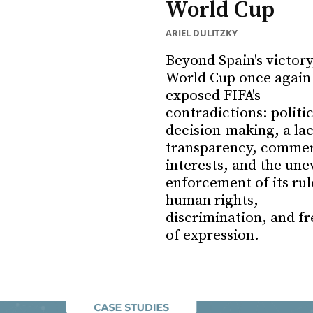
World Cup
ARIEL DULITZKY
Beyond Spain's victory
World Cup once again
exposed FIFA's
contradictions: politi
decision-making, a lac
transparency, commer
interests, and the une
enforcement of its rul
human rights,
discrimination, and f
of expression.