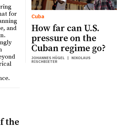
ering
hat for
Cuba
anning
How far can U.S.
re, and
on.
pressure on the
ingly
Cuban regime go?
n
eyond
JOHANNES HÜGEL
|
NIKOLAUS
RISCHBIETER
rical
nce.
f the