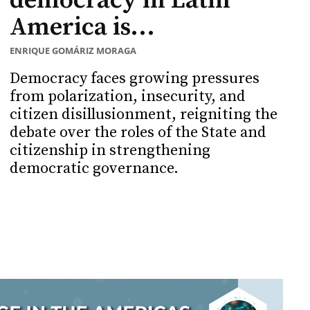
democracy in Latin
America is...
ENRIQUE GOMÁRIZ MORAGA
Democracy faces growing pressures
from polarization, insecurity, and
citizen disillusionment, reigniting the
debate over the roles of the State and
citizenship in strengthening
democratic governance.