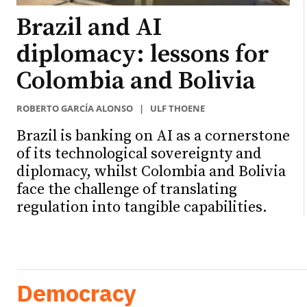
Brazil and AI
diplomacy: lessons for
Colombia and Bolivia
ROBERTO GARCÍA ALONSO
|
ULF THOENE
Brazil is banking on AI as a cornerstone
of its technological sovereignty and
diplomacy, whilst Colombia and Bolivia
face the challenge of translating
regulation into tangible capabilities.
Democracy