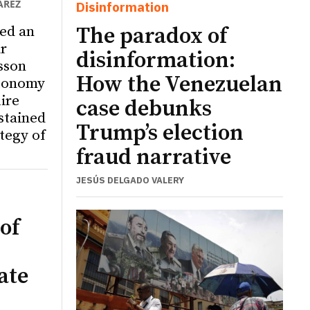
ÁREZ
Disinformation
ed an
The paradox of
r
disinformation:
sson
How the Venezuelan
utonomy
ire
case debunks
ustained
Trump’s election
tegy of
fraud narrative
JESÚS DELGADO VALERY
of
ate