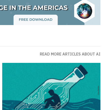
READ MORE ARTICLES ABOUT AI