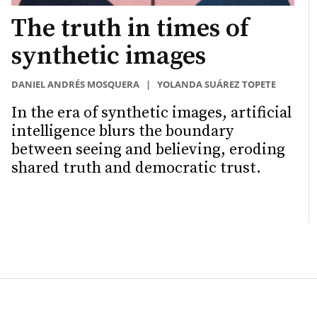
The truth in times of
synthetic images
DANIEL ANDRÉS MOSQUERA
|
YOLANDA SUÁREZ TOPETE
In the era of synthetic images, artificial
intelligence blurs the boundary
between seeing and believing, eroding
shared truth and democratic trust.