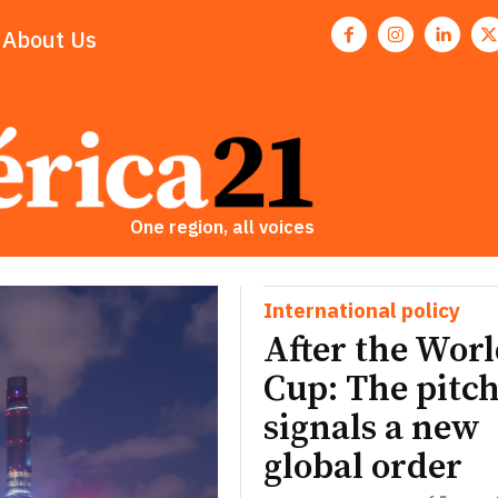
About Us
One region, all voices
International policy
After the Wor
Cup: The pitch
signals a new
global order