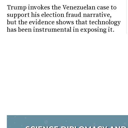
Trump invokes the Venezuelan case to
support his election fraud narrative,
but the evidence shows that technology
has been instrumental in exposing it.