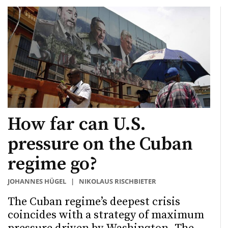
How far can U.S.
pressure on the Cuban
regime go?
JOHANNES HÜGEL
|
NIKOLAUS RISCHBIETER
The Cuban regime’s deepest crisis
coincides with a strategy of maximum