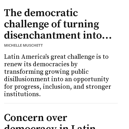
The democratic
challenge of turning
disenchantment into...
MICHELLE MUSCHETT
Latin America's great challenge is to
renew its democracies by
transforming growing public
disillusionment into an opportunity
for progress, inclusion, and stronger
institutions.
Concern over