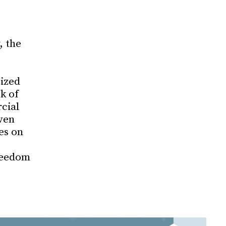
, the
cized
k of
cial
ven
es on
reedom