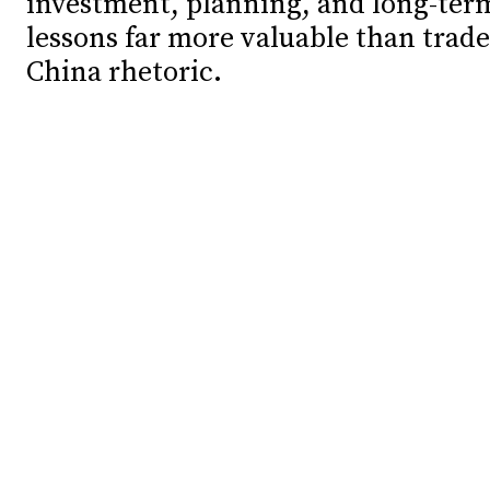
investment, planning, and long-ter
lessons far more valuable than trade
Debates
Debates
China rhetoric.
Podcast
Podcast
Videos
Videos
Team
Team
NEWSL
NEWSL