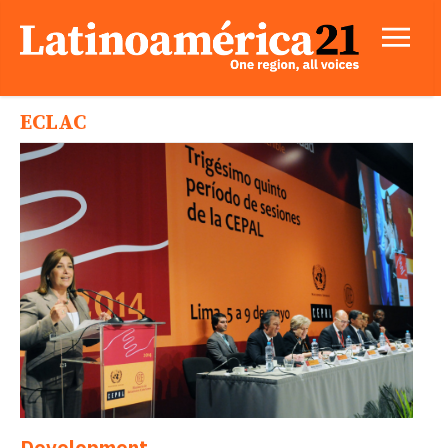
ECLAC
Development