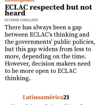
ECLAC respected but not
heard
ESTEBAN CABALLERO
There has always been a gap
between ECLAC's thinking and
the governments' public policies,
but this gap widens from less to
more, depending on the time.
However, decision makers need
to be more open to ECLAC
thinking.