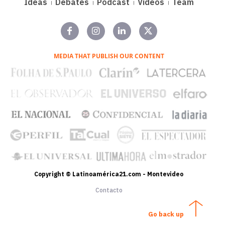
Ideas
Debates
Podcast
Videos
Team
MEDIA THAT PUBLISH OUR CONTENT
Copyright © Latinoamérica21.com - Montevideo
Contacto
Go back up