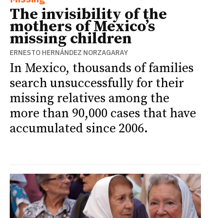
The invisibility of the
mothers of Mexico’s
missing children
ERNESTO HERNÁNDEZ NORZAGARAY
In Mexico, thousands of families
search unsuccessfully for their
missing relatives among the
more than 90,000 cases that have
accumulated since 2006.