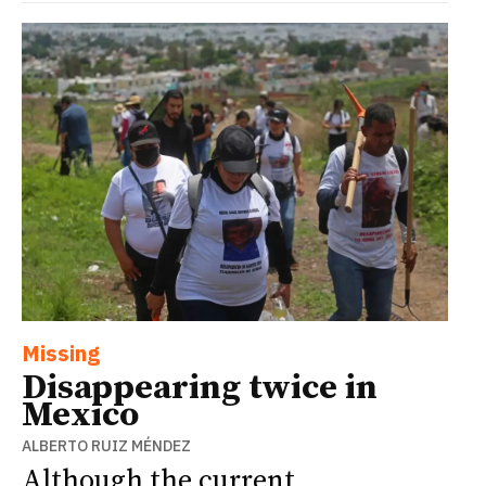
Missing
Disappearing twice in
Mexico
ALBERTO RUIZ MÉNDEZ
Although the current