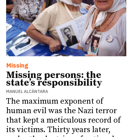
Missing
Missing persons: the
state’s responsibility
MANUEL ALCÁNTARA
The maximum exponent of
human evil was the Nazi terror
that kept a meticulous record of
its victims. Thirty years later,