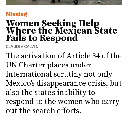
Missing
Women Seeking Help
Where the Mexican State
Fails to Respond
CLAUDIA CALVIN
The activation of Article 34 of the
UN Charter places under
international scrutiny not only
Mexico’s disappearance crisis, but
also the state’s inability to
respond to the women who carry
out the search efforts.