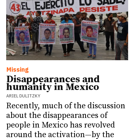
Missing
Disappearances and
humanity in Mexico
ARIEL DULITZKY
Recently, much of the discussion
about the disappearances of
people in Mexico has revolved
around the activation—by the