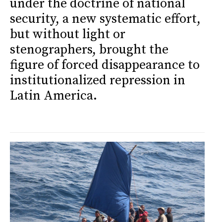
under the doctrine of national
security, a new systematic effort,
but without light or
stenographers, brought the
figure of forced disappearance to
institutionalized repression in
Latin America.