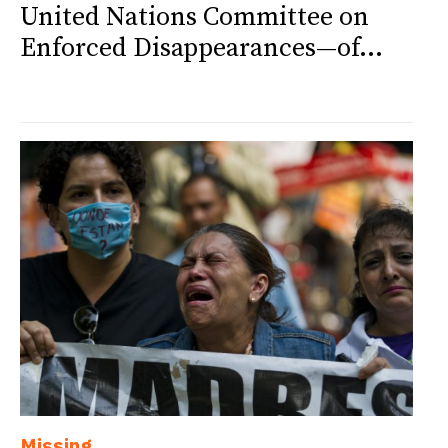
United Nations Committee on
Enforced Disappearances—of...
Missing