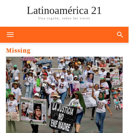
Latinoamérica 21
Una región, todas las voces
Missing