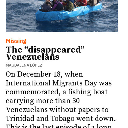
Missing
The “disappeared”
Venezuelans
MAGDALENA LÓPEZ
On December 18, when
International Migrants Day was
commemorated, a fishing boat
carrying more than 30
Venezuelans without papers to
Trinidad and Tobago went down.
This is the last episode of a long