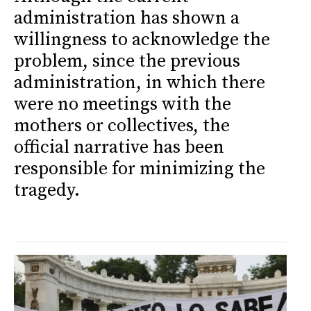
administration has shown a
willingness to acknowledge the
problem, since the previous
administration, in which there
were no meetings with the
mothers or collectives, the
official narrative has been
responsible for minimizing the
tragedy.