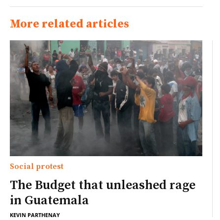
More related articles
Social protest
The Budget that unleashed rage
in Guatemala
KEVIN PARTHENAY