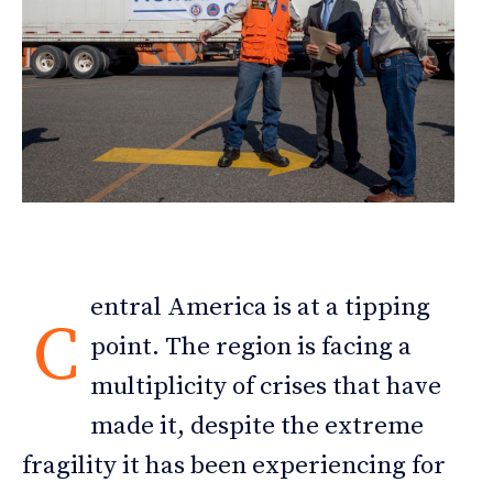
entral America is at a tipping
C
point. The region is facing a
multiplicity of crises that have
made it, despite the extreme
fragility it has been experiencing for