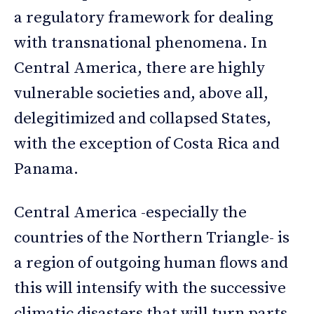
a regulatory framework for dealing
with transnational phenomena. In
Central America, there are highly
vulnerable societies and, above all,
delegitimized and collapsed States,
with the exception of Costa Rica and
Panama.
Central America -especially the
countries of the Northern Triangle- is
a region of outgoing human flows and
this will intensify with the successive
climatic disasters that will turn parts