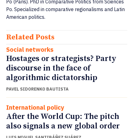
Po (Paris). PhD in Comparative Politics from Sciences
Po. Specialized in comparative regionalisms and Latin
American politics.
Related Posts
Social networks
Hostages or strategists? Party
discourse in the face of
algorithmic dictatorship
PAVEL SIDORENKO BAUTISTA
International policy
After the World Cup: The pitch
also signals a new global order
LUIS MIGUEL SANTIBÁÑEZ SUÁREZ