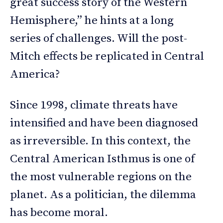
great success story of the Western
Hemisphere,” he hints at a long
series of challenges. Will the post-
Mitch effects be replicated in Central
America?
Since 1998, climate threats have
intensified and have been diagnosed
as irreversible. In this context, the
Central American Isthmus is one of
the most vulnerable regions on the
planet. As a politician, the dilemma
has become moral.