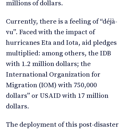
millions of dollars.
Currently, there is a feeling of “déjà-
vu”. Faced with the impact of
hurricanes Eta and Iota, aid pledges
multiplied: among others, the IDB
with 1.2 million dollars; the
International Organization for
Migration (IOM) with 750,000
dollars” or USAID with 17 million
dollars.
The deployment of this post-disaster