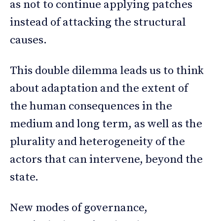
as not to continue applying patches
instead of attacking the structural
causes.
This double dilemma leads us to think
about adaptation and the extent of
the human consequences in the
medium and long term, as well as the
plurality and heterogeneity of the
actors that can intervene, beyond the
state.
New modes of governance,