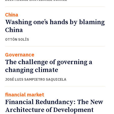
China
Washing one’s hands by blaming
China
OTTÓN SOLÍS
Governance
The challenge of governing a
changing climate
JOSÉ LUIS SAMPIETRO SAQUICELA
financial market
Financial Redundancy: The New
Architecture of Development