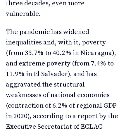
three decades, even more
vulnerable.
The pandemic has widened
inequalities and, with it, poverty
(from 33.7% to 40.2% in Nicaragua),
and extreme poverty (from 7.4% to
11.9% in El Salvador), and has
aggravated the structural
weaknesses of national economies
(contraction of 6.2% of regional GDP
in 2020), according to a report by the
Executive Secretariat of ECLAC