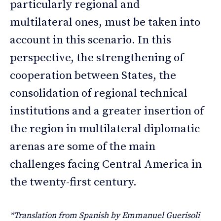
particularly regional and
multilateral ones, must be taken into
account in this scenario. In this
perspective, the strengthening of
cooperation between States, the
consolidation of regional technical
institutions and a greater insertion of
the region in multilateral diplomatic
arenas are some of the main
challenges facing Central America in
the twenty-first century.
*Translation from Spanish by Emmanuel Guerisoli