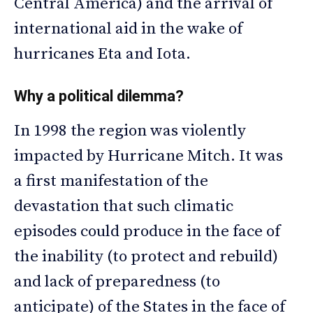
Central America) and the arrival of
international aid in the wake of
hurricanes Eta and Iota.
Why a political dilemma?
In 1998 the region was violently
impacted by Hurricane Mitch. It was
a first manifestation of the
devastation that such climatic
episodes could produce in the face of
the inability (to protect and rebuild)
and lack of preparedness (to
anticipate) of the States in the face of