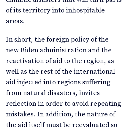
of its territory into inhospitable
areas.
In short, the foreign policy of the
new Biden administration and the
reactivation of aid to the region, as
well as the rest of the international
aid injected into regions suffering
from natural disasters, invites
reflection in order to avoid repeating
mistakes. In addition, the nature of
the aid itself must be reevaluated so