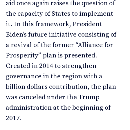
aid once again raises the question of
the capacity of States to implement
it. In this framework, President
Biden’s future initiative consisting of
a revival of the former “Alliance for
Prosperity” plan is presented.
Created in 2014 to strengthen
governance in the region with a
billion dollars contribution, the plan
was canceled under the Trump
administration at the beginning of
2017.