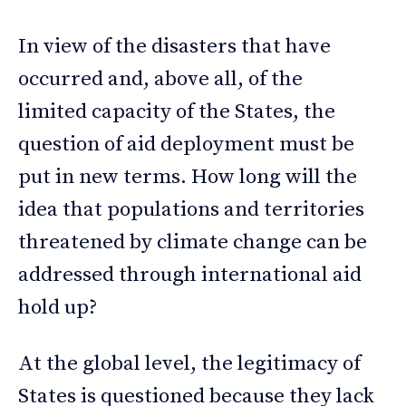
In view of the disasters that have
occurred and, above all, of the
limited capacity of the States, the
question of aid deployment must be
put in new terms. How long will the
idea that populations and territories
threatened by climate change can be
addressed through international aid
hold up?
At the global level, the legitimacy of
States is questioned because they lack