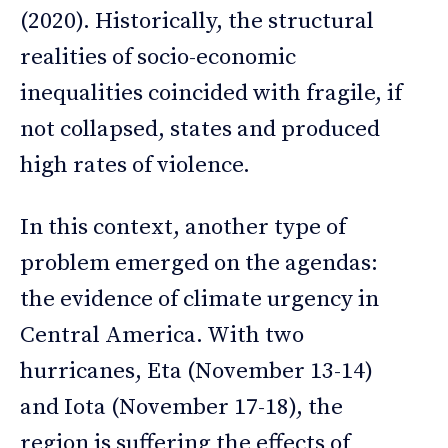
(2020). Historically, the structural
realities of socio-economic
inequalities coincided with fragile, if
not collapsed, states and produced
high rates of violence.
In this context, another type of
problem emerged on the agendas:
the evidence of climate urgency in
Central America. With two
hurricanes, Eta (November 13-14)
and Iota (November 17-18), the
region is suffering the effects of