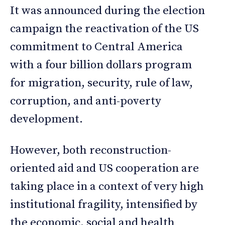
It was announced during the election
campaign the reactivation of the US
commitment to Central America
with a four billion dollars program
for migration, security, rule of law,
corruption, and anti-poverty
development.
However, both reconstruction-
oriented aid and US cooperation are
taking place in a context of very high
institutional fragility, intensified by
the economic, social and health