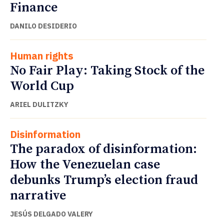
Finance
DANILO DESIDERIO
Human rights
No Fair Play: Taking Stock of the
World Cup
ARIEL DULITZKY
Disinformation
The paradox of disinformation:
How the Venezuelan case
debunks Trump’s election fraud
narrative
JESÚS DELGADO VALERY