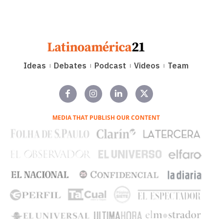
Ideas
Debates
Podcast
Videos
Team
MEDIA THAT PUBLISH OUR CONTENT