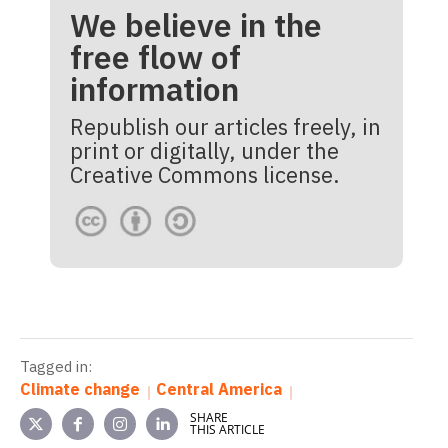
We believe in the
free flow of
information
Republish our articles freely, in
print or digitally, under the
Creative Commons license.
Tagged in:
Climate change
Central America
SHARE
THIS ARTICLE