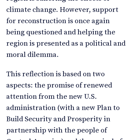
climate change. However, support
for reconstruction is once again
being questioned and helping the
region is presented as a political and
moral dilemma.
This reflection is based on two
aspects: the promise of renewed
attention from the new U.S.
administration (with a new Plan to
Build Security and Prosperity in
partnership with the people of