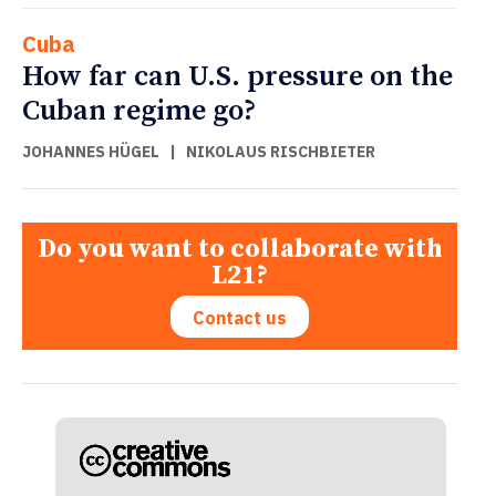
Cuba
How far can U.S. pressure on the
Cuban regime go?
JOHANNES HÜGEL
|
NIKOLAUS RISCHBIETER
Do you want to collaborate with
L21?
Contact us