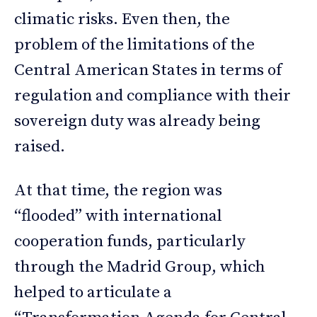
climatic risks. Even then, the
problem of the limitations of the
Central American States in terms of
regulation and compliance with their
sovereign duty was already being
raised.
At that time, the region was
“flooded” with international
cooperation funds, particularly
through the Madrid Group, which
helped to articulate a