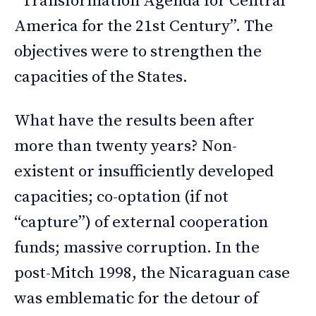
“Transformation Agenda for Central
America for the 21st Century”. The
objectives were to strengthen the
capacities of the States.
What have the results been after
more than twenty years? Non-
existent or insufficiently developed
capacities; co-optation (if not
“capture”) of external cooperation
funds; massive corruption. In the
post-Mitch 1998, the Nicaraguan case
was emblematic for the detour of