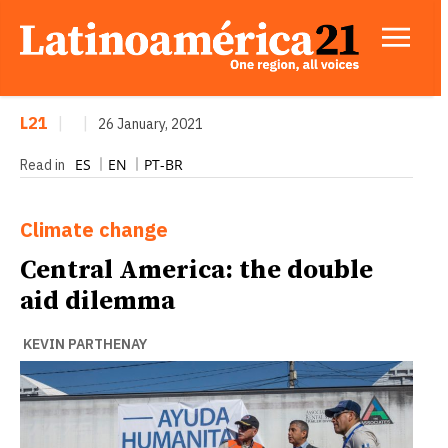
L21
|
|
26 January, 2021
ES
EN
PT-BR
Read in
Climate change
Central America: the double
aid dilemma
KEVIN PARTHENAY