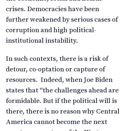
crises. Democracies have been
further weakened by serious cases of
corruption and high political-
institutional instability.
In such contexts, there is a risk of
detour, co-optation or capture of
resources. Indeed, when Joe Biden
states that “the challenges ahead are
formidable. But if the political will is
there, there is no reason why Central
America cannot become the next