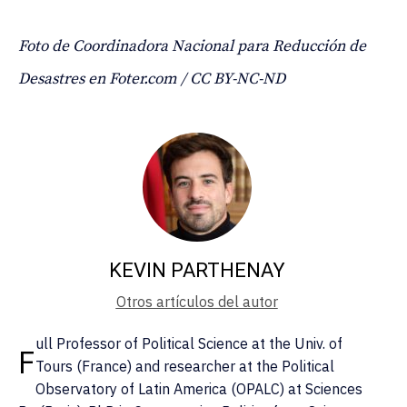
Foto de Coordinadora Nacional para Reducción de
Desastres en Foter.com / CC BY-NC-ND
KEVIN PARTHENAY
Otros artículos del autor
ull Professor of Political Science at the Univ. of
F
Tours (France) and researcher at the Political
Observatory of Latin America (OPALC) at Sciences