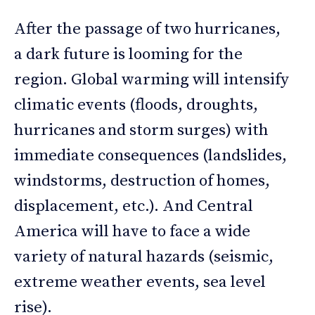
After the passage of two hurricanes,
a dark future is looming for the
region. Global warming will intensify
climatic events (floods, droughts,
hurricanes and storm surges) with
immediate consequences (landslides,
windstorms, destruction of homes,
displacement, etc.). And Central
America will have to face a wide
variety of natural hazards (seismic,
extreme weather events, sea level
rise).