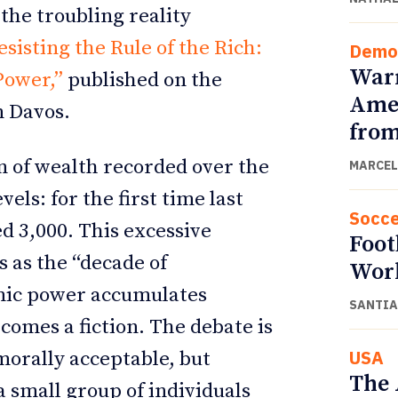
the troubling reality
esisting the Rule of the Rich:
Demo
Warn
Power,”
published on the
Amer
n Davos.
from
n of wealth recorded over the
MARCEL
ls: for the first time last
Socce
ed 3,000. This excessive
Foot
s as the “decade of
Wor
omic power accumulates
SANTIA
ecomes a fiction. The debate is
USA
morally acceptable, but
The 
small group of individuals