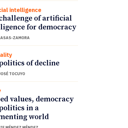
cial intelligence
challenge of artificial
lligence for democracy
CASAS-ZAMORA
ality
politics of decline
JOSÉ TOCUYO
y
ed values, democracy
politics in a
menting world
IE MÉNDEZ MÉNDEZ