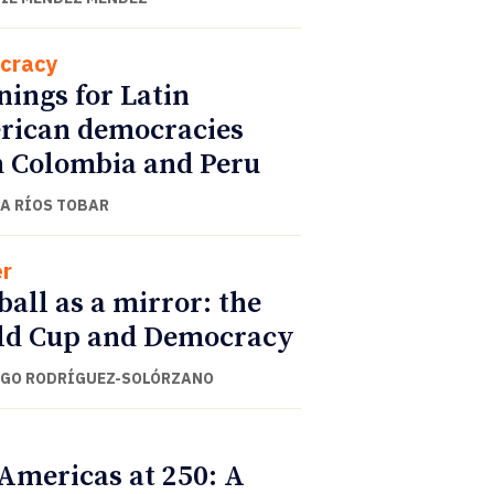
cracy
ings for Latin
ican democracies
 Colombia and Peru
A RÍOS TOBAR
r
ball as a mirror: the
ld Cup and Democracy
GO RODRÍGUEZ-SOLÓRZANO
Americas at 250: A