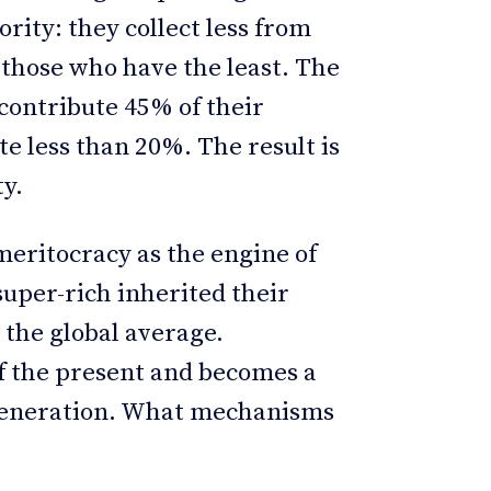
ority: they collect less from
those who have the least. The
 contribute 45% of their
e less than 20%. The result is
ty.
meritocracy as the engine of
super-rich inherited their
 the global average.
of the present and becomes a
 generation. What mechanisms