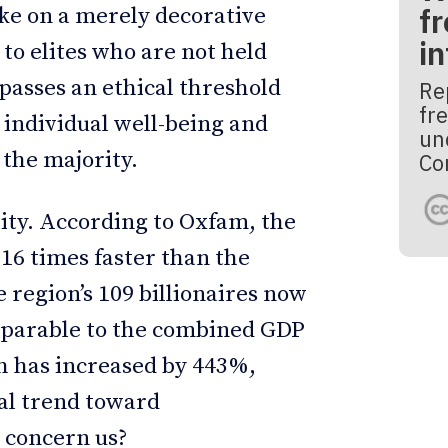
fr
ake on a merely decorative
i
 to elites who are not held
passes an ethical threshold
Re
fre
 individual well-being and
un
 the majority.
Co
ity. According to Oxfam, the
 16 times faster than the
 region’s 109 billionaires now
mparable to the combined GDP
th has increased by 443%,
ral trend toward
n concern us?