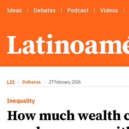
Ideas
Debates
Podcast
Videos
L21
|
Debates
|
27 February, 2026
Inequality
How much wealth c