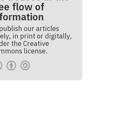
ee flow of
nformation
publish our articles
ely, in print or digitally,
der the Creative
mmons license.