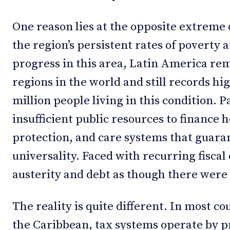
One reason lies at the opposite extreme 
the region’s persistent rates of poverty 
progress in this area, Latin America re
regions in the world and still records hig
million people living in this condition. P
insufficient public resources to finance h
protection, and care systems that guaran
universality. Faced with recurring fiscal d
austerity and debt as though there were 
The reality is quite different. In most c
the Caribbean, tax systems operate by pr