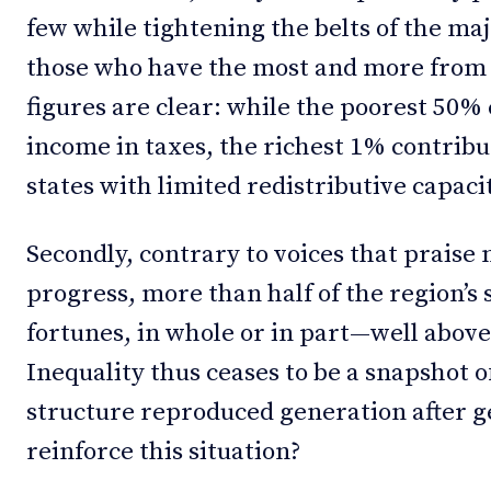
few while tightening the belts of the maj
those who have the most and more from 
figures are clear: while the poorest 50%
income in taxes, the richest 1% contribut
states with limited redistributive capaci
Secondly, contrary to voices that praise 
progress, more than half of the region’s 
fortunes, in whole or in part—well above
Inequality thus ceases to be a snapshot 
structure reproduced generation after
reinforce this situation?