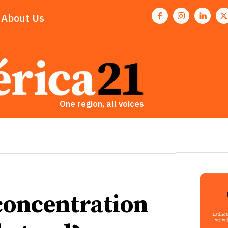
About Us
One region, all voices
oncentration