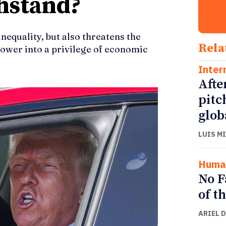
hstand?
equality, but also threatens the
Rela
power into a privilege of economic
Inter
Afte
pitc
glob
LUIS M
Human
No F
of t
ARIEL 