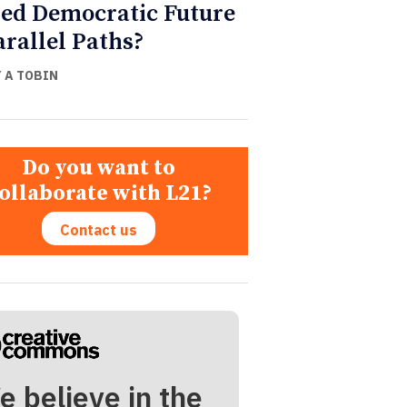
ed Democratic Future
arallel Paths?
Y A TOBIN
Do you want to
ollaborate with L21?
Contact us
e believe in the