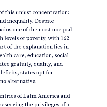
of this unjust concentration:
and inequality. Despite
mains one of the most unequal
h levels of poverty, with 162
art of the explanation lies in
ealth care, education, social
tee gratuity, quality, and
eficits, states opt for
no alternative.
ountries of Latin America and
eserving the privileges of a