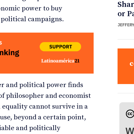
Shar
conomic power to buy
or P
e political campaigns.
JEFFER
c
 and political power finds
 of philosopher and economist
 equality cannot survive in a
se, beyond a certain point,
able and politically
W