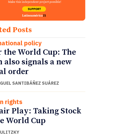
ted Posts
national policy
r the World Cup: The
h also signals a new
al order
IGUEL SANTIBÁÑEZ SUÁREZ
 rights
air Play: Taking Stock
he World Cup
DULITZKY