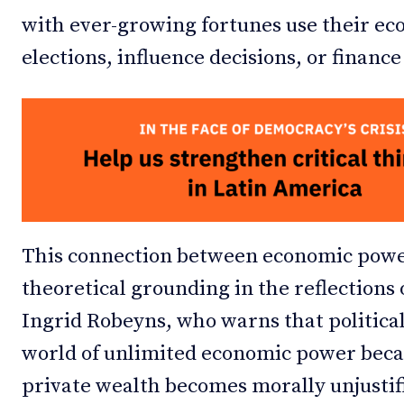
with ever-growing fortunes use their e
elections, influence decisions, or financ
This connection between economic power
theoretical grounding in the reflections
Ingrid Robeyns, who warns that political
world of unlimited economic power becau
private wealth becomes morally unjustifi