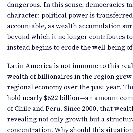
dangerous. In this sense, democracies t
character: political power is transferred
accountable, as wealth accumulation sur
beyond which it no longer contributes to
instead begins to erode the well-being of
Latin America is not immune to this real
wealth of billionaires in the region grew
regional economy over the past year. The
hold nearly $622 billion—an amount co
of Chile and Peru. Since 2000, that weal
revealing not only growth but a structu
concentration. Why should this situatio