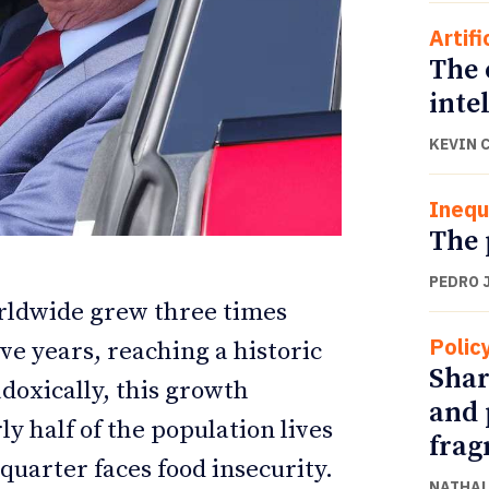
Artifi
The 
inte
KEVIN 
Inequ
The 
PEDRO 
orldwide grew three times
ETTER
ETTER
Polic
ive years, reaching a historic
Shar
adoxically, this growth
and 
y half of the population lives
frag
quarter faces food insecurity.
NATHAL