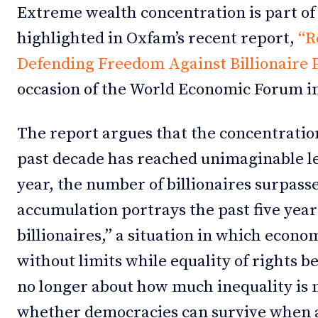
Extreme wealth concentration is part of 
highlighted in Oxfam’s recent report,
“R
Defending Freedom Against Billionaire 
occasion of the World Economic Forum i
The report argues that the concentratio
past decade has reached unimaginable leve
year, the number of billionaires surpass
accumulation portrays the past five year
billionaires,” a situation in which econ
without limits while equality of rights b
no longer about how much inequality is 
whether democracies can survive when a 