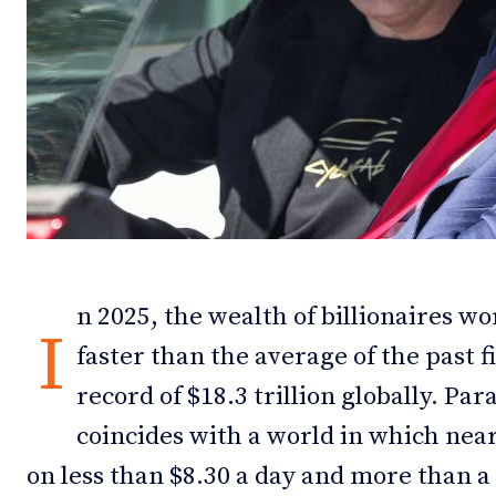
Debates
Debates
Podcast
Podcast
Videos
Videos
Team
Team
n 2025, the wealth of billionaires w
NEWSL
NEWSL
I
faster than the average of the past f
record of $18.3 trillion globally. Par
coincides with a world in which nearl
on less than $8.30 a day and more than a 