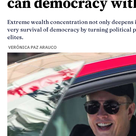
can democracy wit
Extreme wealth concentration not only deepens in
very survival of democracy by turning political 
elites.
VERÓNICA PAZ ARAUCO
Ideas
Ideas