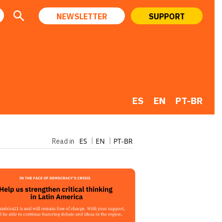
NEWSLETTER
SUPPORT
ES
EN
PT-BR
ES
EN
PT-BR
Read in