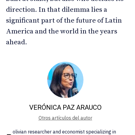
direction. In that dilemma lies a
significant part of the future of Latin
America and the world in the years
ahead.
VERÓNICA PAZ ARAUCO
Otros artículos del autor
olivian researcher and economist specializing in