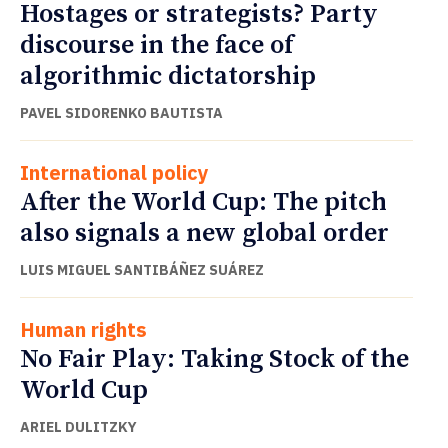
Hostages or strategists? Party
discourse in the face of
algorithmic dictatorship
PAVEL SIDORENKO BAUTISTA
International policy
After the World Cup: The pitch
also signals a new global order
LUIS MIGUEL SANTIBÁÑEZ SUÁREZ
Human rights
No Fair Play: Taking Stock of the
World Cup
ARIEL DULITZKY