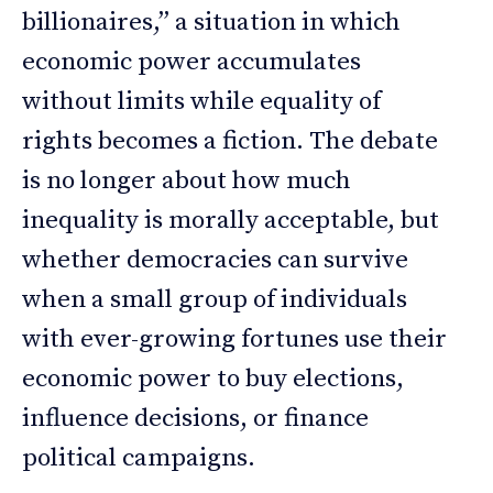
billionaires,” a situation in which
economic power accumulates
without limits while equality of
rights becomes a fiction. The debate
is no longer about how much
inequality is morally acceptable, but
whether democracies can survive
when a small group of individuals
with ever-growing fortunes use their
economic power to buy elections,
influence decisions, or finance
political campaigns.