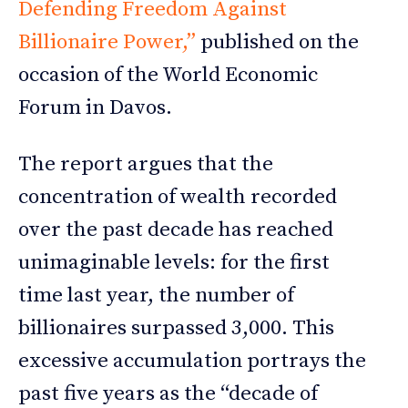
Defending Freedom Against
Billionaire Power,”
published on the
occasion of the World Economic
Forum in Davos.
The report argues that the
concentration of wealth recorded
over the past decade has reached
unimaginable levels: for the first
time last year, the number of
billionaires surpassed 3,000. This
excessive accumulation portrays the
past five years as the “decade of