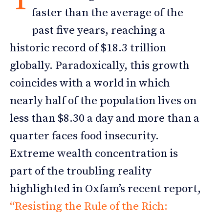
faster than the average of the
past five years, reaching a
historic record of $18.3 trillion
globally. Paradoxically, this growth
coincides with a world in which
nearly half of the population lives on
less than $8.30 a day and more than a
quarter faces food insecurity.
Extreme wealth concentration is
part of the troubling reality
highlighted in Oxfam’s recent report,
“Resisting the Rule of the Rich: