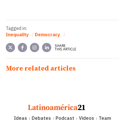
Tagged in:
Inequality
Democracy
SHARE
THIS ARTICLE
More related articles
Ideas
Debates
Podcast
Videos
Team