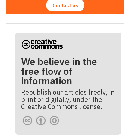
Contact us
We believe in the
free flow of
information
Republish our articles freely, in
print or digitally, under the
Creative Commons license.