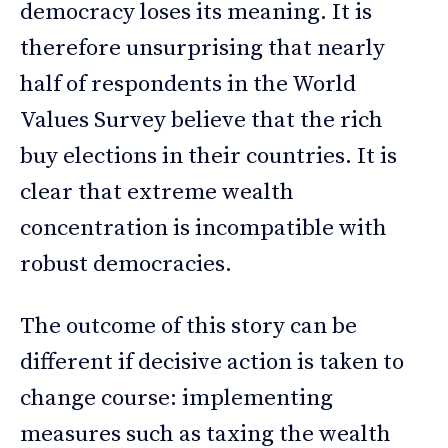
democracy loses its meaning. It is
therefore unsurprising that nearly
half of respondents in the World
Values Survey believe that the rich
buy elections in their countries. It is
clear that extreme wealth
concentration is incompatible with
robust democracies.
The outcome of this story can be
different if decisive action is taken to
change course: implementing
measures such as taxing the wealth