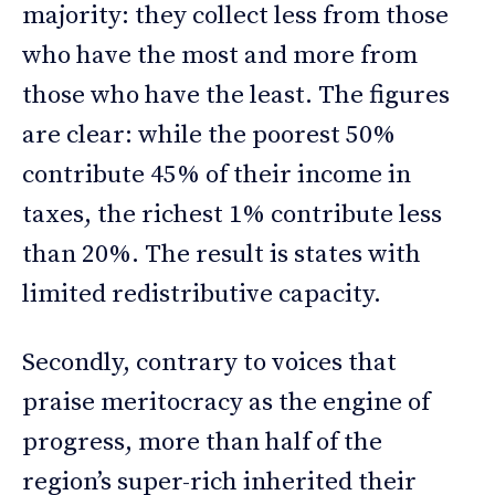
majority: they collect less from those
who have the most and more from
those who have the least. The figures
are clear: while the poorest 50%
contribute 45% of their income in
taxes, the richest 1% contribute less
than 20%. The result is states with
limited redistributive capacity.
Secondly, contrary to voices that
praise meritocracy as the engine of
progress, more than half of the
region’s super-rich inherited their