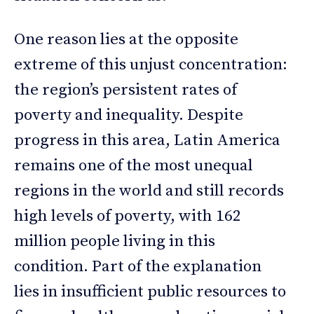
One reason lies at the opposite
extreme of this unjust concentration:
the region’s persistent rates of
poverty and inequality. Despite
progress in this area, Latin America
remains one of the most unequal
regions in the world and still records
high levels of poverty, with 162
million people living in this
condition. Part of the explanation
lies in insufficient public resources to