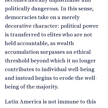
becomes morally unjustifiable and
politically dangerous. In this sense,
democracies take on a merely
decorative character: political power
is transferred to elites who are not
held accountable, as wealth
accumulation surpasses an ethical
threshold beyond which it no longer
contributes to individual well-being
and instead begins to erode the well-
being of the majority.
Latin America is not immune to this