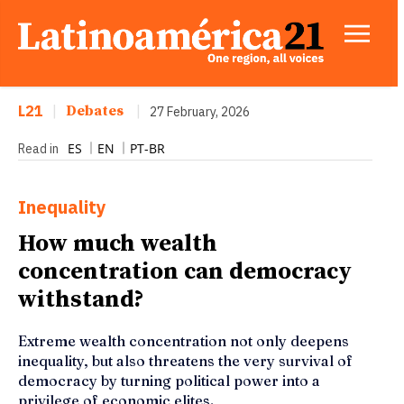
L21
|
Debates
|
27 February, 2026
ES
EN
PT-BR
Read in
Inequality
How much wealth
concentration can democracy
withstand?
Extreme wealth concentration not only deepens
inequality, but also threatens the very survival of
democracy by turning political power into a
privilege of economic elites.