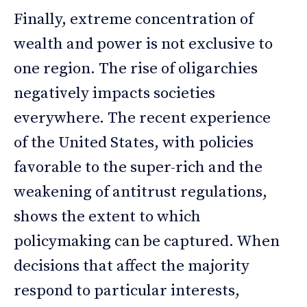
Finally, extreme concentration of
wealth and power is not exclusive to
one region. The rise of oligarchies
negatively impacts societies
everywhere. The recent experience
of the United States, with policies
favorable to the super-rich and the
weakening of antitrust regulations,
shows the extent to which
policymaking can be captured. When
decisions that affect the majority
respond to particular interests,