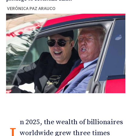
VERÓNICA PAZ ARAUCO
n 2025, the wealth of billionaires
I
worldwide grew three times