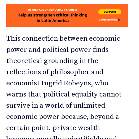
This connection between economic
power and political power finds
theoretical grounding in the
reflections of philosopher and
economist Ingrid Robeyns, who
warns that political equality cannot
survive in a world of unlimited
economic power because, beyond a
certain point, private wealth