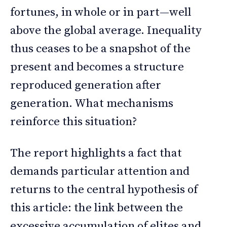
fortunes, in whole or in part—well
above the global average. Inequality
thus ceases to be a snapshot of the
present and becomes a structure
reproduced generation after
generation. What mechanisms
reinforce this situation?
The report highlights a fact that
demands particular attention and
returns to the central hypothesis of
this article: the link between the
excessive accumulation of elites and