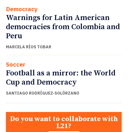
Democracy
Warnings for Latin American
democracies from Colombia and
Peru
MARCELA RÍOS TOBAR
Soccer
Football as a mirror: the World
Cup and Democracy
SANTIAGO RODRÍGUEZ-SOLÓRZANO
Do you want to collaborate with
L21?