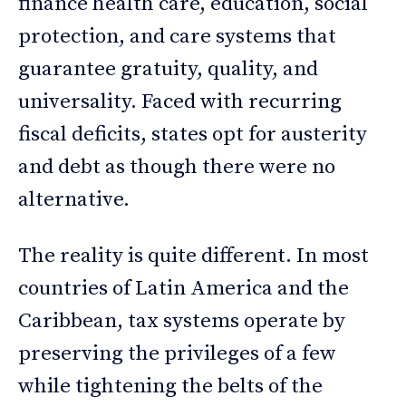
finance health care, education, social
protection, and care systems that
guarantee gratuity, quality, and
universality. Faced with recurring
fiscal deficits, states opt for austerity
and debt as though there were no
alternative.
The reality is quite different. In most
countries of Latin America and the
Caribbean, tax systems operate by
preserving the privileges of a few
while tightening the belts of the