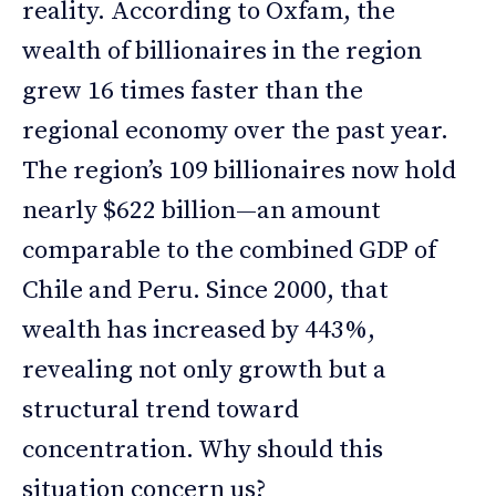
reality. According to Oxfam, the
wealth of billionaires in the region
grew 16 times faster than the
regional economy over the past year.
The region’s 109 billionaires now hold
nearly $622 billion—an amount
comparable to the combined GDP of
Chile and Peru. Since 2000, that
wealth has increased by 443%,
revealing not only growth but a
structural trend toward
concentration. Why should this
situation concern us?