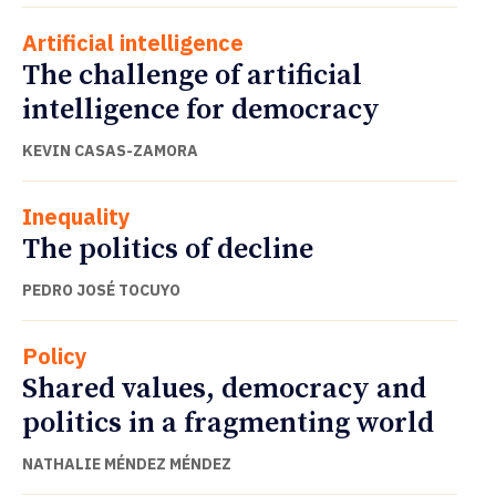
Artificial intelligence
The challenge of artificial
intelligence for democracy
KEVIN CASAS-ZAMORA
Inequality
The politics of decline
PEDRO JOSÉ TOCUYO
Policy
Shared values, democracy and
politics in a fragmenting world
NATHALIE MÉNDEZ MÉNDEZ