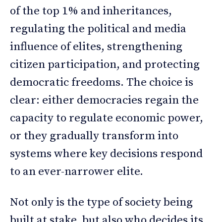
of the top 1% and inheritances,
regulating the political and media
influence of elites, strengthening
citizen participation, and protecting
democratic freedoms. The choice is
clear: either democracies regain the
capacity to regulate economic power,
or they gradually transform into
systems where key decisions respond
to an ever-narrower elite.
Not only is the type of society being
built at stake, but also who decides its