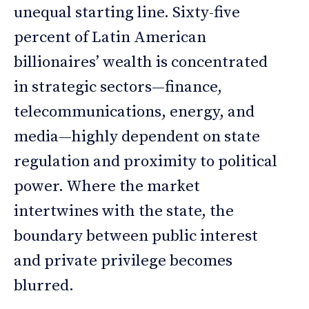
unequal starting line. Sixty-five
percent of Latin American
billionaires’ wealth is concentrated
in strategic sectors—finance,
telecommunications, energy, and
media—highly dependent on state
regulation and proximity to political
power. Where the market
intertwines with the state, the
boundary between public interest
and private privilege becomes
blurred.