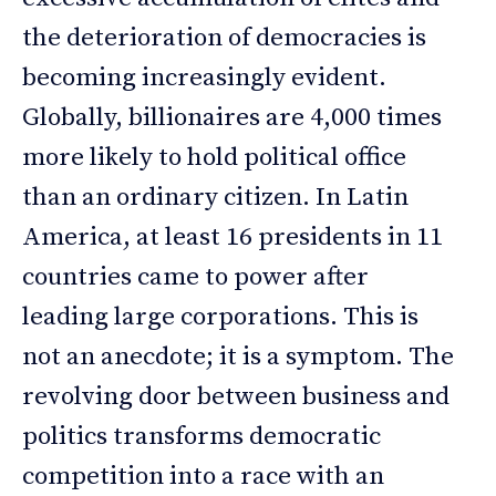
the deterioration of democracies is
becoming increasingly evident.
Globally, billionaires are 4,000 times
more likely to hold political office
than an ordinary citizen. In Latin
America, at least 16 presidents in 11
countries came to power after
leading large corporations. This is
not an anecdote; it is a symptom. The
revolving door between business and
politics transforms democratic
competition into a race with an