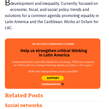
B
development and inequality. Currently focused on
economic, fiscal, and social policy trends and
solutions for a common agenda promoting equality in
Latin America and the Caribbean. Works at Oxfam for
LAC.
Related Posts
Social networks