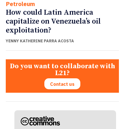
Petroleum
How could Latin America
capitalize on Venezuela’s oil
exploitation?
YENNY KATHERINE PARRA ACOSTA
Do you want to collaborate with
L21?
Contact us