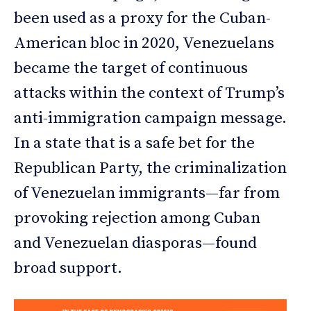
been used as a proxy for the Cuban-
American bloc in 2020, Venezuelans
became the target of continuous
attacks within the context of Trump’s
anti-immigration campaign message.
In a state that is a safe bet for the
Republican Party, the criminalization
of Venezuelan immigrants—far from
provoking rejection among Cuban
and Venezuelan diasporas—found
broad support.