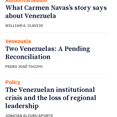
Authoritarianism
What Carmen Navas’s story says
about Venezuela
WILLIAM A. CLAVIJO
Venezuela
Two Venezuelas: A Pending
Reconciliation
PEDRO JOSÉ TOCUYO
Policy
The Venezuelan institutional
crisis and the loss of regional
leadership
JONATAN ALZURU APONTE