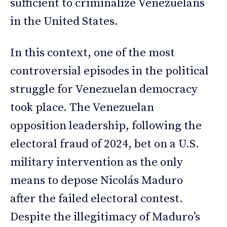
sufficient to criminalize Venezuelans
in the United States.
In this context, one of the most
controversial episodes in the political
struggle for Venezuelan democracy
took place. The Venezuelan
opposition leadership, following the
electoral fraud of 2024, bet on a U.S.
military intervention as the only
means to depose Nicolás Maduro
after the failed electoral contest.
Despite the illegitimacy of Maduro’s