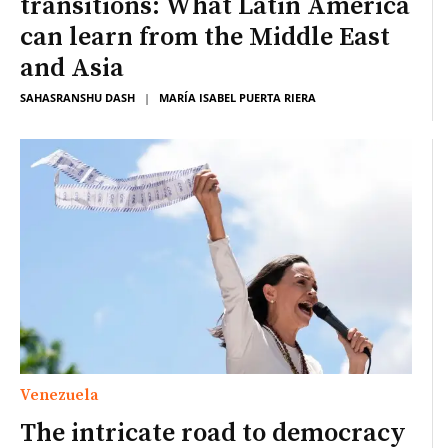
transitions: What Latin America
can learn from the Middle East
and Asia
SAHASRANSHU DASH
|
MARÍA ISABEL PUERTA RIERA
Venezuela
The intricate road to democracy