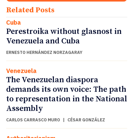
Related Posts
Cuba
Perestroika without glasnost in
Venezuela and Cuba
ERNESTO HERNÁNDEZ NORZAGARAY
Venezuela
The Venezuelan diaspora
demands its own voice: The path
to representation in the National
Assembly
CARLOS CARRASCO MURO
|
CÉSAR GONZÁLEZ