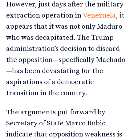
However, just days after the military
extraction operation in
Venezuela
, it
appears that it was not only Maduro
who was decapitated. The Trump
administration’s decision to discard
the opposition—specifically Machado
—has been devastating for the
aspirations of a democratic
transition in the country.
The arguments put forward by
Secretary of State Marco Rubio
indicate that opposition weakness is