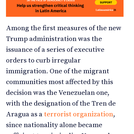
Among the first measures of the new
Trump administration was the
issuance of a series of executive
orders to curb irregular
immigration. One of the migrant
communities most affected by this
decision was the Venezuelan one,
with the designation of the Tren de
Aragua as a
terrorist organization
,
since nationality alone became