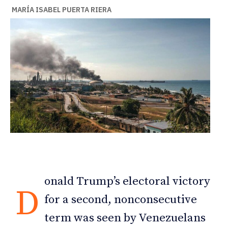
MARÍA ISABEL PUERTA RIERA
onald Trump’s electoral victory
D
for a second, nonconsecutive
term was seen by Venezuelans