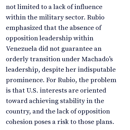
not limited to a lack of influence
within the military sector. Rubio
emphasized that the absence of
opposition leadership within
Venezuela did not guarantee an
orderly transition under Machado’s
leadership, despite her indisputable
prominence. For Rubio, the problem
is that U.S. interests are oriented
toward achieving stability in the
country, and the lack of opposition
cohesion poses a risk to those plans.