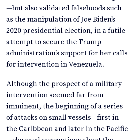
—but also validated falsehoods such
as the manipulation of Joe Biden’s
2020 presidential election, in a futile
attempt to secure the Trump
administration’s support for her calls
for intervention in Venezuela.
Although the prospect of a military
intervention seemed far from
imminent, the beginning of a series
of attacks on small vessels—first in
the Caribbean and later in the Pacific