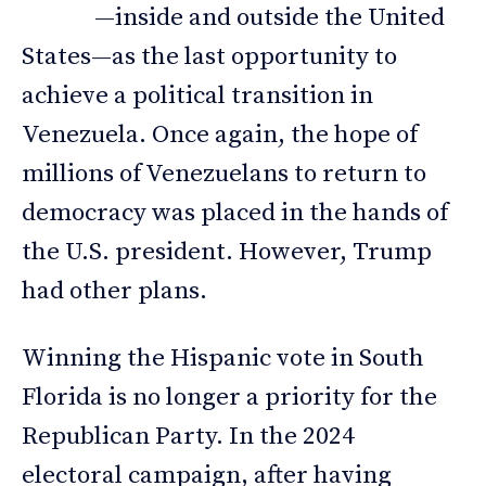
—inside and outside the United
States—as the last opportunity to
achieve a political transition in
Venezuela. Once again, the hope of
millions of Venezuelans to return to
democracy was placed in the hands of
the U.S. president. However, Trump
had other plans.
Winning the Hispanic vote in South
Florida is no longer a priority for the
Republican Party. In the 2024
electoral campaign, after having