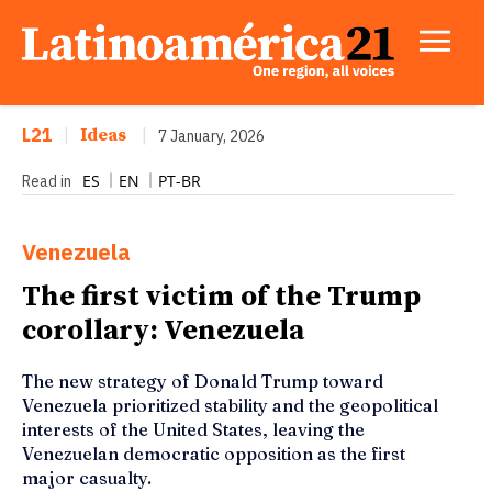
L21
|
Ideas
|
7 January, 2026
ES
EN
PT-BR
Read in
Venezuela
The first victim of the Trump
corollary: Venezuela
The new strategy of Donald Trump toward
Venezuela prioritized stability and the geopolitical
interests of the United States, leaving the
Venezuelan democratic opposition as the first
major casualty.