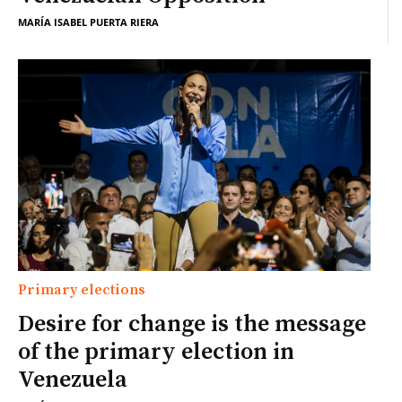
MARÍA ISABEL PUERTA RIERA
Primary elections
Desire for change is the message
of the primary election in
Venezuela