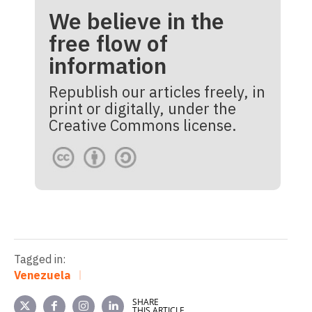
We believe in the
free flow of
information
Republish our articles freely, in
print or digitally, under the
Creative Commons license.
Tagged in:
Venezuela
SHARE
THIS ARTICLE