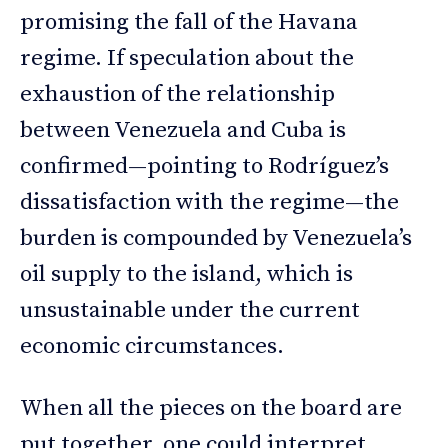
promising the fall of the Havana
regime. If speculation about the
exhaustion of the relationship
between Venezuela and Cuba is
confirmed—pointing to Rodríguez’s
dissatisfaction with the regime—the
burden is compounded by Venezuela’s
oil supply to the island, which is
unsustainable under the current
economic circumstances.
When all the pieces on the board are
put together, one could interpret