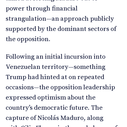
power through financial
strangulation—an approach publicly
supported by the dominant sectors of
the opposition.
Following an initial incursion into
Venezuelan territory—something
Trump had hinted at on repeated
occasions—the opposition leadership
expressed optimism about the
country’s democratic future. The
capture of Nicolás Maduro, along