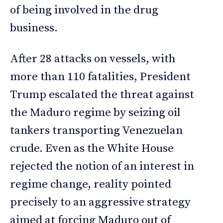
of being involved in the drug
business.
After 28 attacks on vessels, with
more than 110 fatalities, President
Trump escalated the threat against
the Maduro regime by seizing oil
tankers transporting Venezuelan
crude. Even as the White House
rejected the notion of an interest in
regime change, reality pointed
precisely to an aggressive strategy
aimed at forcing Maduro out of