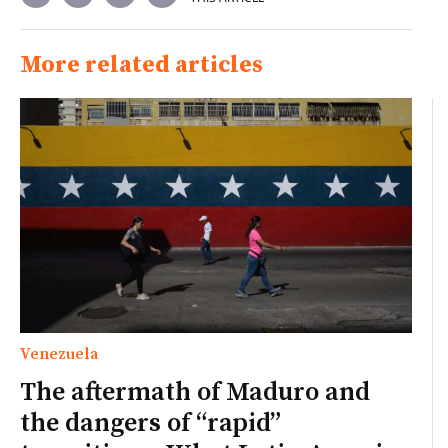
More related articles
Venezuela
The aftermath of Maduro and
the dangers of “rapid”