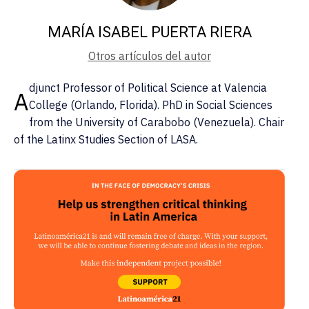
MARÍA ISABEL PUERTA RIERA
Otros artículos del autor
djunct Professor of Political Science at Valencia
A
College (Orlando, Florida). PhD in Social Sciences
from the University of Carabobo (Venezuela). Chair
of the Latinx Studies Section of LASA.