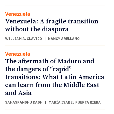
Venezuela
Venezuela: A fragile transition
without the diaspora
WILLIAM A. CLAVIJO
|
NANCY ARELLANO
Venezuela
The aftermath of Maduro and
the dangers of “rapid”
transitions: What Latin America
can learn from the Middle East
and Asia
SAHASRANSHU DASH
|
MARÍA ISABEL PUERTA RIERA