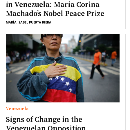
in Venezuela: María Corina
Machado’s Nobel Peace Prize
MARÍA ISABEL PUERTA RIERA
Venezuela
Signs of Change in the
Venezuelan Opposition