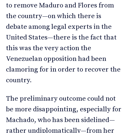
to remove Maduro and Flores from
the country—on which there is
debate among legal experts in the
United States—there is the fact that
this was the very action the
Venezuelan opposition had been
clamoring for in order to recover the
country.
The preliminary outcome could not
be more disappointing, especially for
Machado, who has been sidelined—
rather undiplomatically—from her