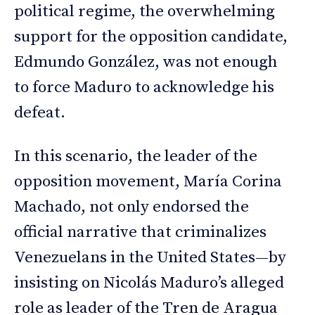
political regime, the overwhelming
support for the opposition candidate,
Edmundo González, was not enough
to force Maduro to acknowledge his
defeat.
In this scenario, the leader of the
opposition movement, María Corina
Machado, not only endorsed the
official narrative that criminalizes
Venezuelans in the United States—by
insisting on Nicolás Maduro’s alleged
role as leader of the Tren de Aragua