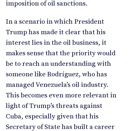
imposition of oil sanctions.
In a scenario in which President
Trump has made it clear that his
interest lies in the oil business, it
makes sense that the priority would
be to reach an understanding with
someone like Rodríguez, who has
managed Venezuela’s oil industry.
This becomes even more relevant in
light of Trump’s threats against
Cuba, especially given that his
Secretary of State has built a career