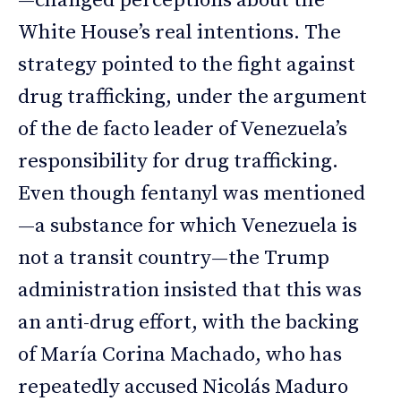
—changed perceptions about the
White House’s real intentions. The
strategy pointed to the fight against
drug trafficking, under the argument
of the de facto leader of Venezuela’s
responsibility for drug trafficking.
Even though fentanyl was mentioned
—a substance for which Venezuela is
not a transit country—the Trump
administration insisted that this was
an anti-drug effort, with the backing
of María Corina Machado, who has
repeatedly accused Nicolás Maduro