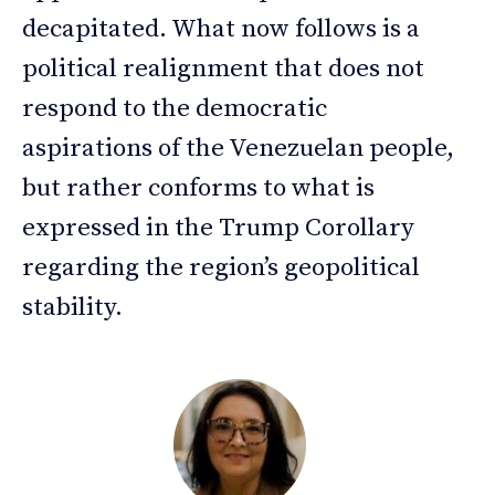
decapitated. What now follows is a
political realignment that does not
respond to the democratic
aspirations of the Venezuelan people,
but rather conforms to what is
expressed in the Trump Corollary
regarding the region’s geopolitical
stability.