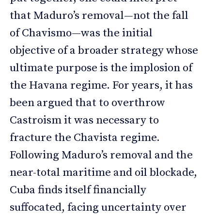
that Maduro’s removal—not the fall
of Chavismo—was the initial
objective of a broader strategy whose
ultimate purpose is the implosion of
the Havana regime. For years, it has
been argued that to overthrow
Castroism it was necessary to
fracture the Chavista regime.
Following Maduro’s removal and the
near-total maritime and oil blockade,
Cuba finds itself financially
suffocated, facing uncertainty over