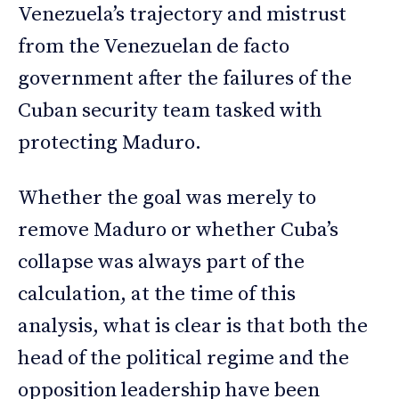
Venezuela’s trajectory and mistrust
from the Venezuelan de facto
government after the failures of the
Cuban security team tasked with
protecting Maduro.
Whether the goal was merely to
remove Maduro or whether Cuba’s
collapse was always part of the
calculation, at the time of this
analysis, what is clear is that both the
head of the political regime and the
opposition leadership have been