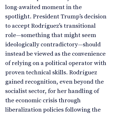
long-awaited moment in the
spotlight. President Trump’s decision
to accept Rodríguez’s transitional
role—something that might seem
ideologically contradictory—should
instead be viewed as the convenience
of relying on a political operator with
proven technical skills. Rodríguez
gained recognition, even beyond the
socialist sector, for her handling of
the economic crisis through
liberalization policies following the