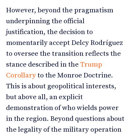
However, beyond the pragmatism
underpinning the official
justification, the decision to
momentarily accept Delcy Rodríguez
to oversee the transition reflects the
stance described in the
Trump
Corollary
to the Monroe Doctrine.
This is about geopolitical interests,
but above all, an explicit
demonstration of who wields power
in the region. Beyond questions about
the legality of the military operation