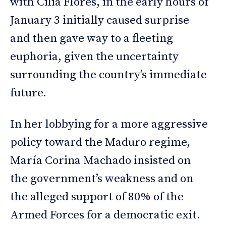
with Cilia Flores, in the early hours of
January 3 initially caused surprise
and then gave way to a fleeting
euphoria, given the uncertainty
surrounding the country’s immediate
future.
In her lobbying for a more aggressive
policy toward the Maduro regime,
María Corina Machado insisted on
the government’s weakness and on
the alleged support of 80% of the
Armed Forces for a democratic exit.