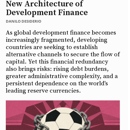
New Architecture of
Development Finance
DANILO DESIDERIO
As global development finance becomes
increasingly fragmented, developing
countries are seeking to establish
alternative channels to secure the flow of
capital. Yet this financial redundancy
also brings risks: rising debt burdens,
greater administrative complexity, and a
persistent dependence on the world's
leading reserve currencies.