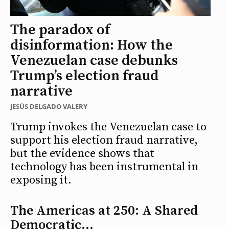
The paradox of
disinformation: How the
Venezuelan case debunks
Trump’s election fraud
narrative
JESÚS DELGADO VALERY
Trump invokes the Venezuelan case to
support his election fraud narrative,
but the evidence shows that
technology has been instrumental in
exposing it.
The Americas at 250: A Shared
Democratic...