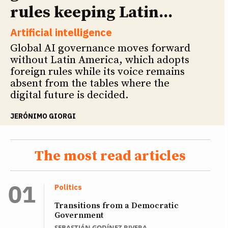
rules keeping Latin...
Artificial intelligence
Global AI governance moves forward
without Latin America, which adopts
foreign rules while its voice remains
absent from the tables where the
digital future is decided.
JERÓNIMO GIORGI
The most read articles
Politics
Transitions from a Democratic
Government
SEBASTIÁN GODÍNEZ RIVERA