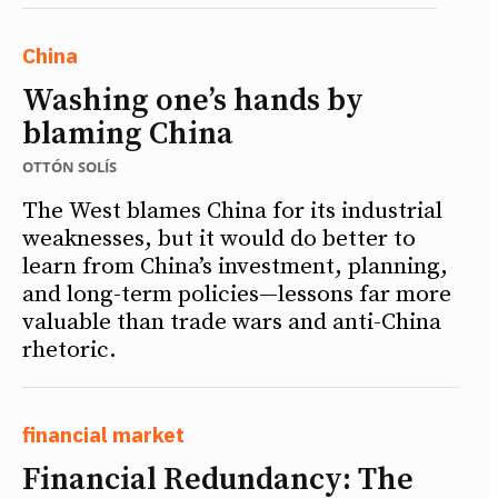
China
Washing one’s hands by
blaming China
OTTÓN SOLÍS
The West blames China for its industrial
weaknesses, but it would do better to
learn from China’s investment, planning,
and long-term policies—lessons far more
valuable than trade wars and anti-China
rhetoric.
financial market
Financial Redundancy: The