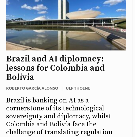
Brazil and AI diplomacy:
lessons for Colombia and
Bolivia
ROBERTO GARCÍA ALONSO
|
ULF THOENE
Brazil is banking on AI as a
cornerstone of its technological
sovereignty and diplomacy, whilst
Colombia and Bolivia face the
challenge of translating regulation