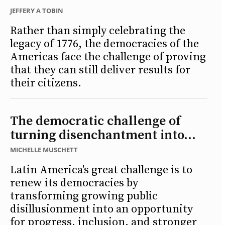
JEFFERY A TOBIN
Rather than simply celebrating the
legacy of 1776, the democracies of the
Americas face the challenge of proving
that they can still deliver results for
their citizens.
The democratic challenge of
turning disenchantment into...
MICHELLE MUSCHETT
Latin America's great challenge is to
renew its democracies by
transforming growing public
disillusionment into an opportunity
for progress, inclusion, and stronger