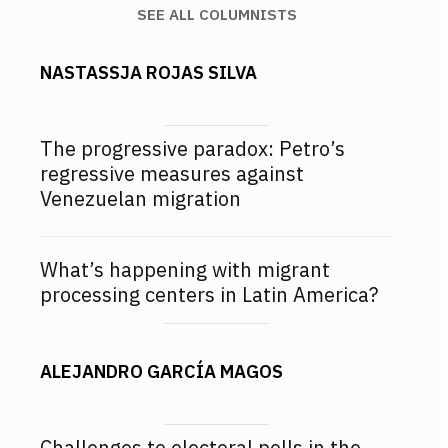
SEE ALL COLUMNISTS
NASTASSJA ROJAS SILVA
The progressive paradox: Petro’s
regressive measures against
Venezuelan migration
What’s happening with migrant
processing centers in Latin America?
ALEJANDRO GARCÍA MAGOS
Challenges to electoral polls in the