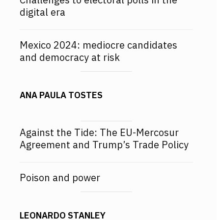
digital era
Mexico 2024: mediocre candidates
and democracy at risk
ANA PAULA TOSTES
Against the Tide: The EU-Mercosur
Agreement and Trump’s Trade Policy
Poison and power
LEONARDO STANLEY