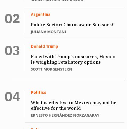
Argentina
Public Sector: Chainsaw or Scissors?
JULIANA MONTANI
Donald Trump
Faced with Trump’s measures, Mexico
is weighing retaliatory options
SCOTT MORGENSTERN
Politics
What is effective in Mexico may not be
effective for the world
ERNESTO HERNÁNDEZ NORZAGARAY