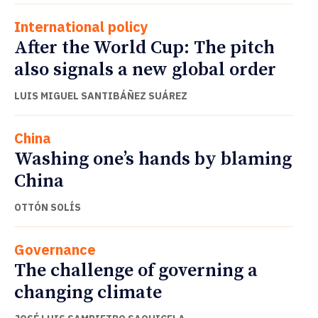
International policy
After the World Cup: The pitch
also signals a new global order
LUIS MIGUEL SANTIBÁÑEZ SUÁREZ
China
Washing one’s hands by blaming
China
OTTÓN SOLÍS
Governance
The challenge of governing a
changing climate