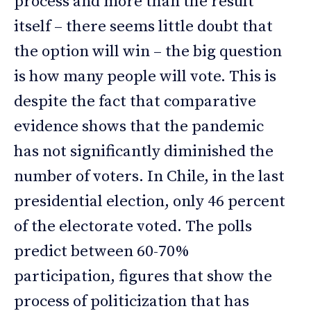
process and more than the result
itself – there seems little doubt that
the option will win – the big question
is how many people will vote. This is
despite the fact that comparative
evidence shows that the pandemic
has not significantly diminished the
number of voters. In Chile, in the last
presidential election, only 46 percent
of the electorate voted. The polls
predict between 60-70%
participation, figures that show the
process of politicization that has