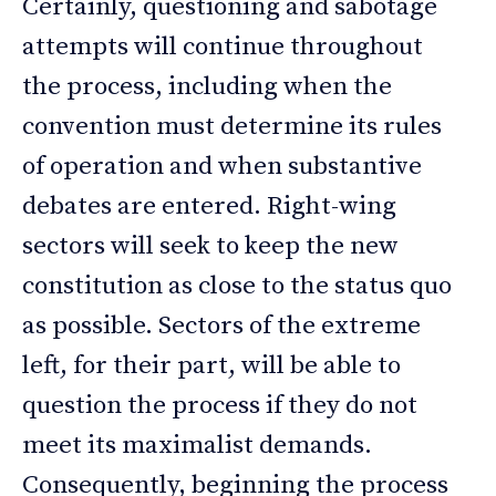
Certainly, questioning and sabotage
attempts will continue throughout
the process, including when the
convention must determine its rules
of operation and when substantive
debates are entered. Right-wing
sectors will seek to keep the new
constitution as close to the status quo
as possible. Sectors of the extreme
left, for their part, will be able to
question the process if they do not
meet its maximalist demands.
Consequently, beginning the process