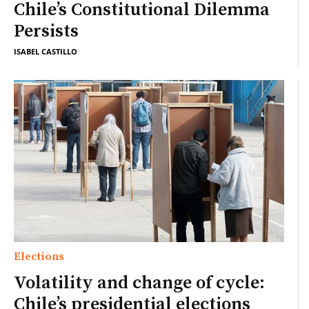
Chile’s Constitutional Dilemma
Persists
ISABEL CASTILLO
Elections
Volatility and change of cycle:
Chile’s presidential elections