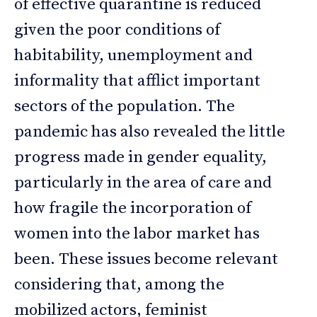
of effective quarantine is reduced
given the poor conditions of
habitability, unemployment and
informality that afflict important
sectors of the population. The
pandemic has also revealed the little
progress made in gender equality,
particularly in the area of care and
how fragile the incorporation of
women into the labor market has
been. These issues become relevant
considering that, among the
mobilized actors, feminist