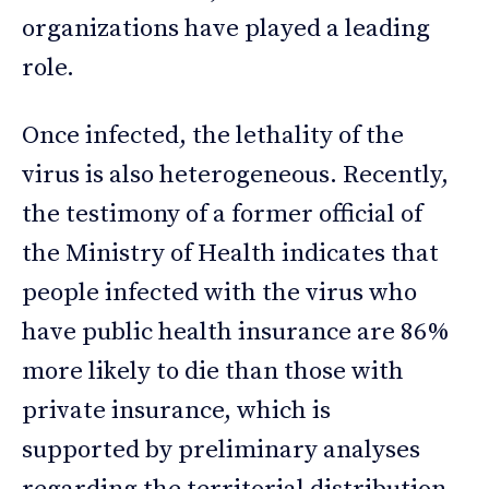
organizations have played a leading
role.
Once infected, the lethality of the
virus is also heterogeneous. Recently,
the testimony of a former official of
the Ministry of Health indicates that
people infected with the virus who
have public health insurance are 86%
more likely to die than those with
private insurance, which is
supported by preliminary analyses