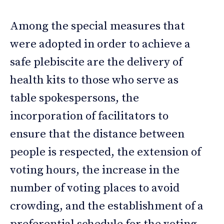
Among the special measures that
were adopted in order to achieve a
safe plebiscite are the delivery of
health kits to those who serve as
table spokespersons, the
incorporation of facilitators to
ensure that the distance between
people is respected, the extension of
voting hours, the increase in the
number of voting places to avoid
crowding, and the establishment of a