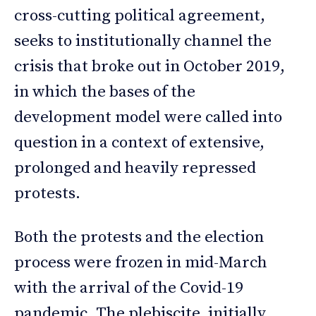
cross-cutting political agreement,
seeks to institutionally channel the
crisis that broke out in October 2019,
in which the bases of the
development model were called into
question in a context of extensive,
prolonged and heavily repressed
protests.
Both the protests and the election
process were frozen in mid-March
with the arrival of the Covid-19
pandemic. The plebiscite, initially