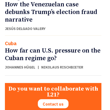
How the Venezuelan case
debunks Trump’s election fraud
narrative
JESÚS DELGADO VALERY
Cuba
How far can U.S. pressure on the
Cuban regime go?
JOHANNES HÜGEL
|
NIKOLAUS RISCHBIETER
Do you want to collaborate with
L21?
Contact us