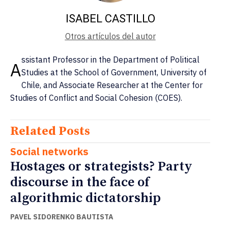
ISABEL CASTILLO
Otros artículos del autor
ssistant Professor in the Department of Political
A
Studies at the School of Government, University of
Chile, and Associate Researcher at the Center for
Studies of Conflict and Social Cohesion (COES).
Related Posts
Social networks
Hostages or strategists? Party
discourse in the face of
algorithmic dictatorship
PAVEL SIDORENKO BAUTISTA