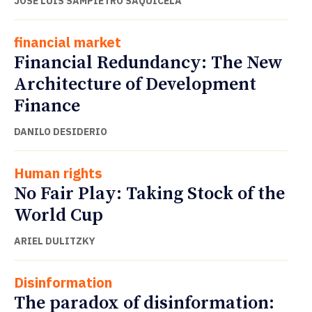
JOSÉ LUIS SAMPIETRO SAQUICELA
financial market
Financial Redundancy: The New
Architecture of Development
Finance
DANILO DESIDERIO
Human rights
No Fair Play: Taking Stock of the
World Cup
ARIEL DULITZKY
Disinformation
The paradox of disinformation: