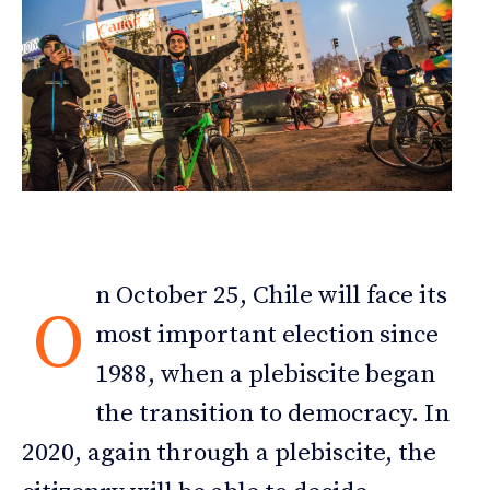
n October 25, Chile will face its
O
most important election since
1988, when a plebiscite began
the transition to democracy. In
2020, again through a plebiscite, the