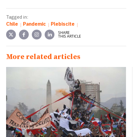
Tagged in:
Chile
Pandemic
Plebiscite
SHARE
THIS ARTICLE
More related articles