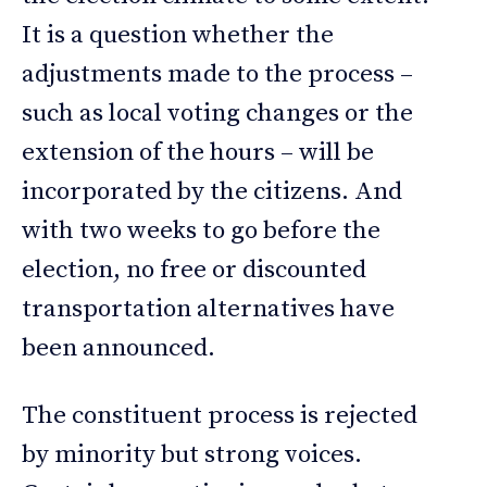
It is a question whether the
adjustments made to the process –
such as local voting changes or the
extension of the hours – will be
incorporated by the citizens. And
with two weeks to go before the
election, no free or discounted
transportation alternatives have
been announced.
The constituent process is rejected
by minority but strong voices.