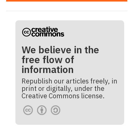
We believe in the
free flow of
information
Republish our articles freely, in
print or digitally, under the
Creative Commons license.