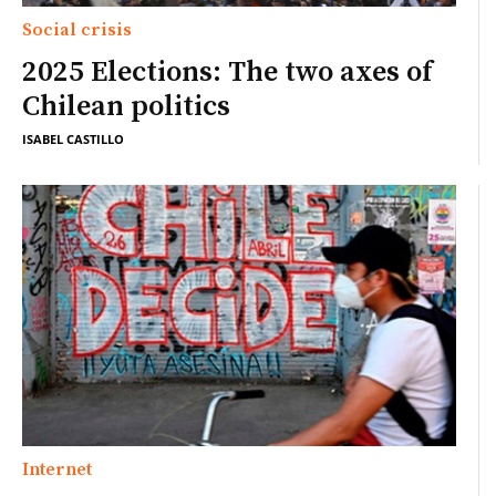
Social crisis
2025 Elections: The two axes of
Chilean politics
ISABEL CASTILLO
Internet