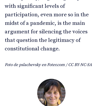
with significant levels of
participation, even more so in the
midst of a pandemic, is the main
argument for silencing the voices
that question the legitimacy of
constitutional change.
Foto de pslachevsky en Foter.com / CC BY-NC-SA