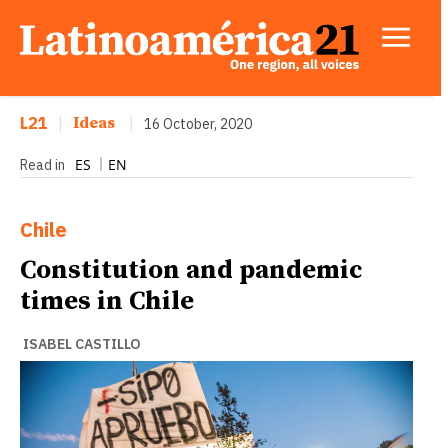
L21
|
Ideas
|
16 October, 2020
ES
EN
Read in
Chile
Constitution and pandemic
times in Chile
ISABEL CASTILLO