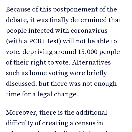
Because of this postponement of the
debate, it was finally determined that
people infected with coronavirus
(with a PCR+ test) will not be able to
vote, depriving around 15,000 people
of their right to vote. Alternatives
such as home voting were briefly
discussed, but there was not enough
time for a legal change.
Moreover, there is the additional
difficulty of creating a census in