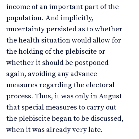
income of an important part of the
population. And implicitly,
uncertainty persisted as to whether
the health situation would allow for
the holding of the plebiscite or
whether it should be postponed
again, avoiding any advance
measures regarding the electoral
process. Thus, it was only in August
that special measures to carry out
the plebiscite began to be discussed,
when it was already very late.