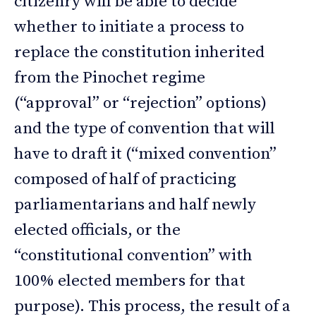
citizenry will be able to decide
whether to initiate a process to
replace the constitution inherited
from the Pinochet regime
(“approval” or “rejection” options)
and the type of convention that will
have to draft it (“mixed convention”
composed of half of practicing
parliamentarians and half newly
elected officials, or the
“constitutional convention” with
100% elected members for that
purpose). This process, the result of a