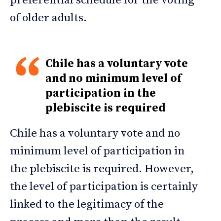
preferential schedule for the voting
of older adults.
Chile has a voluntary vote
and no minimum level of
participation in the
plebiscite is required
Chile has a voluntary vote and no
minimum level of participation in
the plebiscite is required. However,
the level of participation is certainly
linked to the legitimacy of the