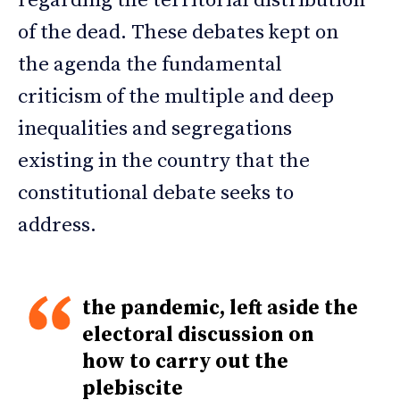
regarding the territorial distribution
of the dead. These debates kept on
the agenda the fundamental
criticism of the multiple and deep
inequalities and segregations
existing in the country that the
constitutional debate seeks to
address.
the pandemic, left aside the
electoral discussion on
how to carry out the
plebiscite