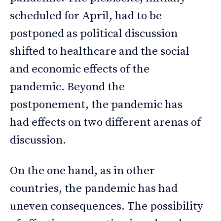
scheduled for April, had to be
postponed as political discussion
shifted to healthcare and the social
and economic effects of the
pandemic. Beyond the
postponement, the pandemic has
had effects on two different arenas of
discussion.
On the one hand, as in other
countries, the pandemic has had
uneven consequences. The possibility