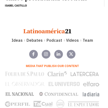
ISABEL CASTILLO
Ideas
Debates
Podcast
Videos
Team
MEDIA THAT PUBLISH OUR CONTENT