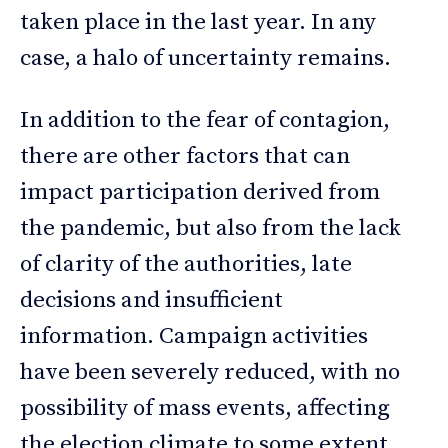
taken place in the last year. In any
case, a halo of uncertainty remains.
In addition to the fear of contagion,
there are other factors that can
impact participation derived from
the pandemic, but also from the lack
of clarity of the authorities, late
decisions and insufficient
information. Campaign activities
have been severely reduced, with no
possibility of mass events, affecting
the election climate to some extent.