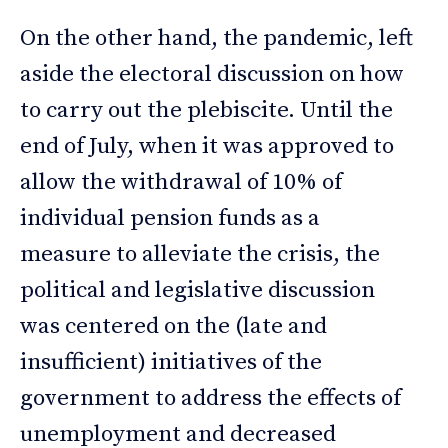
On the other hand, the pandemic, left
aside the electoral discussion on how
to carry out the plebiscite. Until the
end of July, when it was approved to
allow the withdrawal of 10% of
individual pension funds as a
measure to alleviate the crisis, the
political and legislative discussion
was centered on the (late and
insufficient) initiatives of the
government to address the effects of
unemployment and decreased