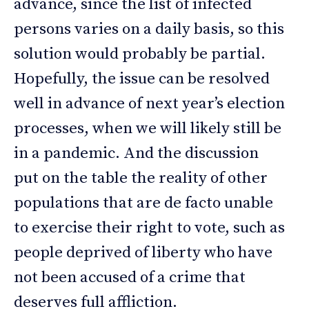
advance, since the list of infected
persons varies on a daily basis, so this
solution would probably be partial.
Hopefully, the issue can be resolved
well in advance of next year’s election
processes, when we will likely still be
in a pandemic. And the discussion
put on the table the reality of other
populations that are de facto unable
to exercise their right to vote, such as
people deprived of liberty who have
not been accused of a crime that
deserves full affliction.