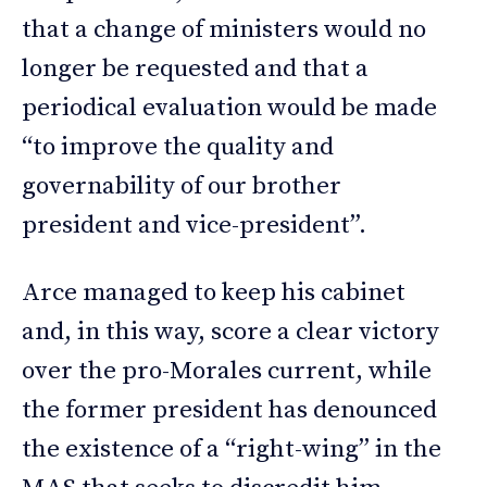
that a change of ministers would no
longer be requested and that a
periodical evaluation would be made
“to improve the quality and
governability of our brother
president and vice-president”.
Arce managed to keep his cabinet
and, in this way, score a clear victory
over the pro-Morales current, while
the former president has denounced
the existence of a “right-wing” in the