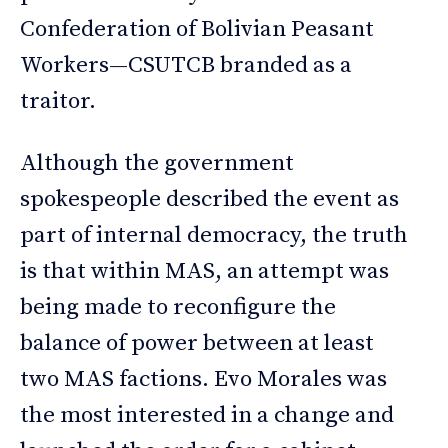
Confederation of Bolivian Peasant
Workers—CSUTCB branded as a
traitor.
Although the government
spokespeople described the event as
part of internal democracy, the truth
is that within MAS, an attempt was
being made to reconfigure the
balance of power between at least
two MAS factions. Evo Morales was
the most interested in a change and