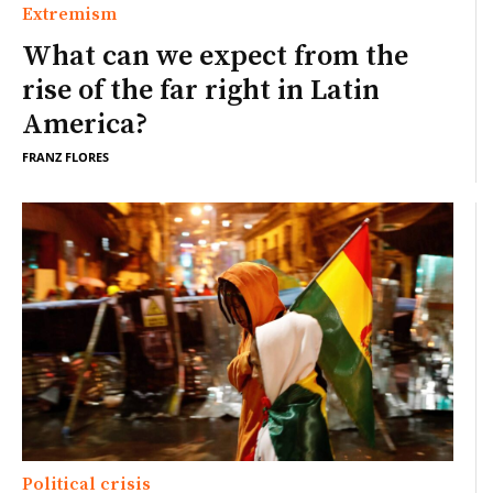
Extremism
What can we expect from the
rise of the far right in Latin
America?
FRANZ FLORES
Political crisis