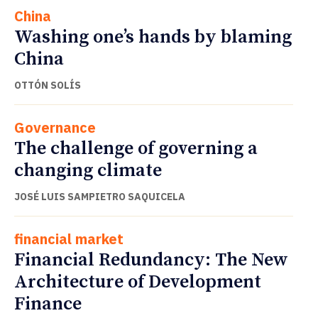
China
Washing one’s hands by blaming
China
OTTÓN SOLÍS
Governance
The challenge of governing a
changing climate
JOSÉ LUIS SAMPIETRO SAQUICELA
financial market
Financial Redundancy: The New
Architecture of Development
Finance