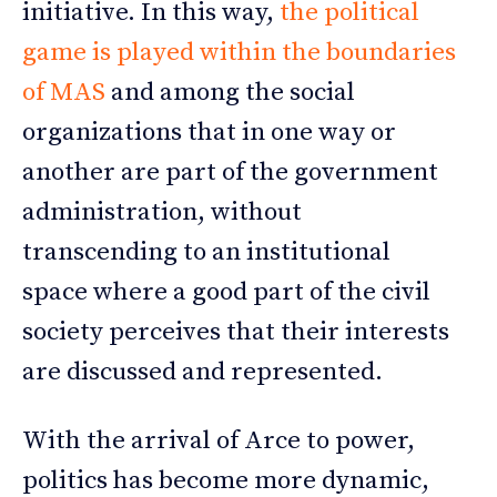
initiative. In this way,
the political
game is played within the boundaries
of MAS
and among the social
organizations that in one way or
another are part of the government
administration, without
transcending to an institutional
space where a good part of the civil
society perceives that their interests
are discussed and represented.
With the arrival of Arce to power,
politics has become more dynamic,