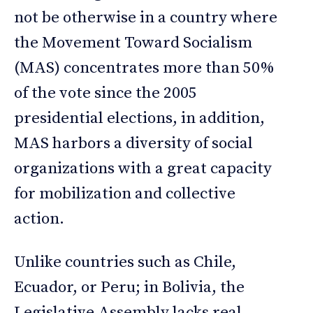
not be otherwise in a country where
the Movement Toward Socialism
(MAS) concentrates more than 50%
of the vote since the 2005
presidential elections, in addition,
MAS harbors a diversity of social
organizations with a great capacity
for mobilization and collective
action.
Unlike countries such as Chile,
Ecuador, or Peru; in Bolivia, the
Legislative Assembly lacks real