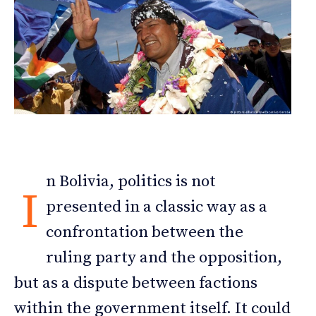
n Bolivia, politics is not
I
presented in a classic way as a
confrontation between the
ruling party and the opposition,
but as a dispute between factions
within the government itself. It could