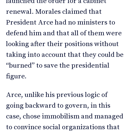
launched the order for a cabinet
renewal. Morales claimed that
President Arce had no ministers to
defend him and that all of them were
looking after their positions without
taking into account that they could be
“burned” to save the presidential
figure.
Arce, unlike his previous logic of
going backward to govern, in this
case, chose immobilism and managed
to convince social organizations that