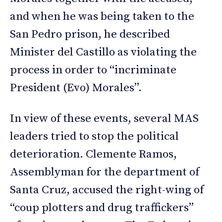
and when he was being taken to the
San Pedro prison, he described
Minister del Castillo as violating the
process in order to “incriminate
President (Evo) Morales”.
In view of these events, several MAS
leaders tried to stop the political
deterioration. Clemente Ramos,
Assemblyman for the department of
Santa Cruz, accused the right-wing of
“coup plotters and drug traffickers”