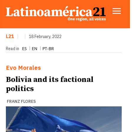
L21
|
|
18 February, 2022
ES
EN
PT-BR
Read in
Evo Morales
Bolivia and its factional
politics
FRANZ FLORES