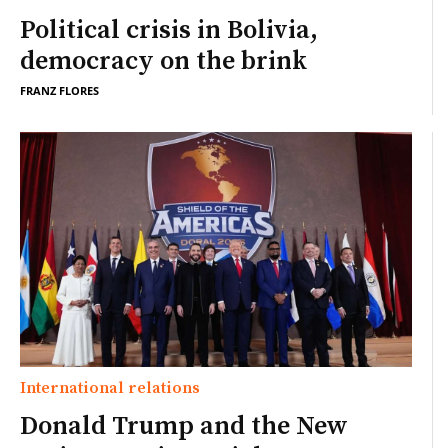
Political crisis in Bolivia,
democracy on the brink
FRANZ FLORES
International relations
Donald Trump and the New