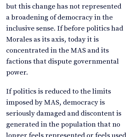
but this change has not represented
a broadening of democracy in the
inclusive sense. If before politics had
Morales as its axis, today it is
concentrated in the MAS and its
factions that dispute governmental
power.
If politics is reduced to the limits
imposed by MAS, democracy is
seriously damaged and discontent is
generated in the population that no
longer feels represented or feels used