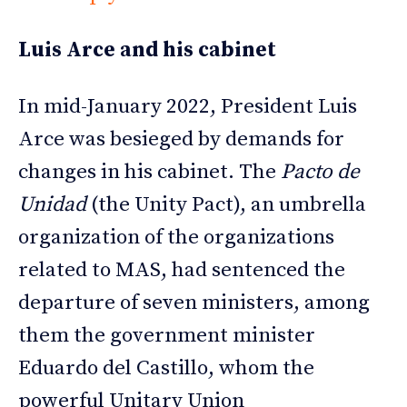
Luis Arce and his cabinet
In mid-January 2022, President Luis
Arce was besieged by demands for
changes in his cabinet. The
Pacto de
Unidad
(the Unity Pact), an umbrella
organization of the organizations
related to MAS, had sentenced the
departure of seven ministers, among
them the government minister
Eduardo del Castillo, whom the
powerful Unitary Union