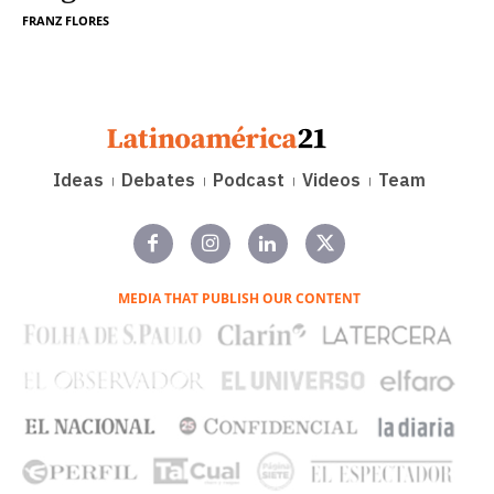
FRANZ FLORES
Ideas
Debates
Podcast
Videos
Team
MEDIA THAT PUBLISH OUR CONTENT