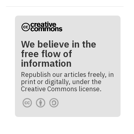
We believe in the
free flow of
information
Republish our articles freely, in
print or digitally, under the
Creative Commons license.