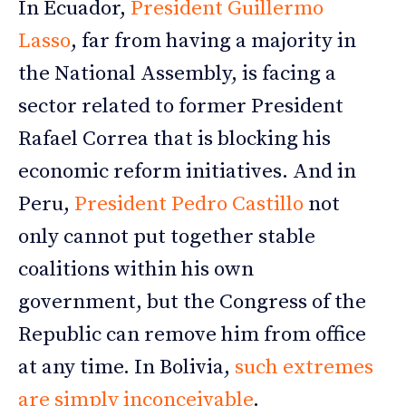
In Ecuador,
President Guillermo
Lasso
, far from having a majority in
the National Assembly, is facing a
sector related to former President
Rafael Correa that is blocking his
economic reform initiatives. And in
Peru,
President Pedro Castillo
not
only cannot put together stable
coalitions within his own
government, but the Congress of the
Republic can remove him from office
at any time. In Bolivia,
such extremes
are simply inconceivable
.