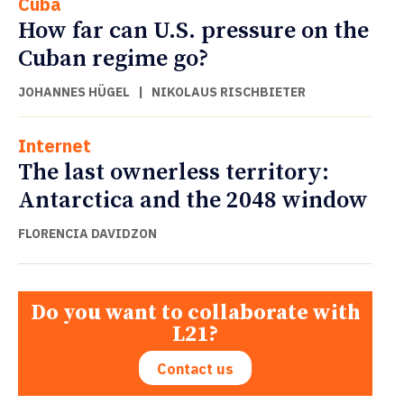
Cuba
How far can U.S. pressure on the
Cuban regime go?
JOHANNES HÜGEL
|
NIKOLAUS RISCHBIETER
Internet
The last ownerless territory:
Antarctica and the 2048 window
FLORENCIA DAVIDZON
Do you want to collaborate with
L21?
Contact us