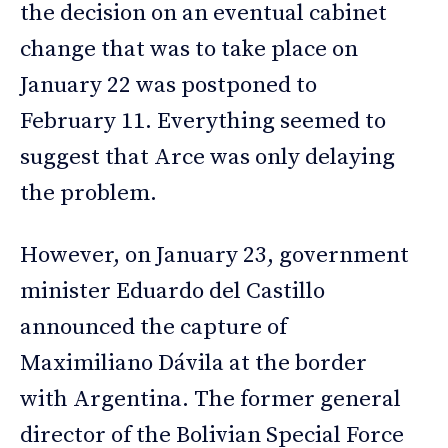
the decision on an eventual cabinet
change that was to take place on
January 22 was postponed to
February 11. Everything seemed to
suggest that Arce was only delaying
the problem.
However, on January 23, government
minister Eduardo del Castillo
announced the capture of
Maximiliano Dávila at the border
with Argentina. The former general
director of the Bolivian Special Force