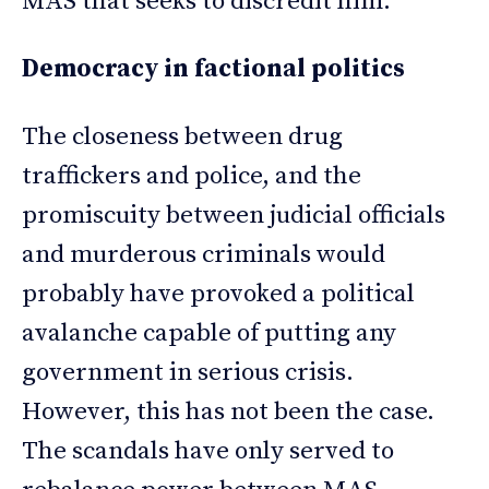
MAS that seeks to discredit him.
Democracy in factional politics
The closeness between drug
traffickers and police, and the
promiscuity between judicial officials
and murderous criminals would
probably have provoked a political
avalanche capable of putting any
government in serious crisis.
However, this has not been the case.
The scandals have only served to