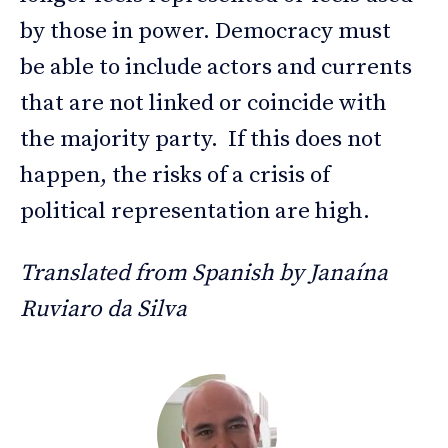
by those in power. Democracy must
be able to include actors and currents
that are not linked or coincide with
the majority party. If this does not
happen, the risks of a crisis of
political representation are high.
Translated from Spanish by Janaína
Ruviaro da Silva