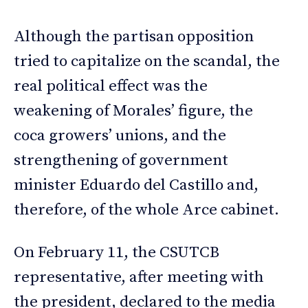
Although the partisan opposition
tried to capitalize on the scandal, the
real political effect was the
weakening of Morales’ figure, the
coca growers’ unions, and the
strengthening of government
minister Eduardo del Castillo and,
therefore, of the whole Arce cabinet.
On February 11, the CSUTCB
representative, after meeting with
the president, declared to the media