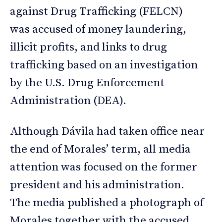
against Drug Trafficking (FELCN)
was accused of money laundering,
illicit profits, and links to drug
trafficking based on an investigation
by the U.S. Drug Enforcement
Administration (DEA).
Although Dávila had taken office near
the end of Morales’ term, all media
attention was focused on the former
president and his administration.
The media published a photograph of
Morales together with the accused,