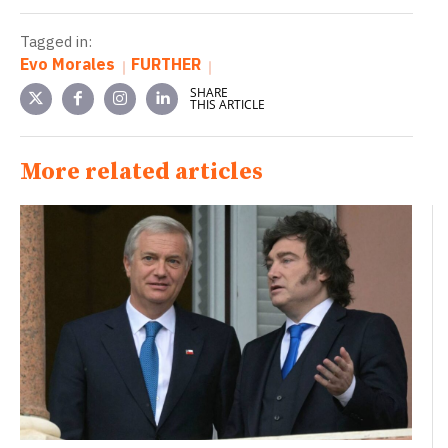
Tagged in:
Evo Morales
FURTHER
SHARE
THIS ARTICLE
More related articles