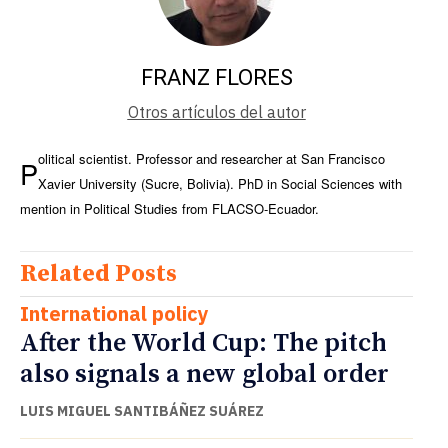
FRANZ FLORES
Otros artículos del autor
olitical scientist. Professor and researcher at San Francisco
P
Xavier University (Sucre, Bolivia). PhD in Social Sciences with
mention in Political Studies from FLACSO-Ecuador.
Related Posts
International policy
After the World Cup: The pitch
also signals a new global order
LUIS MIGUEL SANTIBÁÑEZ SUÁREZ