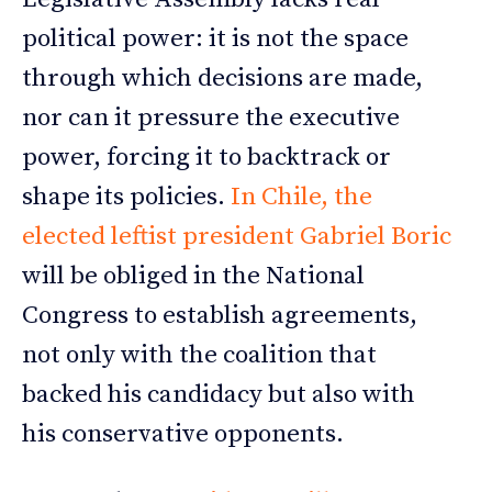
political power: it is not the space
through which decisions are made,
nor can it pressure the executive
power, forcing it to backtrack or
shape its policies.
In Chile, the
elected leftist president Gabriel Boric
will be obliged in the National
Congress to establish agreements,
not only with the coalition that
backed his candidacy but also with
his conservative opponents.