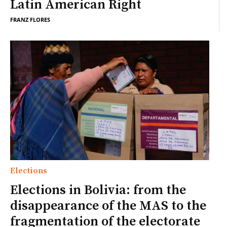
Latin American Right
FRANZ FLORES
Elections
Elections in Bolivia: from the
disappearance of the MAS to the
fragmentation of the electorate