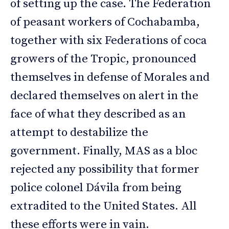
of setting up the case. The Federation
of peasant workers of Cochabamba,
together with six Federations of coca
growers of the Tropic, pronounced
themselves in defense of Morales and
declared themselves on alert in the
face of what they described as an
attempt to destabilize the
government. Finally, MAS as a bloc
rejected any possibility that former
police colonel Dávila from being
extradited to the United States. All
these efforts were in vain.