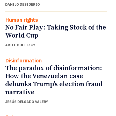
DANILO DESIDERIO
Human rights
No Fair Play: Taking Stock of the
World Cup
ARIEL DULITZKY
Disinformation
The paradox of disinformation:
How the Venezuelan case
debunks Trump’s election fraud
narrative
JESÚS DELGADO VALERY