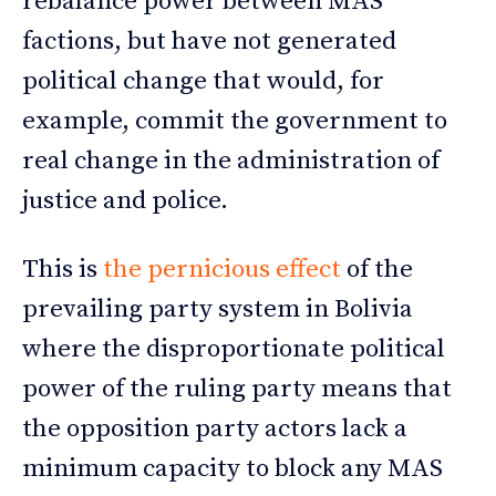
rebalance power between MAS
factions, but have not generated
political change that would, for
example, commit the government to
real change in the administration of
justice and police.
This is
the pernicious effect
of the
prevailing party system in Bolivia
where the disproportionate political
power of the ruling party means that
the opposition party actors lack a
minimum capacity to block any MAS