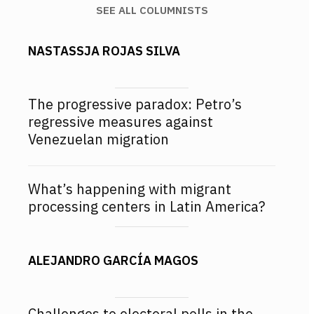
SEE ALL COLUMNISTS
NASTASSJA ROJAS SILVA
The progressive paradox: Petro’s
regressive measures against
Venezuelan migration
What’s happening with migrant
processing centers in Latin America?
ALEJANDRO GARCÍA MAGOS
Challenges to electoral polls in the