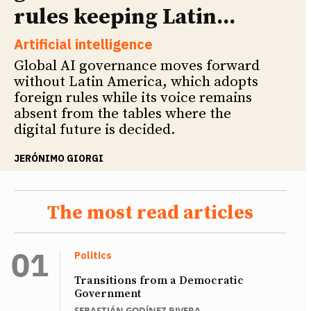
rules keeping Latin...
Artificial intelligence
Global AI governance moves forward
without Latin America, which adopts
foreign rules while its voice remains
absent from the tables where the
digital future is decided.
JERÓNIMO GIORGI
The most read articles
Politics
Transitions from a Democratic
Government
SEBASTIÁN GODÍNEZ RIVERA