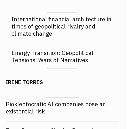
International financial architecture in
times of geopolitical rivalry and
climate change
Energy Transition: Geopolitical
Tensions, Wars of Narratives
IRENE TORRES
Biokleptocratic AI companies pose an
existential risk