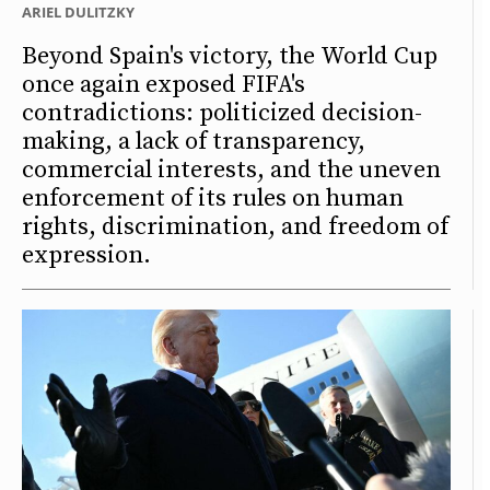
ARIEL DULITZKY
Beyond Spain's victory, the World Cup
once again exposed FIFA's
contradictions: politicized decision-
making, a lack of transparency,
commercial interests, and the uneven
enforcement of its rules on human
rights, discrimination, and freedom of
expression.