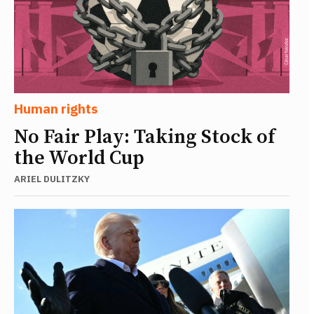
Human rights
No Fair Play: Taking Stock of
the World Cup
ARIEL DULITZKY