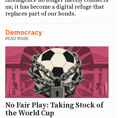
intelligence no longer merely connects
us; it has become a digital refuge that
replaces part of our bonds.
Democracy
READ MORE
No Fair Play: Taking Stock of
the World Cup