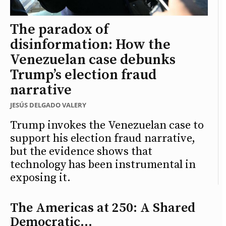
The paradox of
disinformation: How the
Venezuelan case debunks
Trump’s election fraud
narrative
JESÚS DELGADO VALERY
Trump invokes the Venezuelan case to
support his election fraud narrative,
but the evidence shows that
technology has been instrumental in
exposing it.
The Americas at 250: A Shared
Democratic...