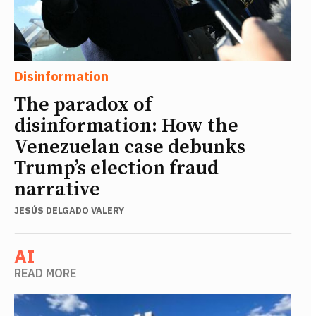
Disinformation
The paradox of
disinformation: How the
Venezuelan case debunks
Trump’s election fraud
narrative
JESÚS DELGADO VALERY
AI
READ MORE