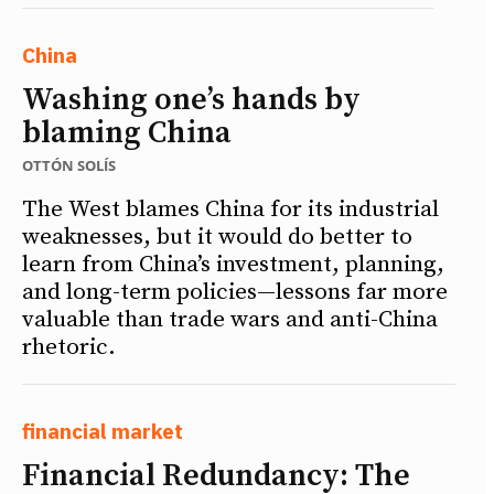
China
Washing one’s hands by
blaming China
OTTÓN SOLÍS
The West blames China for its industrial
weaknesses, but it would do better to
learn from China’s investment, planning,
and long-term policies—lessons far more
valuable than trade wars and anti-China
rhetoric.
financial market
Financial Redundancy: The