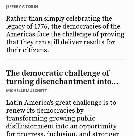
JEFFERY A TOBIN
Rather than simply celebrating the
legacy of 1776, the democracies of the
Americas face the challenge of proving
that they can still deliver results for
their citizens.
The democratic challenge of
turning disenchantment into...
MICHELLE MUSCHETT
Latin America's great challenge is to
renew its democracies by
transforming growing public
disillusionment into an opportunity
for progress, inclusion, and stronger