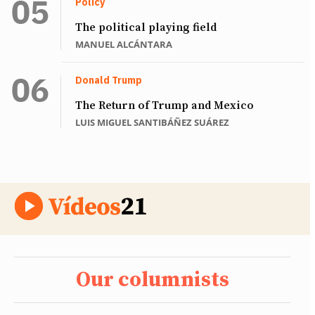
Policy
The political playing field
MANUEL ALCÁNTARA
Donald Trump
The Return of Trump and Mexico
LUIS MIGUEL SANTIBÁÑEZ SUÁREZ
Our columnists