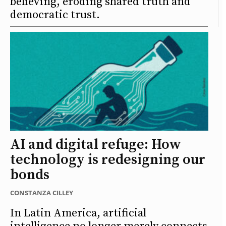
believing, eroding shared truth and
democratic trust.
AI and digital refuge: How
technology is redesigning our
bonds
CONSTANZA CILLEY
In Latin America, artificial