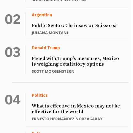
Argentina
Public Sector: Chainsaw or Scissors?
JULIANA MONTANI
Donald Trump
Faced with Trump’s measures, Mexico
is weighing retaliatory options
SCOTT MORGENSTERN
Politics
What is effective in Mexico may not be
effective for the world
ERNESTO HERNÁNDEZ NORZAGARAY