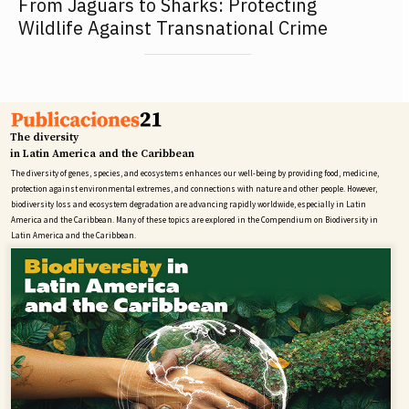
From Jaguars to Sharks: Protecting
Wildlife Against Transnational Crime
The diversity
in Latin America and the Caribbean
The diversity of genes, species, and ecosystems enhances our well-being by providing food, medicine,
protection against environmental extremes, and connections with nature and other people. However,
biodiversity loss and ecosystem degradation are advancing rapidly worldwide, especially in Latin
America and the Caribbean. Many of these topics are explored in the Compendium on Biodiversity in
Latin America and the Caribbean.