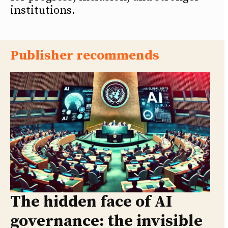
institutions.
Publisher recommends
The hidden face of AI
governance: the invisible