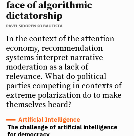
face of algorithmic
dictatorship
PAVEL SIDORENKO BAUTISTA
In the context of the attention
economy, recommendation
systems interpret narrative
moderation as a lack of
relevance. What do political
parties competing in contexts of
extreme polarization do to make
themselves heard?
Artificial Intelligence
The challenge of artificial intelligence
for democracy