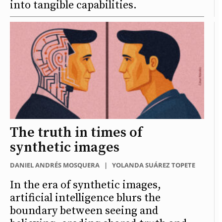
into tangible capabilities.
The truth in times of
synthetic images
DANIEL ANDRÉS MOSQUERA
|
YOLANDA SUÁREZ TOPETE
In the era of synthetic images,
artificial intelligence blurs the
boundary between seeing and