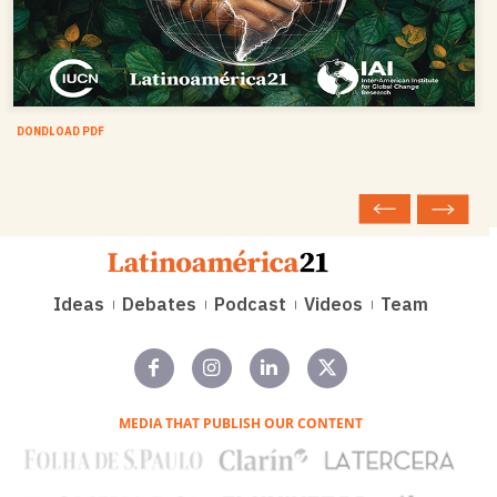
DONDLOAD PDF
Ideas
Debates
Podcast
Videos
Team
MEDIA THAT PUBLISH OUR CONTENT