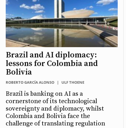
Brazil and AI diplomacy:
lessons for Colombia and
Bolivia
ROBERTO GARCÍA ALONSO
|
ULF THOENE
Brazil is banking on AI as a
cornerstone of its technological
sovereignty and diplomacy, whilst
Colombia and Bolivia face the
challenge of translating regulation