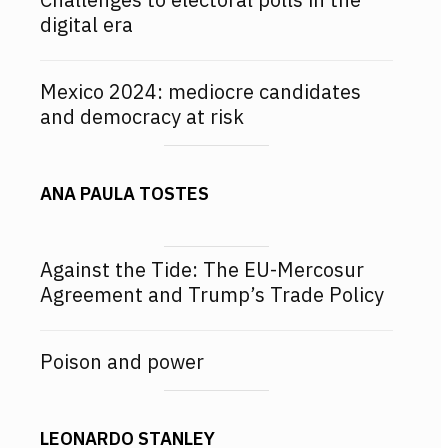
digital era
Mexico 2024: mediocre candidates
and democracy at risk
ANA PAULA TOSTES
Against the Tide: The EU-Mercosur
Agreement and Trump’s Trade Policy
Poison and power
LEONARDO STANLEY