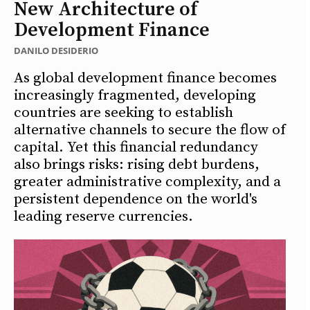
New Architecture of
Development Finance
DANILO DESIDERIO
As global development finance becomes
increasingly fragmented, developing
countries are seeking to establish
alternative channels to secure the flow of
capital. Yet this financial redundancy
also brings risks: rising debt burdens,
greater administrative complexity, and a
persistent dependence on the world's
leading reserve currencies.