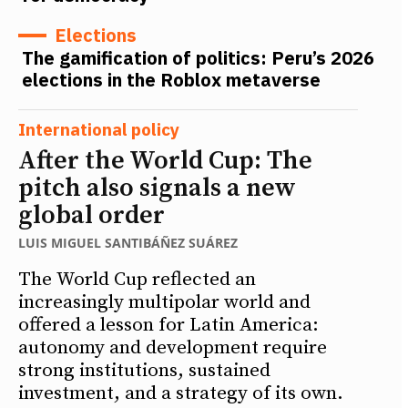
Elections
The gamification of politics: Peru’s 2026
elections in the Roblox metaverse
International policy
After the World Cup: The
pitch also signals a new
global order
LUIS MIGUEL SANTIBÁÑEZ SUÁREZ
The World Cup reflected an
increasingly multipolar world and
offered a lesson for Latin America:
autonomy and development require
strong institutions, sustained
investment, and a strategy of its own.