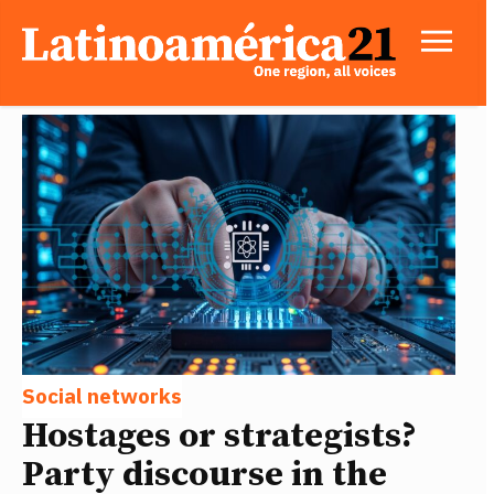
Social networks
Hostages or strategists?
Party discourse in the