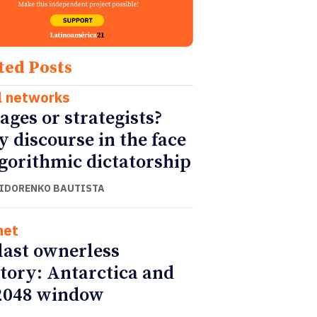
ted Posts
l networks
ages or strategists?
y discourse in the face
lgorithmic dictatorship
SIDORENKO BAUTISTA
net
last ownerless
itory: Antarctica and
2048 window