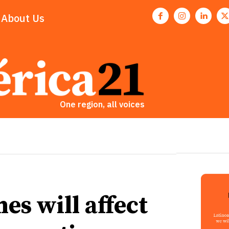
About Us
One region, all voices
es will affect