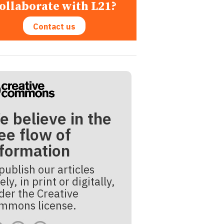
ollaborate with L21?
Contact us
e believe in the
ee flow of
nformation
publish our articles
ely, in print or digitally,
der the Creative
mmons license.