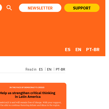
NEWSLETTER
SUPPORT
ES
EN
PT-BR
ES
EN
PT-BR
Read in