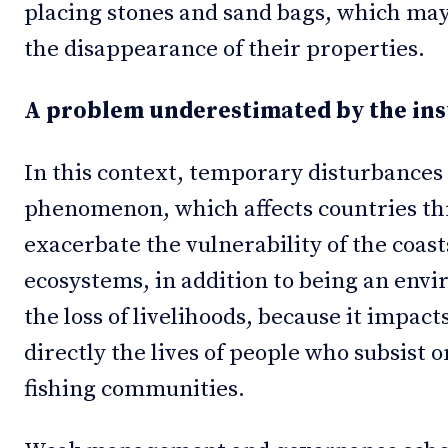
placing stones and sand bags, which may
the disappearance of their properties.
A problem underestimated by the ins
In this context, temporary disturbances 
phenomenon, which affects countries th
exacerbate the vulnerability of the coast
ecosystems, in addition to being an env
the loss of livelihoods, because it impact
directly the lives of people who subsist 
fishing communities.