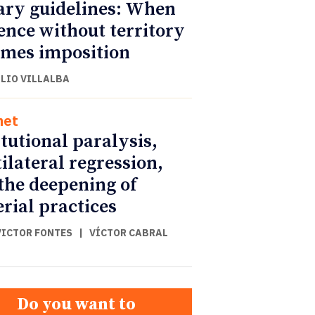
ary guidelines: When
ence without territory
mes imposition
ULIO VILLALBA
net
itutional paralysis,
ilateral regression,
the deepening of
rial practices
VICTOR FONTES
|
VÍCTOR CABRAL
Do you want to