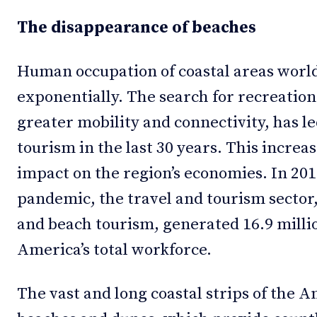
The disappearance of beaches
Human occupation of coastal areas wor
exponentially. The search for recreation
greater mobility and connectivity, has led
tourism in the last 30 years. This increa
impact on the region’s economies. In 201
pandemic, the travel and tourism sector
and beach tourism, generated 16.9 millio
America’s total workforce.
The vast and long coastal strips of the 