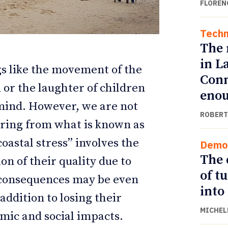
FLOREN
Techn
The 
in L
s like the movement of the
Conn
or the laughter of children
eno
mind. However, we are not
ROBERT
ering from what is known as
coastal stress” involves the
Demo
ETTER
ETTER
The 
ion of their quality due to
of t
 consequences may be even
into
addition to losing their
MICHEL
mic and social impacts.