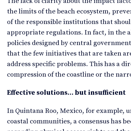
The lack of clarity about the impact facto
the limits of the beach ecosystem, preven
of the responsible institutions that shou
appropriate regulations. In fact, in the
policies designed by central government
that the few initiatives that are taken are
address specific problems. This has a di
compression of the coastline or the narro
Effective solutions… but insufficient
In Quintana Roo, Mexico, for example, u
coastal communities, a consensus has be