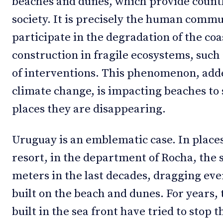
beaches and dunes, which provide countl
society. It is precisely the human commu
participate in the degradation of the coa
construction in fragile ecosystems, such
of interventions. This phenomenon, added
climate change, is impacting beaches to 
places they are disappearing.
Uruguay is an emblematic case. In place
resort, in the department of Rocha, the 
meters in the last decades, dragging eve
built on the beach and dunes. For years,
built in the sea front have tried to stop 