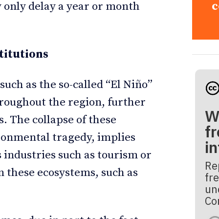
c
 only delay a year or month
titutions
such as the so-called “El Niño”
roughout the region, further
W
s. The collapse of these
fr
ironmental tragedy, implies
i
s industries such as tourism or
Re
on these ecosystems, such as
fre
un
Co