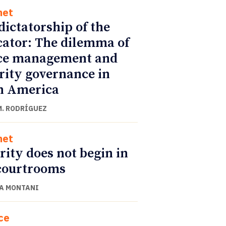
net
dictatorship of the
cator: The dilemma of
ce management and
rity governance in
n America
M. RODRÍGUEZ
net
rity does not begin in
courtrooms
A MONTANI
ce