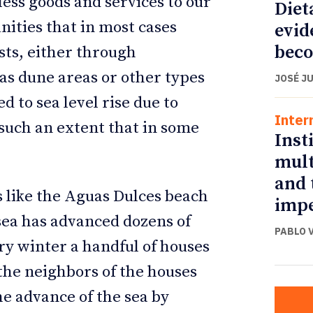
ess goods and services to our
Diet
nities that in most cases
evid
beco
sts, either through
 as dune areas or other types
JOSÉ J
 to sea level rise due to
Inter
such an extent that in some
Inst
mult
and 
s like the Aguas Dulces beach
impe
sea has advanced dozens of
PABLO 
ry winter a handful of houses
 the neighbors of the houses
the advance of the sea by