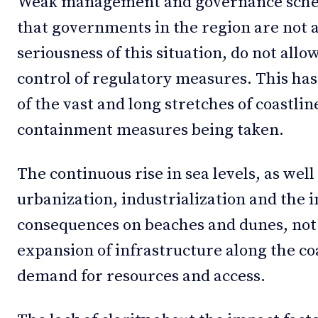
Weak management and governance scheme
that governments in the region are not 
seriousness of this situation, do not all
control of regulatory measures. This has
of the vast and long stretches of coastline
containment measures being taken.
The continuous rise in sea levels, as well
urbanization, industrialization and the i
consequences on beaches and dunes, not 
expansion of infrastructure along the coa
demand for resources and access.