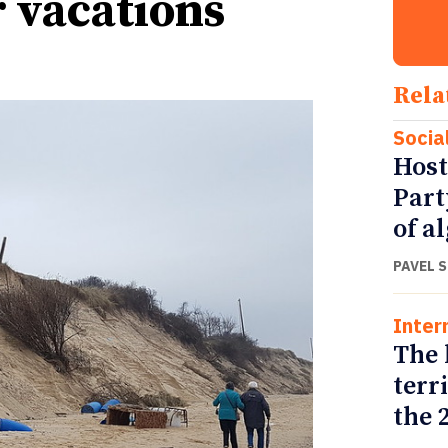
r vacations
Rela
Socia
Host
Part
of a
PAVEL 
Inter
The 
terr
the 