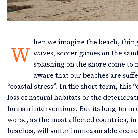
Debates
Debates
Podcast
Podcast
Videos
Videos
hen we imagine the beach, thing
W
waves, soccer games on the sand 
Team
Team
splashing on the shore come to 
aware that our beaches are suff
“coastal stress”. In the short term, this “
NEWSL
NEWSL
loss of natural habitats or the deteriorat
human interventions. But its long-term
worse, as the most affected countries, in 
beaches, will suffer immeasurable econo