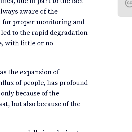
s, due in part to the fact
always aware of the
ow for proper monitoring and
 led to the rapid degradation
, with little or no
 as the expansion of
nflux of people, has profound
only because of the
st, but also because of the