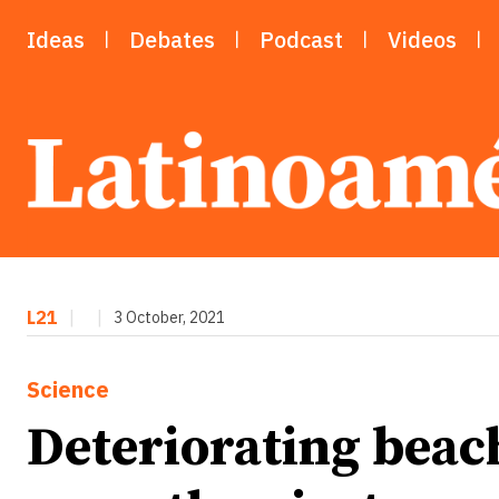
Ideas
Debates
Podcast
Videos
L21
|
|
3 October, 2021
Science
Deteriorating beach