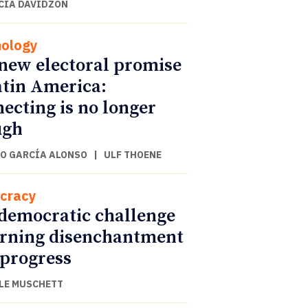
CIA DAVIDZON
ology
new electoral promise
atin America:
ecting is no longer
ugh
O GARCÍA ALONSO
|
ULF THOENE
cracy
democratic challenge
urning disenchantment
 progress
LE MUSCHETT