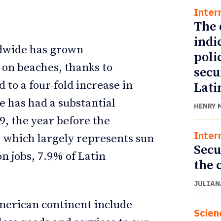
Inter
The 
indi
ldwide has grown
poli
 on beaches, thanks to
secu
 to a four-fold increase in
Lati
se has had a substantial
HENRY 
9, the year before the
Inter
, which largely represents sun
Secu
n jobs, 7.9% of Latin
the 
JULIAN
American continent include
Scien