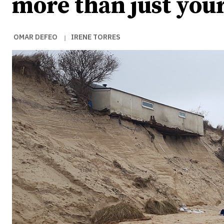
more than just you
OMAR DEFEO
IRENE TORRES
|
Ideas
Ideas