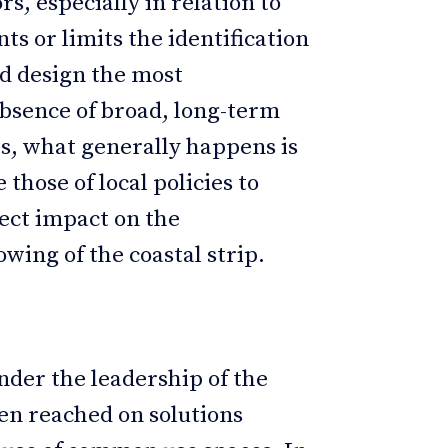
rs, especially in relation to
ts or limits the identification
ld design the most
 absence of broad, long-term
s, what generally happens is
 those of local policies to
rect impact on the
wing of the coastal strip.
nder the leadership of the
en reached on solutions