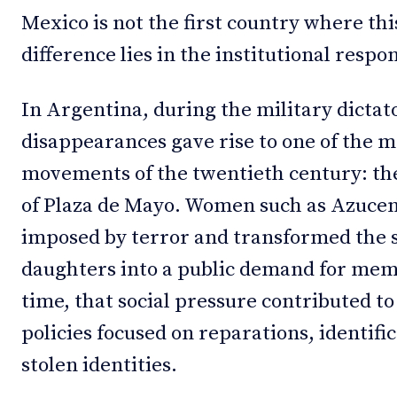
Mexico is not the first country where th
difference lies in the institutional respo
In Argentina, during the military dictat
disappearances gave rise to one of the
movements of the twentieth century: t
of Plaza de Mayo. Women such as Azucena
imposed by terror and transformed the s
daughters into a public demand for memo
time, that social pressure contributed t
policies focused on reparations, identifi
stolen identities.