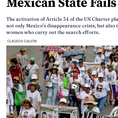
Mexican State Fail
The activation of Article 34 of the UN Charter pl
not only Mexico’s disappearance crisis, but also t
women who carry out the search efforts.
CLAUDIA CALVIN
Ideas
Ideas