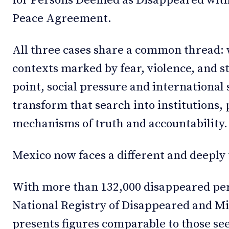
for Persons Deemed as Disappeared with
Peace Agreement.
All three cases share a common thread:
contexts marked by fear, violence, and s
point, social pressure and international 
transform that search into institutions, 
mechanisms of truth and accountability.
Mexico now faces a different and deeply 
With more than 132,000 disappeared per
National Registry of Disappeared and Mi
presents figures comparable to those se