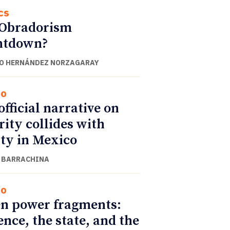
cs
 Obradorism
ntdown?
O HERNÁNDEZ NORZAGARAY
co
official narrative on
rity collides with
ity in Mexico
 BARRACHINA
co
n power fragments:
ence, the state, and the