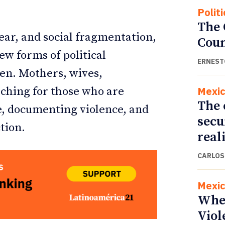
Politi
The
ar, and social fragmentation,
Cou
ew forms of political
ERNEST
en. Mothers, wives,
Mexi
rching for those who are
The 
e, documenting violence, and
secu
tion.
real
CARLOS
Mexi
Whe
Viol