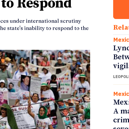
s to Respond
aces under international scrutiny
Rela
he state's inability to respond to the
Mexi
Lync
Betw
vigi
LEOPOL
Mexi
Mexi
A ma
crim