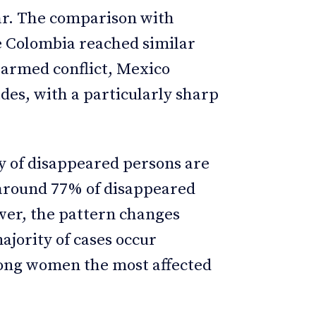
war. The comparison with
le Colombia reached similar
 armed conflict, Mexico
ades, with a particularly sharp
y of disappeared persons are
around 77% of disappeared
er, the pattern changes
jority of cases occur
mong women the most affected