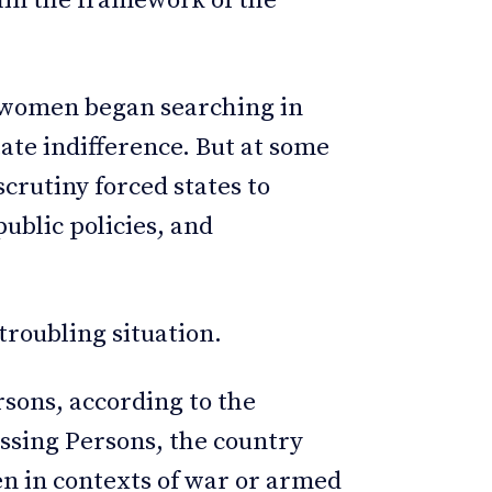
in the framework of the
 women began searching in
tate indifference. But at some
scrutiny forced states to
public policies, and
troubling situation.
sons, according to the
ssing Persons, the country
en in contexts of war or armed