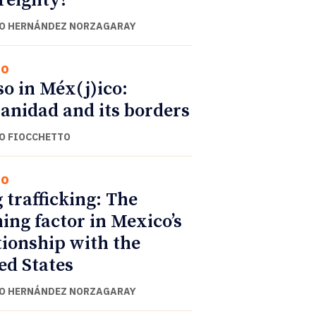
reignty?
O HERNÁNDEZ NORZAGARAY
co
o in Méx(j)ico:
anidad and its borders
O FIOCCHETTO
co
 trafficking: The
ning factor in Mexico’s
tionship with the
ed States
O HERNÁNDEZ NORZAGARAY