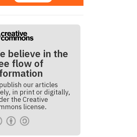
e believe in the
ee flow of
nformation
publish our articles
ely, in print or digitally,
der the Creative
mmons license.