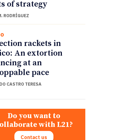
ts of strategy
M. RODRÍGUEZ
co
ection rackets in
co: An extortion
ncing at an
oppable pace
DO CASTRO TERESA
Do you want to
ollaborate with L21?
Contact us