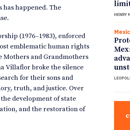
limi
is has happened. The
HENRY 
nse.
Mexi
orship (1976–1983), enforced
Prot
 most emblematic human rights
Mexi
he Mothers and Grandmothers
adva
unst
 Villaflor broke the silence
earch for their sons and
LEOPOL
ry, truth, and justice. Over
o the development of state
cation, and the restoration of
c