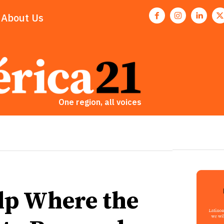
About Us
One region, all voices
lp Where the