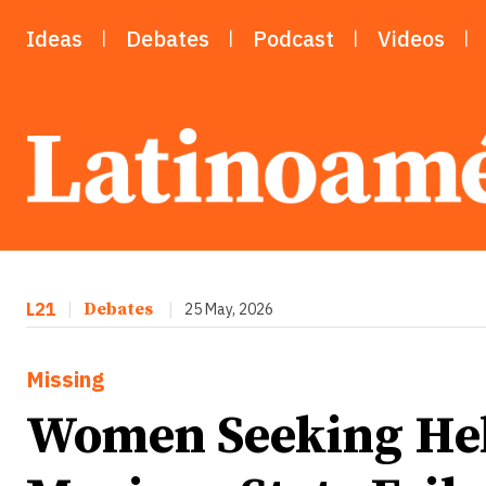
Ideas
Debates
Podcast
Videos
L21
|
Debates
|
25 May, 2026
Missing
Women Seeking He