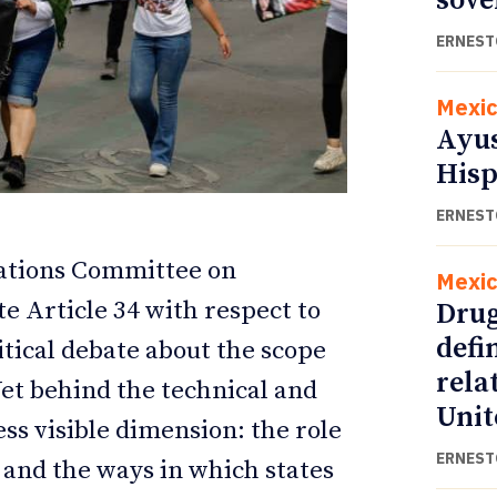
sove
ERNEST
Mexi
Ayus
Hisp
ERNEST
Nations Committee on
Mexi
e Article 34 with respect to
Drug
ETTER
ETTER
defi
itical debate about the scope
rela
Yet behind the technical and
Unit
ess visible dimension: the role
ERNEST
and the ways in which states