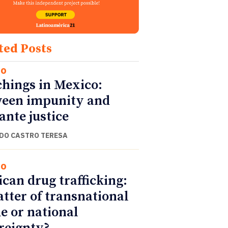
ted Posts
co
hings in Mexico:
een impunity and
lante justice
DO CASTRO TERESA
co
can drug trafficking:
tter of transnational
e or national