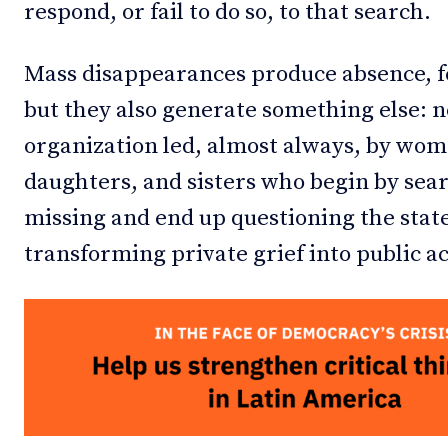
respond, or fail to do so, to that search.
Mass disappearances produce absence, fe
but they also generate something else: n
organization led, almost always, by wom
daughters, and sisters who begin by sea
missing and end up questioning the stat
transforming private grief into public ac