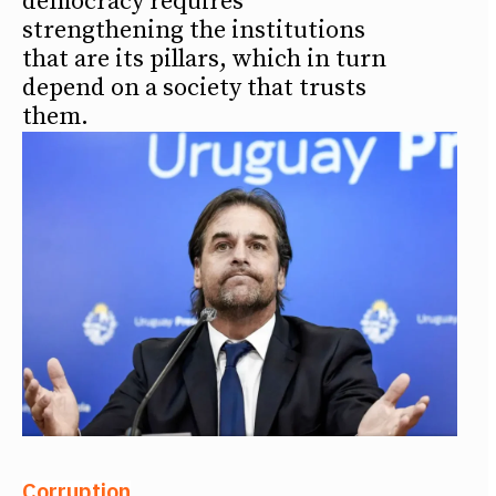
democracy requires
strengthening the institutions
that are its pillars, which in turn
depend on a society that trusts
them.
Corruption