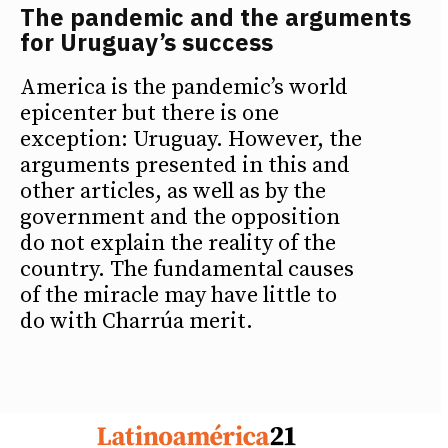
The pandemic and the arguments
for Uruguay’s success
America is the pandemic’s world
epicenter but there is one
exception: Uruguay. However, the
arguments presented in this and
other articles, as well as by the
government and the opposition
do not explain the reality of the
country. The fundamental causes
of the miracle may have little to
do with Charrúa merit.