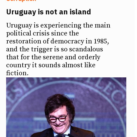
Uruguay is not an island
Uruguay is experiencing the main
political crisis since the
restoration of democracy in 1985,
and the trigger is so scandalous
that for the serene and orderly
country it sounds almost like
fiction.