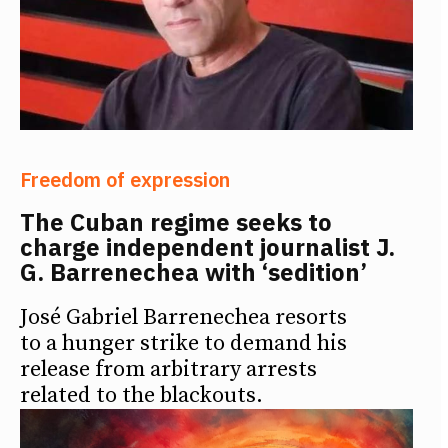
Freedom of expression
The Cuban regime seeks to
charge independent journalist J.
G. Barrenechea with ‘sedition’
José Gabriel Barrenechea resorts
to a hunger strike to demand his
release from arbitrary arrests
related to the blackouts.