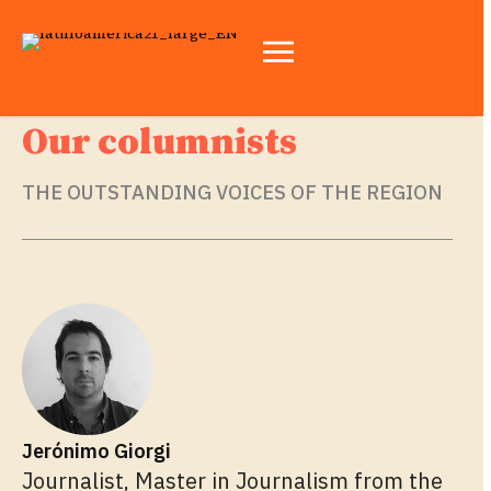
Our columnists
THE OUTSTANDING VOICES OF THE REGION
Jerónimo Giorgi
Journalist, Master in Journalism from the