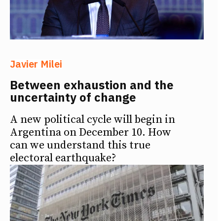
Javier Milei
Between exhaustion and the
uncertainty of change
A new political cycle will begin in
Argentina on December 10. How
can we understand this true
electoral earthquake?