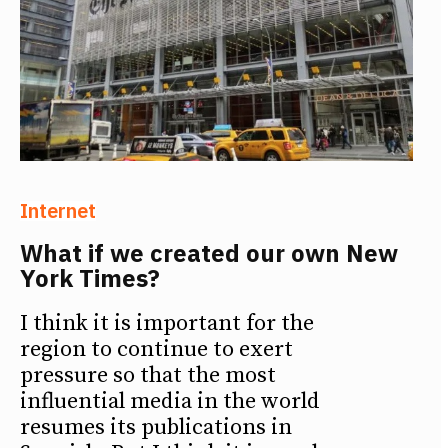
Internet
What if we created our own New
York Times?
I think it is important for the
region to continue to exert
pressure so that the most
influential media in the world
resumes its publications in