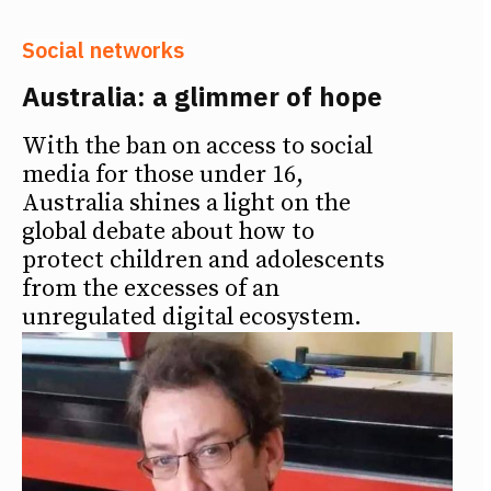
Social networks
Australia: a glimmer of hope
With the ban on access to social
media for those under 16,
Australia shines a light on the
global debate about how to
protect children and adolescents
from the excesses of an
unregulated digital ecosystem.