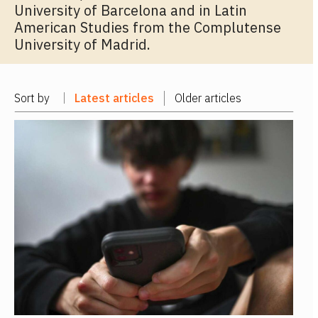
University of Barcelona and in Latin
American Studies from the Complutense
University of Madrid.
Sort by
Latest articles
Older articles