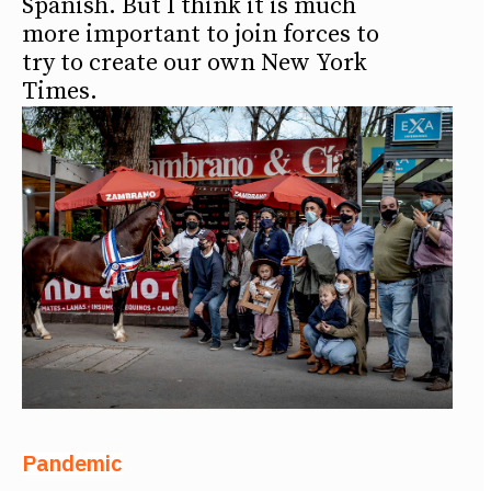
Spanish. But I think it is much
more important to join forces to
try to create our own New York
Times.
Pandemic