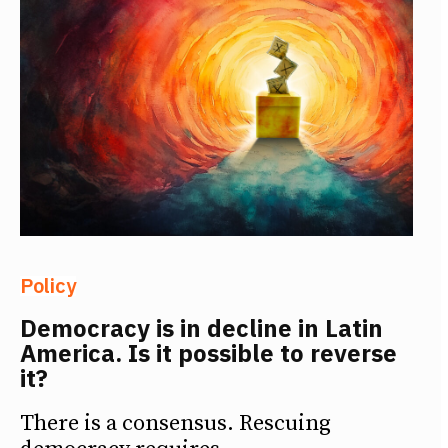
Policy
Democracy is in decline in Latin
America. Is it possible to reverse
it?
There is a consensus. Rescuing