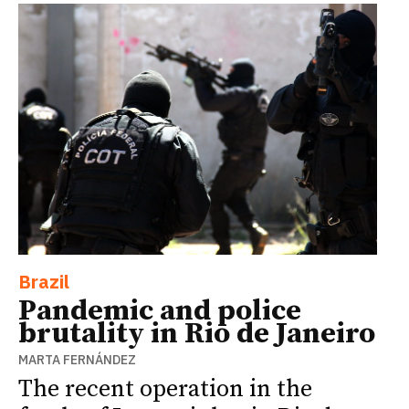
Brazil
Pandemic and police
brutality in Rio de Janeiro
MARTA FERNÁNDEZ
The recent operation in the