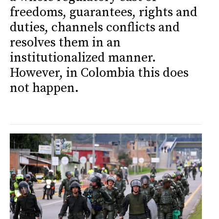
freedoms, guarantees, rights and
duties, channels conflicts and
resolves them in an
institutionalized manner.
However, in Colombia this does
not happen.