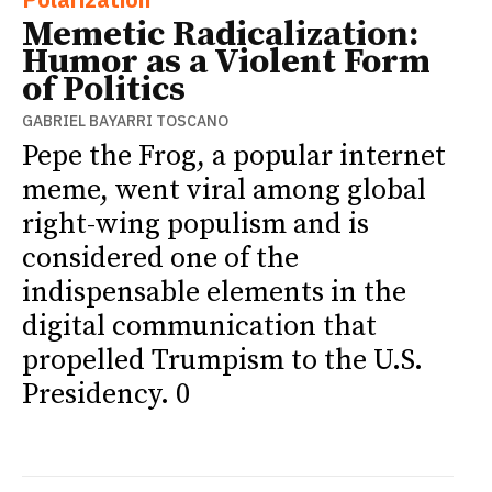
Memetic Radicalization:
Humor as a Violent Form
of Politics
GABRIEL BAYARRI TOSCANO
Pepe the Frog, a popular internet
meme, went viral among global
right-wing populism and is
considered one of the
indispensable elements in the
digital communication that
propelled Trumpism to the U.S.
Presidency. 0