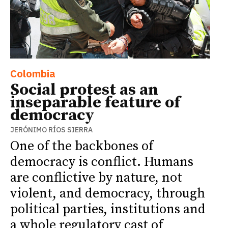
Colombia
Social protest as an
inseparable feature of
democracy
JERÓNIMO RÍOS SIERRA
One of the backbones of
democracy is conflict. Humans
are conflictive by nature, not
violent, and democracy, through
political parties, institutions and
a whole regulatory cast of