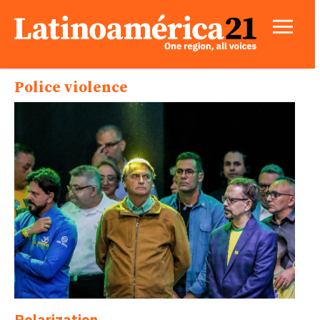
Police violence
Polarization