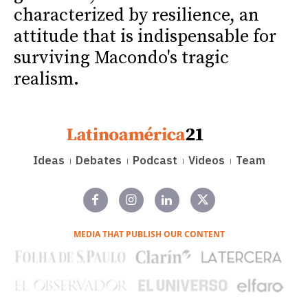
characterized by resilience, an
attitude that is indispensable for
surviving Macondo's tragic
realism.
Ideas
Debates
Podcast
Videos
Team
MEDIA THAT PUBLISH OUR CONTENT