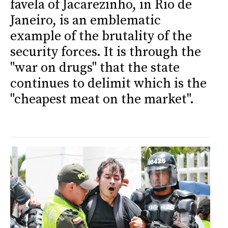
favela of Jacarezinho, in Rio de
Janeiro, is an emblematic
example of the brutality of the
security forces. It is through the
"war on drugs" that the state
continues to delimit which is the
"cheapest meat on the market".