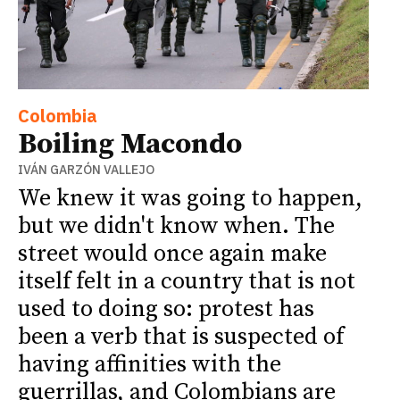
Colombia
Boiling Macondo
IVÁN GARZÓN VALLEJO
We knew it was going to happen,
but we didn't know when. The
street would once again make
itself felt in a country that is not
used to doing so: protest has
been a verb that is suspected of
having affinities with the
guerrillas, and Colombians are