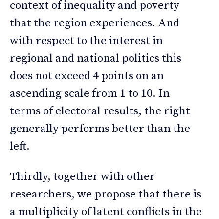
context of inequality and poverty
that the region experiences. And
with respect to the interest in
regional and national politics this
does not exceed 4 points on an
ascending scale from 1 to 10. In
terms of electoral results, the right
generally performs better than the
left.
Thirdly, together with other
researchers, we propose that there is
a multiplicity of latent conflicts in the