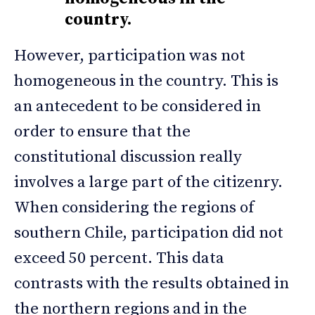
country.
However, participation was not
homogeneous in the country. This is
an antecedent to be considered in
order to ensure that the
constitutional discussion really
involves a large part of the citizenry.
When considering the regions of
southern Chile, participation did not
exceed 50 percent. This data
contrasts with the results obtained in
the northern regions and in the