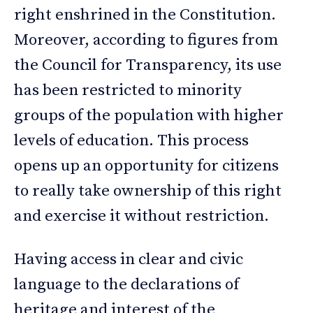
right enshrined in the Constitution.
Moreover, according to figures from
the Council for Transparency, its use
has been restricted to minority
groups of the population with higher
levels of education. This process
opens up an opportunity for citizens
to really take ownership of this right
and exercise it without restriction.
Having access in clear and civic
language to the declarations of
heritage and interest of the