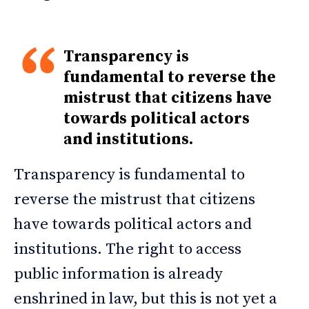
Transparency is
fundamental to reverse the
mistrust that citizens have
towards political actors
and institutions.
Transparency is fundamental to
reverse the mistrust that citizens
have towards political actors and
institutions. The right to access
public information is already
enshrined in law, but this is not yet a