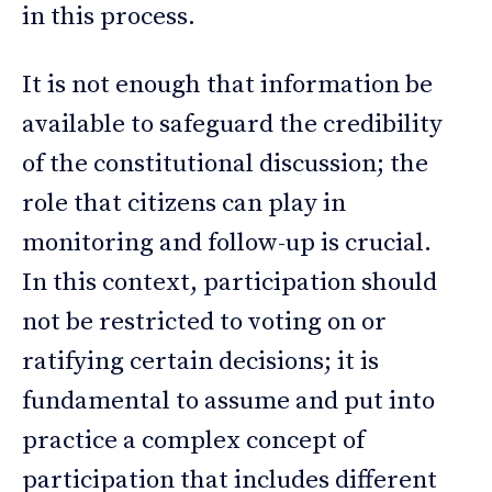
in this process.
It is not enough that information be
available to safeguard the credibility
of the constitutional discussion; the
role that citizens can play in
monitoring and follow-up is crucial.
In this context, participation should
not be restricted to voting on or
ratifying certain decisions; it is
fundamental to assume and put into
practice a complex concept of
participation that includes different