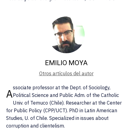
EMILIO MOYA
Otros artículos del autor
ssociate professor at the Dept. of Sociology,
A
Political Science and Public Adm. of the Catholic
Univ. of Temuco (Chile). Researcher at the Center
for Public Policy (CPP/UCT). PhD in Latin American
Studies, U. of Chile. Specialized in issues about
corruption and clientelism.