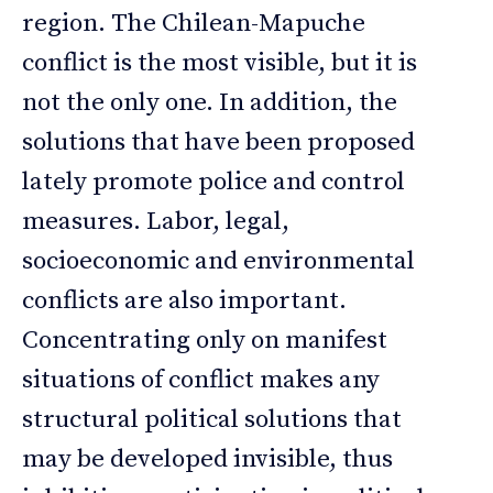
region. The Chilean-Mapuche
conflict is the most visible, but it is
not the only one. In addition, the
solutions that have been proposed
lately promote police and control
measures. Labor, legal,
socioeconomic and environmental
conflicts are also important.
Concentrating only on manifest
situations of conflict makes any
structural political solutions that
may be developed invisible, thus