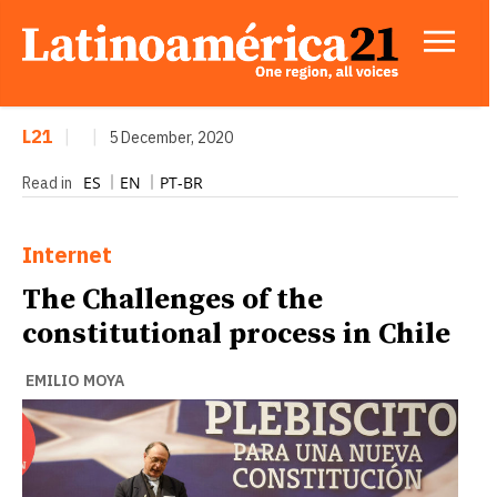
L21
|
|
5 December, 2020
ES
EN
PT-BR
Read in
Internet
The Challenges of the
constitutional process in Chile
EMILIO MOYA