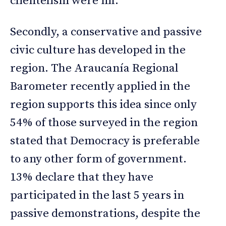
clientelism were nil.
Secondly, a conservative and passive
civic culture has developed in the
region. The Araucanía Regional
Barometer recently applied in the
region supports this idea since only
54% of those surveyed in the region
stated that Democracy is preferable
to any other form of government.
13% declare that they have
participated in the last 5 years in
passive demonstrations, despite the