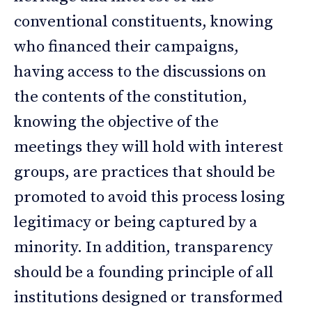
conventional constituents, knowing
who financed their campaigns,
having access to the discussions on
the contents of the constitution,
knowing the objective of the
meetings they will hold with interest
groups, are practices that should be
promoted to avoid this process losing
legitimacy or being captured by a
minority. In addition, transparency
should be a founding principle of all
institutions designed or transformed