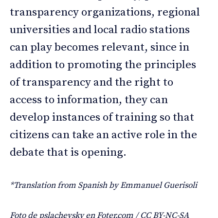
transparency organizations, regional
universities and local radio stations
can play becomes relevant, since in
addition to promoting the principles
of transparency and the right to
access to information, they can
develop instances of training so that
citizens can take an active role in the
debate that is opening.
*Translation from Spanish by Emmanuel Guerisoli
Foto de pslachevsky en Foter.com / CC BY-NC-SA