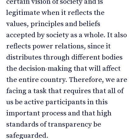
certain vision of society and is
legitimate when it reflects the
values, principles and beliefs
accepted by society as a whole. It also
reflects power relations, since it
distributes through different bodies
the decision-making that will affect
the entire country. Therefore, we are
facing a task that requires that all of
us be active participants in this
important process and that high
standards of transparency be
safeguarded.