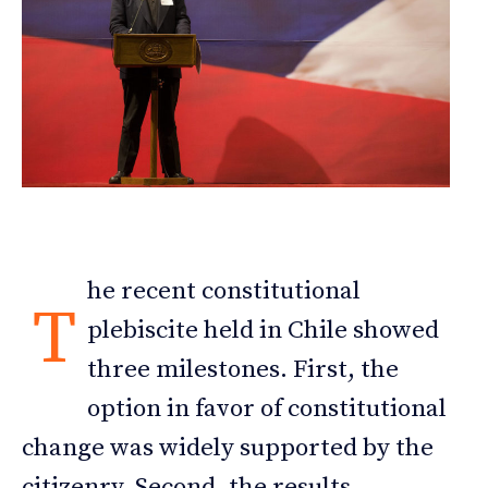
he recent constitutional
T
plebiscite held in Chile showed
three milestones. First, the
option in favor of constitutional
change was widely supported by the
citizenry. Second, the results