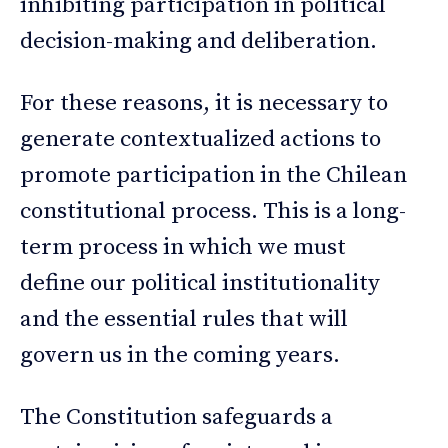
inhibiting participation in political
decision-making and deliberation.
For these reasons, it is necessary to
generate contextualized actions to
promote participation in the Chilean
constitutional process. This is a long-
term process in which we must
define our political institutionality
and the essential rules that will
govern us in the coming years.
The Constitution safeguards a