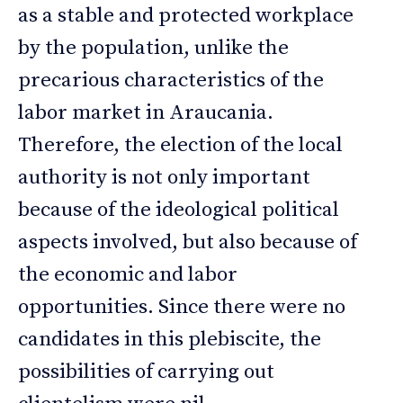
as a stable and protected workplace
by the population, unlike the
precarious characteristics of the
labor market in Araucania.
Therefore, the election of the local
authority is not only important
because of the ideological political
aspects involved, but also because of
the economic and labor
opportunities. Since there were no
candidates in this plebiscite, the
possibilities of carrying out