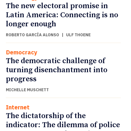
The new electoral promise in
Latin America: Connecting is no
longer enough
ROBERTO GARCÍA ALONSO
|
ULF THOENE
Democracy
The democratic challenge of
turning disenchantment into
progress
MICHELLE MUSCHETT
Internet
The dictatorship of the
indicator: The dilemma of police