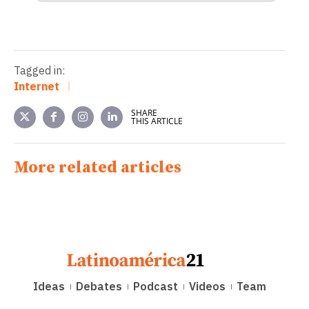
Tagged in:
Internet
SHARE
THIS ARTICLE
More related articles
Ideas
Debates
Podcast
Videos
Team