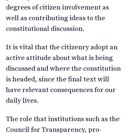
degrees of citizen involvement as
well as contributing ideas to the
constitutional discussion.
It is vital that the citizenry adopt an
active attitude about what is being
discussed and where the constitution
is headed, since the final text will
have relevant consequences for our
daily lives.
The role that institutions such as the
Council for Transparency, pro-