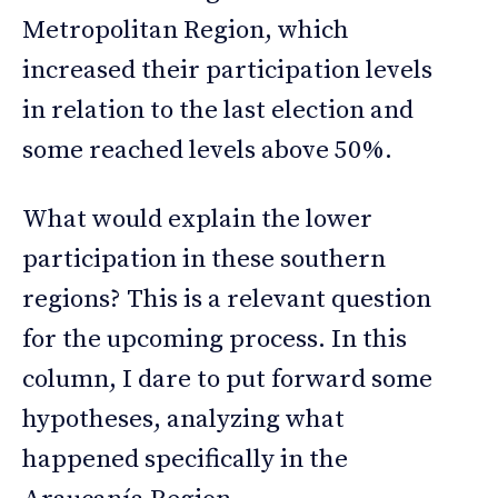
Metropolitan Region, which
increased their participation levels
in relation to the last election and
some reached levels above 50%.
What would explain the lower
participation in these southern
regions? This is a relevant question
for the upcoming process. In this
column, I dare to put forward some
hypotheses, analyzing what
happened specifically in the