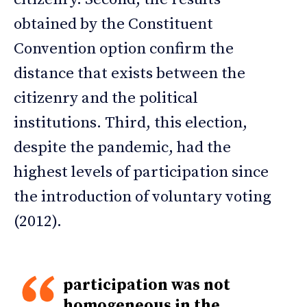
obtained by the Constituent
Convention option confirm the
distance that exists between the
citizenry and the political
institutions. Third, this election,
despite the pandemic, had the
highest levels of participation since
the introduction of voluntary voting
(2012).
participation was not
homogeneous in the