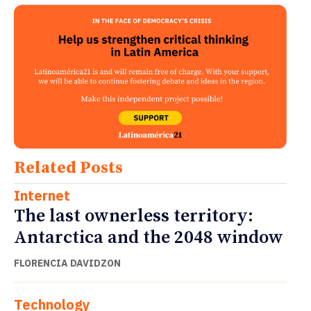
Related Posts
Internet
The last ownerless territory:
Antarctica and the 2048 window
FLORENCIA DAVIDZON
Technology