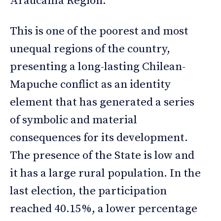
Araucanía Region.
This is one of the poorest and most
unequal regions of the country,
presenting a long-lasting Chilean-
Mapuche conflict as an identity
element that has generated a series
of symbolic and material
consequences for its development.
The presence of the State is low and
it has a large rural population. In the
last election, the participation
reached 40.15%, a lower percentage