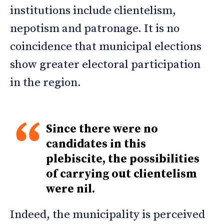
institutions include clientelism,
nepotism and patronage. It is no
coincidence that municipal elections
show greater electoral participation
in the region.
Since there were no
candidates in this
plebiscite, the possibilities
of carrying out clientelism
were nil.
Indeed, the municipality is perceived