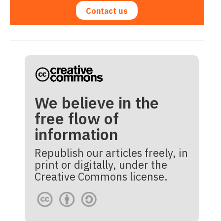
Contact us
We believe in the
free flow of
information
Republish our articles freely, in
print or digitally, under the
Creative Commons license.