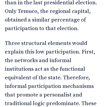
than in the last presidential election.
Only Temuco, the regional capital,
obtained a similar percentage of
participation to that election.
Three structural elements would
explain this low participation. First,
the networks and informal
institutions act as the functional
equivalent of the state. Therefore,
informal participation mechanisms
that promote a personalist and
traditional logic predominate. These