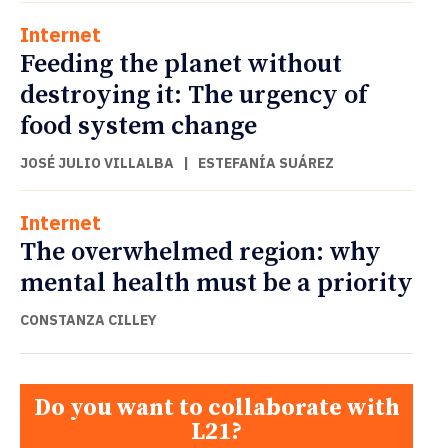
Internet
Feeding the planet without
destroying it: The urgency of
food system change
JOSÉ JULIO VILLALBA
|
ESTEFANÍA SUÁREZ
Internet
The overwhelmed region: why
mental health must be a priority
CONSTANZA CILLEY
Do you want to collaborate with
L21?