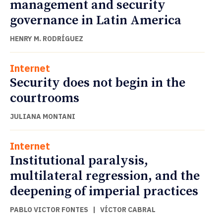
management and security
governance in Latin America
HENRY M. RODRÍGUEZ
Internet
Security does not begin in the
courtrooms
JULIANA MONTANI
Internet
Institutional paralysis,
multilateral regression, and the
deepening of imperial practices
PABLO VICTOR FONTES
|
VÍCTOR CABRAL