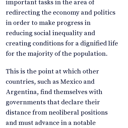
important tasks in the area of
redirecting the economy and politics
in order to make progress in
reducing social inequality and
creating conditions for a dignified life
for the majority of the population.
This is the point at which other
countries, such as Mexico and
Argentina, find themselves with
governments that declare their
distance from neoliberal positions
and must advance in a notable