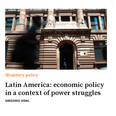
Monetary policy
Latin America: economic policy
in a context of power struggles
GREGORIO VIDAL