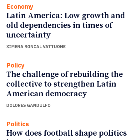
Economy
Latin America: Low growth and
old dependencies in times of
uncertainty
XIMENA RONCAL VATTUONE
Policy
The challenge of rebuilding the
collective to strengthen Latin
American democracy
DOLORES GANDULFO
Politics
How does football shape politics