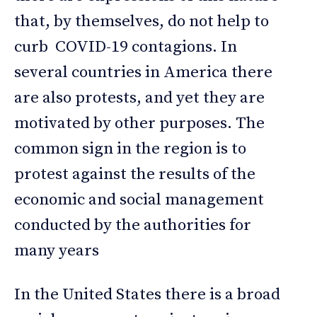
that, by themselves, do not help to
curb COVID-19 contagions. In
several countries in America there
are also protests, and yet they are
motivated by other purposes. The
common sign in the region is to
protest against the results of the
economic and social management
conducted by the authorities for
many years
In the United States there is a broad