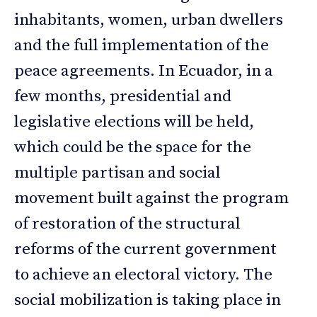
inhabitants, women, urban dwellers
and the full implementation of the
peace agreements. In Ecuador, in a
few months, presidential and
legislative elections will be held,
which could be the space for the
multiple partisan and social
movement built against the program
of restoration of the structural
reforms of the current government
to achieve an electoral victory. The
social mobilization is taking place in