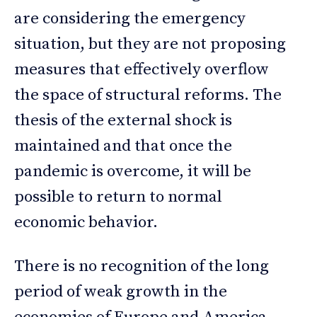
are considering the emergency
situation, but they are not proposing
measures that effectively overflow
the space of structural reforms. The
thesis of the external shock is
maintained and that once the
pandemic is overcome, it will be
possible to return to normal
economic behavior.
There is no recognition of the long
period of weak growth in the