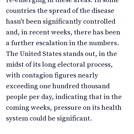
re-emerging in these areas. In some
countries the spread of the disease
hasn’t been significantly controlled
and, in recent weeks, there has been
a further escalation in the numbers.
The United States stands out, in the
midst of its long electoral process,
with contagion figures nearly
exceeding one hundred thousand
people per day, indicating that in the
coming weeks, pressure on its health
system could be significant.