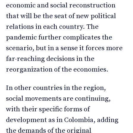
economic and social reconstruction
that will be the seat of new political
relations in each country. The
pandemic further complicates the
scenario, but in a sense it forces more
far-reaching decisions in the
reorganization of the economies.
In other countries in the region,
social movements are continuing,
with their specific forms of
development as in Colombia, adding
the demands of the original