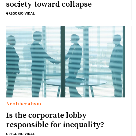
society toward collapse
GREGORIO VIDAL
Neoliberalism
Is the corporate lobby
responsible for inequality?
GREGORIO VIDAL