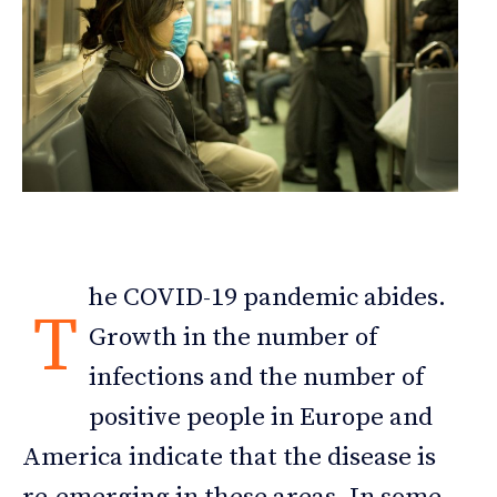
he COVID-19 pandemic abides.
T
Growth in the number of
infections and the number of
positive people in Europe and
America indicate that the disease is