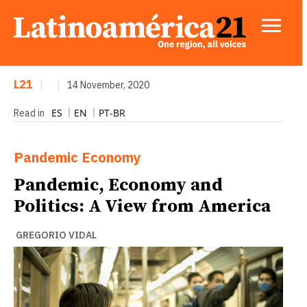
L21
|
|
14 November, 2020
ES
EN
PT-BR
Read in
Pandemic
Economy
Pandemic, Economy and
Politics: A View from America
GREGORIO VIDAL