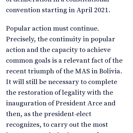
convention starting in April 2021.
Popular action must continue.
Precisely, the continuity in popular
action and the capacity to achieve
common goals is a relevant fact of the
recent triumph of the MAS in Bolivia.
It will still be necessary to complete
the restoration of legality with the
inauguration of President Arce and
then, as the president-elect
recognizes, to carry out the most