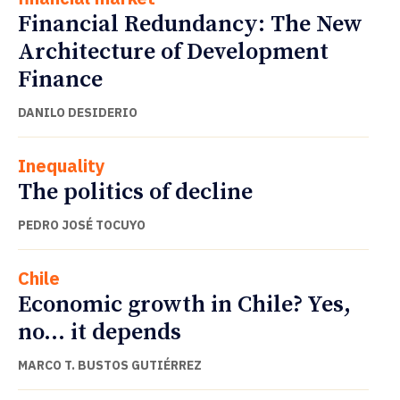
Financial Redundancy: The New
Architecture of Development
Finance
DANILO DESIDERIO
Inequality
The politics of decline
PEDRO JOSÉ TOCUYO
Chile
Economic growth in Chile? Yes,
no… it depends
MARCO T. BUSTOS GUTIÉRREZ