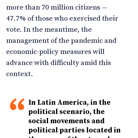
more than 70 million citizens —
47.7% of those who exercised their
vote. In the meantime, the
management of the pandemic and
economic-policy measures will
advance with difficulty amid this
context.
In Latin America, in the
political scenario, the
social movements and
political parties located in