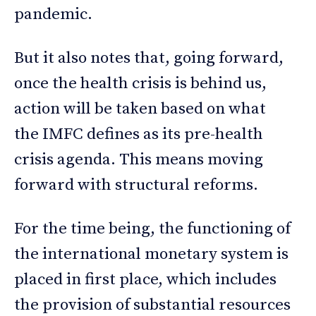
pandemic.
But it also notes that, going forward,
once the health crisis is behind us,
action will be taken based on what
the IMFC defines as its pre-health
crisis agenda. This means moving
forward with structural reforms.
For the time being, the functioning of
the international monetary system is
placed in first place, which includes
the provision of substantial resources