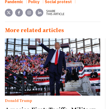
Pandemic
Policy
Social protest
SHARE
THIS ARTICLE
More related articles
Donald Trump