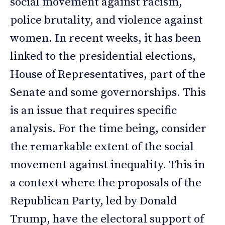
social movement against racism,
police brutality, and violence against
women. In recent weeks, it has been
linked to the presidential elections,
House of Representatives, part of the
Senate and some governorships. This
is an issue that requires specific
analysis. For the time being, consider
the remarkable extent of the social
movement against inequality. This in
a context where the proposals of the
Republican Party, led by Donald
Trump, have the electoral support of