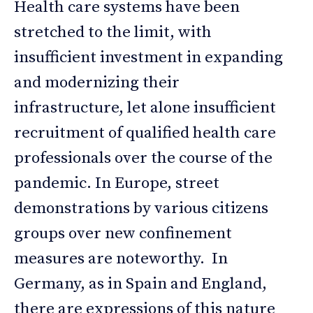
Health care systems have been
stretched to the limit, with
insufficient investment in expanding
and modernizing their
infrastructure, let alone insufficient
recruitment of qualified health care
professionals over the course of the
pandemic. In Europe, street
demonstrations by various citizens
groups over new confinement
measures are noteworthy. In
Germany, as in Spain and England,
there are expressions of this nature