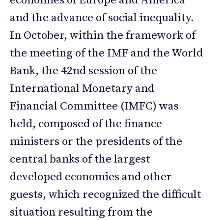
economies of Europe and America
and the advance of social inequality.
In October, within the framework of
the meeting of the IMF and the World
Bank, the 42nd session of the
International Monetary and
Financial Committee (IMFC) was
held, composed of the finance
ministers or the presidents of the
central banks of the largest
developed economies and other
guests, which recognized the difficult
situation resulting from the