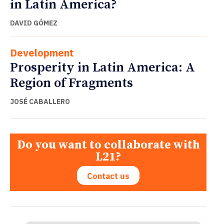
in Latin America?
DAVID GÓMEZ
Development
Prosperity in Latin America: A
Region of Fragments
JOSÉ CABALLERO
Do you want to collaborate with
L21?
Contact us