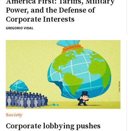
America First: Tariffs, Military
Power, and the Defense of
Corporate Interests
GREGORIO VIDAL
Society
Corporate lobbying pushes