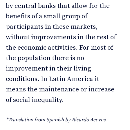
by central banks that allow for the
benefits of a small group of
participants in these markets,
without improvements in the rest of
the economic activities. For most of
the population there is no
improvement in their living
conditions. In Latin America it
means the maintenance or increase
of social inequality.
*Translation from Spanish by Ricardo Aceves