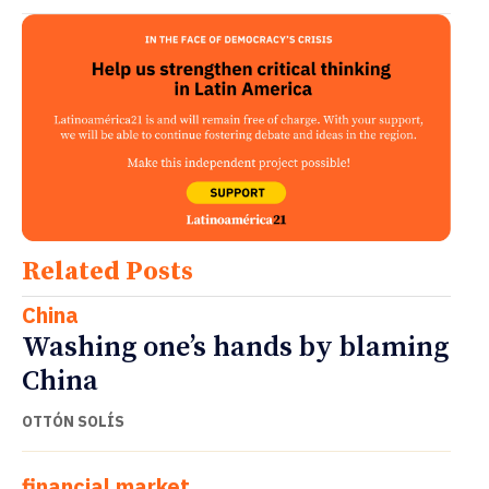
Related Posts
China
Washing one’s hands by blaming
China
OTTÓN SOLÍS
financial market