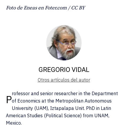
Foto de Eneas en Foter.com / CC BY
GREGORIO VIDAL
Otros artículos del autor
rofessor and senior researcher in the Department
P
of Economics at the Metropolitan Autonomous
University (UAM), Iztapalapa Unit. PhD in Latin
American Studies (Political Science) from UNAM,
Mexico.