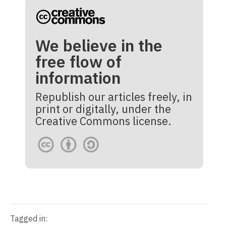
We believe in the
free flow of
information
Republish our articles freely, in
print or digitally, under the
Creative Commons license.
Tagged in: