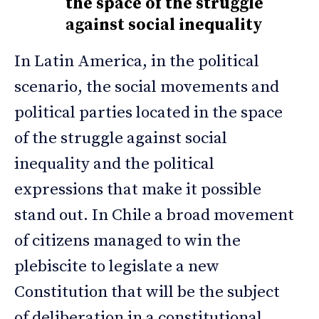
the space of the struggle
against social inequality
In Latin America, in the political
scenario, the social movements and
political parties located in the space
of the struggle against social
inequality and the political
expressions that make it possible
stand out. In Chile a broad movement
of citizens managed to win the
plebiscite to legislate a new
Constitution that will be the subject
of deliberation in a constitutional