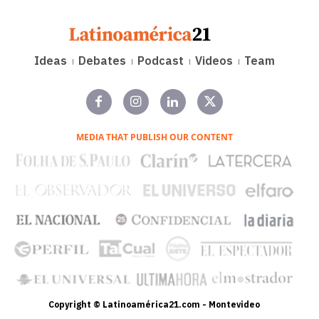
Ideas
Debates
Podcast
Videos
Team
MEDIA THAT PUBLISH OUR CONTENT
Copyright © Latinoamérica21.com - Montevideo