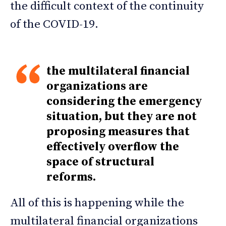
the difficult context of the continuity
of the COVID-19.
the multilateral financial
organizations are
considering the emergency
situation, but they are not
proposing measures that
effectively overflow the
space of structural
reforms.
All of this is happening while the
multilateral financial organizations